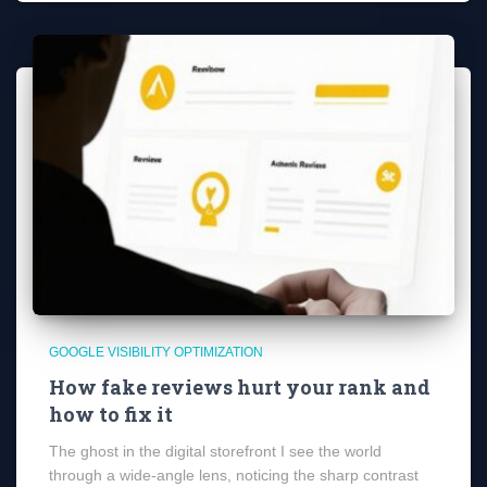
GOOGLE VISIBILITY OPTIMIZATION
How fake reviews hurt your rank and
how to fix it
The ghost in the digital storefront I see the world
through a wide-angle lens, noticing the sharp contrast