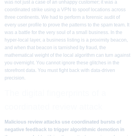
was not just a case of an unhappy customer; it was a
coordinated strike using a VPN to spoof locations across
three continents. We had to perform a forensic audit of
every user profile to prove the patterns to the spam team. It
was a battle for the very soul of a small business. In the
hyper-local layer, a business listing is a proximity beacon,
and when that beacon is tarnished by fraud, the
mathematical weight of the local algorithm can turn against
you overnight. You cannot ignore these glitches in the
storefront data. You must fight back with data-driven
precision.
The digital fingerprints of a
coordinated review attack
Malicious review attacks use coordinated bursts of
negative feedback to trigger algorithmic demotion in