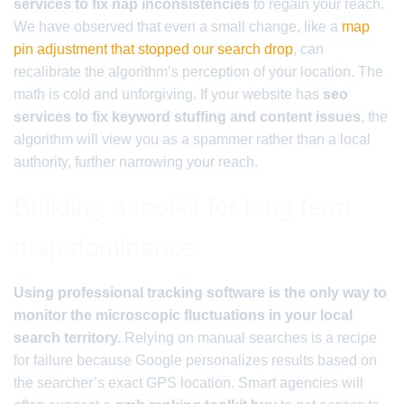
services to fix nap inconsistencies
to regain your reach.
We have observed that even a small change, like a
map
pin adjustment that stopped our search drop
, can
recalibrate the algorithm’s perception of your location. The
math is cold and unforgiving. If your website has
seo
services to fix keyword stuffing and content issues
, the
algorithm will view you as a spammer rather than a local
authority, further narrowing your reach.
Building a toolkit for long term
map dominance
Using professional tracking software is the only way to
monitor the microscopic fluctuations in your local
search territory.
Relying on manual searches is a recipe
for failure because Google personalizes results based on
the searcher’s exact GPS location. Smart agencies will