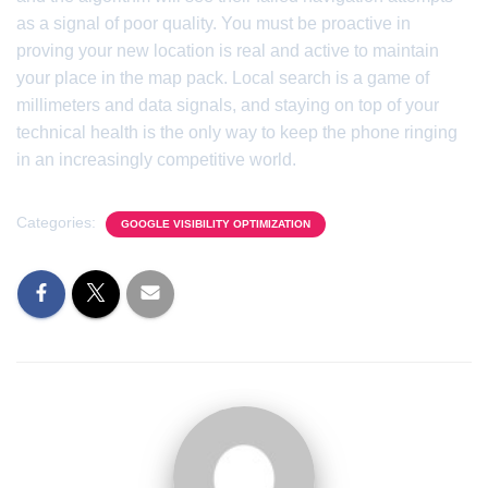
as a signal of poor quality. You must be proactive in
proving your new location is real and active to maintain
your place in the map pack. Local search is a game of
millimeters and data signals, and staying on top of your
technical health is the only way to keep the phone ringing
in an increasingly competitive world.
Categories:
GOOGLE VISIBILITY OPTIMIZATION