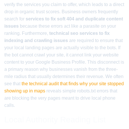
verify the services you claim to offer, which leads to a direct
drop in organic trust scores. Business owners frequently
search for
services to fix soft 404 and duplicate content
issues
because these errors act like a parasite on your
ranking. Furthermore,
technical seo services to fix
indexing and crawling issues
are required to ensure that
your local landing pages are actually visible to the bots. If
the bot cannot crawl your site, it cannot link your website
content to your Google Business Profile. This disconnect is
a primary reason why businesses vanish from the three-
mile radius that usually determines their revenue. We often
see that
the technical audit that finds why your site stopped
showing up in maps
reveals simple robots.txt errors that
are blocking the very pages meant to drive local phone
calls.
Local Authority Reading List