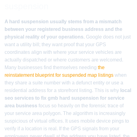
suspension
A hard suspension usually stems from a mismatch
between your registered business address and the
physical reality of your operations.
Google does not just
want a utility bill; they want proof that your GPS
coordinates align with where your service vehicles are
actually dispatched or where customers are welcomed.
Many businesses find themselves needing
the
reinstatement blueprint for suspended map listings
when
they share a suite number with a defunct entity or use a
residential address for a storefront listing. This is why
local
seo services to fix gmb hard suspension for service
area business
focus so heavily on the forensic trace of
your service area polygon. The algorithm is increasingly
suspicious of virtual offices. It uses mobile device pings to
verify if a location is real. If the GPS signals from your
employees never dwell at the address you have listed, the