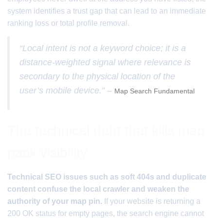
system identifies a trust gap that can lead to an immediate
ranking loss or total profile removal.
“Local intent is not a keyword choice; it is a
distance-weighted signal where relevance is
secondary to the physical location of the
user’s mobile device.” –
Map Search Fundamental
The technical debt that kills map
pack visibility
Technical SEO issues such as soft 404s and duplicate
content confuse the local crawler and weaken the
authority of your map pin.
If your website is returning a
200 OK status for empty pages, the search engine cannot