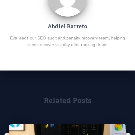
Abdiel Barreto
Eva leads our SEO audit and penalty recovery team, helping
clients recover visibility after ranking drops.
Related Posts