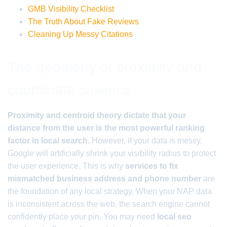
GMB Visibility Checklist
The Truth About Fake Reviews
Cleaning Up Messy Citations
The geometry of proximity and
coordinate salience
Proximity and centroid theory dictate that your
distance from the user is the most powerful ranking
factor in local search.
However, if your data is messy,
Google will artificially shrink your visibility radius to protect
the user experience. This is why
services to fix
mismatched business address and phone number
are
the foundation of any local strategy. When your NAP data
is inconsistent across the web, the search engine cannot
confidently place your pin. You may need
local seo