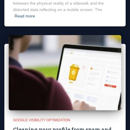
between the physical reality of a sidewalk and the
distorted data reflecting on a mobile screen. The
Read more
GOOGLE VISIBILITY OPTIMIZATION
Cleaning your profile from spam and