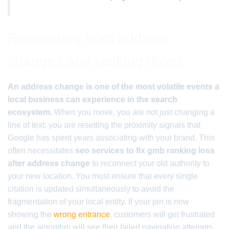
Recovering from address
changes and ranking drops
An address change is one of the most volatile events a
local business can experience in the search
ecosystem.
When you move, you are not just changing a
line of text; you are resetting the proximity signals that
Google has spent years associating with your brand. This
often necessitates
seo services to fix gmb ranking loss
after address change
to reconnect your old authority to
your new location. You must ensure that every single
citation is updated simultaneously to avoid the
fragmentation of your local entity. If your pin is now
showing the
wrong entrance
, customers will get frustrated
and the algorithm will see their failed navigation attempts