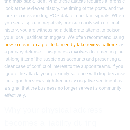
the map pack.
Identifying these attacks requires a forensic
look at the reviewer history, the timing of the posts, and the
lack of corresponding POS data or check-in signals. When
you see a spike in negativity from accounts with no local
history, you are witnessing a deliberate attempt to poison
your local justification triggers. We often recommend using
how to clean up a profile tainted by fake review patterns
as
a primary defense. This process involves documenting the
lat-long jitter of the suspicious accounts and presenting a
clear case of conflict of interest to the support teams. If you
ignore the attack, your proximity salience will drop because
the algorithm views high-frequency negative sentiment as
a signal that the business no longer serves its community
effectively.
Why your physical address
becomes a liability during