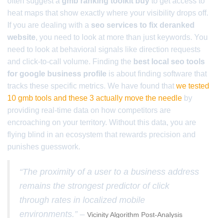
often suggest a
gmb ranking toolkit buy
to get access to
heat maps that show exactly where your visibility drops off.
If you are dealing with a
seo services to fix deranked
website
, you need to look at more than just keywords. You
need to look at behavioral signals like direction requests
and click-to-call volume. Finding the
best local seo tools
for google business profile
is about finding software that
tracks these specific metrics. We have found that
we tested
10 gmb tools and these 3 actually move the needle
by
providing real-time data on how competitors are
encroaching on your territory. Without this data, you are
flying blind in an ecosystem that rewards precision and
punishes guesswork.
“The proximity of a user to a business address
remains the strongest predictor of click
through rates in localized mobile
environments.” –
Vicinity Algorithm Post-Analysis