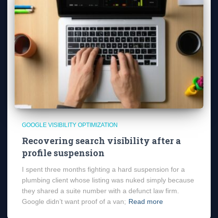
GOOGLE VISIBILITY OPTIMIZATION
Recovering search visibility after a
profile suspension
I spent three months fighting a hard suspension for a
plumbing client whose listing was nuked simply because
they shared a suite number with a defunct law firm.
Google didn’t want proof of a van;
Read more