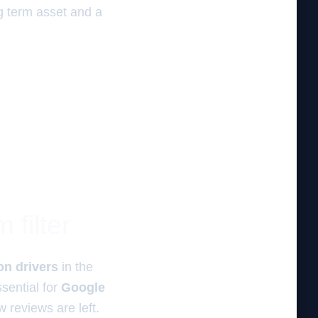
g term asset and a
 filter
on drivers
in the
ssential for
Google
w reviews are left.