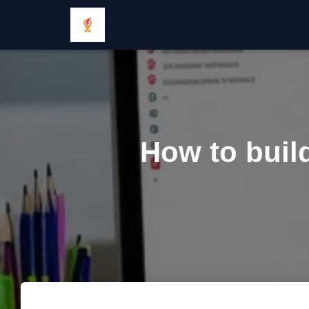
How to build