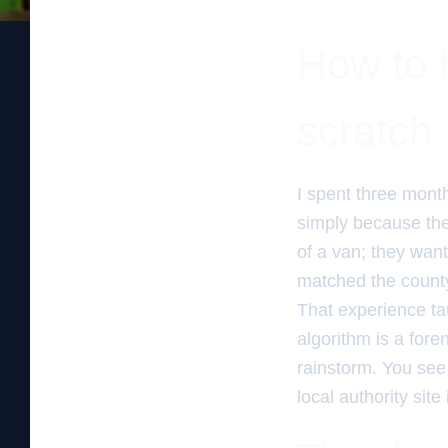
How to b
scratch
I spent three mont
simply because the
of a van; they want
matched the county
That experience tau
algorithm is a fore
rainstorm. You see 
local authority sit