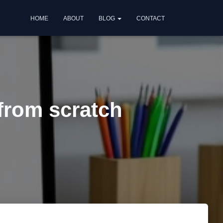
HOME
ABOUT
BLOG
CONTACT
 from scratch