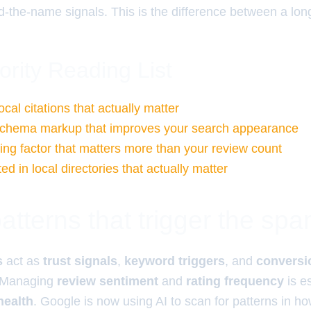
d-the-name signals. This is the difference between a lon
ority Reading List
ocal citations that actually matter
 schema markup that improves your search appearance
ng factor that matters more than your review count
ted in local directories that actually matter
tterns that trigger the spam
s
act as
trust signals
,
keyword triggers
, and
conversi
 Managing
review sentiment
and
rating frequency
is e
health
. Google is now using AI to scan for patterns in ho