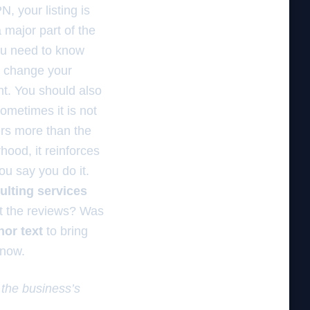
, your listing is
major part of the
you need to know
o change your
t. You should also
Sometimes it is not
ters more than the
hood, it reinforces
ou say you do it.
ulting services
 it the reviews? Was
hor text
to bring
 now.
 the business’s