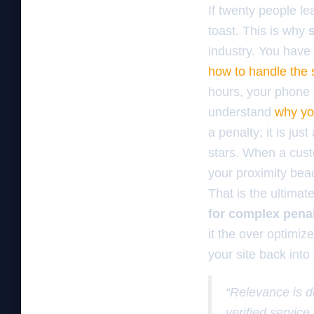
If twenty people le
toast. This is why
industry. You have 
how to handle the 
hours, your phone 
understand
why yo
a penalty; it is jus
stars. When a cust
your proximity beac
That is the ultimat
for complex pena
it the over optimi
your site back into
“Relevance is d
verified servic