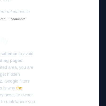
here relevance is
rch Fundamental
ity
 salience
to avoid
nding pages
,
rated area, you are
 get hidden
. Google filters
is is why
the
ry new site owner
t to rank where you