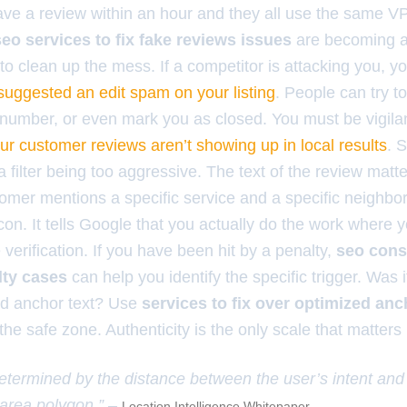
ave a review within an hour and they all use the same VPN
seo services to fix fake reviews issues
are becoming a 
to clean up the mess. If a competitor is attacking you, 
suggested an edit spam on your listing
. People can try t
number, or even mark you as closed. You must be vigilan
ur customer reviews aren’t showing up in local results
. 
t a filter being too aggressive. The text of the review mat
omer mentions a specific service and a specific neighbor
on. It tells Google that you actually do the work where y
e verification. If you have been hit by a penalty,
seo cons
lty cases
can help you identify the specific trigger. Was
zed anchor text? Use
services to fix over optimized anc
 the safe zone. Authenticity is the only scale that matters
etermined by the distance between the user’s intent and
e area polygon.” –
Location Intelligence Whitepaper