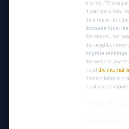
are not. This requ
if you are a servic
their home, but thi
increase local l
the streets, the n
the neighborhood e
migrate rankings
the website and the
need
the internal 
domain inherits the
local juice evapora
The three
revenue