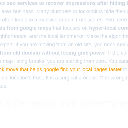
ires
seo services to recover impressions after hiding
e area business. Many plumbers or locksmiths hide their 
s often leads to a massive drop in trust scores. You nee
eads from google maps
that focuses on
hyper-local con
eighborhoods, and the local landmarks. Make the algorith
xpert. If you are moving from an old site, you need
seo 
 from old domain without losing gmb power
. If the c
 map listing breaks, you are starting from zero. You cann
link move that helps google find your local pages faster
to
 old location’s trust. It is a surgical process. One wrong 
tes.
 mile radius that determin