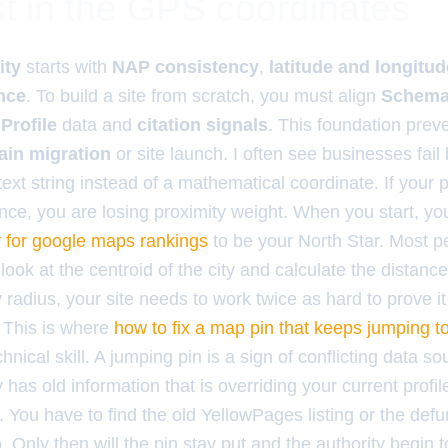
t in the GPS coordinates
ity
starts with
NAP consistency
,
latitude and longitu
nce
. To build a site from scratch, you must align
Schema
Profile
data and
citation signals
. This foundation prev
in migration
or site launch. I often see businesses fail
text string instead of a mathematical coordinate. If your p
rance, you are losing proximity weight. When you start, y
er for google maps rankings
to be your North Star. Most 
ok at the centroid of the city and calculate the distance
 radius, your site needs to work twice as hard to prove it
. This is where
how to fix a map pin that keeps jumping t
hnical skill. A jumping pin is a sign of conflicting data s
y has old information that is overriding your current profi
You have to find the old YellowPages listing or the defun
. Only then will the pin stay put and the authority begin t