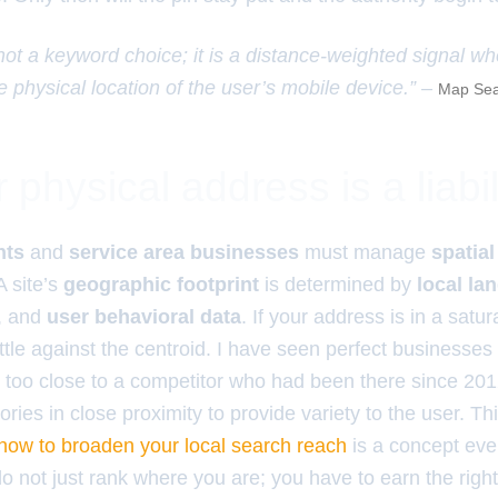
 not a keyword choice; it is a distance-weighted signal w
e physical location of the user’s mobile device.” –
Map Sea
physical address is a liabil
nts
and
service area businesses
must manage
spatial
 A site’s
geographic footprint
is determined by
local la
, and
user behavioral data
. If your address is in a satu
attle against the centroid. I have seen perfect businesses
too close to a competitor who had been there since 2012
ories in close proximity to provide variety to the user. Th
 how to broaden your local search reach
is a concept eve
o not just rank where you are; you have to earn the righ