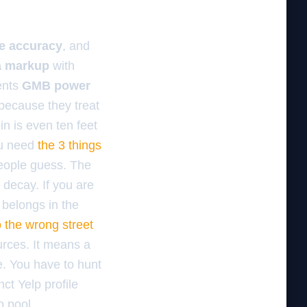
de accuracy
, and
 markup
with
ents
GMB power
 because they treat
in is even ten feet
ou need
the 3 things
people guess. The
 decay. If you are
 belongs in the
o the wrong street
ources. It means a
le. You have to hunt
ct Yelp profile
o pool.