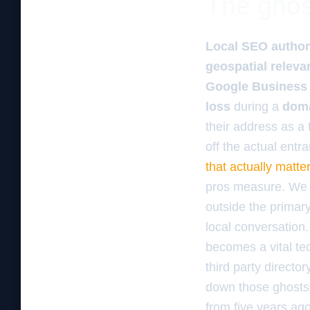
The ghos
Local SEO author
geospatial releva
Google Business 
loss
during a
doma
their address as a 
off the actual ent
that actually matt
pros measure. We lo
outside the primary
local conversation
becomes a vital tec
third party director
down those ghosts. 
from five years ago