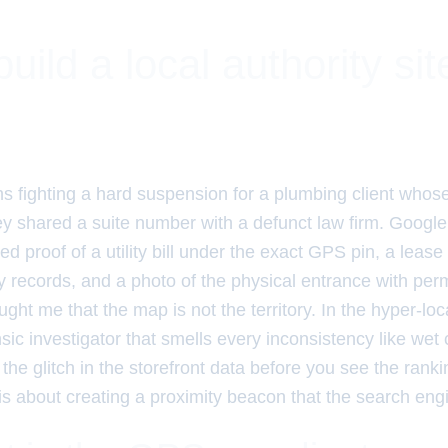
uild a local authority si
hs fighting a hard suspension for a plumbing client whos
y shared a suite number with a defunct law firm. Google 
ed proof of a utility bill under the exact GPS pin, a leas
 records, and a photo of the physical entrance with pe
ght me that the map is not the territory. In the hyper-loca
nsic investigator that smells every inconsistency like wet 
the glitch in the storefront data before you see the ranki
e is about creating a proximity beacon that the search eng