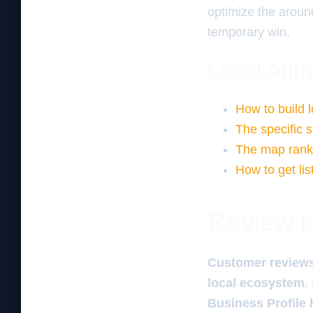
optimize the aroun
temporary win.
Local Auth
How to build l
The specific
The map ranki
How to get lis
Review pa
Customer review
local ecosystem
.
Business Profile 