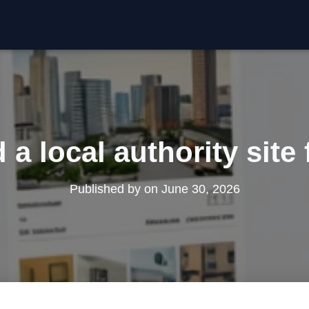
 a local authority site
Published by
on
June 30, 2026