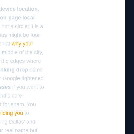
device location
,
on-page local
not a circle; it is a
ius might be four
ook at
why your
e middle of the city,
g the edges where
anking drop
come
r Google tightened
esses
if you want to
and’s core
nt for spam. You
hiding you
to
ing Dallas’ and
ur real name but