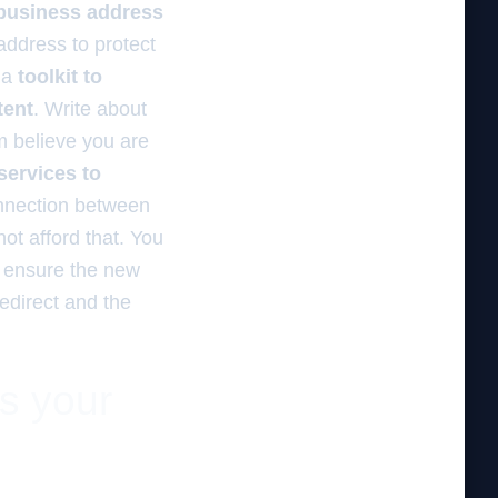
 business address
address to protect
d a
toolkit to
tent
. Write about
m believe you are
services to
onnection between
ot afford that. You
 ensure the new
redirect and the
es your