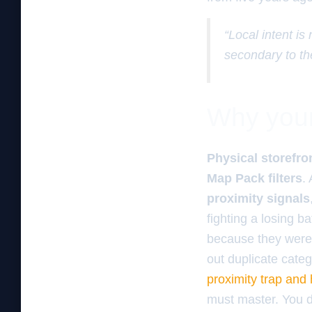
“Local intent is
secondary to th
Why your 
Physical storefro
Map Pack filters
.
proximity signals
fighting a losing b
because they were 
out duplicate categ
proximity trap and
must master. You d