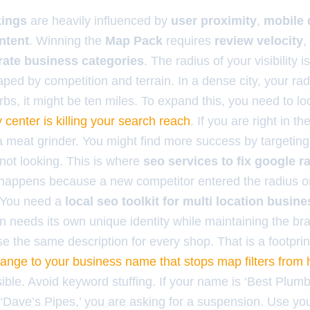
kings
are heavily influenced by
user proximity
,
mobile 
intent
. Winning the
Map Pack
requires
review velocity
,
rate business categories
. The radius of your visibility is 
ped by competition and terrain. In a dense city, your rad
rbs, it might be ten miles. To expand this, you need to l
y center is killing your search reach
. If you are right in th
 a meat grinder. You might find more success by targetin
 not looking. This is where
seo services to fix google r
p happens because a new competitor entered the radius o
r. You need a
local seo toolkit for multi location busin
n needs its own unique identity while maintaining the br
se the same description for every shop. That is a footpri
ange to your business name that stops map filters from 
ible. Avoid keyword stuffing. If your name is ‘Best Plumb
 ‘Dave’s Pipes,’ you are asking for a suspension. Use yo