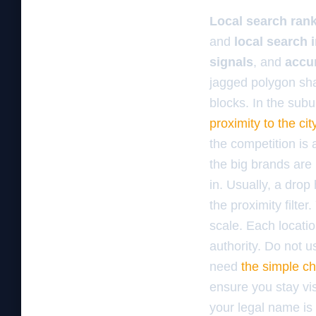
Local search ran
and
local search 
signals
, and
accu
jagged polygon sha
blocks. In the subu
proximity to the cit
the competition is
the big brands are
in. Usually, a dro
the proximity filte
scale. Each locatio
authority. Do not u
need
the simple ch
ensure you stay vis
your legal name is