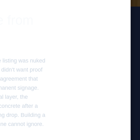
te from
e listing was nuked
didn’t want proof
e agreement that
rmanent signage.
l layer, the
concrete after a
ng drop. Building a
ine cannot ignore.