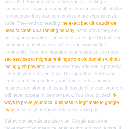
use a P.O. Box or a virtual office, you are inviting a
suspension. I have seen countless businesses fall into this
trap because they wanted a pin in a more expensive zip
code. They end up needing
the exact backlink audit we
used to clean up a ranking penalty
just to prove they are
not a spam operation. The system is designed to favor the
local merchant who actually lives and works in the
community. If you are migrating your business, you need
seo services to migrate rankings from old domain without
losing gmb power
to ensure your new address is properly
linked to your old reputation. The algorithm checks your
credit card billing address, your tax records, and your
business registration. If these things don’t line up, your pin
will never appear in the map pack. You should check
4-
ways to prove your local business is legitimate to google
maps
to see if your documentation is up to par.
Behavioral signals are also vital. Google tracks the
movement of your service vehicles through mobile data. If