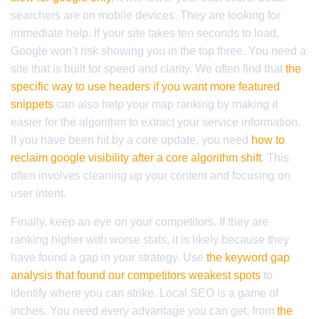
searchers are on mobile devices. They are looking for
immediate help. If your site takes ten seconds to load,
Google won’t risk showing you in the top three. You need a
site that is built for speed and clarity. We often find that
the
specific way to use headers if you want more featured
snippets
can also help your map ranking by making it
easier for the algorithm to extract your service information.
If you have been hit by a core update, you need
how to
reclaim google visibility after a core algorithm shift
. This
often involves cleaning up your content and focusing on
user intent.
Finally, keep an eye on your competitors. If they are
ranking higher with worse stats, it is likely because they
have found a gap in your strategy. Use
the keyword gap
analysis that found our competitors weakest spots
to
identify where you can strike. Local SEO is a game of
inches. You need every advantage you can get, from
the