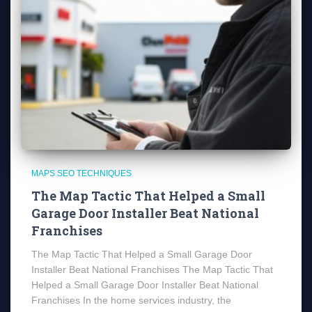
MAPS SEO TECHNIQUES
The Map Tactic That Helped a Small
Garage Door Installer Beat National
Franchises
The Map Tactic That Helped a Small Garage Door
Installer Beat National Franchises The Map Tactic That
Helped a Small Garage Door Installer Beat National
Franchises In the home services industry, the