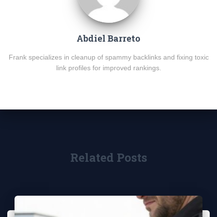
Abdiel Barreto
Frank specializes in cleanup of spammy backlinks and fixing toxic
link profiles for improved rankings.
Related Posts