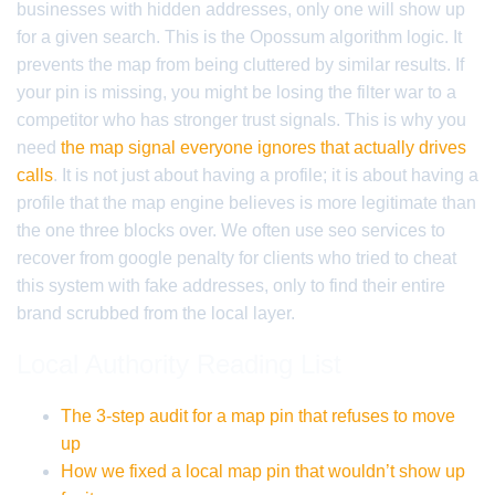
businesses with hidden addresses, only one will show up
for a given search. This is the Opossum algorithm logic. It
prevents the map from being cluttered by similar results. If
your pin is missing, you might be losing the filter war to a
competitor who has stronger trust signals. This is why you
need
the map signal everyone ignores that actually drives
calls
. It is not just about having a profile; it is about having a
profile that the map engine believes is more legitimate than
the one three blocks over. We often use seo services to
recover from google penalty for clients who tried to cheat
this system with fake addresses, only to find their entire
brand scrubbed from the local layer.
Local Authority Reading List
The 3-step audit for a map pin that refuses to move
up
How we fixed a local map pin that wouldn’t show up