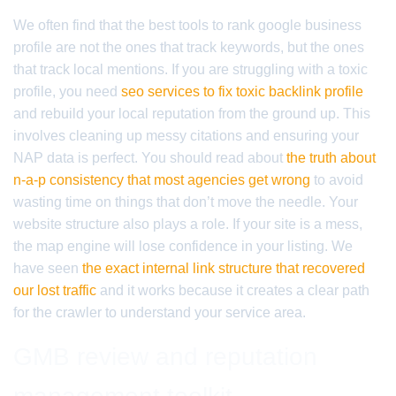
We often find that the best tools to rank google business
profile are not the ones that track keywords, but the ones
that track local mentions. If you are struggling with a toxic
profile, you need
seo services to fix toxic backlink profile
and rebuild your local reputation from the ground up. This
involves cleaning up messy citations and ensuring your
NAP data is perfect. You should read about
the truth about
n-a-p consistency that most agencies get wrong
to avoid
wasting time on things that don’t move the needle. Your
website structure also plays a role. If your site is a mess,
the map engine will lose confidence in your listing. We
have seen
the exact internal link structure that recovered
our lost traffic
and it works because it creates a clear path
for the crawler to understand your service area.
GMB review and reputation