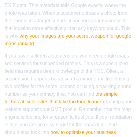
EXIF data. This metadata tells Google exactly where the
photo was taken. When a customer uploads a photo from
their home in a target suburb, it anchors your business to
that location more effectively than any keyword could. This
is why
why your images are your secret weapon for google
maps ranking
.
If you have suffered a suspension, you need google maps
seo services for suspended profiles. This is a specialized
field that requires deep knowledge of the TOS. Often, a
suspension happens because of a minor error, like having
two profiles for the same location or using a tracking phone
number as your primary line. You can find
the simple
technical fix for sites that take too long to index
to help your
website support your GMB profile. Remember that the map
engine is looking for a reason to trust you. If your reputation
is thin, you are an easy target for the spam filter. You
should also look into
how to optimize your business