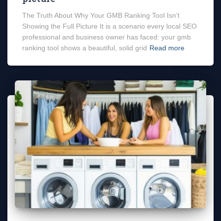
The Truth About Why Your GMB Ranking Tool Isn’t
Showing the Full Picture It is a scenario every local SEO
professional and business owner has faced: your gmb
ranking tool shows a beautiful, solid grid
Read more