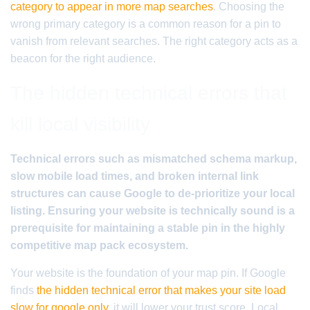
category to appear in more map searches
. Choosing the
wrong primary category is a common reason for a pin to
vanish from relevant searches. The right category acts as a
beacon for the right audience.
The hidden technical errors that
kill local visibility
Technical errors such as mismatched schema markup,
slow mobile load times, and broken internal link
structures can cause Google to de-prioritize your local
listing. Ensuring your website is technically sound is a
prerequisite for maintaining a stable pin in the highly
competitive map pack ecosystem.
Your website is the foundation of your map pin. If Google
finds
the hidden technical error that makes your site load
slow for google only
, it will lower your trust score. Local