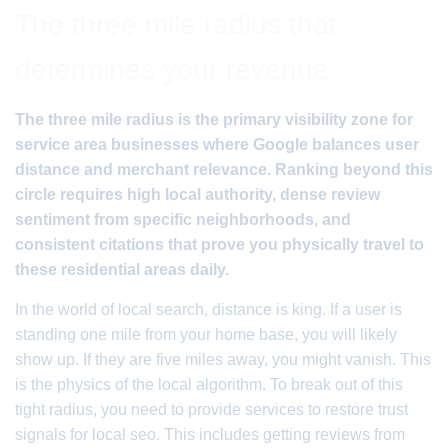
The three mile radius that
determines your revenue
The three mile radius is the primary visibility zone for
service area businesses where Google balances user
distance and merchant relevance. Ranking beyond this
circle requires high local authority, dense review
sentiment from specific neighborhoods, and
consistent citations that prove you physically travel to
these residential areas daily.
In the world of local search, distance is king. If a user is
standing one mile from your home base, you will likely
show up. If they are five miles away, you might vanish. This
is the physics of the local algorithm. To break out of this
tight radius, you need to provide services to restore trust
signals for local seo. This includes getting reviews from