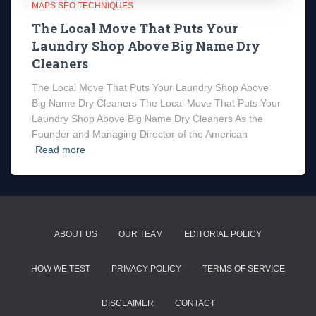
MAPS SEO TECHNIQUES
The Local Move That Puts Your
Laundry Shop Above Big Name Dry
Cleaners
The Local Move That Puts Your Laundry Shop Above
Big Name Dry Cleaners The Local Move That Puts Your
Laundry Shop Above Big Name Dry Cleaners As the
Founder and Managing Director of the American
Read more
ABOUT US
OUR TEAM
EDITORIAL POLICY
HOW WE TEST
PRIVACY POLICY
TERMS OF SERVICE
DISCLAIMER
CONTACT