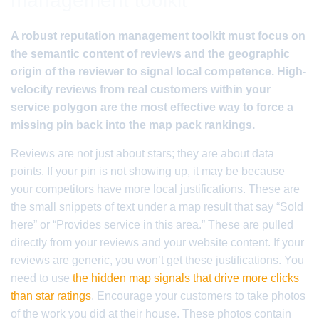
management toolkit
A robust reputation management toolkit must focus on
the semantic content of reviews and the geographic
origin of the reviewer to signal local competence. High-
velocity reviews from real customers within your
service polygon are the most effective way to force a
missing pin back into the map pack rankings.
Reviews are not just about stars; they are about data
points. If your pin is not showing up, it may be because
your competitors have more local justifications. These are
the small snippets of text under a map result that say “Sold
here” or “Provides service in this area.” These are pulled
directly from your reviews and your website content. If your
reviews are generic, you won’t get these justifications. You
need to use
the hidden map signals that drive more clicks
than star ratings
. Encourage your customers to take photos
of the work you did at their house. These photos contain