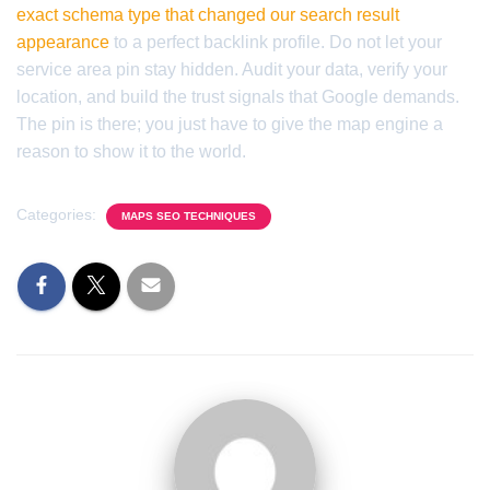
exact schema type that changed our search result
appearance
to a perfect backlink profile. Do not let your
service area pin stay hidden. Audit your data, verify your
location, and build the trust signals that Google demands.
The pin is there; you just have to give the map engine a
reason to show it to the world.
Categories:
MAPS SEO TECHNIQUES