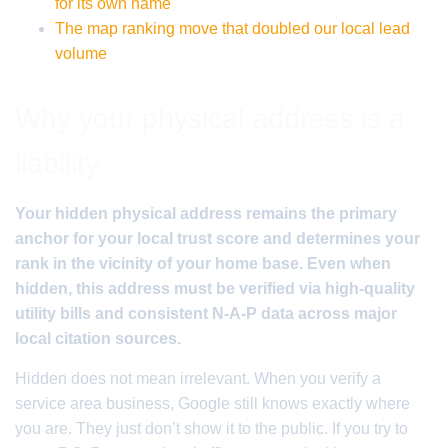
for its own name
The map ranking move that doubled our local lead
volume
Why your physical address is a
liability
Your hidden physical address remains the primary
anchor for your local trust score and determines your
rank in the vicinity of your home base. Even when
hidden, this address must be verified via high-quality
utility bills and consistent N-A-P data across major
local citation sources.
Hidden does not mean irrelevant. When you verify a
service area business, Google still knows exactly where
you are. They just don’t show it to the public. If you try to