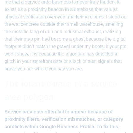
me that a service area business is never truly hidden. It
exists as a proximity beacon in a database that values
physical verification over your marketing claims. I stood on
the wet concrete outside their small warehouse, smelling
the metallic tang of rain and industrial exhaust, realizing
that their map pin had become a ghost because the digital
footprint didn’t match the gravel under my boots. If your pin
won’t show, it is because the algorithm has detected a
glitch in your storefront data or a lack of trust signals that
prove you are where you say you are.
The forensic trace of a service
area polygon
Service area pins often fail to appear because of
proximity filters, verification mismatches, or category
conflicts within Google Business Profile. To fix this,