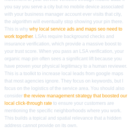
you say you serve a city but no mobile device associated
with your business manager account ever visits that city,
the algorithm will eventually stop showing your pin there.
This is why
why local service ads and maps seo need to
work together
. LSAs require background checks and
insurance verification, which provide a massive boost to
your trust score. When you pass an LSA verification, your
organic map pin often sees a significant lift because you
have proven your physical legitimacy to a human reviewer.
This is a toolkit to increase local leads from google maps
that most agencies ignore. They focus on keywords, but I
focus on the logistics of the service area. You should also
consider
the review management strategy that boosted our
local click-through rate
to ensure your customers are
mentioning the specific neighborhoods where you work.
This builds a topical and spatial relevance that a hidden
address cannot provide on its own.