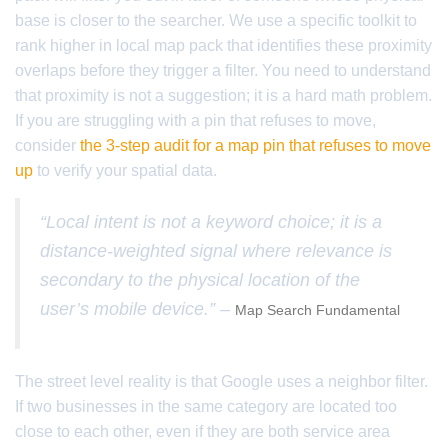
base is closer to the searcher. We use a specific toolkit to
rank higher in local map pack that identifies these proximity
overlaps before they trigger a filter. You need to understand
that proximity is not a suggestion; it is a hard math problem.
If you are struggling with a pin that refuses to move,
consider
the 3-step audit for a map pin that refuses to move
up
to verify your spatial data.
“Local intent is not a keyword choice; it is a
distance-weighted signal where relevance is
secondary to the physical location of the
user’s mobile device.” –
Map Search Fundamental
The street level reality is that Google uses a neighbor filter.
If two businesses in the same category are located too
close to each other, even if they are both service area