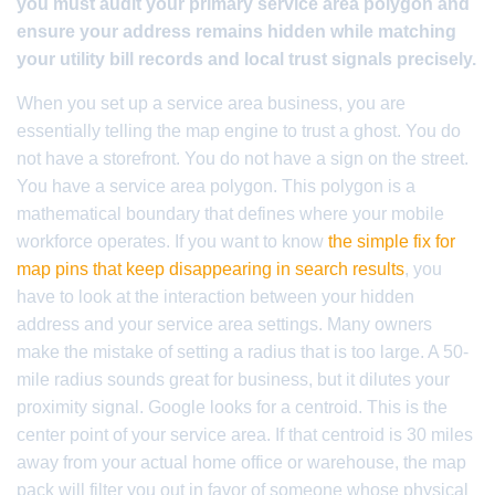
you must audit your primary service area polygon and
ensure your address remains hidden while matching
your utility bill records and local trust signals precisely.
When you set up a service area business, you are
essentially telling the map engine to trust a ghost. You do
not have a storefront. You do not have a sign on the street.
You have a service area polygon. This polygon is a
mathematical boundary that defines where your mobile
workforce operates. If you want to know
the simple fix for
map pins that keep disappearing in search results
, you
have to look at the interaction between your hidden
address and your service area settings. Many owners
make the mistake of setting a radius that is too large. A 50-
mile radius sounds great for business, but it dilutes your
proximity signal. Google looks for a centroid. This is the
center point of your service area. If that centroid is 30 miles
away from your actual home office or warehouse, the map
pack will filter you out in favor of someone whose physical