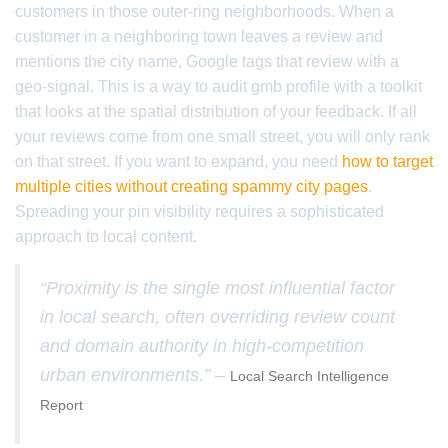
customers in those outer-ring neighborhoods. When a
customer in a neighboring town leaves a review and
mentions the city name, Google tags that review with a
geo-signal. This is a way to audit gmb profile with a toolkit
that looks at the spatial distribution of your feedback. If all
your reviews come from one small street, you will only rank
on that street. If you want to expand, you need
how to target
multiple cities without creating spammy city pages
.
Spreading your pin visibility requires a sophisticated
approach to local content.
“Proximity is the single most influential factor
in local search, often overriding review count
and domain authority in high-competition
urban environments.” –
Local Search Intelligence
Report