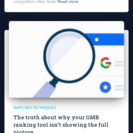
competition often feels
Read more
MAPS SEO TECHNIQUES
The truth about why your GMB
ranking tool isn’t showing the full
picture