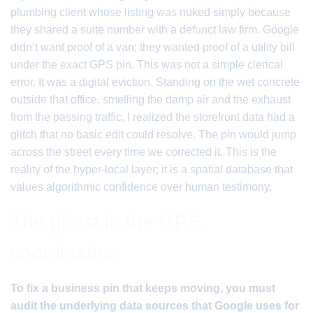
plumbing client whose listing was nuked simply because
they shared a suite number with a defunct law firm. Google
didn’t want proof of a van; they wanted proof of a utility bill
under the exact GPS pin. This was not a simple clerical
error. It was a digital eviction. Standing on the wet concrete
outside that office, smelling the damp air and the exhaust
from the passing traffic, I realized the storefront data had a
glitch that no basic edit could resolve. The pin would jump
across the street every time we corrected it. This is the
reality of the hyper-local layer; it is a spatial database that
values algorithmic confidence over human testimony.
The ghost in the GPS
coordinates
To fix a business pin that keeps moving, you must
audit the underlying data sources that Google uses for