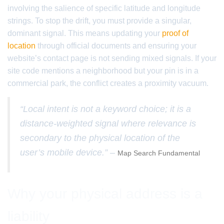
involving the salience of specific latitude and longitude
strings. To stop the drift, you must provide a singular,
dominant signal. This means updating your
proof of
location
through official documents and ensuring your
website’s contact page is not sending mixed signals. If your
site code mentions a neighborhood but your pin is in a
commercial park, the conflict creates a proximity vacuum.
“Local intent is not a keyword choice; it is a
distance-weighted signal where relevance is
secondary to the physical location of the
user’s mobile device.” –
Map Search Fundamental
Why your physical address is a
liability