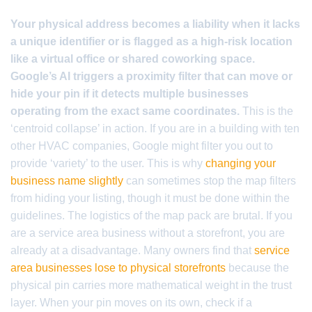
Your physical address becomes a liability when it lacks
a unique identifier or is flagged as a high-risk location
like a virtual office or shared coworking space.
Google’s AI triggers a proximity filter that can move or
hide your pin if it detects multiple businesses
operating from the exact same coordinates.
This is the
‘centroid collapse’ in action. If you are in a building with ten
other HVAC companies, Google might filter you out to
provide ‘variety’ to the user. This is why
changing your
business name slightly
can sometimes stop the map filters
from hiding your listing, though it must be done within the
guidelines. The logistics of the map pack are brutal. If you
are a service area business without a storefront, you are
already at a disadvantage. Many owners find that
service
area businesses lose to physical storefronts
because the
physical pin carries more mathematical weight in the trust
layer. When your pin moves on its own, check if a