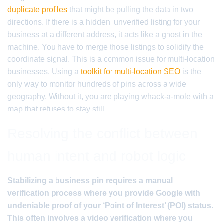
duplicate profiles
that might be pulling the data in two
directions. If there is a hidden, unverified listing for your
business at a different address, it acts like a ghost in the
machine. You have to merge those listings to solidify the
coordinate signal. This is a common issue for multi-location
businesses. Using a
toolkit for multi-location SEO
is the
only way to monitor hundreds of pins across a wide
geography. Without it, you are playing whack-a-mole with a
map that refuses to stay still.
Resolving the conflict between
human intent and robot logic
Stabilizing a business pin requires a manual
verification process where you provide Google with
undeniable proof of your ‘Point of Interest’ (POI) status.
This often involves a video verification where you