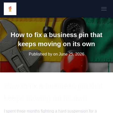
TOGGL
How to fix a business pin that
keeps moving on its own
Published by
on
June 25, 2026
How to fix a business pin that
keeps moving on its own
I spent three months fighting a hard suspension for a