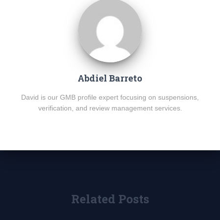
Abdiel Barreto
David is our GMB profile expert focusing on suspensions,
verification, and review management services.
Related Posts