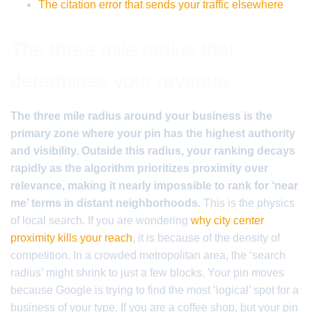
The citation error that sends your traffic elsewhere
The three mile radius that
determines your revenue
The three mile radius around your business is the
primary zone where your pin has the highest authority
and visibility. Outside this radius, your ranking decays
rapidly as the algorithm prioritizes proximity over
relevance, making it nearly impossible to rank for ‘near
me’ terms in distant neighborhoods.
This is the physics
of local search. If you are wondering
why city center
proximity kills your reach
, it is because of the density of
competition. In a crowded metropolitan area, the ‘search
radius’ might shrink to just a few blocks. Your pin moves
because Google is trying to find the most ‘logical’ spot for a
business of your type. If you are a coffee shop, but your pin