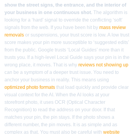
show the street signs, the entrance, and the interior of
your business in one continuous shot.
The algorithm is
looking for a ‘hard’ signal to override the conflicting ‘soft’
signals from the web. If you have been hit by
mass review
removals
or suspensions, your trust score is low. A low trust
score makes your pin more susceptible to ‘suggested edits’
from the public. Google trusts ‘Local Guides’ more than it
trusts you. If a high-level Local Guide says your pin is in the
wrong place, it moves. That is why
reviews not showing up
can be a symptom of a deeper trust issue. You need to
anchor your business in reality. This means using
optimized photo formats
that load quickly and provide clear
visual context for the AI. When the AI looks at your
storefront photo, it uses OCR (Optical Character
Recognition) to read the address on your door. If that
matches your pin, the pin stays. If the photo shows a
different number, the pin moves. It is as simple and as
complex as that. You must also be careful with
website