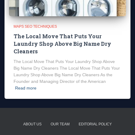
MAPS SEO TECHNIQUES
The Local Move That Puts Your
Laundry Shop Above Big Name Dry
Cleaners
The Local Move That Puts Your Laundry Shop Above
Big Name Dry Cleaners The Local Move That Puts Your
Laundry Shop Above Big Name Dry Cleaners As the
Founder and Managing Director of the American
Read more
ABOUT US
OUR TEAM
EDITORIAL POLICY