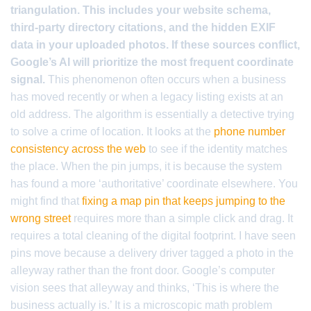
triangulation. This includes your website schema,
third-party directory citations, and the hidden EXIF
data in your uploaded photos. If these sources conflict,
Google’s AI will prioritize the most frequent coordinate
signal.
This phenomenon often occurs when a business
has moved recently or when a legacy listing exists at an
old address. The algorithm is essentially a detective trying
to solve a crime of location. It looks at the
phone number
consistency across the web
to see if the identity matches
the place. When the pin jumps, it is because the system
has found a more ‘authoritative’ coordinate elsewhere. You
might find that
fixing a map pin that keeps jumping to the
wrong street
requires more than a simple click and drag. It
requires a total cleaning of the digital footprint. I have seen
pins move because a delivery driver tagged a photo in the
alleyway rather than the front door. Google’s computer
vision sees that alleyway and thinks, ‘This is where the
business actually is.’ It is a microscopic math problem