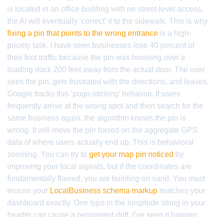
is located in an office building with no street-level access,
the AI will eventually ‘correct’ it to the sidewalk. This is why
fixing a pin that points to the wrong entrance
is a high-
priority task. I have seen businesses lose 40 percent of
their foot traffic because the pin was hovering over a
loading dock 200 feet away from the actual door. The user
sees the pin, gets frustrated with the directions, and leaves.
Google tracks this ‘pogo-sticking’ behavior. If users
frequently arrive at the wrong spot and then search for the
same business again, the algorithm knows the pin is
wrong. It will move the pin based on the aggregate GPS
data of where users actually end up. This is behavioral
zooming. You can try to
get your map pin noticed
by
improving your local signals, but if the coordinates are
fundamentally flawed, you are building on sand. You must
ensure your
LocalBusiness schema markup
matches your
dashboard exactly. One typo in the longitude string in your
header can cause a permanent drift. I’ve seen it happen