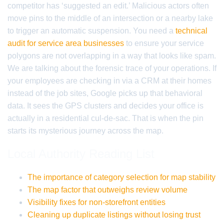
competitor has ‘suggested an edit.’ Malicious actors often
move pins to the middle of an intersection or a nearby lake
to trigger an automatic suspension. You need a
technical
audit for service area businesses
to ensure your service
polygons are not overlapping in a way that looks like spam.
We are talking about the forensic trace of your operations. If
your employees are checking in via a CRM at their homes
instead of the job sites, Google picks up that behavioral
data. It sees the GPS clusters and decides your office is
actually in a residential cul-de-sac. That is when the pin
starts its mysterious journey across the map.
Local Authority Reading List
The importance of category selection for map stability
The map factor that outweighs review volume
Visibility fixes for non-storefront entities
Cleaning up duplicate listings without losing trust