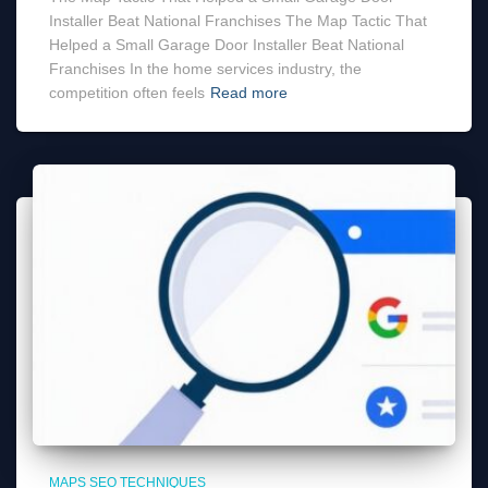
Installer Beat National Franchises The Map Tactic That
Helped a Small Garage Door Installer Beat National
Franchises In the home services industry, the
competition often feels
Read more
MAPS SEO TECHNIQUES