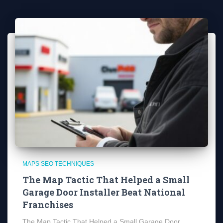
MAPS SEO TECHNIQUES
The Map Tactic That Helped a Small
Garage Door Installer Beat National
Franchises
The Map Tactic That Helped a Small Garage Door