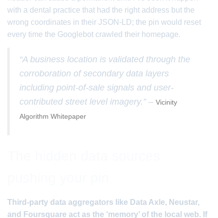
with a dental practice that had the right address but the
wrong coordinates in their JSON-LD; the pin would reset
every time the Googlebot crawled their homepage.
“A business location is validated through the
corroboration of secondary data layers
including point-of-sale signals and user-
contributed street level imagery.” –
Vicinity
Algorithm Whitepaper
The hidden data sources
pushing your pin
Third-party data aggregators like Data Axle, Neustar,
and Foursquare act as the ‘memory’ of the local web. If