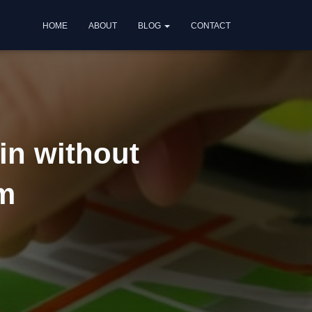
HOME
ABOUT
BLOG
CONTACT
in without
am