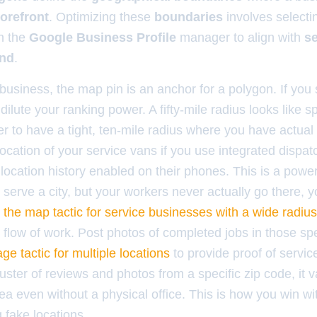
torefront
. Optimizing these
boundaries
involves selecti
n the
Google Business Profile
manager to align with
se
and
.
business, the map pin is an anchor for a polygon. If you 
dilute your ranking power. A fifty-mile radius looks like 
tter to have a tight, ten-mile radius where you have actua
ocation of your service vans if you use integrated dispatc
ocation history enabled on their phones. This is a powerf
serve a city, but your workers never actually go there, yo
n
the map tactic for service businesses with a wide radius
flow of work. Post photos of completed jobs in those spe
ge tactic for multiple locations
to provide proof of servi
uster of reviews and photos from a specific zip code, it v
ea even without a physical office. This is how you win wi
g fake locations.