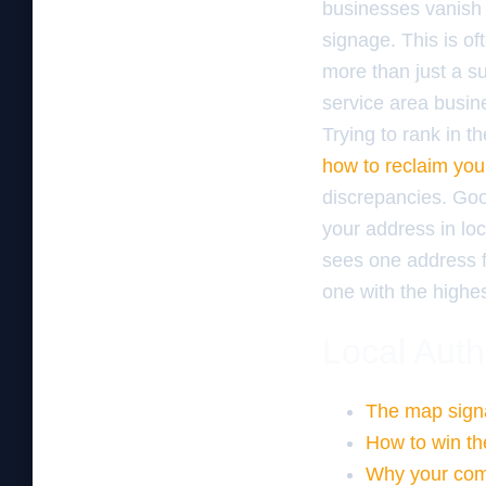
businesses vanish 
signage. This is o
more than just a s
service area busine
Trying to rank in t
how to reclaim your
discrepancies. Goog
your address in loc
sees one address fo
one with the highes
Local Auth
The map signa
How to win th
Why your comp