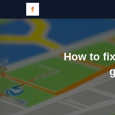
How to fi
g