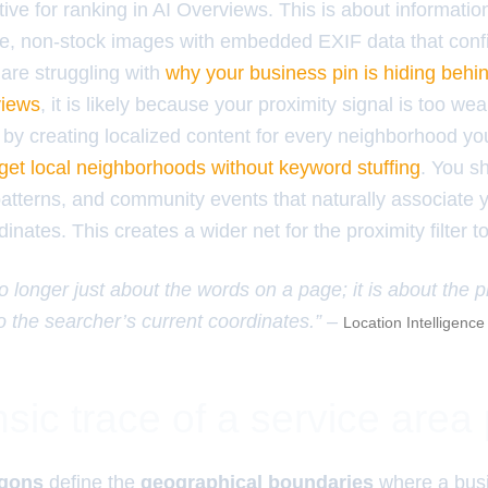
ive for ranking in AI Overviews. This is about informati
e, non-stock images with embedded EXIF data that conf
 are struggling with
why your business pin is hiding behi
views
, it is likely because your proximity signal is too w
by creating localized content for every neighborhood yo
get local neighborhoods without keyword stuffing
. You s
patterns, and community events that naturally associate 
inates. This creates a wider net for the proximity filter t
 longer just about the words on a page; it is about the p
to the searcher’s current coordinates.” –
Location Intelligenc
sic trace of a service area
ygons
define the
geographical boundaries
where a bus