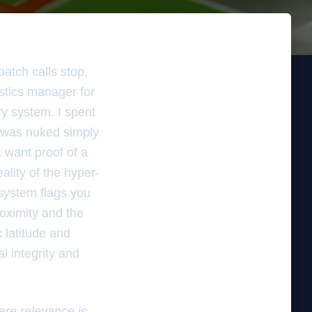
patch calls stop,
istics manager for
ory system. I spent
g was nuked simply
 want proof of a
eality of the hyper-
 system flags you
oximity and the
c latitude and
al integrity and
here relevance is