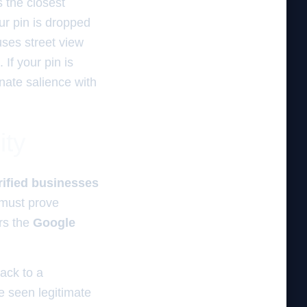
rs the closest
our pin is dropped
uses street view
If your pin is
inate salience with
ity
rified businesses
 must prove
rs the
Google
rack to a
e seen legitimate