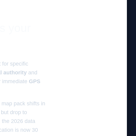
es your
t
for specific
l authority
and
r immediate
GPS
 map pack shifts in
but drop to
, the 2026 data
cation is now 30