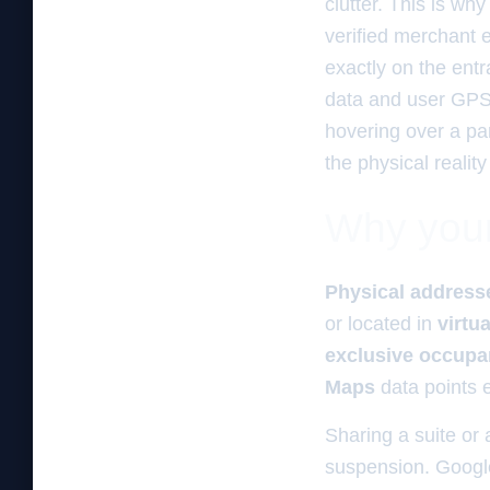
clutter. This is wh
verified merchant e
exactly on the entr
data and user GPS c
hovering over a par
the physical reality
Why your 
Physical address
or located in
virtua
exclusive occup
Maps
data points e
Sharing a suite or a
suspension. Google