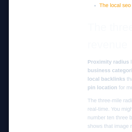
The local seo
The three
revenue
Proximity radius
l
business categor
local backlinks
th
pin location
for mo
The three-mile rad
real-time. You mig
number ten three b
shows that image m