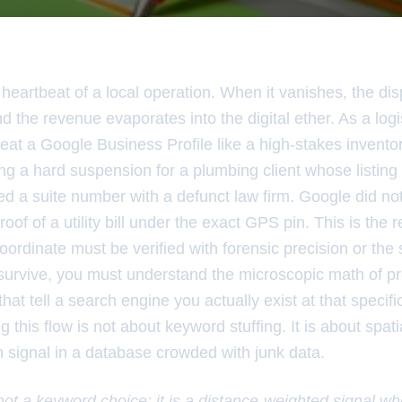
heartbeat of a local operation. When it vanishes, the dis
and the revenue evaporates into the digital ether. As a log
I treat a Google Business Profile like a high-stakes invent
ing a hard suspension for a plumbing client whose listin
d a suite number with a defunct law firm. Google did not
of of a utility bill under the exact GPS pin. This is the r
coordinate must be verified with forensic precision or the
urvive, you must understand the microscopic math of pr
hat tell a search engine you actually exist at that specifi
 this flow is not about keyword stuffing. It is about spati
n signal in a database crowded with junk data.
 not a keyword choice; it is a distance-weighted signal w