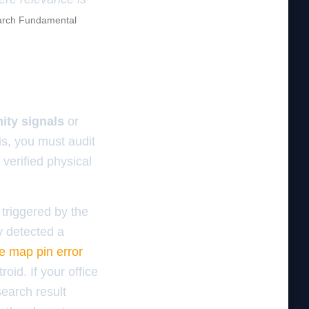
rch Fundamental
ity signals
or
is, you must audit
verified physical
 triggered by the
y detected a
e map pin error
id. If your office
search result