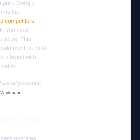
on gain. Google
irms the
nd competitors
eak. You must
u serve. This
hould mention local
your brand with
o catch.
hysical proximity
e Whitepaper
 polygon
iness operates