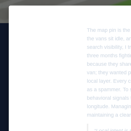
The map pin is the 
the vans sit idle, 
search visibility, 
three months fight
because they share
van; they wanted pro
local layer. Every 
as a spammer. To s
behavioral signals t
longitude. Managing
maintaining a clea
“Local intent is