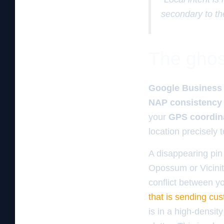
secondary to th
The ghos
Google Business 
NAP consistency
your
GPS coordin
location precisely 
A disappearing pin 
Opossum or Vicinity
conflict between yo
that is sending cu
is in a high-densit