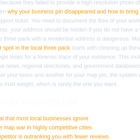
because they failed to provide a high-resolution photo o
ften
why your business pin disappeared and how to bring 
upport ticket. You need to document the flow of your work
ss, your address should be hidden if you do not have a w
he three pack with a residential address is dangerous. M
 spot in the local three pack
starts with cleaning up thes
le looks for a forensic trace of your existence. This in
al news, regional directories, and government databases.
r your taxes and another for your map pin, the system wil
t trust weight, which is rarely the one you want.
ority Reading List
l that most local businesses ignore
e map war in highly competitive cities
etitor is outranking you-with fewer reviews