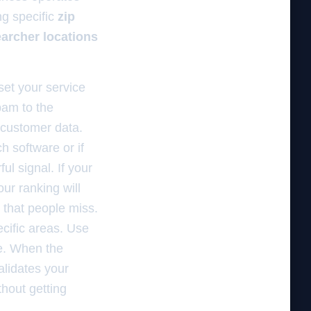
ng specific
zip
archer locations
set your service
spam to the
l customer data.
h software or if
ul signal. If your
ur ranking will
that people miss.
cific areas. Use
ce. When the
alidates your
thout getting