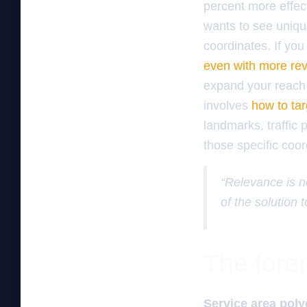
percent more effect
wants to see uniqu
coordinates. If you
even with more re
expand your reach 
involves
how to tar
landmarks, traffic 
those specific coord
“Relevance is no
of the solution 
The foren
Service area pol