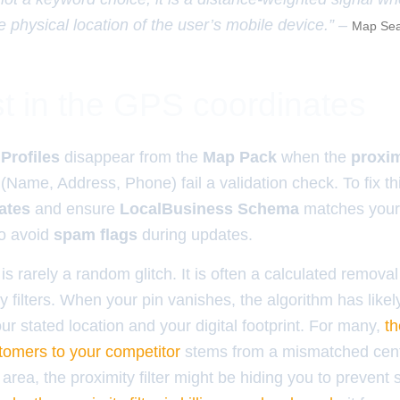
e physical location of the user’s mobile device.” –
Map Sea
t in the GPS coordinates
Profiles
disappear from the
Map Pack
when the
proxim
(Name, Address, Phone) fail a validation check. To fix th
ates
and ensure
LocalBusiness Schema
matches your 
to avoid
spam flags
during updates.
is rarely a random glitch. It is often a calculated removal
 filters. When your pin vanishes, the algorithm has likel
ur stated location and your digital footprint. For many,
th
stomers to your competitor
stems from a mismatched centro
y area, the proximity filter might be hiding you to prevent 