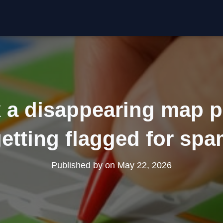
x a disappearing map p
etting flagged for sp
Published by
on
May 22, 2026