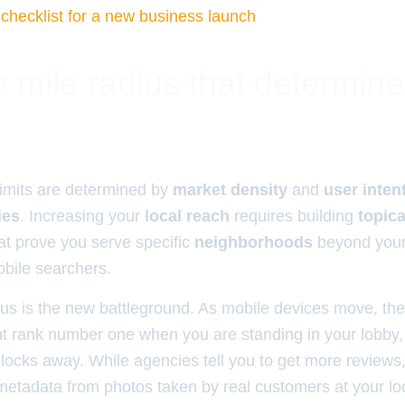
 checklist for a new business launch
 mile radius that determin
imits are determined by
market density
and
user inten
ies
. Increasing your
local reach
requires building
topica
at prove you serve specific
neighborhoods
beyond you
bile searchers.
ius is the new battleground. As mobile devices move, the
ht rank number one when you are standing in your lobby, 
locks away. While agencies tell you to get more reviews
etadata from photos taken by real customers at your lo