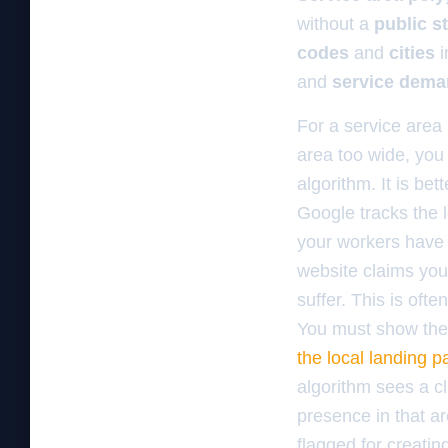
without a
public s
codes
and
cities
i
and
service dem
For a service area 
area too wide, you 
algorithm. It is be
Google tracks the l
your workers have l
website claims you 
suffer. This is ofte
You must show the 
the local landing pa
algorithm sees a cl
presence in that ar
flagged for creatin