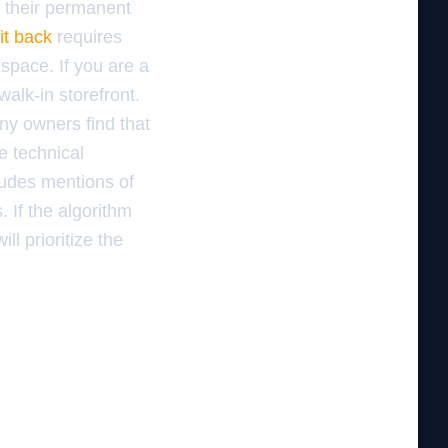
f their permanent
it back
requires
space. If you are a
alk-in storefront.
any owners find that
e technical
cludes mentions of
 If the algorithm
l prioritize the