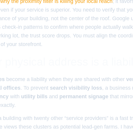
y
why the proximity filter is killing your local reach
; it favo
ven if your service is superior. You need to verify that y
ance of your building, not the center of the roof. Google 
heck-in patterns to confirm where people actually walk. 
king lot, the trust score drops. You must align the coord
 of your storefront.
physical address is a liabil
es
become a liability when they are shared with other
ve
l offices
. To prevent
search visibility loss
, a business
ancy
with
utility bills
and
permanent signage
that mirro
xactly.
 building with twenty other “service providers” is a fast t
 views these clusters as potential lead-gen farms. I hav