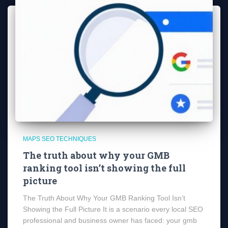
MAPS SEO TECHNIQUES
The truth about why your GMB
ranking tool isn’t showing the full
picture
The Truth About Why Your GMB Ranking Tool Isn’t
Showing the Full Picture It is a scenario every local SEO
professional and business owner has faced: your gmb