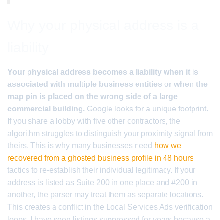
Why your physical address is a
liability
Your physical address becomes a liability when it is
associated with multiple business entities or when the
map pin is placed on the wrong side of a large
commercial building.
Google looks for a unique footprint.
If you share a lobby with five other contractors, the
algorithm struggles to distinguish your proximity signal from
theirs. This is why many businesses need
how we
recovered from a ghosted business profile in 48 hours
tactics to re-establish their individual legitimacy. If your
address is listed as Suite 200 in one place and #200 in
another, the parser may treat them as separate locations.
This creates a conflict in the Local Services Ads verification
loops. I have seen listings suppressed for years because a