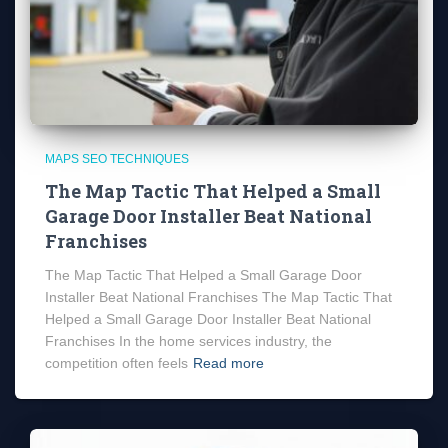
MAPS SEO TECHNIQUES
The Map Tactic That Helped a Small
Garage Door Installer Beat National
Franchises
The Map Tactic That Helped a Small Garage Door
Installer Beat National Franchises The Map Tactic That
Helped a Small Garage Door Installer Beat National
Franchises In the home services industry, the
competition often feels
Read more