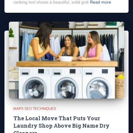
ranking tool shows a beautiful, solid grid
Read more
MAPS SEO TECHNIQUES
The Local Move That Puts Your
Laundry Shop Above Big Name Dry