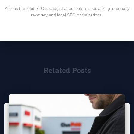
Alice is the lead SEO strategist at our team, specializing in penalty
recovery and local SEO optimizations.
Related Posts