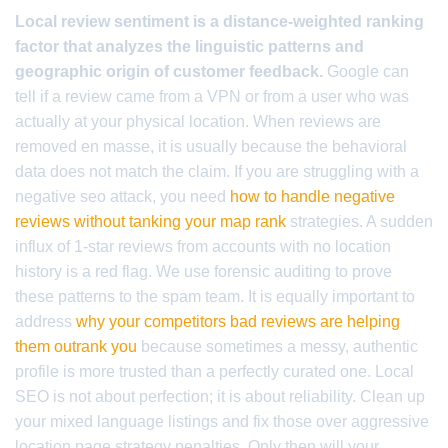
Local review sentiment is a distance-weighted ranking
factor that analyzes the linguistic patterns and
geographic origin of customer feedback.
Google can
tell if a review came from a VPN or from a user who was
actually at your physical location. When reviews are
removed en masse, it is usually because the behavioral
data does not match the claim. If you are struggling with a
negative seo attack, you need
how to handle negative
reviews without tanking your map rank
strategies. A sudden
influx of 1-star reviews from accounts with no location
history is a red flag. We use forensic auditing to prove
these patterns to the spam team. It is equally important to
address
why your competitors bad reviews are helping
them outrank you
because sometimes a messy, authentic
profile is more trusted than a perfectly curated one. Local
SEO is not about perfection; it is about reliability. Clean up
your mixed language listings and fix those over aggressive
location page strategy penalties. Only then will your