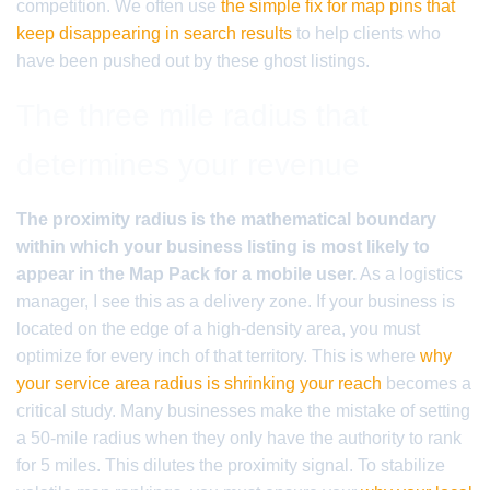
competition. We often use
the simple fix for map pins that
keep disappearing in search results
to help clients who
have been pushed out by these ghost listings.
The three mile radius that
determines your revenue
The proximity radius is the mathematical boundary
within which your business listing is most likely to
appear in the Map Pack for a mobile user.
As a logistics
manager, I see this as a delivery zone. If your business is
located on the edge of a high-density area, you must
optimize for every inch of that territory. This is where
why
your service area radius is shrinking your reach
becomes a
critical study. Many businesses make the mistake of setting
a 50-mile radius when they only have the authority to rank
for 5 miles. This dilutes the proximity signal. To stabilize