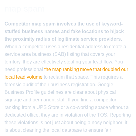
map spam
Competitor map spam involves the use of keyword-
stuffed business names and fake locations to hijack
the proximity radius of legitimate service providers.
When a competitor uses a residential address to create a
service area business (SAB) listing that covers your
territory, they are effectively stealing your lead flow. You
need professional
the map ranking move that doubled our
local lead volume
to reclaim that space. This requires a
forensic audit of their business registration. Google
Business Profile guidelines are clear about physical
signage and permanent staff. If you find a competitor
ranking from a UPS Store or a co-working space without a
dedicated office, they are in violation of the TOS. Reporting
these violations is not just about being a nosy neighbor; it
is about cleaning the local database to ensure fair