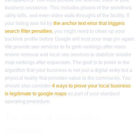
business existence. This includes photos of the storefront,
utility bills, and even video walk-throughs of the facility. If
your listing was hit by
the anchor text error that triggers
search filter penalties
, you might need to clean up your
backlink profile before Google will trust your map pin again.
We provide seo services to fix gmb rankings after mass
review removal and local seo services to stabilize volatile
map rankings after expansion. The goal is to prove to the
algorithm that your business is not just a digital entry but a
physical reality that provides value to the community. You
should also consider
4 ways to prove your local business
is legitimate to google maps
as part of your standard
operating procedure.
The math of local review
sentiment