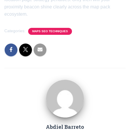
proximity beacon shine clearly across the map pack
ecosystem.
Categories:
MAPS SEO TECHNIQUES
Abdiel Barreto