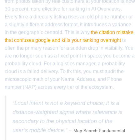
from photos taken by real customers at your location is now
30 percent more effective for ranking in AI Overviews.
Every time a directory listing uses an old phone number or
a slightly different address format, it introduces a variance
in the geographic centroid. This is why
the citation mistake
that confuses google and kills your ranking overnight
is
often the primary reason for a sudden drop in visibility. You
are no longer seen as a fixed point in space; you become a
probability cloud. For a logistics manager, a probability
cloud is a failed delivery. To fix this, you must audit the
microscopic math of your Name, Address, and Phone
number (NAP) across every tier of the ecosystem.
“Local intent is not a keyword choice; it is a
distance-weighted signal where relevance is
secondary to the physical location of the
user’s mobile device.” –
Map Search Fundamental