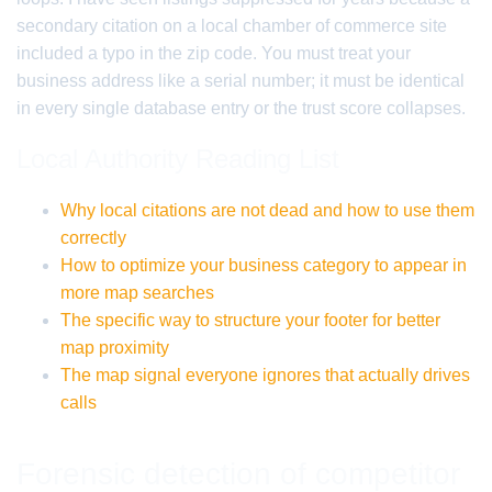
secondary citation on a local chamber of commerce site
included a typo in the zip code. You must treat your
business address like a serial number; it must be identical
in every single database entry or the trust score collapses.
Local Authority Reading List
Why local citations are not dead and how to use them
correctly
How to optimize your business category to appear in
more map searches
The specific way to structure your footer for better
map proximity
The map signal everyone ignores that actually drives
calls
Forensic detection of competitor