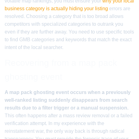
volatile map rankings, you must ensure your
why your local
business category is actually hiding your listing
errors are
resolved. Choosing a category that is too broad allows
competitors with specialized categories to outrank you
even if they are further away. You need to use specific tools
to find GMB categories and keywords that match the exact
intent of the local searcher.
Recovering from a map pack
ghosting event
A map pack ghosting event occurs when a previously
well-ranked listing suddenly disappears from search
results due to a filter trigger or a manual suspension.
This often happens after a mass review removal or a failed
verification attempt. In my experience with the
reinstatement war, the only way back is through radical
transparency. You must provide the forensic trace of your