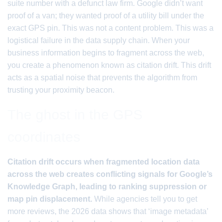
suite number with a defunct law firm. Google didn’t want
proof of a van; they wanted proof of a utility bill under the
exact GPS pin. This was not a content problem. This was a
logistical failure in the data supply chain. When your
business information begins to fragment across the web,
you create a phenomenon known as citation drift. This drift
acts as a spatial noise that prevents the algorithm from
trusting your proximity beacon.
The ghost in the GPS
coordinates
Citation drift occurs when fragmented location data
across the web creates conflicting signals for Google’s
Knowledge Graph, leading to ranking suppression or
map pin displacement.
While agencies tell you to get
more reviews, the 2026 data shows that ‘image metadata’