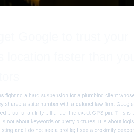
et Google to trust your
 location faster than yo
tors
hs fighting a hard suspension for a plumbing client whos
y shared a suite number with a defunct law firm. Google 
d proof of a utility bill under the exact GPS pin. This is t
t is not about keywords or pretty pictures. It is about logist
listing and I do not see a profile; I see a proximity beaco