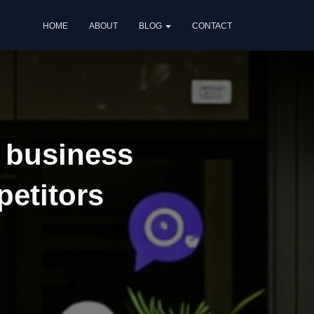
HOME
ABOUT
BLOG
CONTACT
r business
petitors