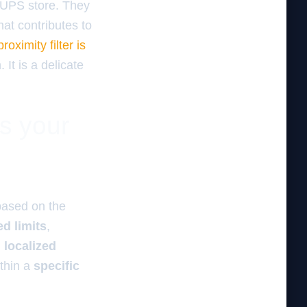
a UPS store. They
at contributes to
oximity filter is
 It is a delicate
es your
ased on the
d limits
,
,
localized
thin a
specific