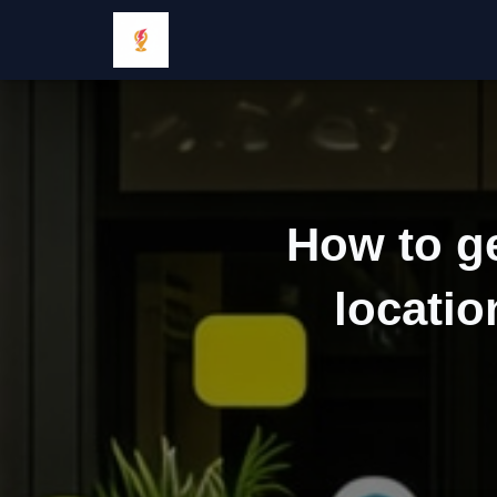
How to ge
locatio