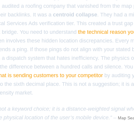
I audited a roofing company that vanished from the map 
eir backlinks. It was a
centroid collapse
. They had a 
al Services Ads verification tier. This created a trust gap
t bridge. You need to understand
the technical reason you
en involves these hidden location discrepancies. Every m
nds a ping. If those pings do not align with your stated
 a dispatch system that hates inefficiency. The physics o
e the difference between a hundred calls and silence. Y
that is sending customers to your competitor
by auditing 
 the sixth decimal place. This is not a suggestion; it is 
density market.
 not a keyword choice; it is a distance-weighted signal w
e physical location of the user’s mobile device.” –
Map Sea