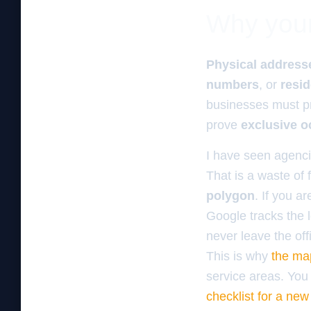
Why your 
Physical address
numbers
, or
resid
businesses must p
prove
exclusive 
I have seen agencie
That is a waste of 
polygon
. If you a
Google tracks the l
never leave the off
This is why
the ma
service areas. You 
checklist for a ne