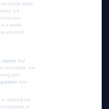
 call Google Maps.
orld. If a
ot find your
 is a spatial
ay you exist.
n signals
that
sh trust faster, you
uring your
ngulation
data
t is checking the
triangulation of