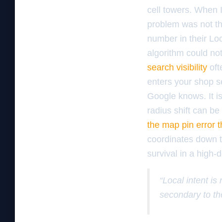
cell towers. When 
problem was not th
number in their Loc
algorithm could no
search visibility
oft
enters your shop se
Google knows. It is
radius shift can b
the map pin error 
coordinates down to
survival in a high-
“Local intent is
secondary to th