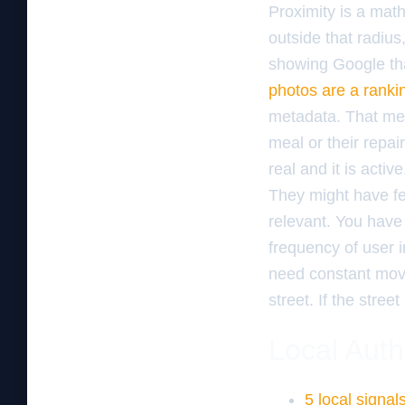
Proximity is a math
outside that radiu
showing Google that
photos are a ranki
metadata. That met
meal or their repai
real and it is activ
They might have fe
relevant. You have
frequency of user in
need constant move
street. If the street
Local Auth
5 local signa