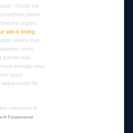
pack, I found the
mismatched phone
 that the organic
r site is losing
obile device that
 business hours,
f a three mile
ou must manage your
your exact
a requirement for
here relevance is
rch Fundamental