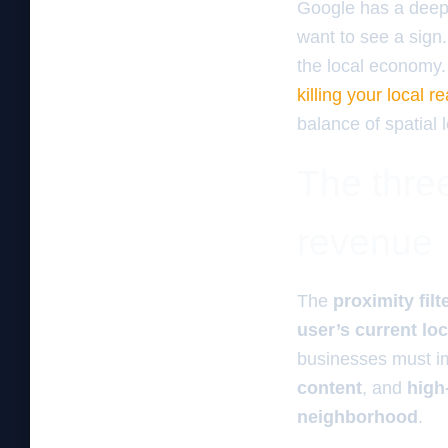
Google has a deep 
want to see a sign
the local economy.
killing your local 
balance of spatial l
The three
revenue
The
proximity filt
user’s current lo
businesses must i
content
, and
high
neighborhood
.