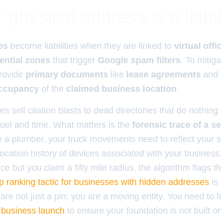
physical address is a liabil
es
become liabilities when they are linked to
virtual offi
ential zones
that trigger
Google spam filters
. To mitiga
rovide
primary documents
like
lease agreements
and
occupancy
of the
claimed business location
.
s sell citation blasts to dead directories that do nothing
fuel and time. What matters is the
forensic trace of a s
re a plumber, your truck movements need to reflect your s
ocation history of devices associated with your business.
ice but you claim a fifty mile radius, the algorithm flags t
p ranking tactic for businesses with hidden addresses
is 
are not just a pin; you are a moving entity. You need to 
w business launch
to ensure your foundation is not built on 