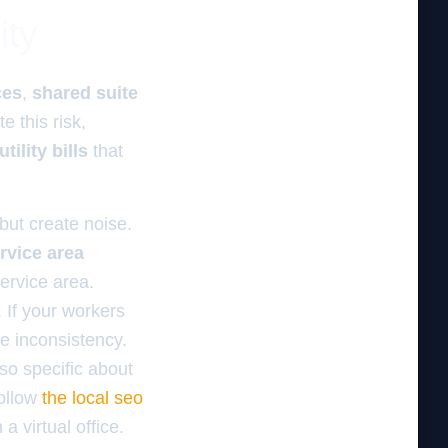
ity
ces
,
shared suite
te this risk,
utility bills
that
 but create noise.
ervice area
ervice area.
 If your workers
he inconsistency.
so specific about
follow
the local seo
a virtual office.