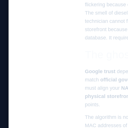
flickering because 
The smell of diesel
technician cannot fi
storefront because y
database. It requi
The ghos
Google trust
depe
match
official go
must align your
NA
physical storefro
points.
The algorithm is no
MAC addresses of th