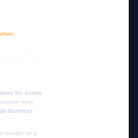
eviews
ace of a
viders
like
Axiom
business must
gle Business
one number on a