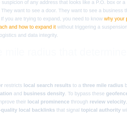
suspicion of any address that looks like a P.O. box or 
. They want to see a door. They want to see a business th
 If you are trying to expand, you need to know
why your pr
reach and how to expand it
without triggering a suspension.
ogistics and data integrity.
 mile radius that determin
er
restricts
local search results
to a
three mile radius
b
cation
and
business density
. To bypass these
geofence
mprove their
local prominence
through
review velocity
-quality local backlinks
that signal
topical authority
wi