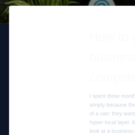
How to g
business
competi
I spent three mont
simply because the
of a van; they wante
hyper-local layer. I
look at a business 