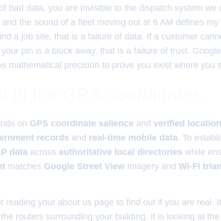
of bad data, you are invisible to the dispatch system we
 and the sound of a fleet moving out at 6 AM defines my w
nd a job site, that is a failure of data. If a customer cann
our pin is a block away, that is a failure of trust. Google
res mathematical precision to prove you exist where you s
t in the GPS coordinates
nds on
GPS coordinate salience
and
verified locatio
vernment records
and
real-time mobile data
. To establi
P data
across
authoritative local directories
while ens
nt
matches
Google Street View
imagery and
Wi-Fi tria
t reading your about us page to find out if you are real. I
e routers surrounding your building. It is looking at the 