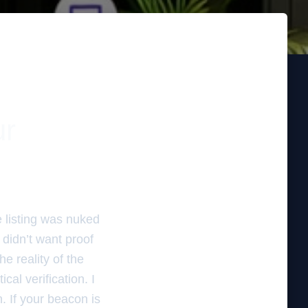
ur
e listing was nuked
didn’t want proof
he reality of the
ical verification. I
n. If your beacon is