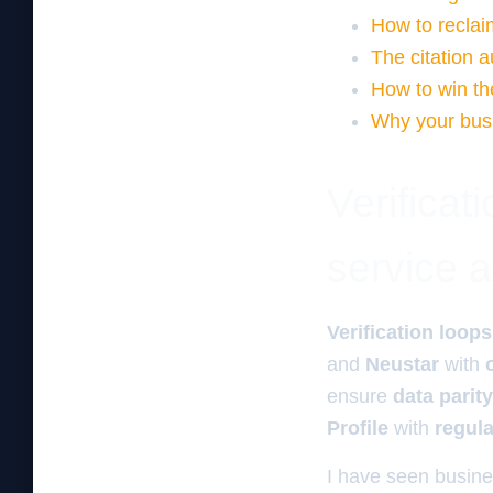
How to reclaim
The citation a
How to win th
Why your busi
Verificat
service 
Verification loops
and
Neustar
with
ensure
data parity
Profile
with
regul
I have seen busine