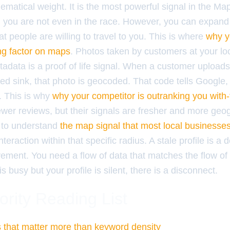
ematical weight. It is the most powerful signal in the Ma
s, you are not even in the race. However, you can expand
 people are willing to travel to you. This is where
why y
ng factor on maps
. Photos taken by customers at your lo
adata is a proof of life signal. When a customer uploads 
red sink, that photo is geocoded. That code tells Google, 
e. This is why
why your competitor is outranking you with
wer reviews, but their signals are fresher and more geog
 to understand
the map signal that most local businesse
teraction within that specific radius. A stale profile is a 
ment. You need a flow of data that matches the flow of t
 is busy but your profile is silent, there is a disconnect.
ority Reading List
ls that matter more than keyword density