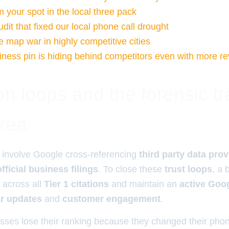
 your spot in the local three pack
udit that fixed our local phone call drought
e map war in highly competitive cities
ness pin is hiding behind competitors even with more r
ion loops and the forensic tr
area
involve Google cross-referencing
third party data pro
official business filings
. To close these
trust loops
, a 
across all
Tier 1 citations
and maintain an
active Goo
ar updates
and
customer engagement
.
sses lose their ranking because they changed their ph