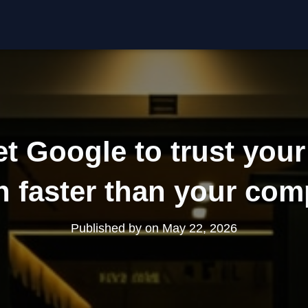
t Google to trust you
n faster than your com
Published by
on
May 22, 2026