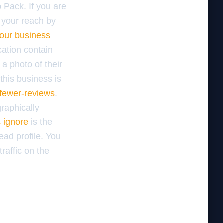
p Pack. If you are
 your reach by
our business
cation contain
a photo of their
this business is
-fewer-reviews
.
raphically
s ignore
is the
dead profile. You
raffic on the