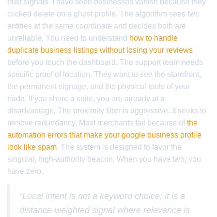
trust signals. I have seen businesses vanish because they
clicked delete on a ghost profile. The algorithm sees two
entities at the same coordinate and decides both are
unreliable. You need to understand
how to handle
duplicate business listings without losing your reviews
before you touch the dashboard. The support team needs
specific proof of location. They want to see the storefront,
the permanent signage, and the physical tools of your
trade. If you share a suite, you are already at a
disadvantage. The proximity filter is aggressive. It seeks to
remove redundancy. Most merchants fail because of
the
automation errors that make your google business profile
look like spam
. The system is designed to favor the
singular, high-authority beacon. When you have two, you
have zero.
“Local intent is not a keyword choice; it is a
distance-weighted signal where relevance is