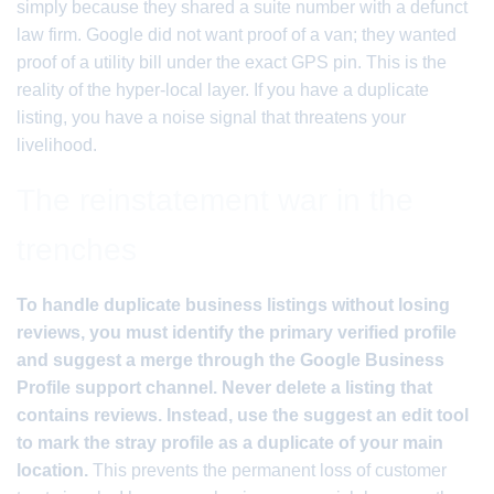
simply because they shared a suite number with a defunct
law firm. Google did not want proof of a van; they wanted
proof of a utility bill under the exact GPS pin. This is the
reality of the hyper-local layer. If you have a duplicate
listing, you have a noise signal that threatens your
livelihood.
The reinstatement war in the
trenches
To handle duplicate business listings without losing
reviews, you must identify the primary verified profile
and suggest a merge through the Google Business
Profile support channel. Never delete a listing that
contains reviews. Instead, use the suggest an edit tool
to mark the stray profile as a duplicate of your main
location.
This prevents the permanent loss of customer