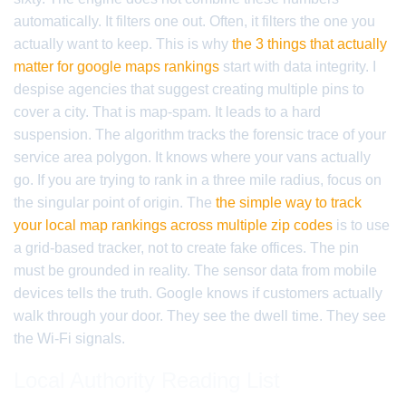
automatically. It filters one out. Often, it filters the one you
actually want to keep. This is why
the 3 things that actually
matter for google maps rankings
start with data integrity. I
despise agencies that suggest creating multiple pins to
cover a city. That is map-spam. It leads to a hard
suspension. The algorithm tracks the forensic trace of your
service area polygon. It knows where your vans actually
go. If you are trying to rank in a three mile radius, focus on
the singular point of origin. The
the simple way to track
your local map rankings across multiple zip codes
is to use
a grid-based tracker, not to create fake offices. The pin
must be grounded in reality. The sensor data from mobile
devices tells the truth. Google knows if customers actually
walk through your door. They see the dwell time. They see
the Wi-Fi signals.
Local Authority Reading List