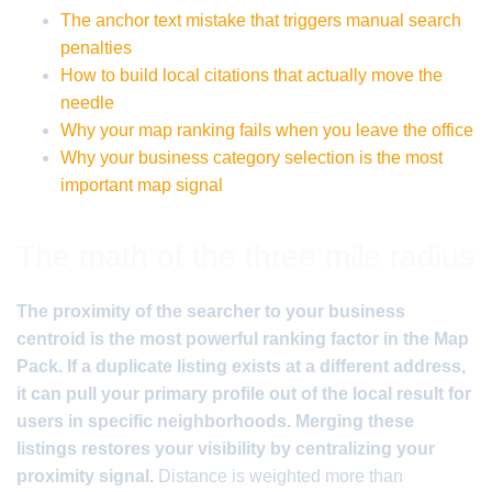
The anchor text mistake that triggers manual search
penalties
How to build local citations that actually move the
needle
Why your map ranking fails when you leave the office
Why your business category selection is the most
important map signal
The math of the three mile radius
The proximity of the searcher to your business
centroid is the most powerful ranking factor in the Map
Pack. If a duplicate listing exists at a different address,
it can pull your primary profile out of the local result for
users in specific neighborhoods. Merging these
listings restores your visibility by centralizing your
proximity signal.
Distance is weighted more than