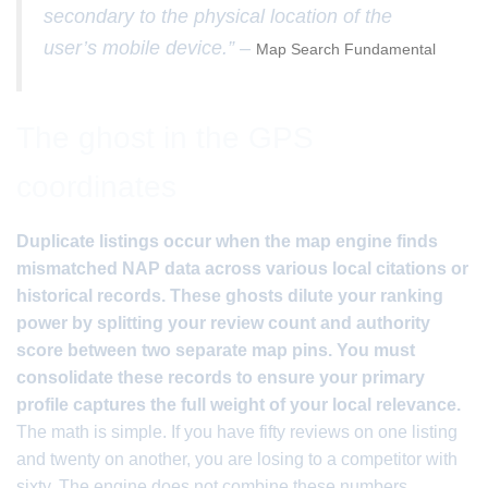
secondary to the physical location of the
user’s mobile device.” –
Map Search Fundamental
The ghost in the GPS
coordinates
Duplicate listings occur when the map engine finds
mismatched NAP data across various local citations or
historical records. These ghosts dilute your ranking
power by splitting your review count and authority
score between two separate map pins. You must
consolidate these records to ensure your primary
profile captures the full weight of your local relevance.
The math is simple. If you have fifty reviews on one listing
and twenty on another, you are losing to a competitor with
sixty. The engine does not combine these numbers