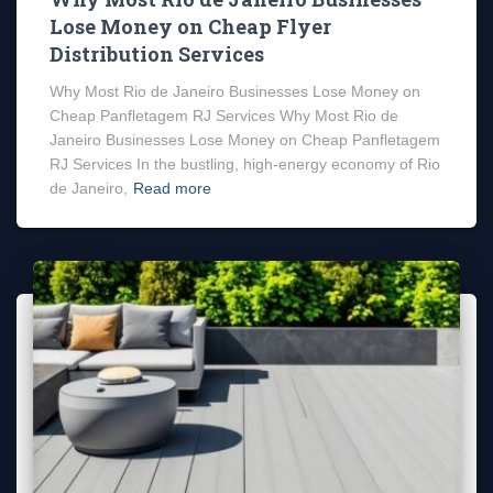
Lose Money on Cheap Flyer
Distribution Services
Why Most Rio de Janeiro Businesses Lose Money on
Cheap Panfletagem RJ Services Why Most Rio de
Janeiro Businesses Lose Money on Cheap Panfletagem
RJ Services In the bustling, high-energy economy of Rio
de Janeiro,
Read more