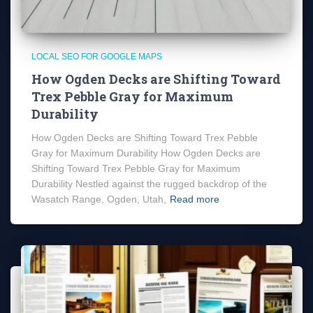
LOCAL SEO FOR GOOGLE MAPS
How Ogden Decks are Shifting Toward
Trex Pebble Gray for Maximum
Durability
How Ogden Decks are Shifting Toward Trex Pebble
Gray for Maximum Durability How Ogden Decks are
Shifting Toward Trex Pebble Gray for Maximum
Durability Nestled against the rugged backdrop of the
Wasatch Range, Ogden, Utah,
Read more