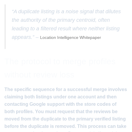
“A duplicate listing is a noise signal that dilutes
the authority of the primary centroid, often
leading to a filtered result where neither listing
appears.” –
Location Intelligence Whitepaper
The protocol to merge profiles
without review loss
The specific sequence for a successful merge involves
claiming both listings under one account and then
contacting Google support with the store codes of
both profiles. You must request that the reviews be
moved from the duplicate to the primary verified listing
before the duplicate is removed. This process can take