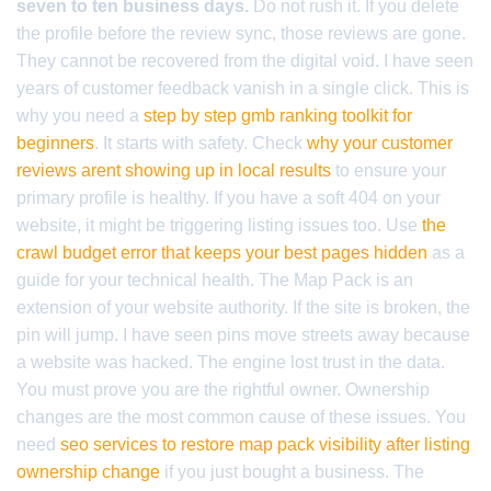
seven to ten business days.
Do not rush it. If you delete
the profile before the review sync, those reviews are gone.
They cannot be recovered from the digital void. I have seen
years of customer feedback vanish in a single click. This is
why you need a
step by step gmb ranking toolkit for
beginners
. It starts with safety. Check
why your customer
reviews arent showing up in local results
to ensure your
primary profile is healthy. If you have a soft 404 on your
website, it might be triggering listing issues too. Use
the
crawl budget error that keeps your best pages hidden
as a
guide for your technical health. The Map Pack is an
extension of your website authority. If the site is broken, the
pin will jump. I have seen pins move streets away because
a website was hacked. The engine lost trust in the data.
You must prove you are the rightful owner. Ownership
changes are the most common cause of these issues. You
need
seo services to restore map pack visibility after listing
ownership change
if you just bought a business. The