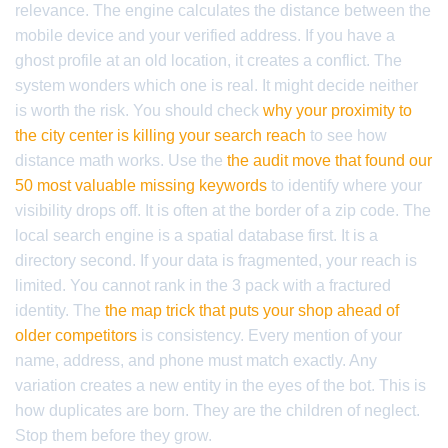
relevance. The engine calculates the distance between the
mobile device and your verified address. If you have a
ghost profile at an old location, it creates a conflict. The
system wonders which one is real. It might decide neither
is worth the risk. You should check
why your proximity to
the city center is killing your search reach
to see how
distance math works. Use the
the audit move that found our
50 most valuable missing keywords
to identify where your
visibility drops off. It is often at the border of a zip code. The
local search engine is a spatial database first. It is a
directory second. If your data is fragmented, your reach is
limited. You cannot rank in the 3 pack with a fractured
identity. The
the map trick that puts your shop ahead of
older competitors
is consistency. Every mention of your
name, address, and phone must match exactly. Any
variation creates a new entity in the eyes of the bot. This is
how duplicates are born. They are the children of neglect.
Stop them before they grow.