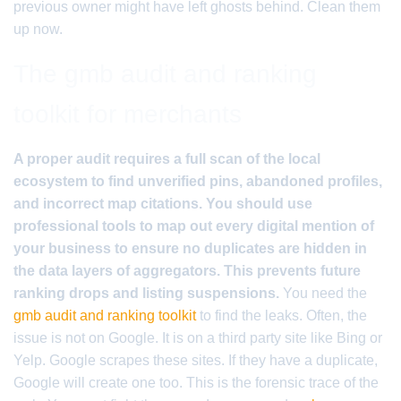
previous owner might have left ghosts behind. Clean them
up now.
The gmb audit and ranking
toolkit for merchants
A proper audit requires a full scan of the local
ecosystem to find unverified pins, abandoned profiles,
and incorrect map citations. You should use
professional tools to map out every digital mention of
your business to ensure no duplicates are hidden in
the data layers of aggregators. This prevents future
ranking drops and listing suspensions.
You need the
gmb audit and ranking toolkit
to find the leaks. Often, the
issue is not on Google. It is on a third party site like Bing or
Yelp. Google scrapes these sites. If they have a duplicate,
Google will create one too. This is the forensic trace of the