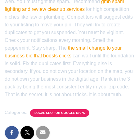
web. You must fight the spam. I recommend
gmb spam
fighting and review cleanup services
for high competition
niches like law or plumbing. Competitors will suggest edits
to your listing to move your pin. They will try to create
duplicates to get you suspended. You must be vigilant.
Check your notifications every morning. Smell the
peppermint. Stay sharp. The
the small change to your
business bio that boosts clicks
can wait until the foundation
is solid. Fix the duplicates first. Everything else is
secondary. If you do not own your location on the map, you
do not own your business in the digital age. Rank in the 3
pack by being the most consistent entity in your zip code.
That is the secret. It is not about tricks. It is about truth.
Categories:
LOCAL SEO FOR GOOGLE MAPS