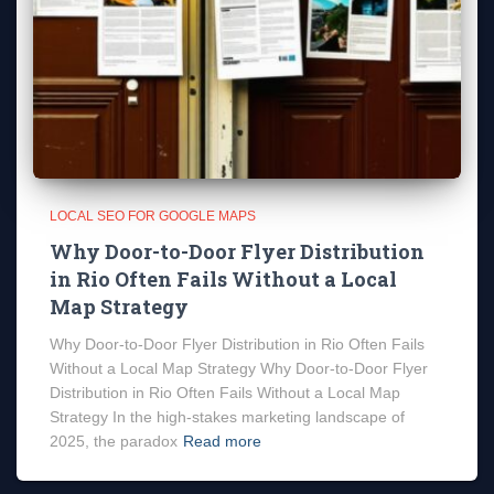
LOCAL SEO FOR GOOGLE MAPS
Why Door-to-Door Flyer Distribution
in Rio Often Fails Without a Local
Map Strategy
Why Door-to-Door Flyer Distribution in Rio Often Fails
Without a Local Map Strategy Why Door-to-Door Flyer
Distribution in Rio Often Fails Without a Local Map
Strategy In the high-stakes marketing landscape of
2025, the paradox
Read more