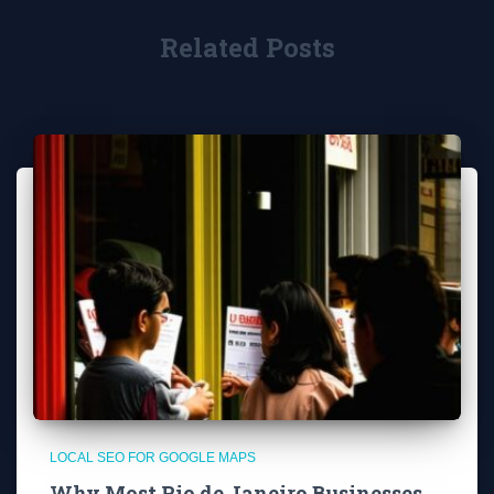
Related Posts
LOCAL SEO FOR GOOGLE MAPS
Why Most Rio de Janeiro Businesses