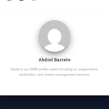
Abdiel Barreto
David is our GMB profile expert focusing on suspensions,
verification, and review management services.