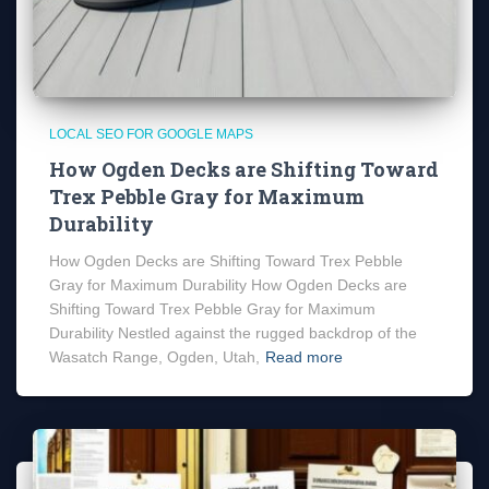
LOCAL SEO FOR GOOGLE MAPS
How Ogden Decks are Shifting Toward
Trex Pebble Gray for Maximum
Durability
How Ogden Decks are Shifting Toward Trex Pebble
Gray for Maximum Durability How Ogden Decks are
Shifting Toward Trex Pebble Gray for Maximum
Durability Nestled against the rugged backdrop of the
Wasatch Range, Ogden, Utah,
Read more