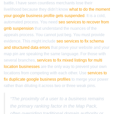
battle. I have seen countless merchants lose their
livelihood because they didn’t know
what to do the moment
your google business profile gets suspended
. It is a cold,
automated process. You need
seo services to recover from
gmb suspension
that understand the nuances of the
appeals process. You cannot just beg. You must provide
evidence. This might include
seo services to fix schema
and structured data errors
that prove your website and your
map pin are speaking the same language. For those with
several branches,
services to fix mixed listings for multi
location businesses
are the only way to prevent your own
locations from competing with each other. Use
services to
fix duplicate google business profiles
to merge your power
rather than diluting it across two or three weak pins.
“The proximity of a user to a business remains
the primary ranking factor in the Map Pack,
often overriding traditional domain authority or