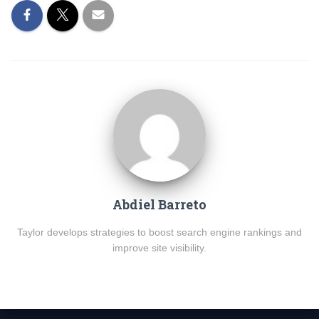
Abdiel Barreto
Taylor develops strategies to boost search engine rankings and
improve site visibility.