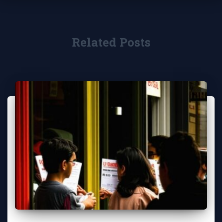
Related Posts