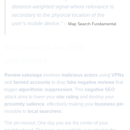
distance-weighted signal where relevance is
secondary to the physical location of the
user’s mobile device.” –
Map Search Fundamental
The ghost in the GPS
coordinates
Review sabotage
involves
malicious actors
using
VPNs
and
farmed accounts
to drop
fake negative reviews
that
trigger
algorithmic suppression
. This
negative SEO
attack aims to lower your
star rating
and destroy your
proximity salience
, effectively making your
business pin
invisible to
local searchers
.
The pin moved. One day you are the center of your