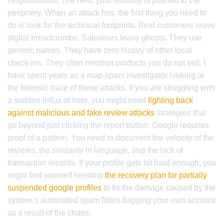
neighborhood. The next, your visibility is pushed to the
periphery. When an attack hits, the first thing you need to
do is look for the technical footprints. Real customers leave
digital breadcrumbs. Saboteurs leave ghosts. They use
generic names. They have zero history of other local
check-ins. They often mention products you do not sell. I
have spent years as a map-spam investigator looking at
the forensic trace of these attacks. If you are struggling with
a sudden influx of hate, you might need
fighting back
against malicious and fake review attacks
strategies that
go beyond just clicking the report button. Google requires
proof of a pattern. You need to document the velocity of the
reviews, the similarity in language, and the lack of
transaction records. If your profile gets hit hard enough, you
might find yourself needing
the recovery plan for partially
suspended google profiles
to fix the damage caused by the
system’s automated spam filters flagging your own account
as a result of the chaos.