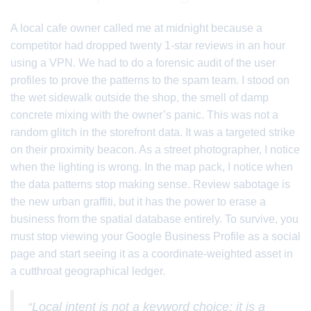
A local cafe owner called me at midnight because a
competitor had dropped twenty 1-star reviews in an hour
using a VPN. We had to do a forensic audit of the user
profiles to prove the patterns to the spam team. I stood on
the wet sidewalk outside the shop, the smell of damp
concrete mixing with the owner’s panic. This was not a
random glitch in the storefront data. It was a targeted strike
on their proximity beacon. As a street photographer, I notice
when the lighting is wrong. In the map pack, I notice when
the data patterns stop making sense. Review sabotage is
the new urban graffiti, but it has the power to erase a
business from the spatial database entirely. To survive, you
must stop viewing your Google Business Profile as a social
page and start seeing it as a coordinate-weighted asset in
a cutthroat geographical ledger.
“Local intent is not a keyword choice; it is a