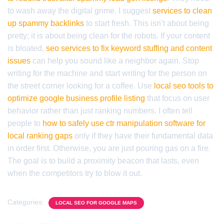
to wash away the digital grime. I suggest
services to clean
up spammy backlinks
to start fresh. This isn’t about being
pretty; it is about being clean for the robots. If your content
is bloated,
seo services to fix keyword stuffing and content
issues
can help you sound like a neighbor again. Stop
writing for the machine and start writing for the person on
the street corner looking for a coffee. Use
local seo tools to
optimize google business profile listing
that focus on user
behavior rather than just ranking numbers. I often tell
people to
how to safely use ctr manipulation software for
local ranking gaps
only if they have their fundamental data
in order first. Otherwise, you are just pouring gas on a fire.
The goal is to build a proximity beacon that lasts, even
when the competitors try to blow it out.
Categories:
LOCAL SEO FOR GOOGLE MAPS