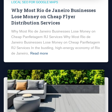
LOCAL SEO FOR GOOGLE MAPS
Why Most Rio de Janeiro Businesses
Lose Money on Cheap Flyer
Distribution Services
Why Most Rio de Janeiro Businesses Lose Money on
Cheap Panfletagem RJ Services Why Most Rio de
Janeiro Businesses Lose Money on Cheap Panfletagem
RJ Services In the bustling, high-energy economy of Rio
de Janeiro,
Read more