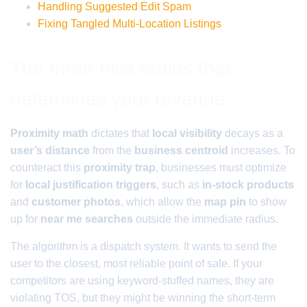
Handling Suggested Edit Spam
Fixing Tangled Multi-Location Listings
The three mile radius that
determines your revenue
Proximity math
dictates that
local visibility
decays as a
user’s distance
from the
business centroid
increases. To
counteract this
proximity trap
, businesses must optimize
for
local justification triggers
, such as
in-stock products
and
customer photos
, which allow the
map pin
to show
up for
near me searches
outside the immediate radius.
The algorithm is a dispatch system. It wants to send the
user to the closest, most reliable point of sale. If your
competitors are using keyword-stuffed names, they are
violating TOS, but they might be winning the short-term