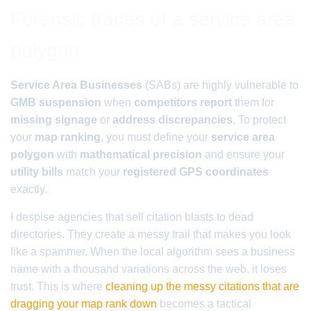
Forensic traces of a service area
polygon
Service Area Businesses
(SABs) are highly vulnerable to
GMB suspension
when
competitors report
them for
missing signage
or
address discrepancies
. To protect
your
map ranking
, you must define your
service area
polygon
with
mathematical precision
and ensure your
utility bills
match your
registered GPS coordinates
exactly.
I despise agencies that sell citation blasts to dead
directories. They create a messy trail that makes you look
like a spammer. When the local algorithm sees a business
name with a thousand variations across the web, it loses
trust. This is where
cleaning up the messy citations that are
dragging your map rank down
becomes a tactical