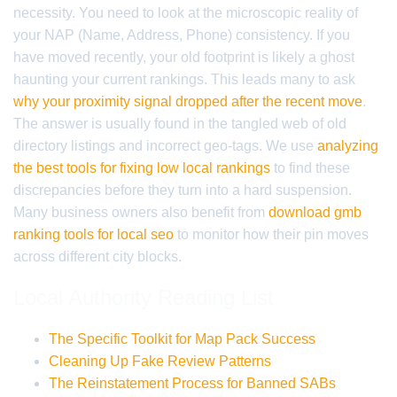
necessity. You need to look at the microscopic reality of
your NAP (Name, Address, Phone) consistency. If you
have moved recently, your old footprint is likely a ghost
haunting your current rankings. This leads many to ask
why your proximity signal dropped after the recent move
.
The answer is usually found in the tangled web of old
directory listings and incorrect geo-tags. We use
analyzing
the best tools for fixing low local rankings
to find these
discrepancies before they turn into a hard suspension.
Many business owners also benefit from
download gmb
ranking tools for local seo
to monitor how their pin moves
across different city blocks.
Local Authority Reading List
The Specific Toolkit for Map Pack Success
Cleaning Up Fake Review Patterns
The Reinstatement Process for Banned SABs