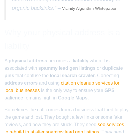
organic backlinks.” –
Vicinity Algorithm Whitepaper
Why your physical address is a
liability
A
physical address
becomes a
liability
when it is
associated with
spammy lead gen listings
or
duplicate
pins
that confuse the
local search crawler
. Correcting
address errors
and using
citation cleanup services for
local businesses
is the only way to ensure your
GPS
salience
remains high in
Google Maps
.
Sometimes the call comes from a business that tried to play
the game and lost. They bought a few links or some fake
reviews, and now they are stuck. They need
seo services
to rebuild trust after spammy lead gen listings
. They need