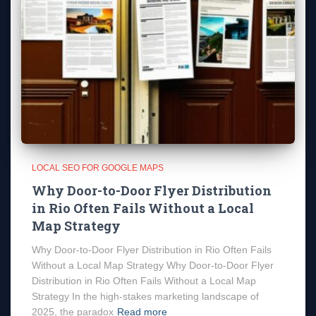
LOCAL SEO FOR GOOGLE MAPS
Why Door-to-Door Flyer Distribution
in Rio Often Fails Without a Local
Map Strategy
Why Door-to-Door Flyer Distribution in Rio Often Fails
Without a Local Map Strategy Why Door-to-Door Flyer
Distribution in Rio Often Fails Without a Local Map
Strategy In the high-stakes marketing landscape of
2025, the paradox
Read more