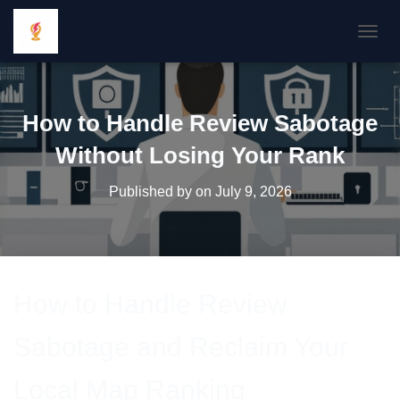
TOGGL
How to Handle Review Sabotage
Without Losing Your Rank
Published by
on
July 9, 2026
How to Handle Review
Sabotage and Reclaim Your
Local Map Ranking