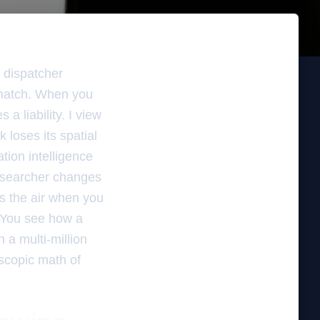
s dispatcher
ismatch. When you
a liability. I view
 loses its spatial
tion intelligence
e searcher changes
s the air when you
. You see how a
 a multi-million
scopic math of