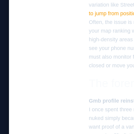
variation like Stre
to jump from posit
Often, the issue is n
your map ranking wi
high-density areas
see your phone num
must also monitor 
closed or move you
The foren
Gmb profile reins
I once spent three
nuked simply becau
want proof of a van