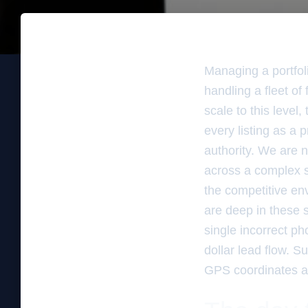
Managing a portfolio
handling a fleet o
scale to this level
every listing as a 
authority. We are n
across a complex s
the competitive en
are deep in these 
single incorrect ph
dollar lead flow. 
GPS coordinates an