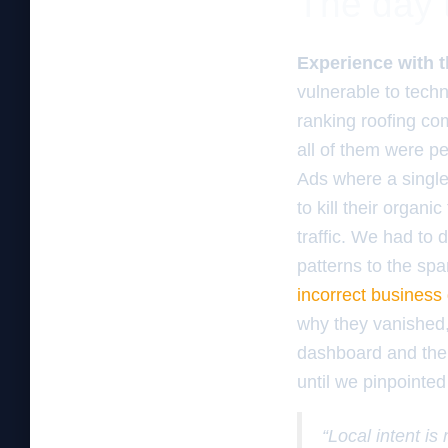
The day 
Experience with t
vulnerable to techn
ranking roofing co
all of them were pe
Ads where a single
to kill their organ
traffic. We had to 
patterns to the sp
incorrect business
why they vanished,
dashboard and the 
until we pinpointed 
“Local intent is