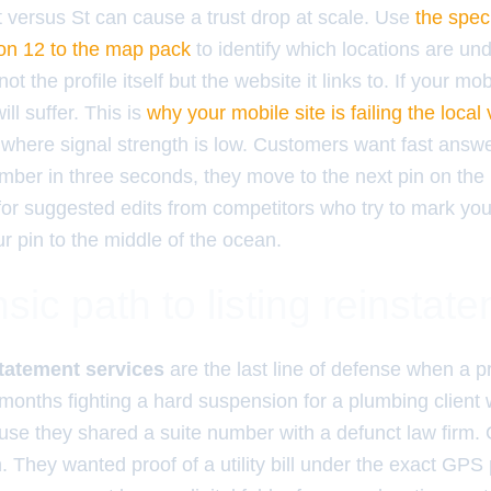
et versus St can cause a trust drop at scale. Use
the speci
ion 12 to the map pack
to identify which locations are un
ot the profile itself but the website it links to. If your mob
ll suffer. This is
why your mobile site is failing the local vi
 where signal strength is low. Customers want fast answe
ber in three seconds, they move to the next pin on the 
for suggested edits from competitors who try to mark yo
r pin to the middle of the ocean.
sic path to listing reinstat
tatement services
are the last line of defense when a p
 months fighting a hard suspension for a plumbing client 
se they shared a suite number with a defunct law firm. 
. They wanted proof of a utility bill under the exact GP