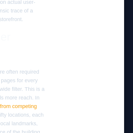
on actual user-
sic trace of a
torefront.
ger
re often required
f pages for every
de filter. This is a
s more reach. In
e from competing
fty locations, each
local landmarks,
e of the building.