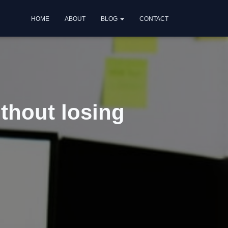
HOME
ABOUT
BLOG
CONTACT
ithout losing