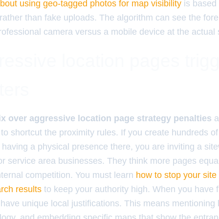
about using geo-tagged photos for map visibility
is based 
rather than fake uploads. The algorithm can see the foren
rofessional camera versus a mobile device at the actual s
essive location pages trig
ters
ix over aggressive location page strategy penalties
a
to shortcut the proximity rules. If you create hundreds o
 having a physical presence there, you are inviting a sitewi
r service area businesses. They think more pages equal
 internal competition. You must learn
how to stop your sit
arch results
to keep your authority high. When you have fi
have unique local justifications. This means mentioning 
ology, and embedding specific maps that show the entranc