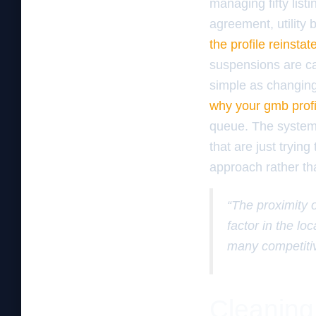
managing fifty list
agreement, utility 
the profile reinst
suspensions are cau
simple as changin
why your gmb profi
queue. The system 
that are just tryin
approach rather th
“The proximity 
factor in the l
many competitiv
Cleaning