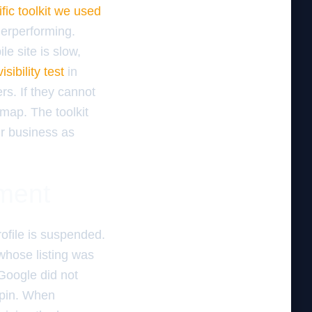
fic toolkit we used
derperforming.
ile site is slow,
sibility test
in
rs. If they cannot
map. The toolkit
ur business as
ement
rofile is suspended.
whose listing was
Google did not
S pin. When