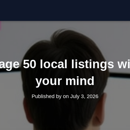
e 50 local listings w
your mind
Published by
on
July 3, 2026