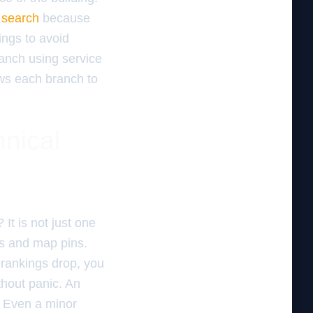
 search
because
ings to avoid
branch using service
ows each branch to
hnical
It is not just one
ons and map pins.
 rankings drop, you
hout panic. An
. Even a minor