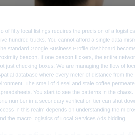
 of fifty local listings requires the precision of a logistic
f five hundred trucks. You cannot afford a single data m
, the standard Google Business Profile dashboard becomes 
proximity beacon. If one beacon flickers, the entire network
ot just checking boxes. We are managing the flow of loca
patial database where every meter of distance from th
vironment. The smell of diesel and stale coffee permeate
spreadsheets. You start to see the patterns in the chaos
one number in a secondary verification tier can shut down
Success in this realm depends on understanding the micro
d the macro-logistics of Local Services Ads bidding.