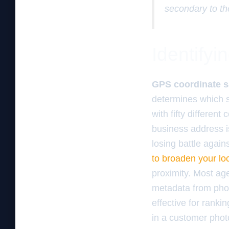
secondary to th
Identifyi
GPS coordinate s
determines which s
with fifty different
business address is
losing battle agai
to broaden your lo
proximity. Most ag
metadata from phot
effective for rank
in a customer phot