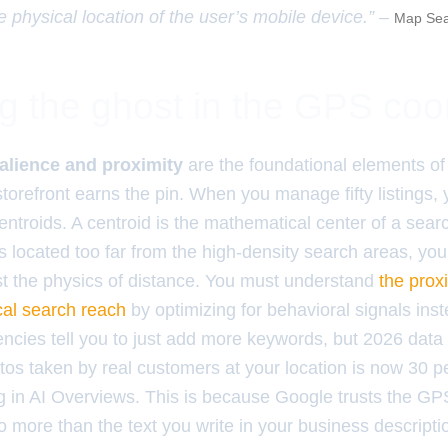
e physical location of the user’s mobile device.” –
Map Sea
ng the ghost in the GPS coo
alience and proximity
are the foundational elements o
torefront earns the pin. When you manage fifty listings, 
 centroids. A centroid is the mathematical center of a sear
 located too far from the high-density search areas, you 
nst the physics of distance. You must understand
the prox
cal search reach
by optimizing for behavioral signals inst
encies tell you to just add more keywords, but 2026 dat
os taken by real customers at your location is now 30 
ing in AI Overviews. This is because Google trusts the 
o more than the text you write in your business descripti