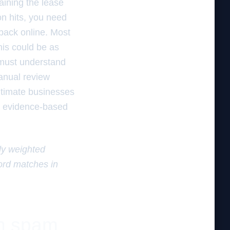
taining the lease
on hits, you need
back online. Most
his could be as
 must understand
anual review
itimate businesses
m, evidence-based
ily weighted
word matches in
on spam