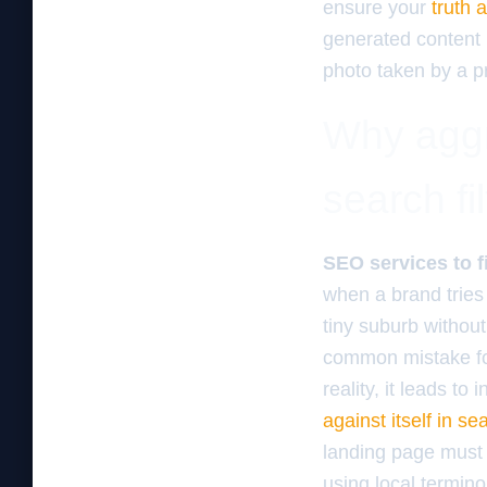
ensure your
truth 
generated content 
photo taken by a p
Why aggr
search fil
SEO services to f
when a brand tries 
tiny suburb without
common mistake fo
reality, it leads to
against itself in se
landing page must 
using local termin