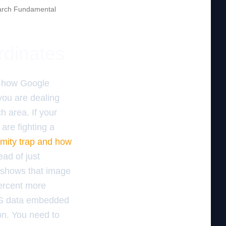
rch Fundamental
rdinates
f how Google
you are dealing
ch area. If your
are fighting a
imity trap and how
ead of just
a shows that image
percent more
GPS data embedded
on. You need to