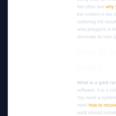
We often see
why 
the content is too 
cluttering the resu
area polygons in th
dominate its own spe
How to au
toolkit
What is a gmb ran
software. It is a co
You need a system 
need
how to recove
audit should inclu