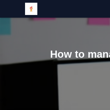
How to manag