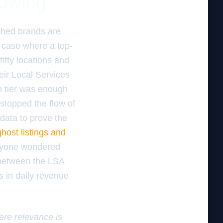
lowing
shed brands are
c case where a top-
fty locations and
heir Local Services
n tier was enough
 stopped the flow of
 data to prove the
ghost listings and
eryone wondered
 between the LSA
s in daily revenue
here relevance is