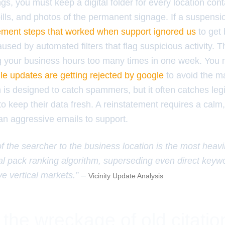
ings, you must keep a digital folder for every location con
bills, and photos of the permanent signage. If a suspensi
atement steps that worked when support ignored us
to get 
sed by automated filters that flag suspicious activity. T
g your business hours too many times in one week. You
le updates are getting rejected by google
to avoid the m
is designed to catch spammers, but it often catches leg
g to keep their data fresh. A reinstatement requires a cal
an aggressive emails to support.
of the searcher to the business location is the most heav
ocal pack ranking algorithm, superseding even direct key
e vertical markets.” –
Vicinity Update Analysis
 the wreckage of old citati