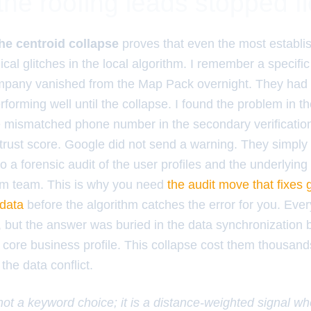
the roofing leads stopped f
he centroid collapse
proves that even the most establi
ical glitches in the local algorithm. I remember a specifi
mpany vanished from the Map Pack overnight. They had fi
rforming well until the collapse. I found the problem in t
 mismatched phone number in the secondary verificatio
ic trust score. Google did not send a warning. They simply
do a forensic audit of the user profiles and the underlying
am team. This is why you need
the audit move that fixes 
 data
before the algorithm catches the error for you. Ev
 but the answer was buried in the data synchronization
core business profile. This collapse cost them thousand
the data conflict.
 not a keyword choice; it is a distance-weighted signal w