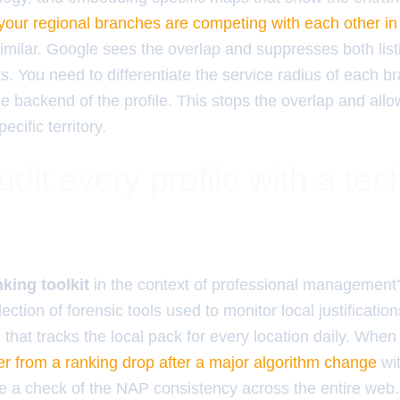
your regional branches are competing with each other in
similar. Google sees the overlap and suppresses both list
lts. You need to differentiate the service radius of each 
e backend of the profile. This stops the overlap and all
cific territory.
dit every profile with a tec
king toolkit
in the context of professional management? 
llection of forensic tools used to monitor local justificati
that tracks the local pack for every location daily. When
r from a ranking drop after a major algorithm change
wit
de a check of the NAP consistency across the entire web