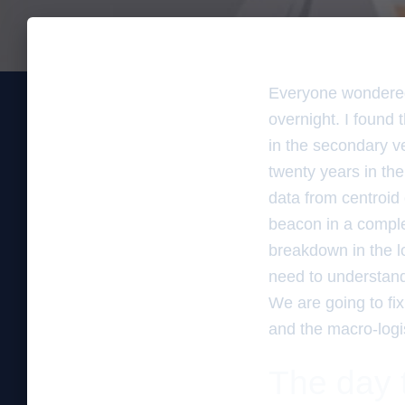
Everyone wondered
overnight. I found
in the secondary ver
twenty years in the
data from centroid 
beacon in a complex 
breakdown in the lo
need to understand 
We are going to fi
and the macro-logis
The day 