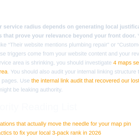
 service radius depends on generating local justific
s that prove your relevance beyond your front door.
Y
s like “Their website mentions plumbing repair” or “Custo
ese triggers come from your website content and your re
ervice area is shrinking, you should investigate
4 maps seo
area
. You should also audit your internal linking structure 
al pages. Use
the internal link audit that recovered our lost
ight be leaking authority.
ority Reading List
tations that actually move the needle for your map pin
tics to fix your local 3-pack rank in 2026