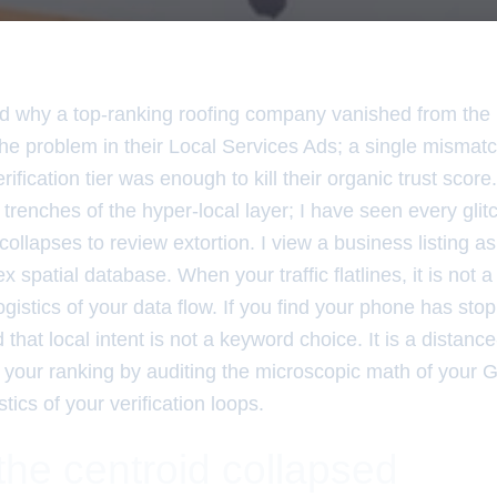
 why a top-ranking roofing company vanished from th
 the problem in their Local Services Ads; a single mism
ification tier was enough to kill their organic trust score
 trenches of the hyper-local layer; I have seen every glitc
collapses to review extortion. I view a business listing as
spatial database. When your traffic flatlines, it is not a 
gistics of your data flow. If you find your phone has sto
that local intent is not a keyword choice. It is a distanc
x your ranking by auditing the microscopic math of your
tics of your verification loops.
the centroid collapsed