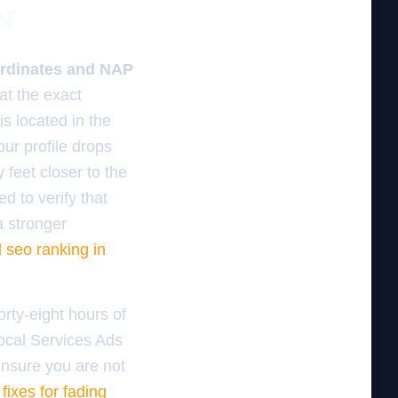
er
oordinates and NAP
at the exact
is located in the
our profile drops
 feet closer to the
d to verify that
a stronger
d seo ranking in
orty-eight hours of
Local Services Ads
ensure you are not
 fixes for fading