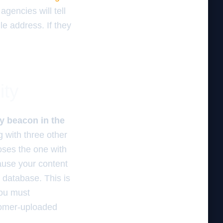
agencies will tell
ile address. If they
ity
y beacon in the
g with three other
oses the one with
cause your content
l database. This is
you must
stomer-uploaded