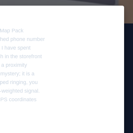
e Map Pack
atched phone number
. I have spent
h in the storefront
 a proximity
mystery; it is a
pped ringing, you
e-weighted signal.
 GPS coordinates