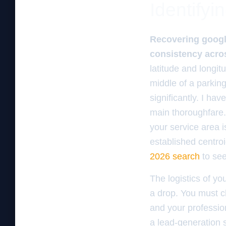
Identifyin
Recovering google
consistency acros
latitude and longit
middle of a parking
significantly. I ha
main thoroughfare. 
your service area i
established centroid
2026 search
to see 
The logistics of yo
a drop. You must ch
and your professio
a lead-generation sh