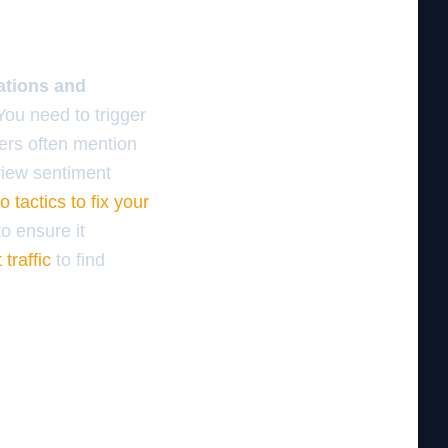
ations and
ou need to trigger
mers often mention
view sentiment
 tactics to fix your
to ensure it
 traffic
to find