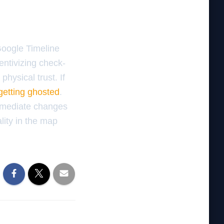
 Google Timeline
centivizing check-
physical trust. If
getting ghosted
.
mmediate changes
lity in the map