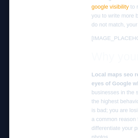
google visibility
to 
you to write more bl
do not match, your 
[IMAGE_PLACEH
Why your 
Local maps seo r
eyes of Google whi
businesses in the 
the highest behavi
is bad; you are los
a common reason 
differentiate your 
photos.