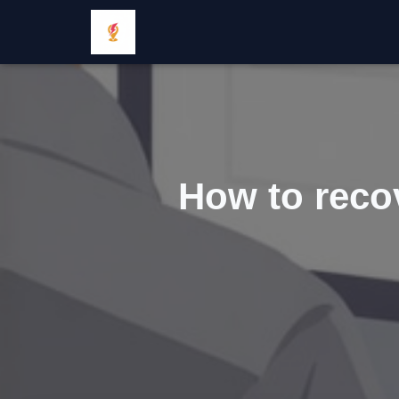
How to recov