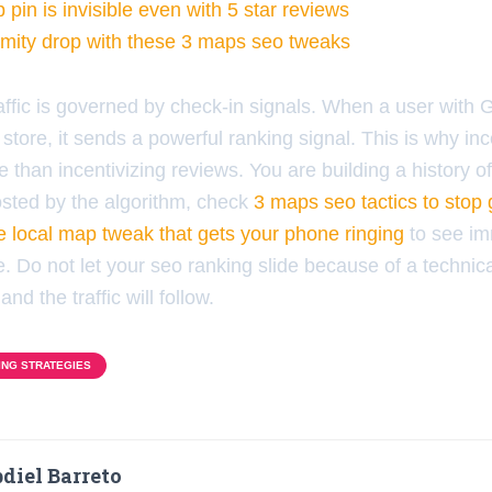
pin is invisible even with 5 star reviews
imity drop with these 3 maps seo tweaks
raffic is governed by check-in signals. When a user with
 store, it sends a powerful ranking signal. This is why in
 than incentivizing reviews. You are building a history of 
sted by the algorithm, check
3 maps seo tactics to stop 
e local map tweak that gets your phone ringing
to see i
. Do not let your seo ranking slide because of a technica
and the traffic will follow.
ING STRATEGIES
diel Barreto