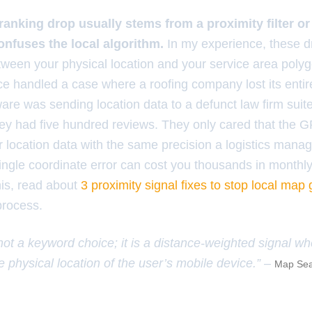
anking drop usually stems from a proximity filter o
confuses the local algorithm.
In my experience, these 
etween your physical location and your service area pol
ce handled a case where a roofing company lost its enti
ware was sending location data to a defunct law firm suit
hey had five hundred reviews. They only cared that the G
 location data with the same precision a logistics manager
single coordinate error can cost you thousands in monthly
his, read about
3 proximity signal fixes to stop local map
process.
 not a keyword choice; it is a distance-weighted signal w
e physical location of the user’s mobile device.” –
Map Sea