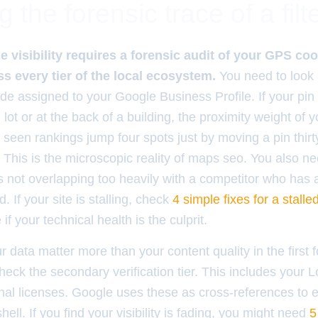
g the forensic trace of a filt
 visibility requires a forensic audit of your GPS c
s every tier of the local ecosystem.
You need to look 
ude assigned to your Google Business Profile. If your pin 
 lot or at the back of a building, the proximity weight of y
ve seen rankings jump four spots just by moving a pin thirty
This is the microscopic reality of maps seo. You also nee
s not overlapping too heavily with a competitor who has 
. If your site is stalling, check
4 simple fixes for a stalle
if your technical health is the culprit.
ur data matter more than your content quality in the first f
eck the secondary verification tier. This includes your 
nal licenses. Google uses these as cross-references to 
ell. If you find your visibility is fading, you might need
5