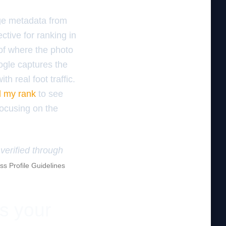
age metadata from
ctive for ranking in
of where the photo
ogle captures the
h real foot traffic.
d my rank
to see
focusing on the
verified through
s Profile Guidelines
es your