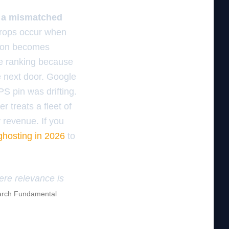
r a mismatched
drops occur when
ygon becomes
re ranking because
e next door. Google
PS pin was drifting.
 treats a fleet of
 revenue. If you
 ghosting in 2026
to
here relevance is
rch Fundamental