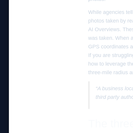
While agencies tel
photos taken by rea
AI Overviews. Thes
was taken. When a 
GPS coordinates and
If you are strugglin
how to leverage the
three-mile radius 
“A business loc
third party autho
The three