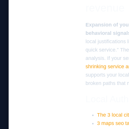
revenue
Expansion of your
behavioral signal
local justification
quick service.” Th
analysis. If your s
shrinking service 
supports your loc
broken paths that m
Local Auth
The 3 local ci
3 maps seo tac