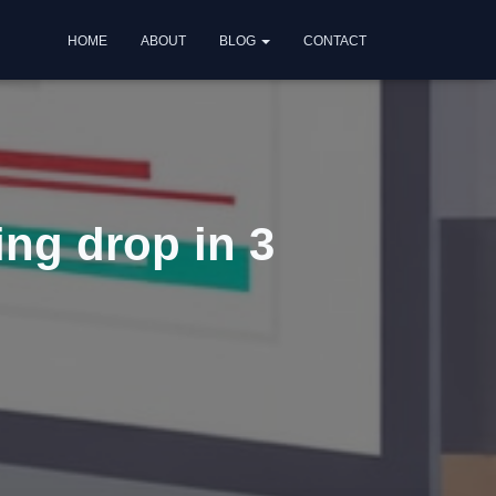
HOME
ABOUT
BLOG
CONTACT
ing drop in 3