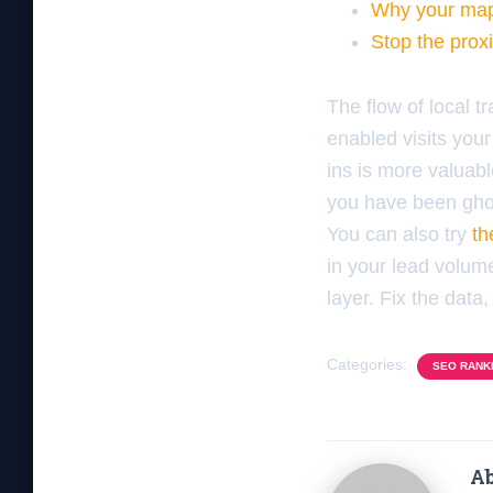
Why your map 
Stop the prox
The flow of local t
enabled visits your
ins is more valuable
you have been gho
You can also try
th
in your lead volume
layer. Fix the data, 
Categories:
SEO RANK
Ab