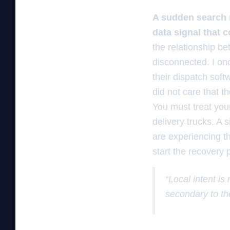
A sudden search r
data signal that 
the relationship b
disconnected. I on
their dispatch soft
did not care that t
You must treat your
delivery trucks. A 
are experiencing t
start the recovery 
“Local intent is
secondary to th