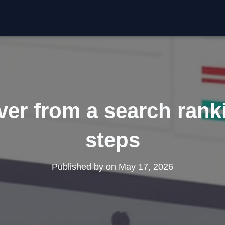
er from a search rank
steps
Published by
on
May 17, 2026