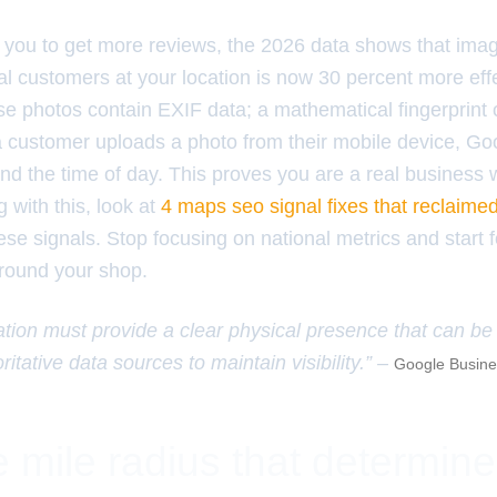
l you to get more reviews, the 2026 data shows that im
l customers at your location is now 30 percent more effe
e photos contain EXIF data; a mathematical fingerprint 
customer uploads a photo from their mobile device, Go
 the time of day. This proves you are a real business wit
g with this, look at
4 maps seo signal fixes that reclaime
se signals. Stop focusing on national metrics and start 
around your shop.
ation must provide a clear physical presence that can be 
ritative data sources to maintain visibility.” –
Google Busines
 mile radius that determin