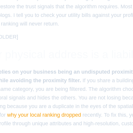
restore the trust signals that the algorithm requires. Most 
ogs. I tell you to check your utility bills against your prof
ranking will never return.
OLDER]
physical address is a liabil
elies on your business being an undisputed proximit
le avoiding the proximity filter.
If you share a buildin
same category, you are being filtered. The algorithm cho
oral signals and hides the others. You are not losing be
ing because you are a duplicate in the eyes of the spatia
for
why your local ranking dropped
recently. To fix this, 
profile through unique attributes and high-resolution, cu