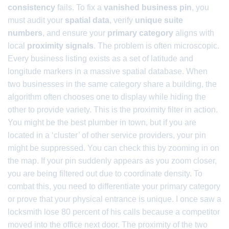
consistency
fails. To fix a
vanished business pin
, you
must audit your
spatial data
, verify
unique suite
numbers
, and ensure your
primary category
aligns with
local
proximity signals
. The problem is often microscopic.
Every business listing exists as a set of latitude and
longitude markers in a massive spatial database. When
two businesses in the same category share a building, the
algorithm often chooses one to display while hiding the
other to provide variety. This is the proximity filter in action.
You might be the best plumber in town, but if you are
located in a ‘cluster’ of other service providers, your pin
might be suppressed. You can check this by zooming in on
the map. If your pin suddenly appears as you zoom closer,
you are being filtered out due to coordinate density. To
combat this, you need to differentiate your primary category
or prove that your physical entrance is unique. I once saw a
locksmith lose 80 percent of his calls because a competitor
moved into the office next door. The proximity of the two