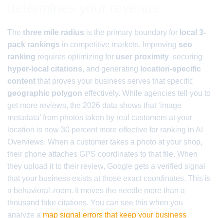
determines your revenue
The
three mile radius
is the primary boundary for
local 3-
pack rankings
in competitive markets. Improving
seo
ranking
requires optimizing for
user proximity
, securing
hyper-local citations
, and generating
location-specific
content
that proves your business serves that specific
geographic polygon
effectively. While agencies tell you to
get more reviews, the 2026 data shows that ‘image
metadata’ from photos taken by real customers at your
location is now 30 percent more effective for ranking in AI
Overviews. When a customer takes a photo at your shop,
their phone attaches GPS coordinates to that file. When
they upload it to their review, Google gets a verified signal
that your business exists at those exact coordinates. This is
a behavioral zoom. It moves the needle more than a
thousand fake citations. You can see this when you
analyze a
map signal errors that keep your business