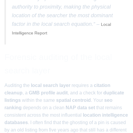
authority to proximity, making the physical
location of the searcher the most dominant
factor in the local search equation.” –
Local
Intelligence Report
Forensic auditing of the local
search layer
Auditing the
local search layer
requires a
citation
cleanup
, a
GMB profile audit
, and a check for
duplicate
listings
within the same
spatial centroid
. Your
seo
ranking
depends on a clean
NAP data set
that remains
consistent across the most influential
location intelligence
databases
. I often find that the ghosting of a pin is caused
by an old listing from five years ago that still has a different