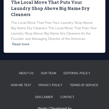
The Local Move That Puts Your
Laundry Shop Above Big Name Dry
Cleaners
The Local Move That Puts Your Laundry Shop Above
Big Name Dry Cleaners The Local Move That Puts Your
Laundry Shop Above Big Name Dry Cleaners As the
Founder and Managing Director of the American
Read more
ABOUT US
OUR TEAM
EDITORIAL POLICY
HOW WE TEST
PRIVACY POLICY
TERMS OF SERVICE
DISCLAIMER
CONTACT
Hestia | Developed by