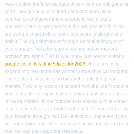
have tracked the forensic trace of service area polygons for
years. Google now uses third-party data from utility
companies and government records to verify that a
business actually operates from the address listed. If you
are using a shared office, your trust score is already at a
deficit. The algorithm looks for high-resolution images of
your signage. Not a temporary banner, but permanent,
architectural signs. This is why many businesses suffer a
google visibility fading 5 fixes for 2026
when they try to
expand into new territories without a true physical footprint.
The ‘centroid’ of a city is no longer the only thing that
matters. Proximity is now calculated from the user’s mobile
device, but the integrity of your starting point, your address,
is the foundation. If that foundation is shared with ten other
‘digital’ businesses, you will be ghosted. You need to verify
your location through the LSA verification loop even if you
are not running ads. This creates a secondary layer of trust
that the map pack algorithm respects.