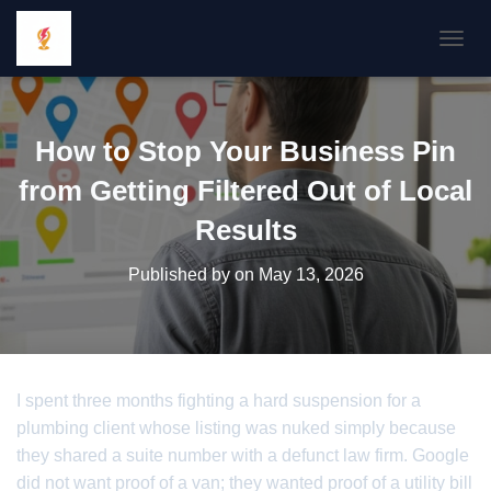
TOGGL
How to Stop Your Business Pin
from Getting Filtered Out of Local
Results
Published by
on
May 13, 2026
I spent three months fighting a hard suspension for a
plumbing client whose listing was nuked simply because
they shared a suite number with a defunct law firm. Google
did not want proof of a van; they wanted proof of a utility bill