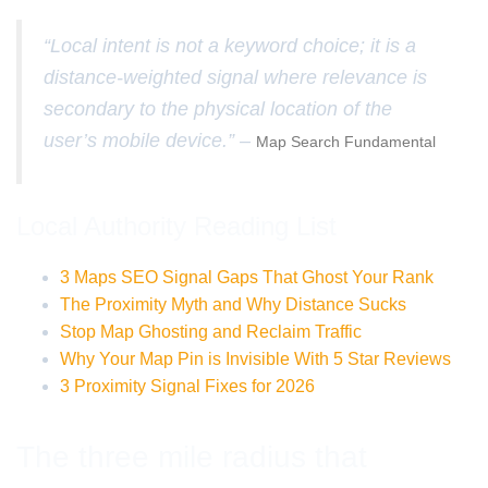
“Local intent is not a keyword choice; it is a
distance-weighted signal where relevance is
secondary to the physical location of the
user’s mobile device.” –
Map Search Fundamental
Local Authority Reading List
3 Maps SEO Signal Gaps That Ghost Your Rank
The Proximity Myth and Why Distance Sucks
Stop Map Ghosting and Reclaim Traffic
Why Your Map Pin is Invisible With 5 Star Reviews
3 Proximity Signal Fixes for 2026
The three mile radius that