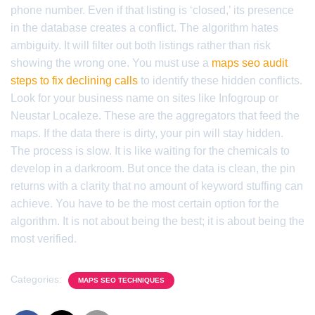
phone number. Even if that listing is ‘closed,’ its presence
in the database creates a conflict. The algorithm hates
ambiguity. It will filter out both listings rather than risk
showing the wrong one. You must use a
maps seo audit
steps to fix declining calls
to identify these hidden conflicts.
Look for your business name on sites like Infogroup or
Neustar Localeze. These are the aggregators that feed the
maps. If the data there is dirty, your pin will stay hidden.
The process is slow. It is like waiting for the chemicals to
develop in a darkroom. But once the data is clean, the pin
returns with a clarity that no amount of keyword stuffing can
achieve. You have to be the most certain option for the
algorithm. It is not about being the best; it is about being the
most verified.
Categories:
MAPS SEO TECHNIQUES