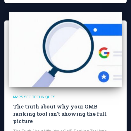
MAPS SEO TECHNIQUES
The truth about why your GMB
ranking tool isn’t showing the full
picture