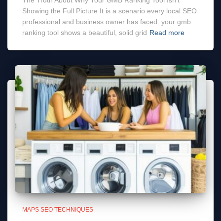
The Truth About Why Your GMB Ranking Tool Isn’t
Showing the Full Picture It is a scenario every local SEO
professional and business owner has faced: your gmb
ranking tool shows a beautiful, solid grid
Read more
MAPS SEO TECHNIQUES