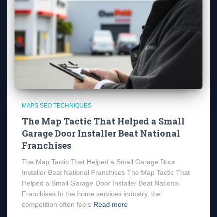
MAPS SEO TECHNIQUES
The Map Tactic That Helped a Small
Garage Door Installer Beat National
Franchises
The Map Tactic That Helped a Small Garage Door
Installer Beat National Franchises The Map Tactic That
Helped a Small Garage Door Installer Beat National
Franchises In the home services industry, the
competition often feels
Read more