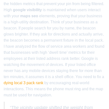
the hidden metrics that prevent your pin from being filtered.
High
google visibility
is maintained when users interact
with your
maps seo
elements, proving that your business
is a high-utility destination. Think of your business as a
beacon. If people search for you by name, the beacon
glows brighter. If they ask for directions and actually arrive,
the beacon becomes a permanent fixture in the local pack.
I have analyzed the flow of service area workers and found
that businesses with high ‘dwell time’ metrics for their
employees at their listed address rank better. Google is
watching the movement of devices. If your listed office
never has any mobile devices staying there for more than
ten minutes, it assumes it is a shell office. You need to fix a
dying local 3 pack rank
by encouraging real-world
interactions. This means the phone must ring and the map
must be used for navigation.
“The vicinity update shifted the weight from