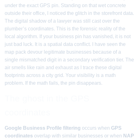
under the exact GPS pin. Standing on that wet concrete
outside their office, I noticed the glitch in the storefront data.
The digital shadow of a lawyer was still cast over the
plumber’s coordinates. This is the forensic reality of the
local algorithm. If your business pin has vanished, it is not
just bad luck. It is a spatial data conflict. I have seen the
map pack devour legitimate businesses because of a
single mismatched digit in a secondary verification tier. The
air smells like rain and exhaust as I trace these digital
footprints across a city grid. Your visibility is a math
problem. If the math fails, the pin disappears.
The ghost in the GPS
coordinates
Google Business Profile filtering
occurs when
GPS
coordinates
overlap with similar businesses or when
NAP