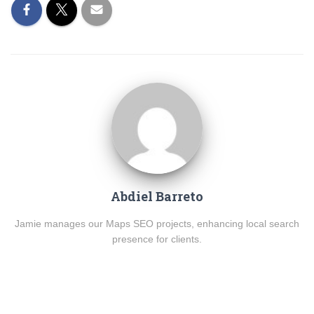
Abdiel Barreto
Jamie manages our Maps SEO projects, enhancing local search
presence for clients.