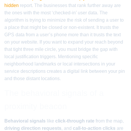
hidden
report. The businesses that rank further away are
the ones with the most ‘checked-in’ user data. The
algorithm is trying to minimize the risk of sending a user to
a place that might be closed or non-existent. It trusts the
GPS data from a user’s phone more than it trusts the text
on your website. If you want to expand your reach beyond
that tight three mile circle, you must bridge the gap with
local justification triggers. Mentioning specific
neighborhood landmarks or local intersections in your
service descriptions creates a digital link between your pin
and those distant locations.
The behavioral signals of a
proximity beacon
Behavioral signals
like
click-through rate
from the map,
driving direction requests
, and
call-to-action clicks
are