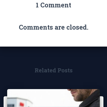
1 Comment
Comments are closed.
Related Posts