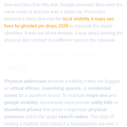
pins was less than fifty feet. Google assumed they were the
same entity or that one was a duplicate. Fixing this
required a deep dive into the
local visibility 4 maps seo
fixes for ghosted pin drops 2026
to separate the digital
identities. It was not about reviews. It was about proving the
physical door existed in a different spot on the sidewalk.
Why your physical address is a
liability
Physical addresses
become a liability if they are flagged
as
virtual offices
,
coworking spaces
, or
residential
zones
for a storefront brand. To maintain
maps seo
and
google visibility
, businesses must provide
utility bills
or
storefront photos
that prove a legitimate
physical
presence
within the target
search radius
. The days of
renting a mailbox and calling it a headquarters are over. I