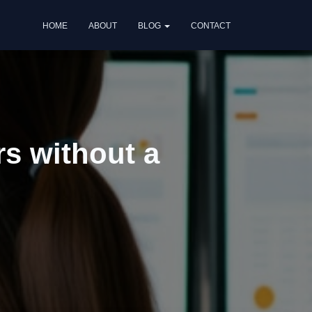
HOME
ABOUT
BLOG
CONTACT
rs without a