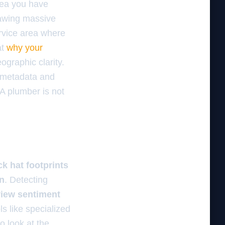
area you have
awing massive
ervice area where
at
why your
eographic clarity.
 metadata and
 A plumber is not
ck hat footprints
n
. Detecting
view sentiment
ls like specialized
o look at the