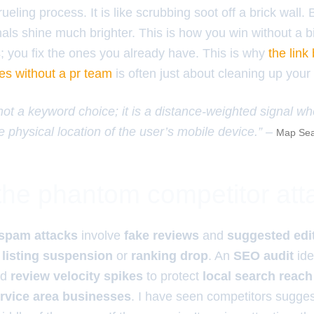
grueling process. It is like scrubbing soot off a brick wall.
nals shine much brighter. This is how you win without a 
s; you fix the ones you already have. This is why
the link
es without a pr team
is often just about cleaning up your
 not a keyword choice; it is a distance-weighted signal w
e physical location of the user’s mobile device.” –
Map Sea
 the phantom competitor att
spam attacks
involve
fake reviews
and
suggested edi
 listing suspension
or
ranking drop
. An
SEO audit
ide
nd
review velocity spikes
to protect
local search reach
rvice area businesses
. I have seen competitors sugges