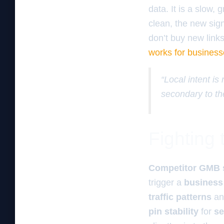
data. It is a slow, 
clean, the new sig
don’t buy new link
works for business
“Local intent is
secondary to th
Fighting
Competitor GMB 
trigger a
business
traffic patterns
a
pin stability
for
se