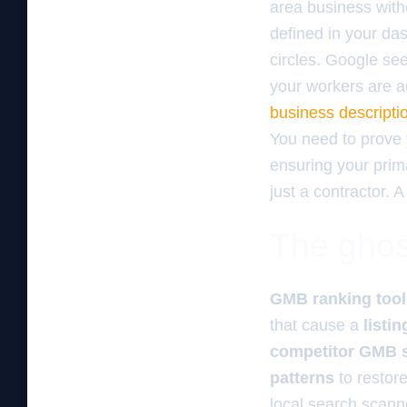
area business witho
defined in your d
circles. Google see
your workers are ac
business descriptio
You need to prove
ensuring your prima
just a contractor. A
The ghos
GMB ranking tool
that cause a
listi
competitor GMB
patterns
to restor
local search scanne