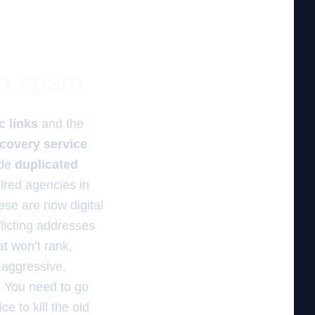
ion spam
c links
and the
ecovery service
ide
duplicated
ired agencies in
ese are now digital
flicting addresses
at won’t rank,
aggressive,
s. You need to go
e to kill the old