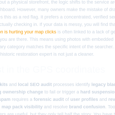
ut a physical storefront, the logic shifts to the service 
ashboard. However, many owners make the mistake of dr
s this as a red flag. It prefers a concentrated, verified s
tually checking in. If your data is messy, you will find th
n is hurting your map clicks
is often linked to a lack of g
 you are there. This means using photos with embedded
ry category matches the specific intent of the searcher.
 historic restoration expert is not just a cleaner.
t in the GPS coordinates
kits
and
local SEO audit
processes identify
legacy bla
ng ownership change
to fail or trigger a
hard suspensio
 spam
requires a
forensic audit
of
user profiles
and
re
e
map pack visibility
and resolve
brand confusion
. Too
rs are useful, but they only tell half the story. You have t