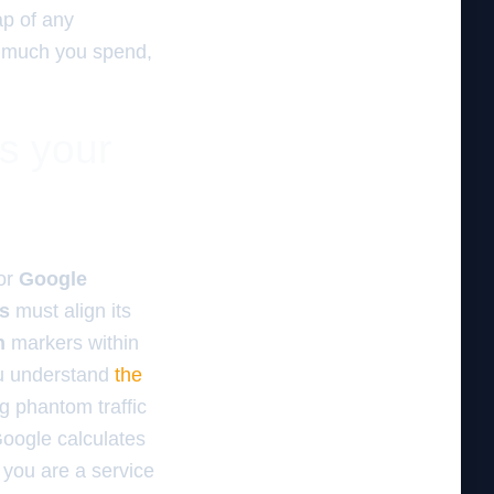
ap of any
ow much you spend,
es your
for
Google
ss
must align its
n
markers within
u understand
the
g phantom traffic
Google calculates
 you are a service