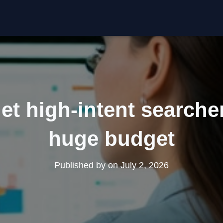
et high-intent searche
huge budget
Published by
on
July 2, 2026