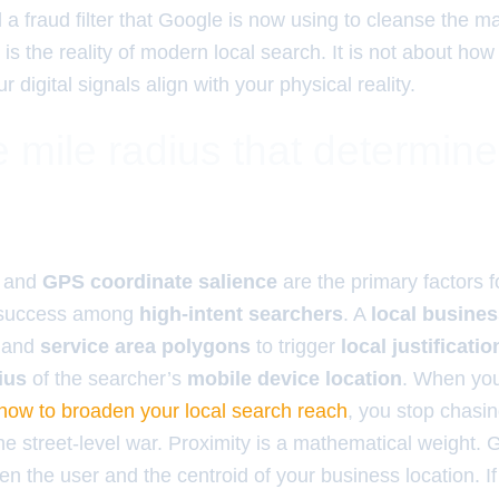
a fraud filter that Google is now using to cleanse the m
 is the reality of modern local search. It is not about h
 digital signals align with your physical reality.
 mile radius that determin
and
GPS coordinate salience
are the primary factors 
success among
high-intent searchers
. A
local busine
and
service area polygons
to trigger
local justificatio
ius
of the searcher’s
mobile device location
. When yo
 how to broaden your local search reach
, you stop chasin
he street-level war. Proximity is a mathematical weight. 
n the user and the centroid of your business location. If