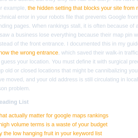
or example,
the hidden setting that blocks your site from
nical error in your robots file that prevents Google fro
anding pages. When rankings stall, it is often because of 
 saw a business lose everything because their map pin w
nstead of the front entrance. I documented this in my gui
show the wrong entrance
, which saved their walk-in traffi
 guess your location. You must define it with surgical pre
p old or closed locations that might be cannibalizing your
ve moved, and your old address is still circulating in local
ison problem.
eading List
that actually matter for google maps rankings
igh volume terms is a waste of your budget
y the low hanging fruit in your keyword list