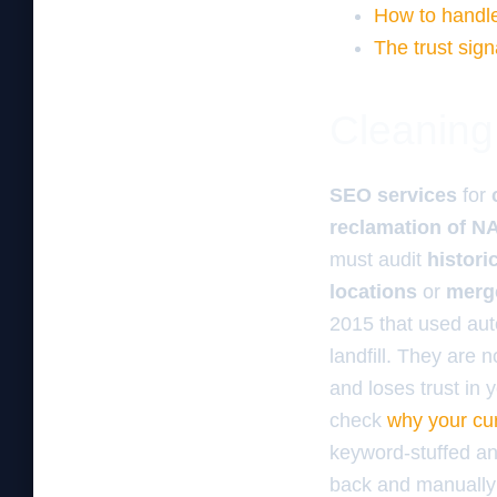
How to handle
The trust sign
Cleaning 
SEO services
for
reclamation of N
must audit
histori
locations
or
merge
2015 that used auto
landfill. They are 
and loses trust in y
check
why your cu
keyword-stuffed anc
back and manually r