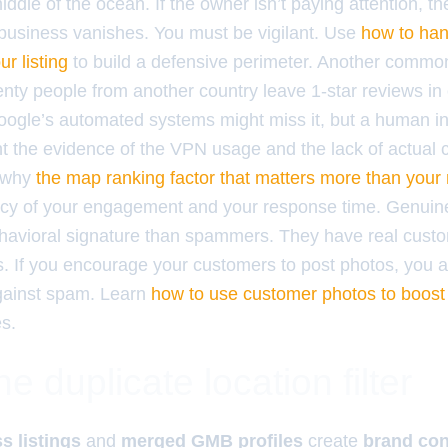
middle of the ocean. If the owner isn’t paying attention, th
business vanishes. You must be vigilant. Use
how to han
r listing
to build a defensive perimeter. Another common
enty people from another country leave 1-star reviews in
ogle’s automated systems might miss it, but a human inv
t the evidence of the VPN usage and the lack of actual
s why
the map ranking factor that matters more than your
ncy of your engagement and your response time. Genuin
ehavioral signature than spammers. They have real cust
s. If you encourage your customers to post photos, you a
gainst spam. Learn
how to use customer photos to boost y
es.
he duplicate location filter
s listings
and
merged GMB profiles
create
brand con