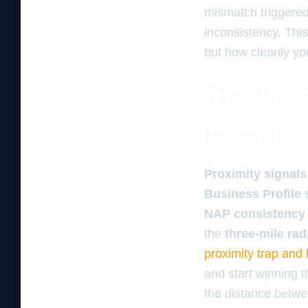
mismatch triggered 
inconsistency. This
but how cleanly your
The three
revenue
Proximity signals
Business Profile
NAP consistency
the
three-mile rad
proximity trap and
and start winning t
the distance betwee