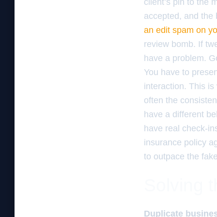
client’s pin to the 
accepted, and the 
an edit spam on you
review bomb. If tw
have a problem. Go
You have to presen
interaction. This i
often the consiste
have a different b
have real check-in
insurance policy a
to outpace the fak
Solving t
Duplicate busines