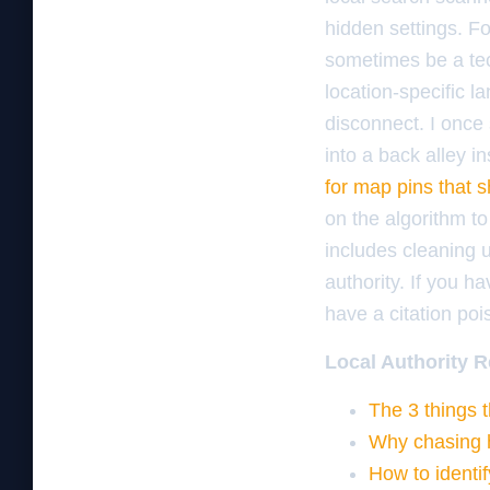
hidden settings. F
sometimes be a tech
location-specific l
disconnect. I once
into a back alley i
for map pins that 
on the algorithm to
includes cleaning u
authority. If you ha
have a citation po
Local Authority R
The 3 things 
Why chasing h
How to identif