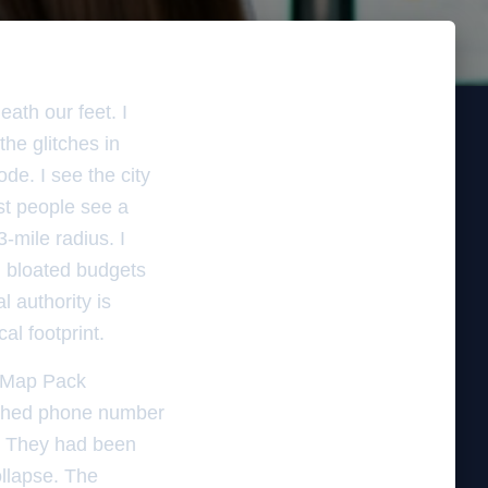
ath our feet. I
he glitches in
ode. I see the city
st people see a
-mile radius. I
h bloated budgets
l authority is
al footprint.
e Map Pack
atched phone number
re. They had been
ollapse. The