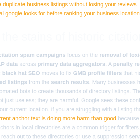
 duplicate business listings without losing your reviews
al google looks for before ranking your business location
the stains of historic citat
citation spam campaigns
focus on the
removal of toxi
AP data
across
primary data aggregators
. A
penalty r
c black hat SEO
moves to fix
GMB profile filters
that h
d listings
from the
search results
. Many businesses h
mated bots to create thousands of directory listings. Th
not just useless; they are harmful. Google sees these con
our current location. If you are struggling with a listing th
rrent anchor text is doing more harm than good
because 
hors in local directories are a common trigger for filter
each out to these directories or use a suppression servic