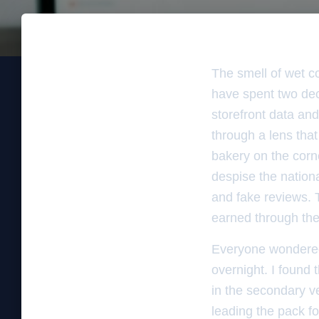
The smell of wet co
have spent two deca
storefront data and
through a lens that
bakery on the corne
despise the nation
and fake reviews. T
earned through the 
Everyone wondered
overnight. I found
in the secondary ve
leading the pack fo