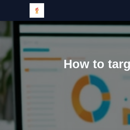
How to targ