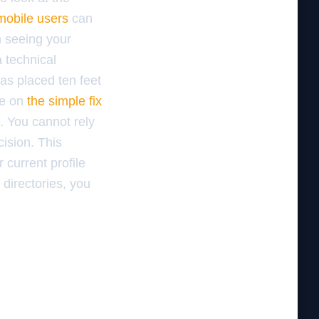
 mobile users
can
m seeing your
a technical
as placed ten feet
de on
the simple fix
c. You cannot rely
cision. This
 current profile
 directories, you