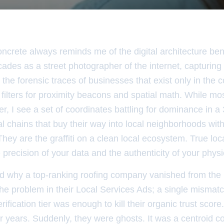
ncrete always reminds me of the digital architecture bene
des as a street photographer of the internet, capturing t
 the forensic traces of businesses that exist only in the c
 filters for proximity beacons and spatial math. While mo
r, I see a set of coordinates battling for dominance in a 3
al chains that buy their way into local neighborhoods wit
hey are the graffiti on a clean local ecosystem. True loca
precision of your data and the authenticity of your physic
 why a top-ranking roofing company vanished from th
 the problem in their Local Services Ads; a single mism
rification tier was enough to kill their organic trust sco
r years. Suddenly, they were ghosts. It was a centroid c