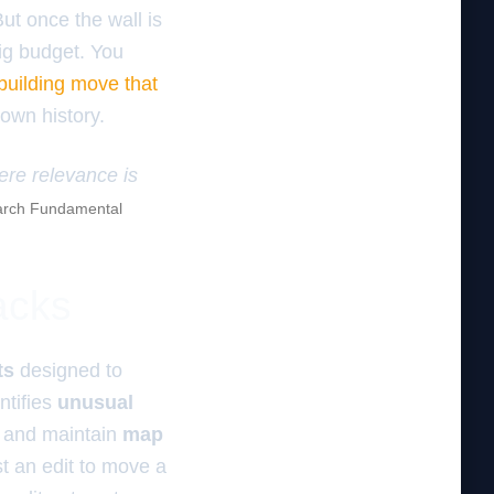
 But once the wall is
big budget. You
 building move that
 own history.
here relevance is
rch Fundamental
acks
ts
designed to
ntifies
unusual
and maintain
map
t an edit to move a