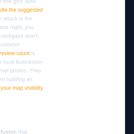
e edit gets auto-
dle the suggested
 attack is the
 one night, you
estigator won’t.
 customer
 review count
is
e local businesses
omer photos. They
re building an
our map visibility
fusion
that