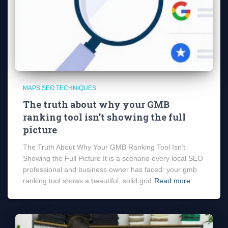
MAPS SEO TECHNIQUES
The truth about why your GMB
ranking tool isn’t showing the full
picture
The Truth About Why Your GMB Ranking Tool Isn’t
Showing the Full Picture It is a scenario every local SEO
professional and business owner has faced: your gmb
ranking tool shows a beautiful, solid grid
Read more