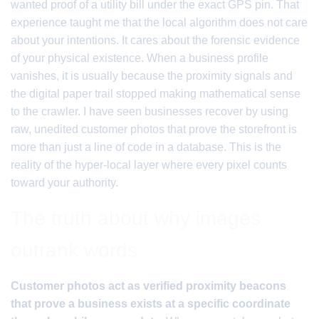
wanted proof of a utility bill under the exact GPS pin. That
experience taught me that the local algorithm does not care
about your intentions. It cares about the forensic evidence
of your physical existence. When a business profile
vanishes, it is usually because the proximity signals and
the digital paper trail stopped making mathematical sense
to the crawler. I have seen businesses recover by using
raw, unedited customer photos that prove the storefront is
more than just a line of code in a database. This is the
reality of the hyper-local layer where every pixel counts
toward your authority.
The truth about why images
outrank words
Customer photos act as verified proximity beacons
that prove a business exists at a specific coordinate