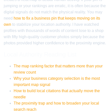
jumping or your rankings are erratic, it is often because the
digital signals do not match the physical reality. You may
need
how to fix a business pin that keeps moving on its
own
to stabilize your location authority. I have watched
profiles with thousands of words of content lose to a shop
with fifty high-quality customer photos simply because the
photos provided higher confidence to the proximity engine.
Local Authority Reading List
The map ranking factor that matters more than your
review count
Why your business category selection is the most
important map signal
How to build local citations that actually move the
needle
The proximity trap and how to broaden your local
search reach