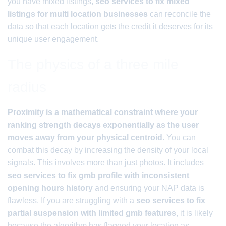
you have mixed listings,
seo services to fix mixed
listings for multi location businesses
can reconcile the
data so that each location gets the credit it deserves for its
unique user engagement.
The physics of a three mile
radius
Proximity is a mathematical constraint where your
ranking strength decays exponentially as the user
moves away from your physical centroid.
You can
combat this decay by increasing the density of your local
signals. This involves more than just photos. It includes
seo services to fix gmb profile with inconsistent
opening hours history
and ensuring your NAP data is
flawless. If you are struggling with a
seo services to fix
partial suspension with limited gmb features
, it is likely
because the algorithm has flagged your location as