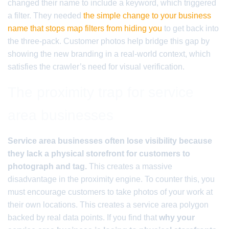
changed their name to include a keyword, which triggered
a filter. They needed
the simple change to your business
name that stops map filters from hiding you
to get back into
the three-pack. Customer photos help bridge this gap by
showing the new branding in a real-world context, which
satisfies the crawler’s need for visual verification.
The proximity trap for service
area businesses
Service area businesses often lose visibility because
they lack a physical storefront for customers to
photograph and tag.
This creates a massive
disadvantage in the proximity engine. To counter this, you
must encourage customers to take photos of your work at
their own locations. This creates a service area polygon
backed by real data points. If you find that
why your