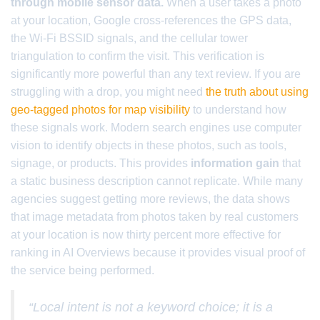
through mobile sensor data.
When a user takes a photo
at your location, Google cross-references the GPS data,
the Wi-Fi BSSID signals, and the cellular tower
triangulation to confirm the visit. This verification is
significantly more powerful than any text review. If you are
struggling with a drop, you might need
the truth about using
geo-tagged photos for map visibility
to understand how
these signals work. Modern search engines use computer
vision to identify objects in these photos, such as tools,
signage, or products. This provides
information gain
that
a static business description cannot replicate. While many
agencies suggest getting more reviews, the data shows
that image metadata from photos taken by real customers
at your location is now thirty percent more effective for
ranking in AI Overviews because it provides visual proof of
the service being performed.
“Local intent is not a keyword choice; it is a