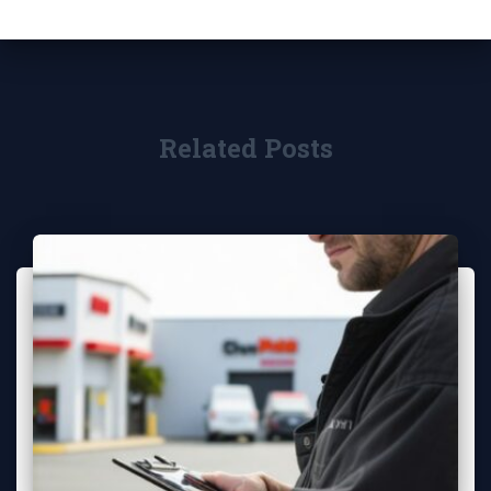
Related Posts