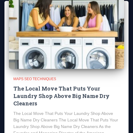
MAPS SEO TECHNIQUES
The Local Move That Puts Your
Laundry Shop Above Big Name Dry
Cleaners
The Local Move That Puts Your Laundry Shop Above
Big Name Dry Cleaners The Local Move That Puts Your
Laundry Shop Above Big Name Dry Cleaners As the