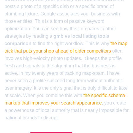
posts a photo of a specific dish or a specific brand of
plumbing fixture, Google associates your business with
those entities. This is a form of passive keyword
optimization. You can see how this compares to other
strategies by reading a
gmb vs local listing tools
comparison
to find the right workflow. This is why
the map
trick that puts your shop ahead of older competitors
often
involves high-velocity photo updates. It keeps the profile
fresh and signals to the algorithm that the business is
active. In my twenty years of tracking map-spam, I have
never seen a profile succeed long-term without authentic
user imagery. It is the only signal that is truly difficult to fake
at scale. When you combine this with
the specific schema
markup that improves your search appearance
, you create
a powerhouse of local authority that is nearly impossible for
national brands to disrupt.