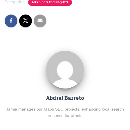
Categories:
MAPS SEO TECHNIQUES
Abdiel Barreto
Jamie manages our Maps SEO projects, enhancing local search
presence for clients.