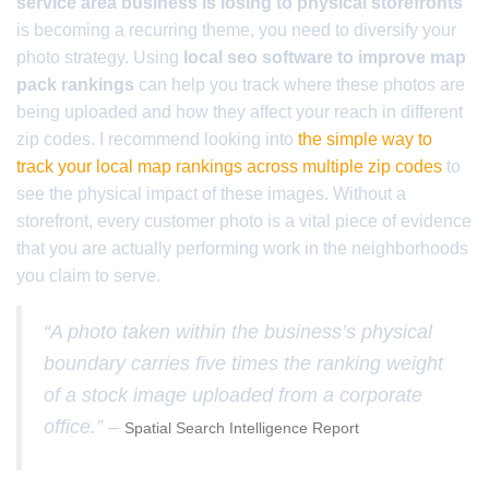
service area business is losing to physical storefronts
is becoming a recurring theme, you need to diversify your
photo strategy. Using
local seo software to improve map
pack rankings
can help you track where these photos are
being uploaded and how they affect your reach in different
zip codes. I recommend looking into
the simple way to
track your local map rankings across multiple zip codes
to
see the physical impact of these images. Without a
storefront, every customer photo is a vital piece of evidence
that you are actually performing work in the neighborhoods
you claim to serve.
“A photo taken within the business’s physical
boundary carries five times the ranking weight
of a stock image uploaded from a corporate
office.” –
Spatial Search Intelligence Report