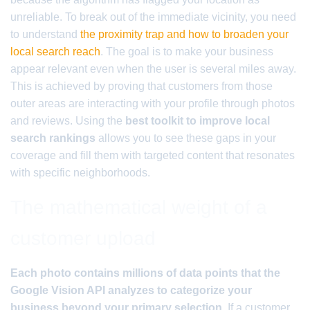
unreliable. To break out of the immediate vicinity, you need
to understand
the proximity trap and how to broaden your
local search reach
. The goal is to make your business
appear relevant even when the user is several miles away.
This is achieved by proving that customers from those
outer areas are interacting with your profile through photos
and reviews. Using the
best toolkit to improve local
search rankings
allows you to see these gaps in your
coverage and fill them with targeted content that resonates
with specific neighborhoods.
The mathematical weight of a
customer upload
Each photo contains millions of data points that the
Google Vision API analyzes to categorize your
business beyond your primary selection.
If a customer