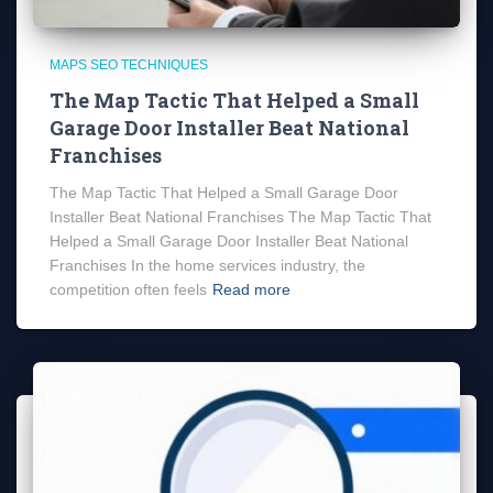
MAPS SEO TECHNIQUES
The Map Tactic That Helped a Small
Garage Door Installer Beat National
Franchises
The Map Tactic That Helped a Small Garage Door
Installer Beat National Franchises The Map Tactic That
Helped a Small Garage Door Installer Beat National
Franchises In the home services industry, the
competition often feels
Read more