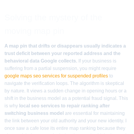
Solving the mystery of the
moving map pin
A map pin that drifts or disappears usually indicates a
trust deficit between your reported address and the
behavioral data Google collects.
If your business is
suffering from a partial suspension, you might require
google maps seo services for suspended profiles
to
navigate the verification loops. The algorithm is skeptical
by nature. It views a sudden change in opening hours or a
shift in the business model as a potential fraud signal. This
is why
local seo services to repair ranking after
switching business model
are essential for maintaining
the link between your old authority and your new identity. I
once saw a cafe lose its entire map ranking because they