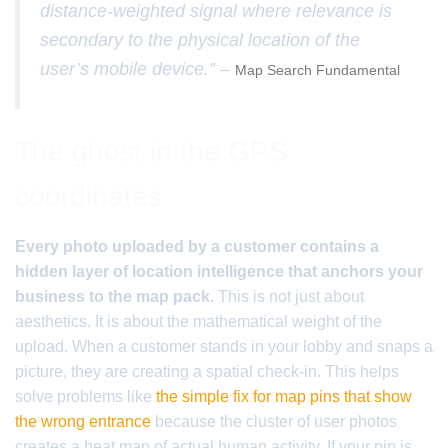
distance-weighted signal where relevance is
secondary to the physical location of the
user’s mobile device.” –
Map Search Fundamental
The ghost in the GPS
coordinates
Every photo uploaded by a customer contains a
hidden layer of location intelligence that anchors your
business to the map pack.
This is not just about
aesthetics. It is about the mathematical weight of the
upload. When a customer stands in your lobby and snaps a
picture, they are creating a spatial check-in. This helps
solve problems like
the simple fix for map pins that show
the wrong entrance
because the cluster of user photos
creates a heat map of actual human activity. If your pin is