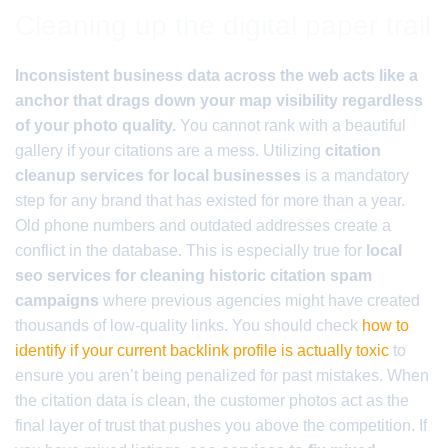
Cleaning up the digital paper trail
Inconsistent business data across the web acts like a
anchor that drags down your map visibility regardless
of your photo quality.
You cannot rank with a beautiful
gallery if your citations are a mess. Utilizing
citation
cleanup services for local businesses
is a mandatory
step for any brand that has existed for more than a year.
Old phone numbers and outdated addresses create a
conflict in the database. This is especially true for
local
seo services for cleaning historic citation spam
campaigns
where previous agencies might have created
thousands of low-quality links. You should check
how to
identify if your current backlink profile is actually toxic
to
ensure you aren’t being penalized for past mistakes. When
the citation data is clean, the customer photos act as the
final layer of trust that pushes you above the competition. If