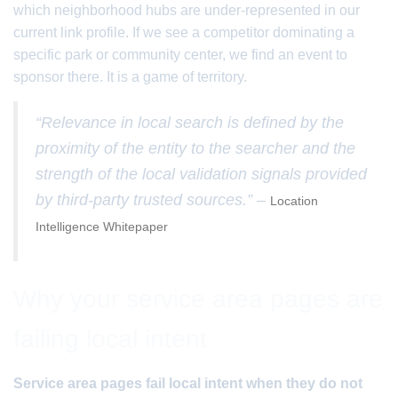
which neighborhood hubs are under-represented in our
current link profile. If we see a competitor dominating a
specific park or community center, we find an event to
sponsor there. It is a game of territory.
“Relevance in local search is defined by the
proximity of the entity to the searcher and the
strength of the local validation signals provided
by third-party trusted sources.” –
Location
Intelligence Whitepaper
Why your service area pages are
failing local intent
Service area pages fail local intent when they do not