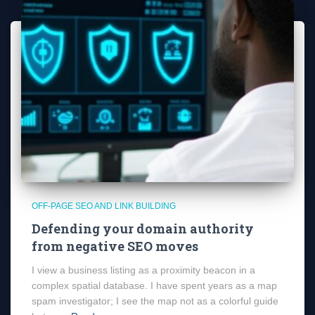
OFF-PAGE SEO AND LINK BUILDING
Defending your domain authority
from negative SEO moves
I view a business listing as a proximity beacon in a
complex spatial database. I have spent years as a map
spam investigator; I see the map not as a colorful guide