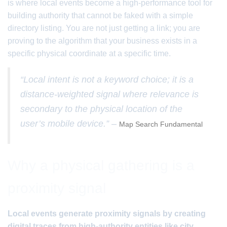
is where local events become a high-performance tool for
building authority that cannot be faked with a simple
directory listing. You are not just getting a link; you are
proving to the algorithm that your business exists in a
specific physical coordinate at a specific time.
“Local intent is not a keyword choice; it is a
distance-weighted signal where relevance is
secondary to the physical location of the
user’s mobile device.” –
Map Search Fundamental
Why a physical gathering is a
proximity signal
Local events generate proximity signals by creating
digital traces from high-authority entities like city