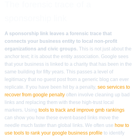
The forensic trace of a
sponsorship link
A sponsorship link leaves a forensic trace that
connects your business entity to local non-profit
organizations and civic groups.
This is not just about the
anchor text; it is about the entity association. Google sees
that your business is linked to a charity that has been in the
same building for fifty years. This passes a level of
legitimacy that no guest post from a generic blog can ever
replicate. If you have been hit by a penalty,
seo services to
recover from google penalty
often involve cleaning up bad
links and replacing them with these high-trust local
markers. Using
tools to track and improve gmb rankings
can show you how these event-based links move the
needle much faster than global links. We often use
how to
use tools to rank your google business profile
to identify