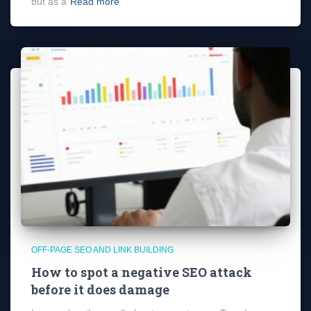
but as a
Read more
OFF-PAGE SEO AND LINK BUILDING
How to spot a negative SEO attack
before it does damage