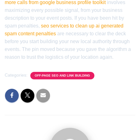
more calls from google business profile toolkit
involves
maximizing every possible signal, from your business
description to your event posts. If you have been hit by
spam penalties,
seo services to clean up ai generated
spam content penalties
are necessary to clear the deck
before you start building your new local authority through
events. The pin moved because you gave the algorithm a
reason to trust the logistics of your location again.
Categories:
OFF-PAGE SEO AND LINK BUILDING