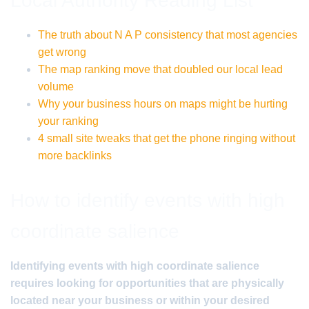
Local Authority Reading List
The truth about N A P consistency that most agencies
get wrong
The map ranking move that doubled our local lead
volume
Why your business hours on maps might be hurting
your ranking
4 small site tweaks that get the phone ringing without
more backlinks
How to identify events with high
coordinate salience
Identifying events with high coordinate salience
requires looking for opportunities that are physically
located near your business or within your desired