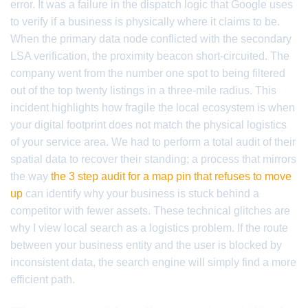
error. It was a failure in the dispatch logic that Google uses
to verify if a business is physically where it claims to be.
When the primary data node conflicted with the secondary
LSA verification, the proximity beacon short-circuited. The
company went from the number one spot to being filtered
out of the top twenty listings in a three-mile radius. This
incident highlights how fragile the local ecosystem is when
your digital footprint does not match the physical logistics
of your service area. We had to perform a total audit of their
spatial data to recover their standing; a process that mirrors
the way
the 3 step audit for a map pin that refuses to move
up
can identify why your business is stuck behind a
competitor with fewer assets. These technical glitches are
why I view local search as a logistics problem. If the route
between your business entity and the user is blocked by
inconsistent data, the search engine will simply find a more
efficient path.