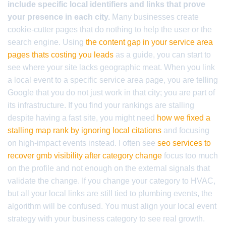
include specific local identifiers and links that prove
your presence in each city.
Many businesses create
cookie-cutter pages that do nothing to help the user or the
search engine. Using
the content gap in your service area
pages thats costing you leads
as a guide, you can start to
see where your site lacks geographic meat. When you link
a local event to a specific service area page, you are telling
Google that you do not just work in that city; you are part of
its infrastructure. If you find your rankings are stalling
despite having a fast site, you might need
how we fixed a
stalling map rank by ignoring local citations
and focusing
on high-impact events instead. I often see
seo services to
recover gmb visibility after category change
focus too much
on the profile and not enough on the external signals that
validate the change. If you change your category to HVAC,
but all your local links are still tied to plumbing events, the
algorithm will be confused. You must align your local event
strategy with your business category to see real growth.