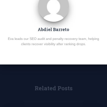
Abdiel Barreto
Eva leads our SEO audit and penalty recovery team, helping
clients recover visibility after ranking drops.
Related Posts