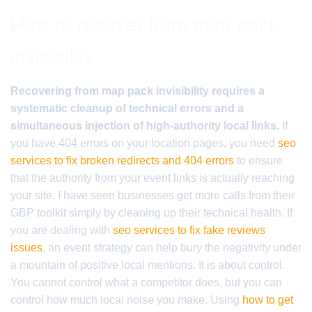
How to recover from map pack
invisibility
Recovering from map pack invisibility requires a
systematic cleanup of technical errors and a
simultaneous injection of high-authority local links.
If
you have 404 errors on your location pages, you need
seo
services to fix broken redirects and 404 errors
to ensure
that the authority from your event links is actually reaching
your site. I have seen businesses get more calls from their
GBP toolkit simply by cleaning up their technical health. If
you are dealing with
seo services to fix fake reviews
issues
, an event strategy can help bury the negativity under
a mountain of positive local mentions. It is about control.
You cannot control what a competitor does, but you can
control how much local noise you make. Using
how to get