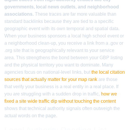
governments, local news outlets, and neighborhood
associations.
These traces are far more valuable than
standard backlinks because they are tied to a specific
geographic event with its own temporal and spatial data.
When your business sponsors a local high school event or
a neighborhood clean-up, you receive a link from a .gov or
.org site that is geographically relevant to your service
area. This strengthens the bond between your GBP listing
and the physical territory you want to dominate. Many
agencies focus on national-level links, but
the local citation
sources that actually matter for your map rank
are those
that verify your business is a real entity in a real place. If
you are struggling with a sudden drop in traffic,
how we
fixed a site wide traffic dip without touching the content
shows that technical authority signals often outweigh the
actual words on the page.