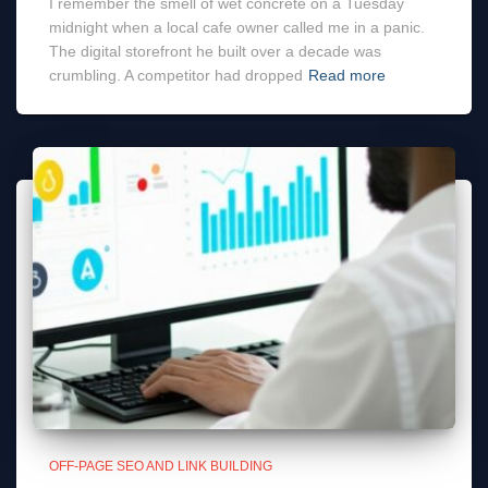
I remember the smell of wet concrete on a Tuesday
midnight when a local cafe owner called me in a panic.
The digital storefront he built over a decade was
crumbling. A competitor had dropped
Read more
OFF-PAGE SEO AND LINK BUILDING