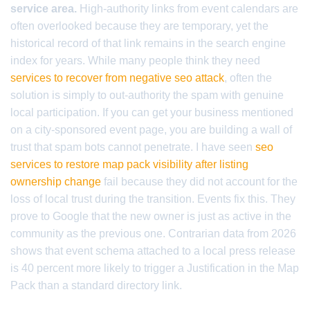
service area.
High-authority links from event calendars are
often overlooked because they are temporary, yet the
historical record of that link remains in the search engine
index for years. While many people think they need
services to recover from negative seo attack
, often the
solution is simply to out-authority the spam with genuine
local participation. If you can get your business mentioned
on a city-sponsored event page, you are building a wall of
trust that spam bots cannot penetrate. I have seen
seo
services to restore map pack visibility after listing
ownership change
fail because they did not account for the
loss of local trust during the transition. Events fix this. They
prove to Google that the new owner is just as active in the
community as the previous one. Contrarian data from 2026
shows that event schema attached to a local press release
is 40 percent more likely to trigger a Justification in the Map
Pack than a standard directory link.