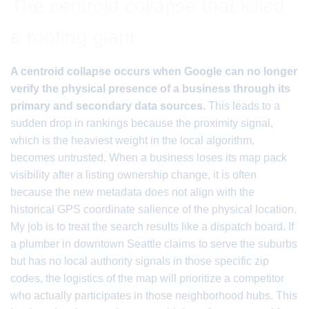
The centroid collapse that killed
a roofing giant
A centroid collapse occurs when Google can no longer
verify the physical presence of a business through its
primary and secondary data sources.
This leads to a
sudden drop in rankings because the proximity signal,
which is the heaviest weight in the local algorithm,
becomes untrusted. When a business loses its map pack
visibility after a listing ownership change, it is often
because the new metadata does not align with the
historical GPS coordinate salience of the physical location.
My job is to treat the search results like a dispatch board. If
a plumber in downtown Seattle claims to serve the suburbs
but has no local authority signals in those specific zip
codes, the logistics of the map will prioritize a competitor
who actually participates in those neighborhood hubs. This