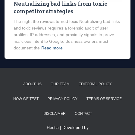
Neutralizing bad links from toxic
competitor strategies
The night the reviews turned toxic Neutralizing bad links
and toxic reviews requires a forensic audit of user
profiles, IP addresses, and proximity signals to prove
malicious intent to Google. Business owners must
document the
Read more
ABOUT US
OUR TEAM
EDITORIAL POLICY
HOW WE TEST
PRIVACY POLICY
TERMS OF SERVICE
DISCLAIMER
CONTACT
Hestia | Developed by