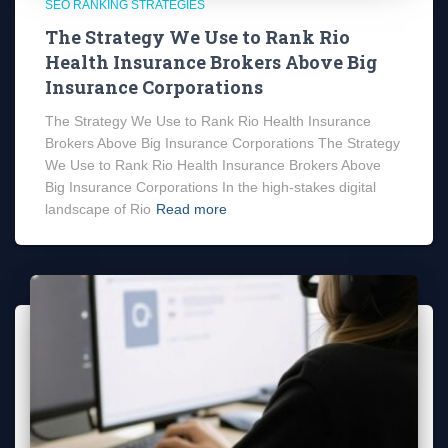
SEO RANKING STRATEGIES
The Strategy We Use to Rank Rio
Health Insurance Brokers Above Big
Insurance Corporations
The Strategy We Use to Rank Rio Health Insurance
Brokers Above Big Insurance Corporations The Strategy
We Use to Rank Rio Health Insurance Brokers Above
Big Insurance Corporations In the high-stakes digital
landscape of Rio
Read more