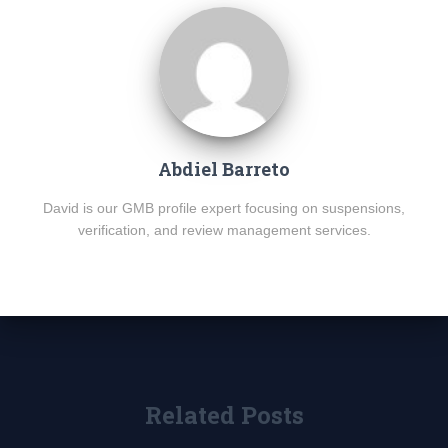
Abdiel Barreto
David is our GMB profile expert focusing on suspensions,
verification, and review management services.
Related Posts