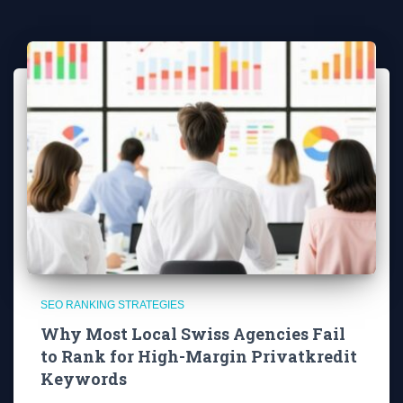
SEO RANKING STRATEGIES
Why Most Local Swiss Agencies Fail
to Rank for High-Margin Privatkredit
Keywords