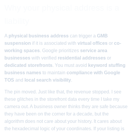
Why your physical address is a
liability
A
physical business address
can trigger a
GMB
suspension
if it is associated with
virtual offices
or
co-
working spaces
. Google prioritizes
service area
businesses
with verified
residential addresses
or
dedicated storefronts
. You must avoid
keyword stuffing
business names
to maintain
compliance with Google
TOS
and
local search visibility
.
The pin moved. Just like that, the revenue stopped. I see
these glitches in the storefront data every time I take my
camera out. A business owner thinks they are safe because
they have been on the corner for a decade, but the
algorithm does not care about your history. It cares about
the hexadecimal logic of your coordinates. If your listing is