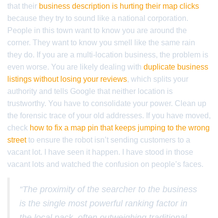
that their
business description is hurting their map clicks
because they try to sound like a national corporation.
People in this town want to know you are around the
corner. They want to know you smell like the same rain
they do. If you are a multi-location business, the problem is
even worse. You are likely dealing with
duplicate business
listings without losing your reviews
, which splits your
authority and tells Google that neither location is
trustworthy. You have to consolidate your power. Clean up
the forensic trace of your old addresses. If you have moved,
check
how to fix a map pin that keeps jumping to the wrong
street
to ensure the robot isn’t sending customers to a
vacant lot. I have seen it happen. I have stood in those
vacant lots and watched the confusion on people’s faces.
“The proximity of the searcher to the business
is the single most powerful ranking factor in
the local pack, often outweighing traditional