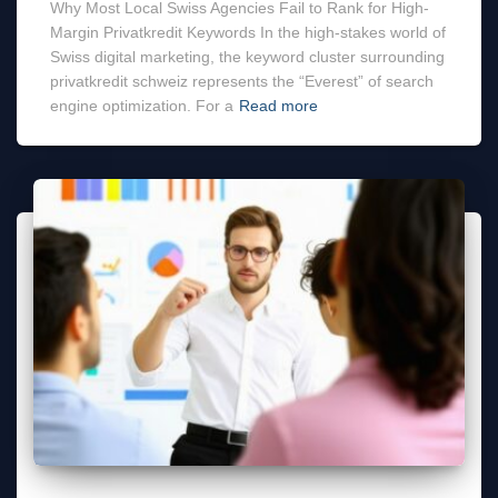
Why Most Local Swiss Agencies Fail to Rank for High-
Margin Privatkredit Keywords In the high-stakes world of
Swiss digital marketing, the keyword cluster surrounding
privatkredit schweiz represents the “Everest” of search
engine optimization. For a
Read more