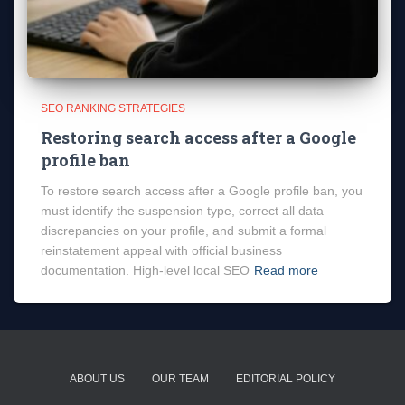
SEO RANKING STRATEGIES
Restoring search access after a Google
profile ban
To restore search access after a Google profile ban, you
must identify the suspension type, correct all data
discrepancies on your profile, and submit a formal
reinstatement appeal with official business
documentation. High-level local SEO
Read more
ABOUT US
OUR TEAM
EDITORIAL POLICY