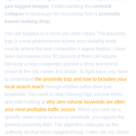
geo-tagged images
. Understanding the
centroid
collapse
is necessary for recovering from a
proximity
based ranking drop
.
You are trapped in a circle you didn’t draw. The proximity
trap is a real phenomenon where your visibility ends
exactly where the next competitor’s signal begins. I have
seen businesses lose 80 percent of their call volume
because a new competitor opened a shop two blocks
closer to the city center. It is brutal. To fight back, you have
to understand
the proximity trap and how to broaden your
local search reach
through entities rather than just
keywords. You need to stop chasing high volume terms
and start looking at
why zero volume keywords are often
your most profitable traffic source
. When you rank for a
specific street name or a local landmark, you bypass the
general proximity filter. The algorithm sees you as the
authority for that micro-neighborhood. I often tell my clients