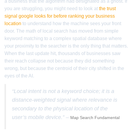
a business that the algorithm had designated as a ghost. If
you are struggling, you might need to look at
the trust
signal google looks for before ranking your business
location
to understand how the machine sees your front
door. The math of local search has moved from simple
keyword matching to a complex spatial database where
your proximity to the searcher is the only thing that matters.
When the last update hit, thousands of businesses saw
their reach collapse not because they did something
wrong, but because the centroid of their city shifted in the
eyes of the AI.
“Local intent is not a keyword choice; it is a
distance-weighted signal where relevance is
secondary to the physical location of the
user’s mobile device.” –
Map Search Fundamental