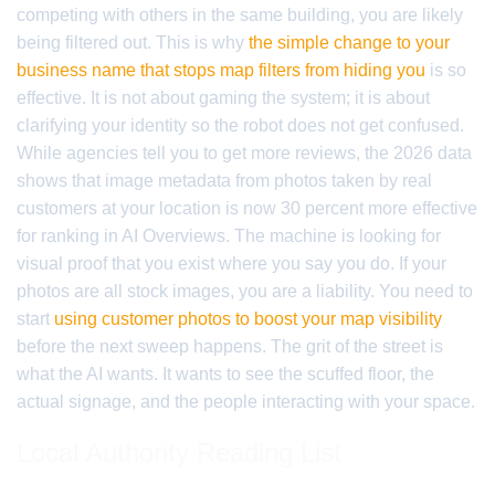
competing with others in the same building, you are likely
being filtered out. This is why
the simple change to your
business name that stops map filters from hiding you
is so
effective. It is not about gaming the system; it is about
clarifying your identity so the robot does not get confused.
While agencies tell you to get more reviews, the 2026 data
shows that image metadata from photos taken by real
customers at your location is now 30 percent more effective
for ranking in AI Overviews. The machine is looking for
visual proof that you exist where you say you do. If your
photos are all stock images, you are a liability. You need to
start
using customer photos to boost your map visibility
before the next sweep happens. The grit of the street is
what the AI wants. It wants to see the scuffed floor, the
actual signage, and the people interacting with your space.
Local Authority Reading List