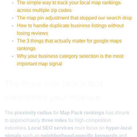
The simple way to track your local map rankings
across multiple zip codes
The map pin adjustment that stopped our search drop
How to handle duplicate business listings without
losing reviews
The 3 things that actually matter for google maps
rankings
Why your business category selection is the most
important map signal
The three mile radius that
determines your revenue
The
proximity radius
for
Map Pack rankings
has shrunk
to approximately
three miles
for high-competition
industries.
Local SEO services
must focus on
hyper-local
signals
such as
neighborhood-specific keywords
and