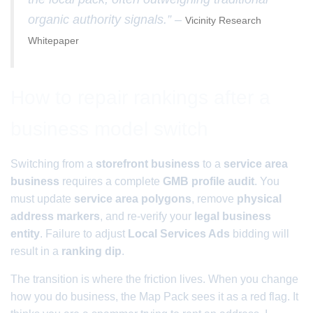
organic authority signals.” –
Vicinity Research
Whitepaper
How to repair rankings after a
business model switch
Switching from a
storefront business
to a
service area
business
requires a complete
GMB profile audit
. You
must update
service area polygons
, remove
physical
address markers
, and re-verify your
legal business
entity
. Failure to adjust
Local Services Ads
bidding will
result in a
ranking dip
.
The transition is where the friction lives. When you change
how you do business, the Map Pack sees it as a red flag. It