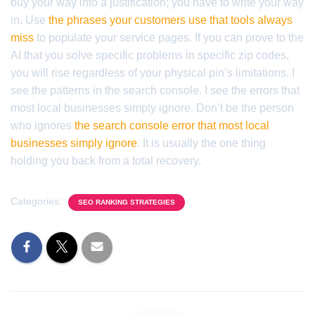
buy your way into a justification; you have to write your way
in. Use
the phrases your customers use that tools always
miss
to populate your service pages. If you can prove to the
AI that you solve specific problems in specific zip codes,
you will rise regardless of your physical pin’s limitations. I
see the patterns in the search console. I see the errors that
most local businesses simply ignore. Don’t be the person
who ignores
the search console error that most local
businesses simply ignore
. It is usually the one thing
holding you back from a total recovery.
Categories:
SEO RANKING STRATEGIES