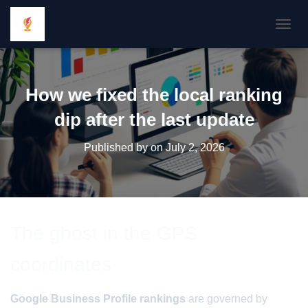
TOGGL
How we fixed the local ranking
dip after the last update
Published by
on
July 2, 2026
The ghost in the GPS
coordinates
Google Business Profile rankings
are governed by