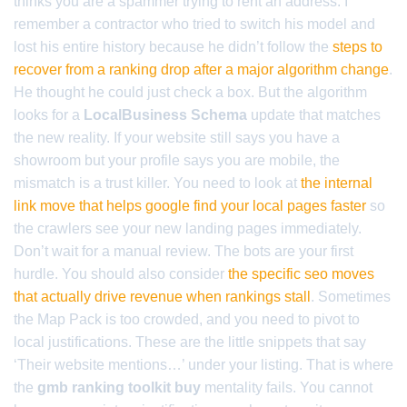
thinks you are a spammer trying to rent an address. I
remember a contractor who tried to switch his model and
lost his entire history because he didn’t follow the
steps to
recover from a ranking drop after a major algorithm change
.
He thought he could just check a box. But the algorithm
looks for a
LocalBusiness Schema
update that matches
the new reality. If your website still says you have a
showroom but your profile says you are mobile, the
mismatch is a trust killer. You need to look at
the internal
link move that helps google find your local pages faster
so
the crawlers see your new landing pages immediately.
Don’t wait for a manual review. The bots are your first
hurdle. You should also consider
the specific seo moves
that actually drive revenue when rankings stall
. Sometimes
the Map Pack is too crowded, and you need to pivot to
local justifications. These are the little snippets that say
‘Their website mentions…’ under your listing. That is where
the
gmb ranking toolkit buy
mentality fails. You cannot