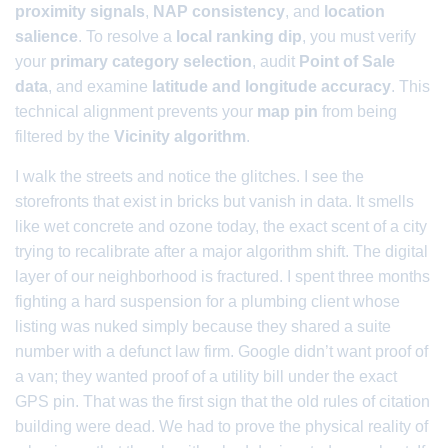
proximity signals
,
NAP consistency
, and
location
salience
. To resolve a
local ranking dip
, you must verify
your
primary category selection
, audit
Point of Sale
data
, and examine
latitude and longitude accuracy
. This
technical alignment prevents your
map pin
from being
filtered by the
Vicinity algorithm
.
I walk the streets and notice the glitches. I see the
storefronts that exist in bricks but vanish in data. It smells
like wet concrete and ozone today, the exact scent of a city
trying to recalibrate after a major algorithm shift. The digital
layer of our neighborhood is fractured. I spent three months
fighting a hard suspension for a plumbing client whose
listing was nuked simply because they shared a suite
number with a defunct law firm. Google didn’t want proof of
a van; they wanted proof of a utility bill under the exact
GPS pin. That was the first sign that the old rules of citation
building were dead. We had to prove the physical reality of