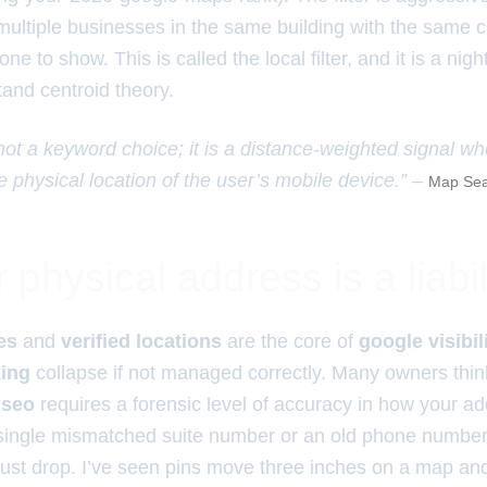
multiple businesses in the same building with the same cat
 one to show. This is called the local filter, and it is a ni
and centroid theory.
 not a keyword choice; it is a distance-weighted signal w
e physical location of the user’s mobile device.” –
Map Sea
physical address is a liabil
es
and
verified locations
are the core of
google visibil
king
collapse if not managed correctly. Many owners think 
 seo
requires a forensic level of accuracy in how your a
single mismatched suite number or an old phone number 
trust drop. I’ve seen pins move three inches on a map an