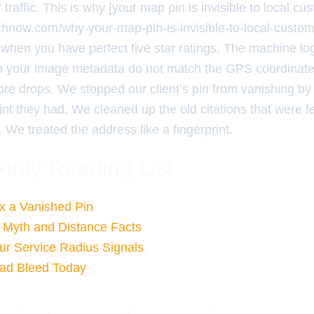
ir traffic. This is why [your map pin is invisible to local cu
rchnow.com/why-your-map-pin-is-invisible-to-local-custo
when you have perfect five star ratings. The machine logic
n your image metadata do not match the GPS coordinate
score drops. We stopped our client’s pin from vanishing by
print they had. We cleaned up the old citations that were 
 We treated the address like a fingerprint.
ority Reading List
ix a Vanished Pin
 Myth and Distance Facts
ur Service Radius Signals
ead Bleed Today