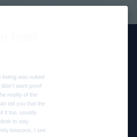
in from
e listing was nuked
didn’t want proof
he reality of the
an tell you that the
 it too, usually
desk to stay
imity beacons. I see