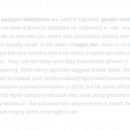
sic trace of a service area
d
polygon definitions
are used to calculate
google visib
not have a physical storefront for customers to visit. Yo
nds on how well you define your boundaries without over
ot actually serve. In the world of
maps seo
, more is not 
ius but your workers only ever check in within ten miles
ws. They use the store visits data from mobile phones to 
appening. While many agencies suggest review spam, the t
xes to expand your service radius](https://rankinsearch
o-expand-your-service-radius-in-2026) are far more effect
 roof repair company because they were being ghosted in
worked in. We adjusted their service areas to match thei
ed ringing within forty eight hours.
cal weight of local review