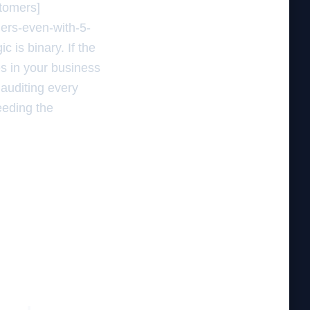
stomers]
mers-even-with-5-
 is binary. If the
s in your business
 auditing every
feeding the