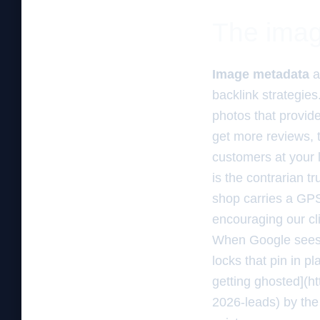
The imag
Image metadata
a
backlink strategies
photos that provid
get more reviews, 
customers at your l
is the contrarian t
shop carries a GPS
encouraging our cli
When Google sees fi
locks that pin in p
getting ghosted](h
2026-leads) by the