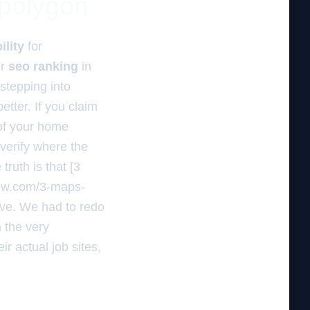
 polygon
ility
for
ur
seo ranking
in
stepping into
better. If you claim
 of your home
verify where the
ruth is that [3
now.com/3-maps-
ive. We had to redo
 the very
r actual job sites,