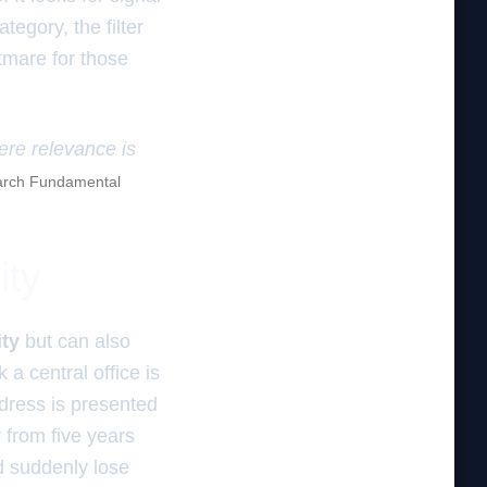
egory, the filter
ghtmare for those
here relevance is
rch Fundamental
ity
ity
but can also
a central office is
ddress is presented
from five years
d suddenly lose