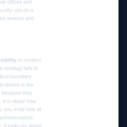
ual offices and
munity, not on a
bout reviews and
r
sibility
in modern
o
strategy fails to
tical boundary
le device is the
h because they
. It is about how
s, you must look at
earchnow.com/3-
 It looks for signal