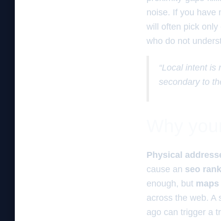
noise. If you have 
will often pick only
who do not underst
“Local intent is
secondary to th
Why your 
Physical address
cause an
seo ran
enough, but
maps
across the web. A 
ago can trigger a 