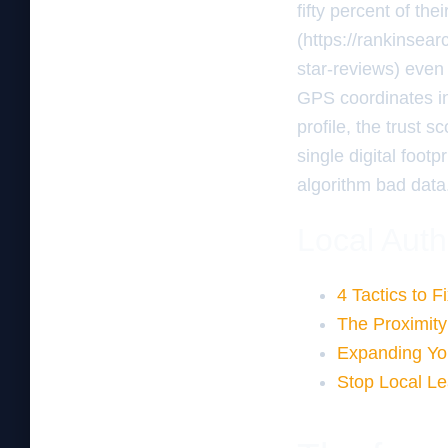
fifty percent of the
(https://rankinsea
star-reviews) even 
GPS coordinates i
profile, the trust 
single digital foot
algorithm bad data.
Local Auth
4 Tactics to F
The Proximity
Expanding Yo
Stop Local L