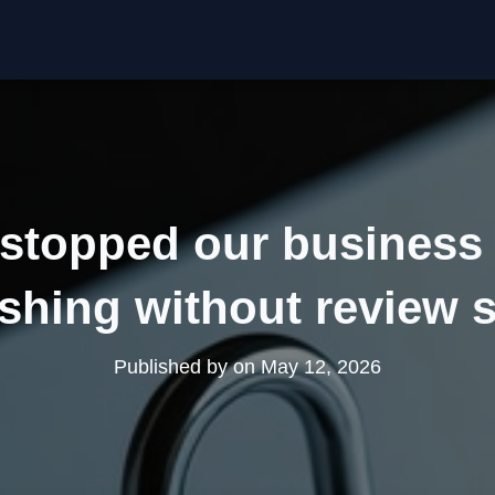
stopped our business 
shing without review
Published by
on
May 12, 2026