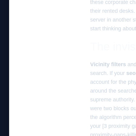
these corporate cha
their rented desks.
server in another s
start thinking abou
The invisi
Vicinity filters
an
search. If your
seo
account for the ph
around the searcher
supreme authority.
were two blocks out
the algorithm perce
your [3 proximity 
proximity-gaps-kill