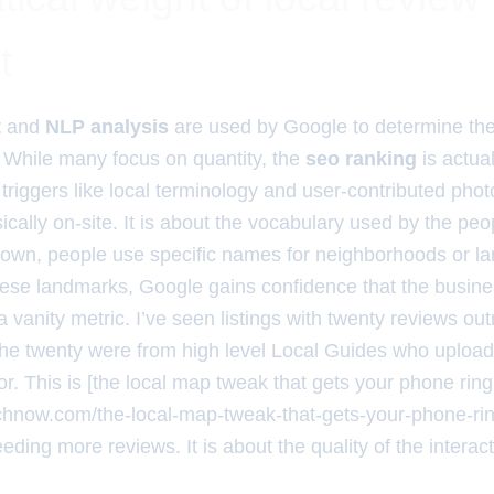
t
t
and
NLP analysis
are used by Google to determine th
y. While many focus on quantity, the
seo ranking
is actua
triggers like local terminology and user-contributed phot
ally on-site. It is about the vocabulary used by the peop
 town, people use specific names for neighborhoods or 
ese landmarks, Google gains confidence that the business
 a vanity metric. I’ve seen listings with twenty reviews out
he twenty were from high level Local Guides who uploa
ior. This is [the local map tweak that gets your phone ring
rchnow.com/the-local-map-tweak-that-gets-your-phone-ri
eding more reviews. It is about the quality of the interact