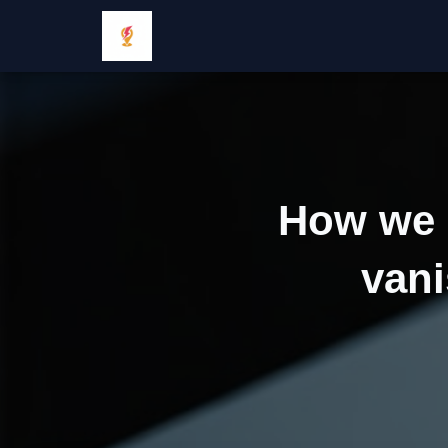
How we 
vani