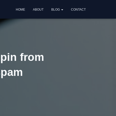
HOME
ABOUT
BLOG
CONTACT
pin from
 spam