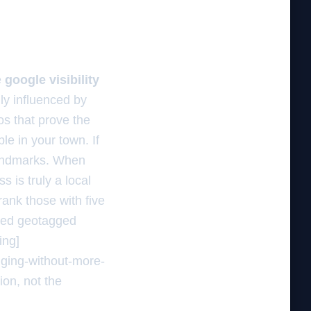
e
google visibility
lly influenced by
os that prove the
le in your town. If
landmarks. When
 is truly a local
rank those with five
ded geotagged
ing]
nging-without-more-
ion, not the