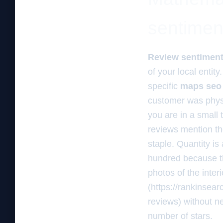
sentimen
Review sentimen
of your local entit
specific
maps seo
customer was physic
you are in a small
reviews mention th
staple. Quantity is
hundred because t
photos of the inter
(https://rankinsea
reviews) without ne
number of stars.