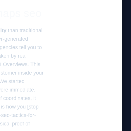
 maps seo
ity
than traditional
er-generated
encies tell you to
ken by real
AI Overviews. This
customer inside your
 We started
 were immediate.
 coordinates, it
s is how you [stop
seo-tactics-for-
ical proof of