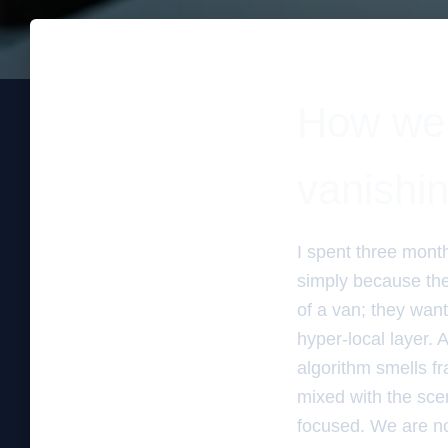
How we 
vanishi
I spent three mont
simply because the
of a van; they wante
hyper-local layer. A
algorithm smells fr
mixed with the sce
focused. We are no 