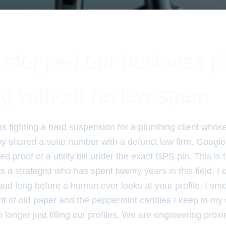
stopped our business p
ng without review spam
hs fighting a hard suspension for a plumbing client whos
y shared a suite number with a defunct law firm. Google 
d proof of a utility bill under the exact GPS pin. This is t
s a strategist who has spent twenty years in this field, I c
aud long before a human ever looks at your profile. I smell
nt of old paper and the peppermint candies I keep in my 
longer just filling out profiles. We are engineering prox