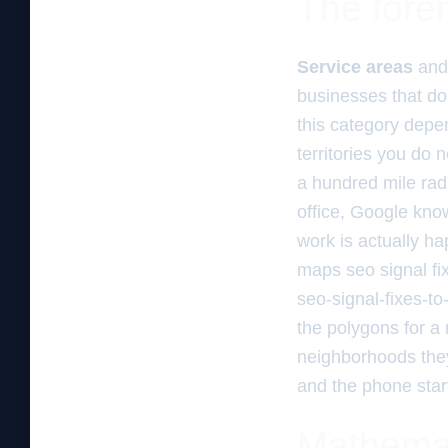
The foren
Service areas
an
businesses that do 
this category depe
territories you do n
a hundred mile rad
office, Google kno
work is actually h
maps seo signal fi
seo-signal-fixes-t
the polygons for a
neighborhoods they 
and the phone start
Mathemati