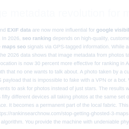
e metadata revolution for
nd
EXIF data
are now more influential for
google visibil
. In 2026,
seo ranking
depends on high-quality, custom
e
maps seo
signals via GPS-tagged information. While ag
the 2026 data shows that image metadata from photos ta
ocation is now 30 percent more effective for ranking in 
ruth that no one wants to talk about. A photo taken by a 
 payload that is impossible to fake with a VPN or a bot.
ents to ask for photos instead of just stars. The results
fty different devices all taking photos at the same set of
lace. It becomes a permanent part of the local fabric. Thi
ttps://rankinsearchnow.com/stop-getting-ghosted-3-maps-
 algorithm. You provide the machine with undeniable phys