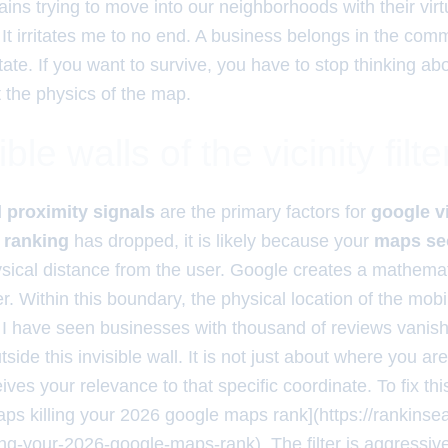
ins trying to move into our neighborhoods with their virt
 It irritates me to no end. A business belongs in the com
tate. If you want to survive, you have to stop thinking a
t the physics of the map.
ble walls of the vicinity filte
d
proximity signals
are the primary factors for
google vi
 ranking
has dropped, it is likely because your
maps se
ysical distance from the user. Google creates a mathema
. Within this boundary, the physical location of the mobi
 I have seen businesses with thousand of reviews vanis
side this invisible wall. It is not just about where you are
ives your relevance to that specific coordinate. To fix thi
gaps killing your 2026 google maps rank](https://rankins
ing-your-2026-google-maps-rank). The filter is aggressive.