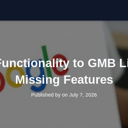
unctionality to GMB L
Missing Features
Published by
on
July 7, 2026