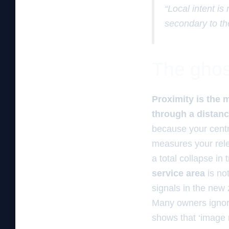
“Local intent is
secondary to th
The ghos
Proximity is the 
through a distan
because your centr
measures your rele
a total collapse in 
service area
is no
signals in the new
Many owners ignore
shows that ‘image 