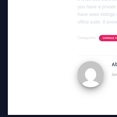
you have a private 
have seen listings 
office suite. It pr
Categories:
GOOGLE VI
Ab
Jam