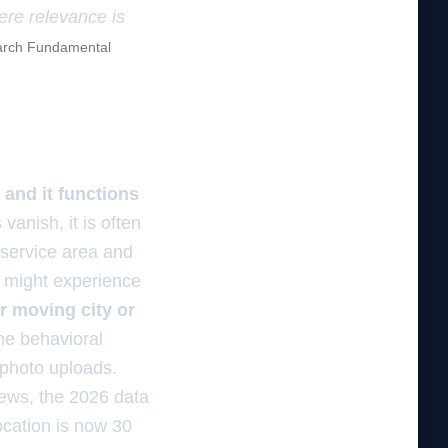
here relevance is
rch Fundamental
 and it functions
vanish, it is often
 service area and
u might experience
er moving city or
the behavioral
 photo uploads.
iews, the 2026 data
ocation is now 30