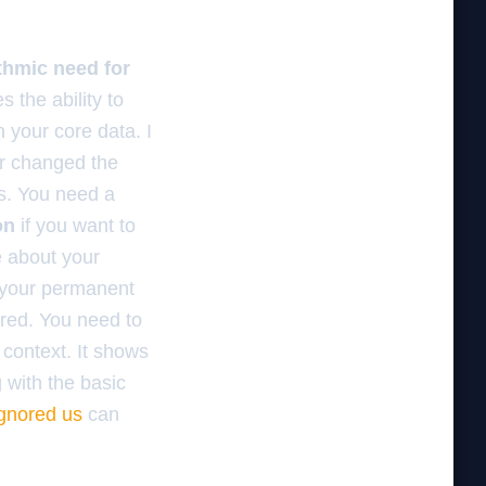
ithmic need for
 the ability to
 your core data. I
er changed the
gs. You need a
on
if you want to
e about your
 your permanent
ored. You need to
 context. It shows
g with the basic
ignored us
can