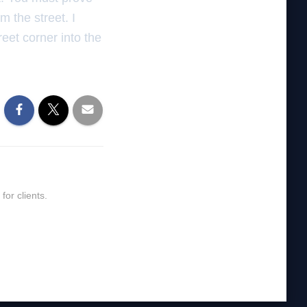
m the street. I
reet corner into the
or clients.