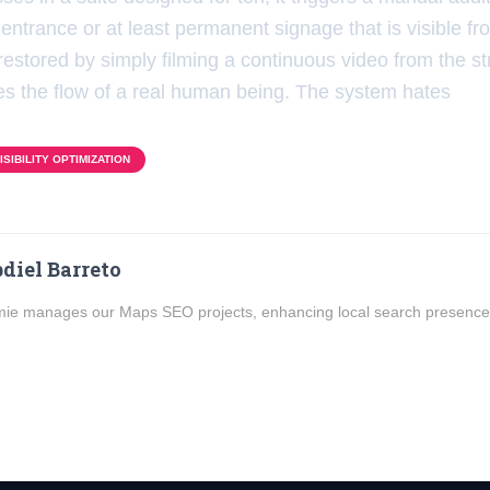
entrance or at least permanent signage that is visible fro
restored by simply filming a continuous video from the st
oves the flow of a real human being. The system hates
SIBILITY OPTIMIZATION
diel Barreto
ie manages our Maps SEO projects, enhancing local search presence f