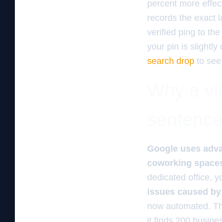
percent more effec
records the exact l
verified ping to th
your pin is slightl
search drop
to see
Why a vir
sentenc
Google uses advan
coworking spaces 
dedicated office, y
issues caused by 
now automated. The 
it finds 200 busine