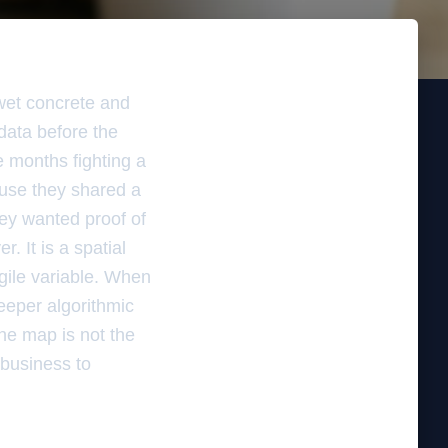
 wet concrete and
 data before the
e months fighting a
ause they shared a
hey wanted proof of
r. It is a spatial
agile variable. When
deeper algorithmic
The map is not the
e business to