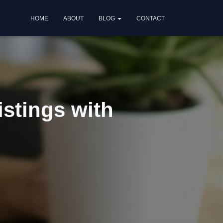
HOME
ABOUT
BLOG
CONTACT
istings with