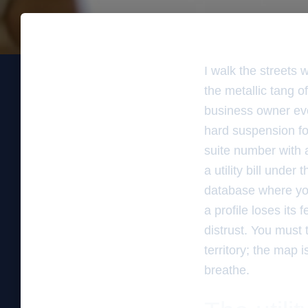
I walk the streets 
the metallic tang of
business owner eve
hard suspension fo
suite number with a
a utility bill under 
database where your
a profile loses its 
distrust. You must 
territory; the map 
breathe.