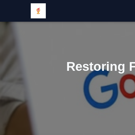
Restoring F