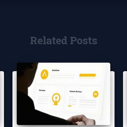
Related Posts