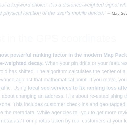
 not a keyword choice; it is a distance-weighted signal w
e physical location of the user’s mobile device.” –
Map Sea
t in the GPS coordinates
most powerful ranking factor in the modern Map Pack
ce-weighted decay.
When your pin drifts or your features 
oid has shifted. The algorithm calculates the center of a
vance against that mathematical point. If you move, yo
traffic. Using
local seo services to fix ranking loss aft
t about changing an address. It is about re-establishing 
 zone. This includes customer check-ins and geo-tagged
 the metadata. While agencies tell you to get more rev
metadata’ from photos taken by real customers at your l