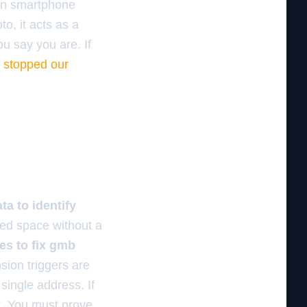
ern smartphone
o, it acts as a
ou say you are. If
t stopped our
a to identify
red space without a
es to fix gmb
ion triggers are
single address. If
it. You must prove