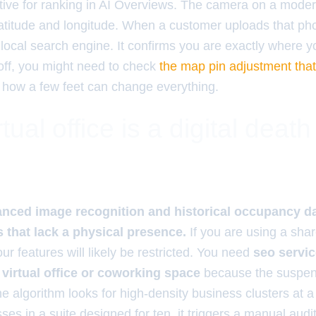
tive for ranking in AI Overviews. The camera on a mod
atitude and longitude. When a customer uploads that phot
e local search engine. It confirms you are exactly where y
y off, you might need to check
the map pin adjustment tha
 how a few feet can change everything.
tual office is a digital death
e
ced image recognition and historical occupancy dat
that lack a physical presence.
If you are using a sha
our features will likely be restricted. You need
seo servic
virtual office or coworking space
because the suspens
algorithm looks for high-density business clusters at a 
sses in a suite designed for ten, it triggers a manual aud