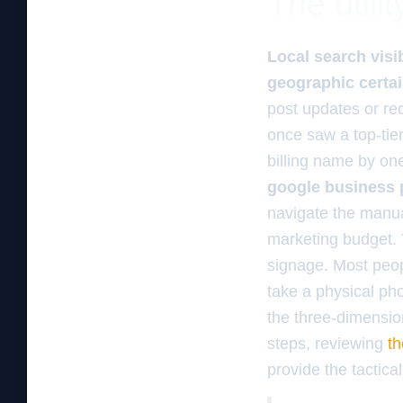
The utili
Local search visib
geographic certai
post updates or re
once saw a top-tie
billing name by one
google business p
navigate the manua
marketing budget.
signage. Most peop
take a physical pho
the three-dimension
steps, reviewing
th
provide the tactic