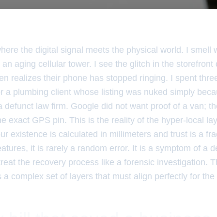
where the digital signal meets the physical world. I smell
 an aging cellular tower. I see the glitch in the storefront
n realizes their phone has stopped ringing. I spent thre
r a plumbing client whose listing was nuked simply bec
 defunct law firm. Google did not want proof of a van; t
the exact GPS pin. This is the reality of the hyper-local laye
 existence is calculated in millimeters and trust is a fr
features, it is rarely a random error. It is a symptom of a 
treat the recovery process like a forensic investigation. 
is a complex set of layers that must align perfectly for th