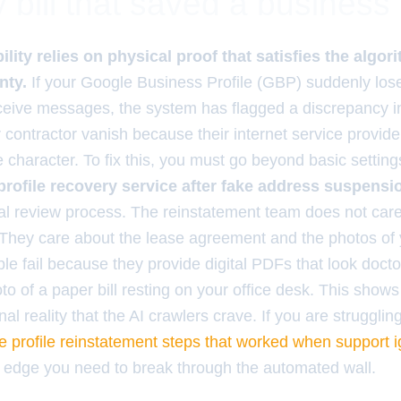
ty bill that saved a business
ility relies on physical proof that satisfies the algor
nty.
If your Google Business Profile (GBP) suddenly loses
ceive messages, the system has flagged a discrepancy in
r contractor vanish because their internet service provid
 character. To fix this, you must go beyond basic settin
rofile recovery service after fake address suspensi
l review process. The reinstatement team does not car
 They care about the lease agreement and the photos of
le fail because they provide digital PDFs that look doct
to of a paper bill resting on your office desk. This shows
al reality that the AI crawlers crave. If you are strugglin
e profile reinstatement steps that worked when support 
al edge you need to break through the automated wall.