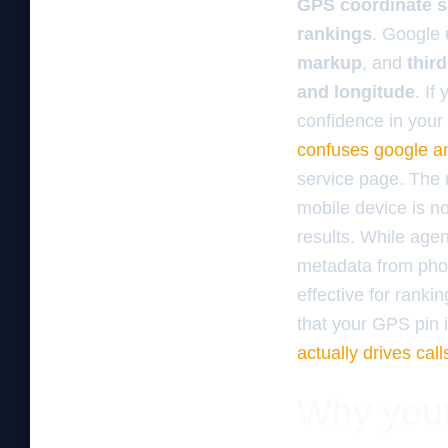
GPS coordinate s
rankings
. Google
markup
, and
third
and longitude
. If
confidence in your
confuses google an
service page. The 
mobile device is not
results. While age
metadata from phot
effective for ranki
that your GPS pin 
actually drives call
Why your 