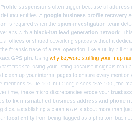
Profile suspensions
often trigger because of
address
 defunct entities. A
google business profile recovery se
ion
is required when the
spam-investigation team
detec
verlaps with a
black-hat lead generation network
. Th
tual offices or shared coworking spaces without a dedic
the forensic trace of a real operation, like a utility bill o
xact GPS pin
. Using
why keyword stuffing your map name
a fast track to losing your listing because it signals manip
t clean up your internal pages to ensure every mention 
site mentions ‘Suite 100’ but Google sees ‘Ste 100’, the 
ver time, these micro-discrepancies erode your
trust sc
es to fix mismatched business address and phone 
g dips. Establishing a clean
NAP
is about more than just 
our
local entity
from being flagged as a phantom busine