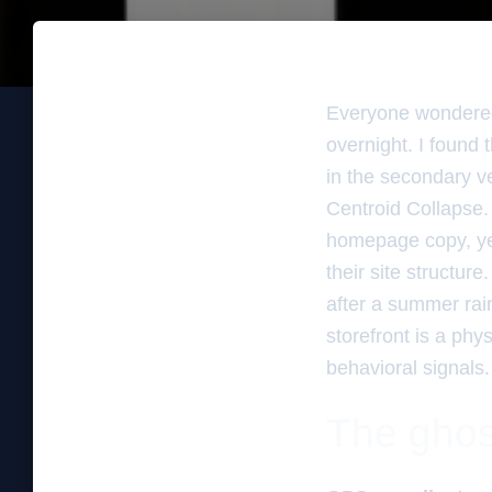
Everyone wondered
overnight. I found
in the secondary ver
Centroid Collapse
homepage copy, yet
their site structure
after a summer rain
storefront is a phys
behavioral signals
The ghos