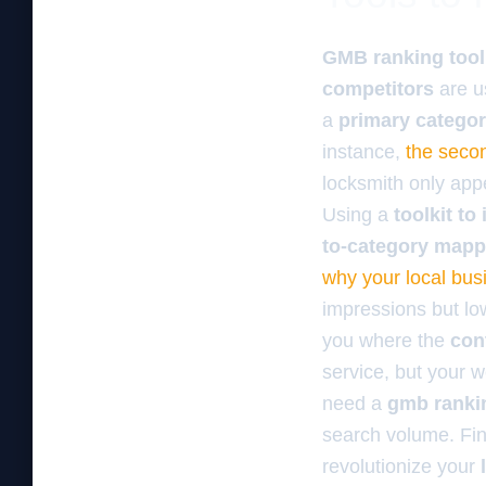
GMB ranking tool
competitors
are u
a
primary catego
instance,
the secon
locksmith only appe
Using a
toolkit t
to-category mapp
why your local busi
impressions but low
you where the
con
service, but your w
need a
gmb rankin
search volume. Fi
revolutionize your