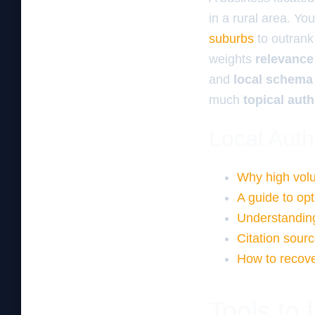
in a rural area. Y
suburbs
to outrank
weights
relevance
and
local schema
much
topical auth
Local Auth
Why high volu
A guide to op
Understanding
Citation sourc
How to recove
Tools to