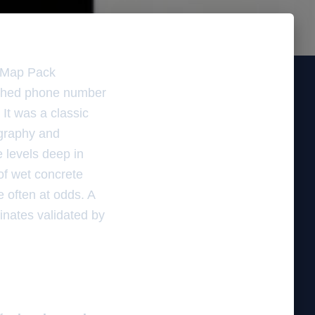
e Map Pack
atched phone number
 It was a classic
ography and
 levels deep in
 of wet concrete
e often at odds. A
rdinates validated by