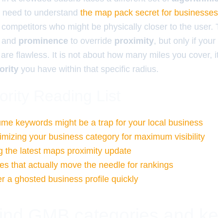
ou need to understand
the map pack secret for businesse
 competitors who might be physically closer to the user.
and
prominence
to override
proximity
, but only if your
are flawless. It is not about how many miles you cover, i
ority
you have within that specific radius.
ority Reading List
me keywords might be a trap for your local business
timizing your business category for maximum visibility
 the latest maps proximity update
es that actually move the needle for rankings
r a ghosted business profile quickly
 find GMB categories and k