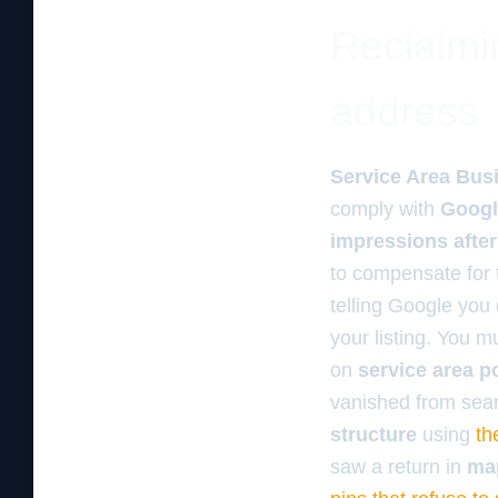
Reclaimi
address
Service Area Bus
comply with
Googl
impressions afte
to compensate for 
telling Google you
your listing. You 
on
service area p
vanished from sea
structure
using
th
saw a return in
ma