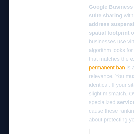
Google Business 
suite sharing
with
address suspens
spatial footprint
o
businesses use vir
algorithm looks for 
that matches the
e
permanent ban
is 
relevance. You mus
identical. If your 
slight mismatch. O
specialized
servic
cause these rankin
about protecting y