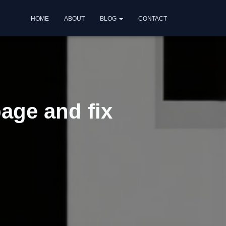
HOME
ABOUT
BLOG
CONTACT
age and fix