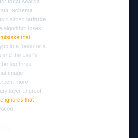
for
local search
ata,
Schema
 its claimed
latitude
he algorithm loses
 mistake that
ypo in a footer or a
s and the user’s
 the top three
that image
percent more
ary layer of proof
e ignores that
beacon.
ity