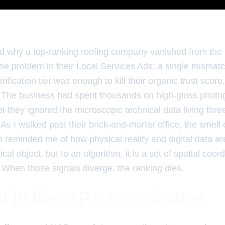
 why a top-ranking roofing company vanished from th
 the problem in their Local Services Ads; a single mism
ification tier was enough to kill their organic trust score.
. The business had spent thousands on high-gloss phot
 they ignored the microscopic technical data living three
. As I walked past their brick-and-mortar office, the smell
 reminded me of how physical reality and digital data ar
ical object, but to an algorithm, it is a set of spatial coo
. When those signals diverge, the ranking dies.
t in the GPS coordinates