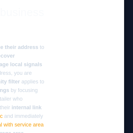
 business
e their address
to
ecover
age local signals
ress, you are
ty filter
applies to
ings
by focusing
tailer who
their
internal link
ic
and immediately
l with service area