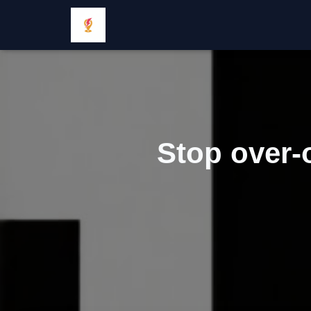
Stop over-