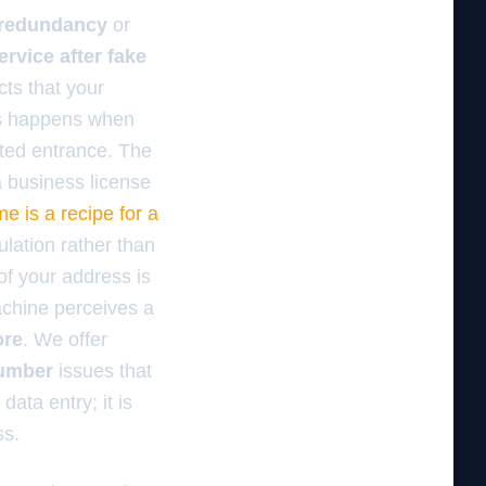
 redundancy
or
rvice after fake
ts that your
is happens when
ated entrance. The
r a business license
 is a recipe for a
ulation rather than
of your address is
machine perceives a
ore
. We offer
number
issues that
data entry; it is
ss.