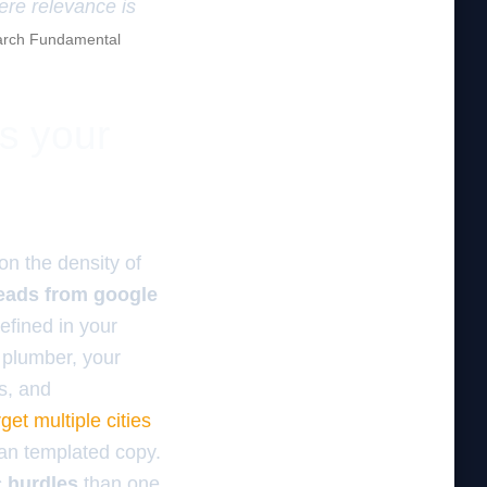
here relevance is
rch Fundamental
es your
n the density of
leads from google
defined in your
a plumber, your
s, and
get multiple cities
han templated copy.
c hurdles
than one