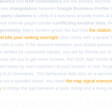
alience
and
NAP consistency
are the primary anchors 
 uses
triangulation
between
Google Business Profile
d
-party citations
to verify if a business actually exists at
 your internal pages contain
conflicting location data
, t
proximity
. Many owners ignore the fact that
the citation
d kills your ranking overnight
often starts with a simple t
math is cold. If the distance between your stated addres
 verified by consistent signals, you will be filtered out of
ncies tell you to get more reviews, the 2026 data shows 
os taken by real customers at your location is now 30 
ng in AI Overviews. This behavioral data acts as a second
is not a spoofed rental. You need
the map signal everyon
s
to bridge the gap between a static listing and a living 
physical address is a liabil