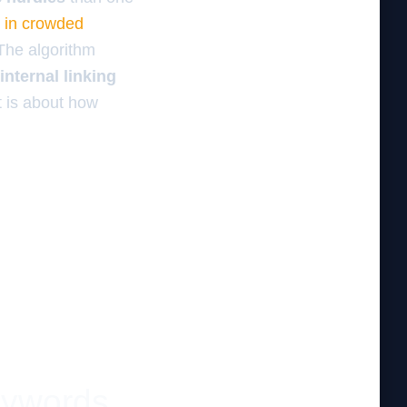
s in crowded
 The algorithm
internal linking
t is about how
eywords