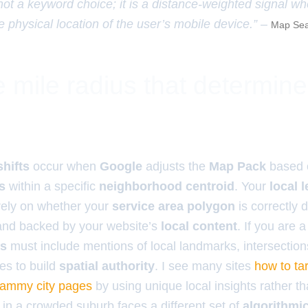
 not a keyword choice; it is a distance-weighted signal w
e physical location of the user’s mobile device.” –
Map Sea
 mile radius that determin
shifts
occur when
Google
adjusts the
Map Pack
based o
s
within a specific
neighborhood centroid
. Your
local 
ely on whether your
service area polygon
is correctly 
nd backed by your website’s
local content
. If you are 
es
must include mentions of local landmarks, intersection
s to build
spatial authority
. I see many sites
how to tar
pammy city pages
by using unique local insights rather t
 in a crowded suburb faces a different set of
algorithmi