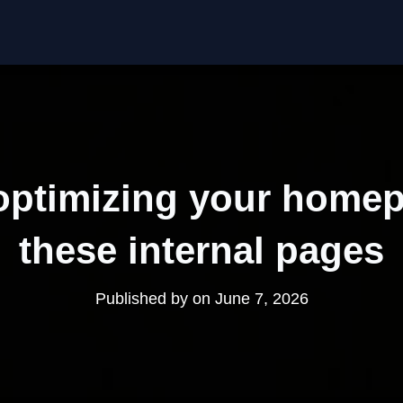
optimizing your homep
these internal pages
Published by
on
June 7, 2026