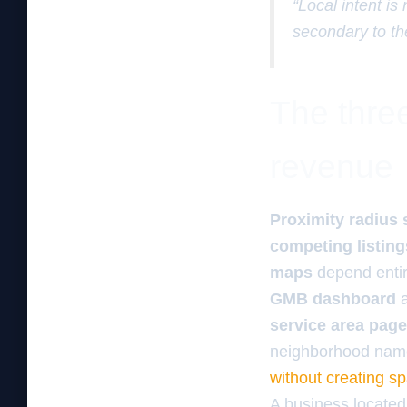
“Local intent is
secondary to th
The three
revenue
Proximity radius 
competing listing
maps
depend entir
GMB dashboard
a
service area pag
neighborhood name
without creating s
A business located