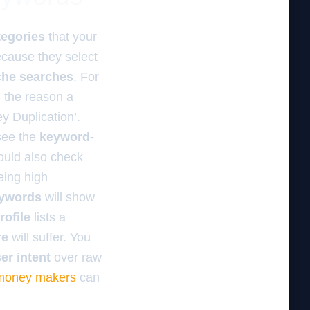
tegories
that your
ecause they select
che searches
. For
n the reason a
y Duplication’.
see the
keyword-
ould also check
eing high
eywords
will show
ofile
lists a
re
will suffer. You
er intent
over raw
 money makers
can