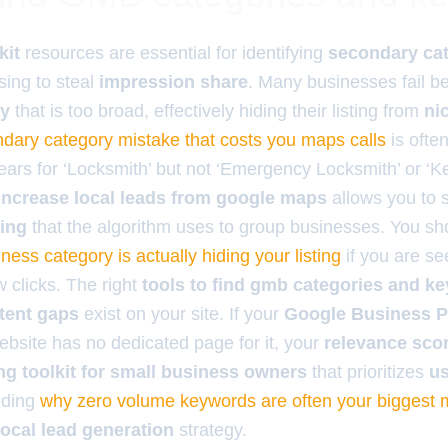
kit
resources are essential for identifying
secondary ca
sing to steal
impression share
. Many businesses fail b
ry
that is too broad, effectively hiding their listing from
ni
dary category mistake that costs you maps calls
is ofte
ars for ‘Locksmith’ but not ‘Emergency Locksmith’ or ‘Ke
o increase local leads from google maps
allows you to 
ing
that the algorithm uses to group businesses. You sh
ness category is actually hiding your listing
if you are se
 clicks. The right
tools to find gmb categories and k
tent gaps
exist on your site. If your
Google Business Pr
ebsite has no dedicated page for it, your
relevance sco
g toolkit for small business owners
that prioritizes
us
nding
why zero volume keywords are often your biggest
local lead generation
strategy.