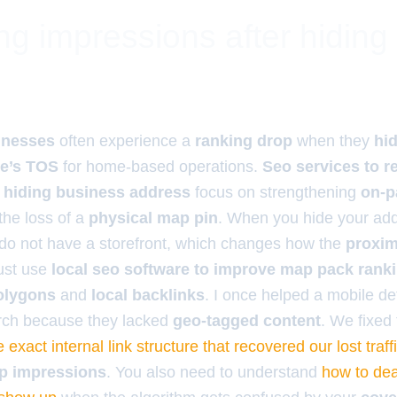
ng impressions after hiding
inesses
often experience a
ranking drop
when they
hid
e’s TOS
for home-based operations.
Seo services to r
r hiding business address
focus on strengthening
on-p
the loss of a
physical map pin
. When you hide your add
 do not have a storefront, which changes how the
proximi
must use
local seo software to improve map pack rank
olygons
and
local backlinks
. I once helped a mobile de
rch because they lacked
geo-tagged content
. We fixed 
e exact internal link structure that recovered our lost traff
p impressions
. You also need to understand
how to dea