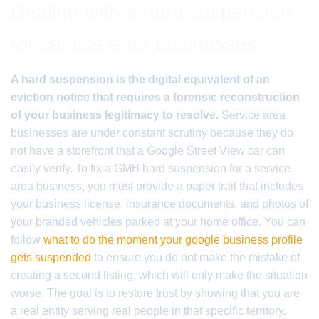
Dealing with a hard suspension
for service area businesses
A hard suspension is the digital equivalent of an
eviction notice that requires a forensic reconstruction
of your business legitimacy to resolve.
Service area
businesses are under constant scrutiny because they do
not have a storefront that a Google Street View car can
easily verify. To fix a GMB hard suspension for a service
area business, you must provide a paper trail that includes
your business license, insurance documents, and photos of
your branded vehicles parked at your home office. You can
follow
what to do the moment your google business profile
gets suspended
to ensure you do not make the mistake of
creating a second listing, which will only make the situation
worse. The goal is to restore trust by showing that you are
a real entity serving real people in that specific territory.