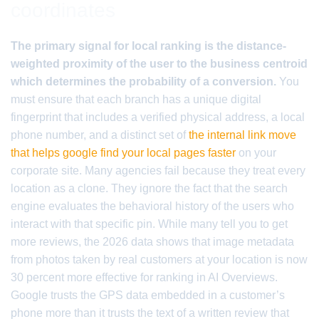
coordinates
The primary signal for local ranking is the distance-
weighted proximity of the user to the business centroid
which determines the probability of a conversion.
You
must ensure that each branch has a unique digital
fingerprint that includes a verified physical address, a local
phone number, and a distinct set of
the internal link move
that helps google find your local pages faster
on your
corporate site. Many agencies fail because they treat every
location as a clone. They ignore the fact that the search
engine evaluates the behavioral history of the users who
interact with that specific pin. While many tell you to get
more reviews, the 2026 data shows that image metadata
from photos taken by real customers at your location is now
30 percent more effective for ranking in AI Overviews.
Google trusts the GPS data embedded in a customer’s
phone more than it trusts the text of a written review that