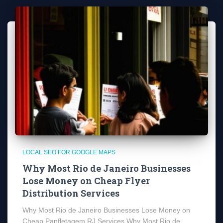
LOCAL SEO FOR GOOGLE MAPS
Why Most Rio de Janeiro Businesses
Lose Money on Cheap Flyer
Distribution Services
Why Most Rio de Janeiro Businesses Lose Money on
Cheap Panfletagem RJ Services Why Most Rio de