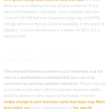
there are no conflicting records of your existence. Every
piece of information must align. If your website says you
close at 5:00 PM but your Facebook page says 6:00 PM,
Google perceives this as a lack of reliability. In the world of
logistics, a 1-hour discrepancy is a failure. In SEO, it is a
ranking killer.
The three mile radius that
determines your revenue
The physical distance between your business and the
user is a mathematical constant that you can only
overcome by proving extreme relevance.
This is why we
use a how to get more calls from google business profile
toolkit to optimize every aspect of the listing. From the
simple change to your business name that stops map filters
from hiding you
to the implementation of
the specific