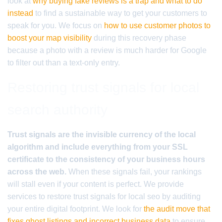
look at
why buying fake reviews is a trap and what to do
instead
to find a sustainable way to get your customers to
speak for you. We focus on
how to use customer photos to
boost your map visibility
during this recovery phase
because a photo with a review is much harder for Google
to filter out than a text-only entry.
Restoring trust signals for local
search authority
Trust signals are the invisible currency of the local
algorithm and include everything from your SSL
certificate to the consistency of your business hours
across the web.
When these signals fail, your rankings
will stall even if your content is perfect. We provide
services to restore trust signals for local seo by auditing
your entire digital footprint. We look for
the audit move that
fixes ghost listings and incorrect business data
to ensure