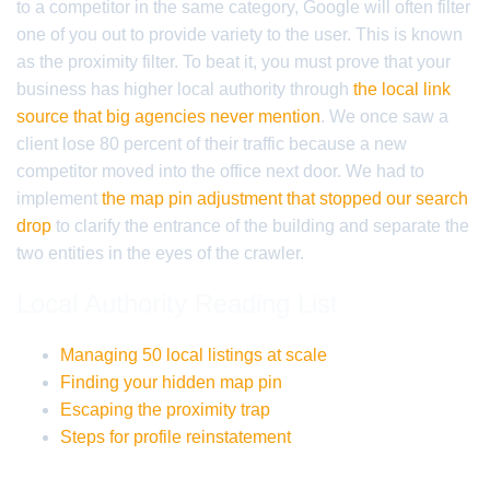
to a competitor in the same category, Google will often filter
one of you out to provide variety to the user. This is known
as the proximity filter. To beat it, you must prove that your
business has higher local authority through
the local link
source that big agencies never mention
. We once saw a
client lose 80 percent of their traffic because a new
competitor moved into the office next door. We had to
implement
the map pin adjustment that stopped our search
drop
to clarify the entrance of the building and separate the
two entities in the eyes of the crawler.
Local Authority Reading List
Managing 50 local listings at scale
Finding your hidden map pin
Escaping the proximity trap
Steps for profile reinstatement