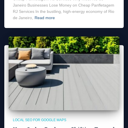
Janeiro Businesses Lose Money on Cheap Panfletagem
RJ Services In the bustling, high-energy economy of Rio
de Janeiro,
Read more
LOCAL SEO FOR GOOGLE MAPS