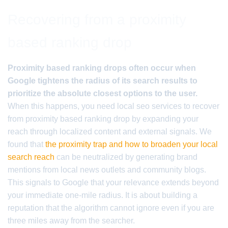
Recovering from a proximity
based ranking drop
Proximity based ranking drops often occur when
Google tightens the radius of its search results to
prioritize the absolute closest options to the user.
When this happens, you need local seo services to recover
from proximity based ranking drop by expanding your
reach through localized content and external signals. We
found that
the proximity trap and how to broaden your local
search reach
can be neutralized by generating brand
mentions from local news outlets and community blogs.
This signals to Google that your relevance extends beyond
your immediate one-mile radius. It is about building a
reputation that the algorithm cannot ignore even if you are
three miles away from the searcher.