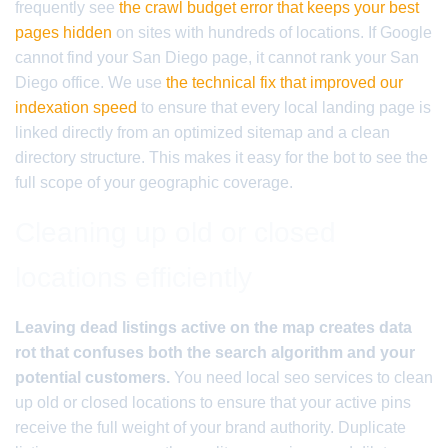
frequently see
the crawl budget error that keeps your best
pages hidden
on sites with hundreds of locations. If Google
cannot find your San Diego page, it cannot rank your San
Diego office. We use
the technical fix that improved our
indexation speed
to ensure that every local landing page is
linked directly from an optimized sitemap and a clean
directory structure. This makes it easy for the bot to see the
full scope of your geographic coverage.
Cleaning up old or closed
locations efficiently
Leaving dead listings active on the map creates data
rot that confuses both the search algorithm and your
potential customers.
You need local seo services to clean
up old or closed locations to ensure that your active pins
receive the full weight of your brand authority. Duplicate