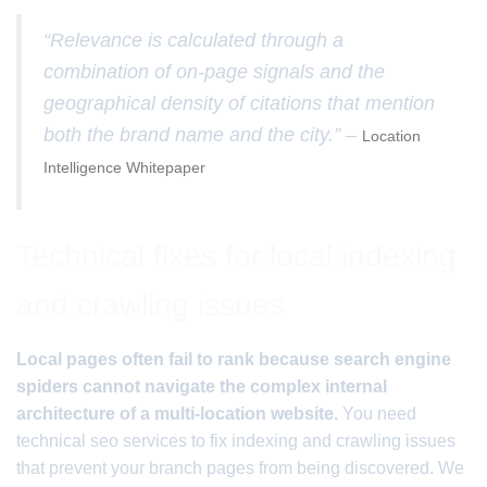
“Relevance is calculated through a
combination of on-page signals and the
geographical density of citations that mention
both the brand name and the city.” –
Location
Intelligence Whitepaper
Technical fixes for local indexing
and crawling issues
Local pages often fail to rank because search engine
spiders cannot navigate the complex internal
architecture of a multi-location website.
You need
technical seo services to fix indexing and crawling issues
that prevent your branch pages from being discovered. We