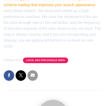
schema markup that improves your search appearance
,
every detail matters. We treat each profile as a high-
performance machine. We track the movement of the pin,
the click-through rate on the call button, and the frequency
of direction requests. If the data shows a dip, we pivot. The
map is always moving, and if you are not adjusting your
strategy, you are getting left behind on a street no one
visits.
Categories:
LOCAL SEO FOR GOOGLE MAPS