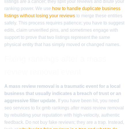
listings are a cancer; they split your reviews and dilute your
ranking power. We use
how to handle duplicate business
listings without losing your reviews
to merge these entities
safely. This process requires patience; you have to suggest
edits, claim unverified pins, and sometimes engage with
support to prove that two listings represent the same
physical entity that has simply moved or changed names.
Fixing rankings after a mass
review removal event
A mass review removal is a traumatic event for a local
business that usually indicates a breach of trust or an
aggressive filter update.
If you have been hit, you need
seo services to fix gmb rankings after mass review removal
by rebuilding your reputation with high-velocity, authentic
feedback. Do not buy fake reviews; they are a trap. Instead,