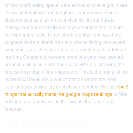
officer coordinating spatial data across a volatile grid. I see
the world in latitude and longitude, where every mile of
distance acts as a tax on your visibility. If your data is
messy, your trucks sit idle while your competitors capture
the high-intent calls. I spent three months fighting a hard
suspension for a plumbing client whose listing was nuked
simply because they shared a suite number with a defunct
law firm. Google did not want proof of a van; they wanted
proof of a utility bill under the exact GPS pin, showing the
precise floor plan of their operation. This is the reality of the
hyper-local layer. It is a war of attrition where the most
consistent data wins the trust of the algorithm. We use
the 3
things that actually matter for google maps rankings
to filter
out the noise and focus on the signals that drive real
revenue.
The ghost in the GPS