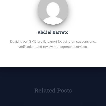
Abdiel Barreto
David is our GMB profile expert focusing on suspensions,
verification, and review management services.
Related Posts