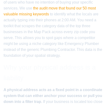
of users who have no intention of buying your specific
services. We use
the audit move that found our 50 most
valuable missing keywords
to identify what the locals are
actually typing into their phones at 2:00 AM. You need a
toolkit that scrapes the category data of the top three
businesses in the Map Pack across every zip code you
serve. This allows you to spot gaps where a competitor
might be using a niche category like Emergency Plumber
instead of the generic Plumbing Contractor. This data is the
foundation of your spatial strategy.
Why your physical address is a
liability
A physical address acts as a fixed point in a coordinate
system that can either anchor your success or pull you
down into a filter trap.
If your business is located too close