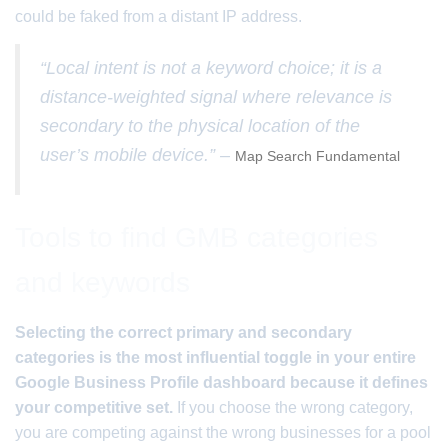
could be faked from a distant IP address.
“Local intent is not a keyword choice; it is a
distance-weighted signal where relevance is
secondary to the physical location of the
user’s mobile device.” –
Map Search Fundamental
Tools to find GMB categories
and keywords
Selecting the correct primary and secondary
categories is the most influential toggle in your entire
Google Business Profile dashboard because it defines
your competitive set.
If you choose the wrong category,
you are competing against the wrong businesses for a pool