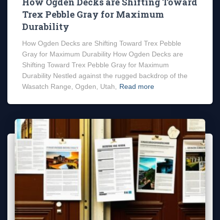
How Ogden Decks are Shifting Toward
Trex Pebble Gray for Maximum
Durability
How Ogden Decks are Shifting Toward Trex Pebble
Gray for Maximum Durability How Ogden Decks are
Shifting Toward Trex Pebble Gray for Maximum
Durability Nestled against the rugged backdrop of the
Wasatch Range, Ogden, Utah,
Read more