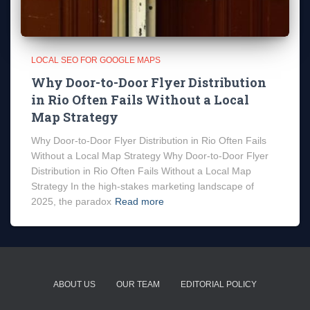
LOCAL SEO FOR GOOGLE MAPS
Why Door-to-Door Flyer Distribution
in Rio Often Fails Without a Local
Map Strategy
Why Door-to-Door Flyer Distribution in Rio Often Fails
Without a Local Map Strategy Why Door-to-Door Flyer
Distribution in Rio Often Fails Without a Local Map
Strategy In the high-stakes marketing landscape of
2025, the paradox
Read more
ABOUT US
OUR TEAM
EDITORIAL POLICY