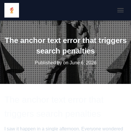
TOGGL
The anchor text error that triggers
search penalties
Published by
on
June 6, 2026
The anchor text error that
triggers search penalties
I saw it happen in a single afternoon. Everyone wondered