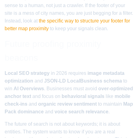
sense to a human, not just a crawler. If the footer of your
site is a mess of city names, you are just begging for a filter.
Instead, look at
the specific way to structure your footer for
better map proximity
to keep your signals clean.
Future proofing proximity
beacons
Local SEO strategy
in 2026 requires
image metadata
optimization
and
JSON-LD LocalBusiness schema
to
win
AI Overviews
. Businesses must avoid
over-optimized
anchor text
and focus on
behavioral signals
like
mobile
check-ins
and
organic review sentiment
to maintain
Map
Pack dominance
and
voice search relevance
.
The future of search is not about keywords; it is about
entities. The system wants to know if you are a real