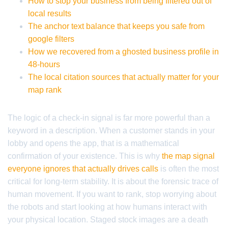
How to stop your business from being filtered out of
local results
The anchor text balance that keeps you safe from
google filters
How we recovered from a ghosted business profile in
48-hours
The local citation sources that actually matter for your
map rank
The logic of a check-in signal is far more powerful than a
keyword in a description. When a customer stands in your
lobby and opens the app, that is a mathematical
confirmation of your existence. This is why
the map signal
everyone ignores that actually drives calls
is often the most
critical for long-term stability. It is about the forensic trace of
human movement. If you want to rank, stop worrying about
the robots and start looking at how humans interact with
your physical location. Staged stock images are a death