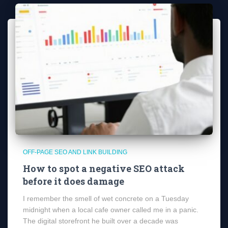
OFF-PAGE SEO AND LINK BUILDING
How to spot a negative SEO attack
before it does damage
I remember the smell of wet concrete on a Tuesday
midnight when a local cafe owner called me in a panic.
The digital storefront he built over a decade was