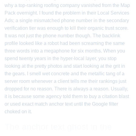
why a top-ranking roofing company vanished from the Map
Pack overnight. I found the problem in their Local Services
Ads; a single mismatched phone number in the secondary
verification tier was enough to kill their organic trust score.
It was not just the phone number though. The backlink
profile looked like a robot had been screaming the same
three words into a megaphone for six months. When you
spend twenty years in the hyper-local layer, you stop
looking at the pretty photos and start looking at the grit in
the gears. I smell wet concrete and the metallic tang of a
server room whenever a client tells me their rankings just
dropped for no reason. There is always a reason. Usually,
it is because some agency told them to buy a citation blast
or used exact match anchor text until the Google filter
choked on it.
The anchor text ghost in the