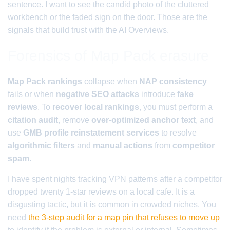
sentence. I want to see the candid photo of the cluttered
workbench or the faded sign on the door. Those are the
signals that build trust with the AI Overviews.
Forensics of Map Pack erasure
Map Pack rankings
collapse when
NAP consistency
fails or when
negative SEO attacks
introduce
fake
reviews
. To
recover local rankings
, you must perform a
citation audit
, remove
over-optimized anchor text
, and
use
GMB profile reinstatement services
to resolve
algorithmic filters
and
manual actions
from
competitor
spam
.
I have spent nights tracking VPN patterns after a competitor
dropped twenty 1-star reviews on a local cafe. It is a
disgusting tactic, but it is common in crowded niches. You
need
the 3-step audit for a map pin that refuses to move up