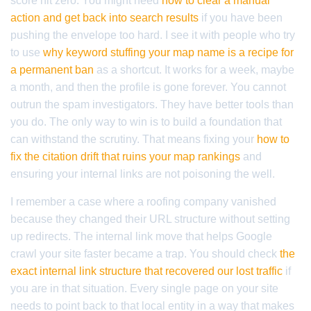
score hit zero. You might need
how to clear a manual
action and get back into search results
if you have been
pushing the envelope too hard. I see it with people who try
to use
why keyword stuffing your map name is a recipe for
a permanent ban
as a shortcut. It works for a week, maybe
a month, and then the profile is gone forever. You cannot
outrun the spam investigators. They have better tools than
you do. The only way to win is to build a foundation that
can withstand the scrutiny. That means fixing your
how to
fix the citation drift that ruins your map rankings
and
ensuring your internal links are not poisoning the well.
I remember a case where a roofing company vanished
because they changed their URL structure without setting
up redirects. The internal link move that helps Google
crawl your site faster became a trap. You should check
the
exact internal link structure that recovered our lost traffic
if
you are in that situation. Every single page on your site
needs to point back to that local entity in a way that makes