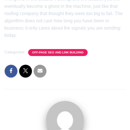
eventually become a ghost in the machine, just like that
roofing company that thought they were too big to fail. The
algorithm does not care how long you have been in
business; it only cares about the signals you are sending
today.
Categories:
OFF-PAGE SEO AND LINK BUILDING