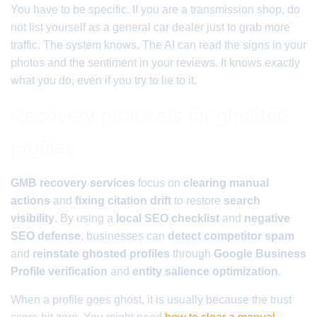
You have to be specific. If you are a transmission shop, do
not list yourself as a general car dealer just to grab more
traffic. The system knows. The AI can read the signs in your
photos and the sentiment in your reviews. It knows exactly
what you do, even if you try to lie to it.
Recovery protocols for ghosted
profiles
GMB recovery services
focus on
clearing manual
actions
and
fixing citation drift
to restore
search
visibility
. By using a
local SEO checklist
and
negative
SEO defense
, businesses can
detect competitor spam
and
reinstate ghosted profiles
through
Google Business
Profile verification
and
entity salience optimization
.
When a profile goes ghost, it is usually because the trust