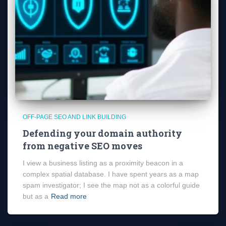
OFF-PAGE SEO AND LINK BUILDING
Defending your domain authority
from negative SEO moves
I view a business listing as a proximity beacon in a
complex spatial database. I have spent years as a map
spam investigator; I see the map not as a colorful guide
but as a
Read more