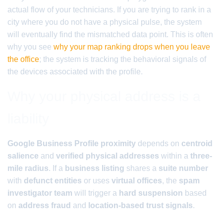
actual flow of your technicians. If you are trying to rank in a
city where you do not have a physical pulse, the system
will eventually find the mismatched data point. This is often
why you see
why your map ranking drops when you leave
the office
; the system is tracking the behavioral signals of
the devices associated with the profile.
Why your physical address is a
liability
Google Business Profile proximity
depends on
centroid
salience
and
verified physical addresses
within a
three-
mile radius
. If a
business listing
shares a
suite number
with
defunct entities
or uses
virtual offices
, the
spam
investigator team
will trigger a
hard suspension
based
on
address fraud
and
location-based trust signals
.