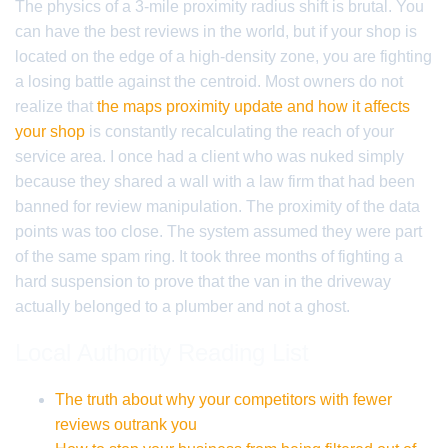
The physics of a 3-mile proximity radius shift is brutal. You
can have the best reviews in the world, but if your shop is
located on the edge of a high-density zone, you are fighting
a losing battle against the centroid. Most owners do not
realize that
the maps proximity update and how it affects
your shop
is constantly recalculating the reach of your
service area. I once had a client who was nuked simply
because they shared a wall with a law firm that had been
banned for review manipulation. The proximity of the data
points was too close. The system assumed they were part
of the same spam ring. It took three months of fighting a
hard suspension to prove that the van in the driveway
actually belonged to a plumber and not a ghost.
Local Authority Reading List
The truth about why your competitors with fewer
reviews outrank you