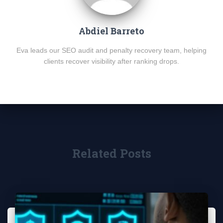
Abdiel Barreto
Eva leads our SEO audit and penalty recovery team, helping
clients recover visibility after ranking drops.
Related Posts