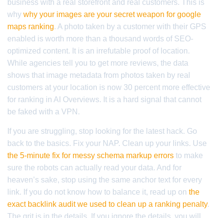
business with a real storefront and real customers. This is
why
why your images are your secret weapon for google
maps ranking
. A photo taken by a customer with their GPS
enabled is worth more than a thousand words of SEO-
optimized content. It is an irrefutable proof of location.
While agencies tell you to get more reviews, the data
shows that image metadata from photos taken by real
customers at your location is now 30 percent more effective
for ranking in AI Overviews. It is a hard signal that cannot
be faked with a VPN.
If you are struggling, stop looking for the latest hack. Go
back to the basics. Fix your NAP. Clean up your links. Use
the 5-minute fix for messy schema markup errors
to make
sure the robots can actually read your data. And for
heaven’s sake, stop using the same anchor text for every
link. If you do not know how to balance it, read up on
the
exact backlink audit we used to clean up a ranking penalty
.
The grit is in the details. If you ignore the details, you will