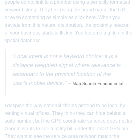
people do not link to a plumber using a perfectly formatted
keyword string. They link using the brand name, the URL,
or even something as simple as click here. When you
deviate from this natural distribution, the proximity beacon
of your business starts to flicker. You become a glitch in the
spatial database.
“Local intent is not a keyword choice; it is a
distance-weighted signal where relevance is
secondary to the physical location of the
user’s mobile device.” –
Map Search Fundamental
I despise the way national chains pretend to be local by
renting virtual offices. They think they can hide behind a
suite number, but the GPS coordinate salience does not lie.
Google wants to see a utility bill under the exact GPS pin.
They want to see the service area polygon match the