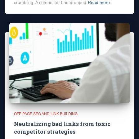
crumbling. A competitor had dropped
Read more
OFF-PAGE SEO AND LINK BUILDING
Neutralizing bad links from toxic
competitor strategies