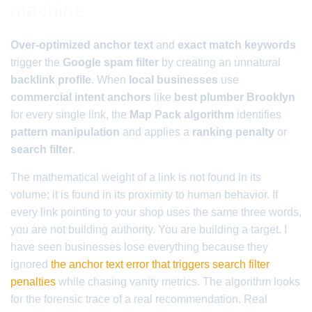
machine
Over-optimized anchor text
and
exact match keywords
trigger the
Google spam filter
by creating an unnatural
backlink profile
. When
local businesses
use
commercial intent anchors
like
best plumber Brooklyn
for every single link, the
Map Pack algorithm
identifies
pattern manipulation
and applies a
ranking penalty
or
search filter
.
The mathematical weight of a link is not found in its
volume; it is found in its proximity to human behavior. If
every link pointing to your shop uses the same three words,
you are not building authority. You are building a target. I
have seen businesses lose everything because they
ignored
the anchor text error that triggers search filter
penalties
while chasing vanity metrics. The algorithm looks
for the forensic trace of a real recommendation. Real