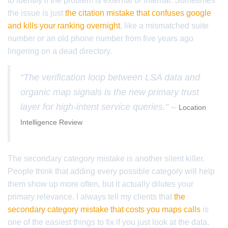
to identify if the problem is external or internal. Sometimes
the issue is just
the citation mistake that confuses google
and kills your ranking overnight
, like a mismatched suite
number or an old phone number from five years ago
lingering on a dead directory.
“The verification loop between LSA data and
organic map signals is the new primary trust
layer for high-intent service queries.” –
Location
Intelligence Review
The secondary category mistake is another silent killer.
People think that adding every possible category will help
them show up more often, but it actually dilutes your
primary relevance. I always tell my clients that
the
secondary category mistake that costs you maps calls
is
one of the easiest things to fix if you just look at the data.