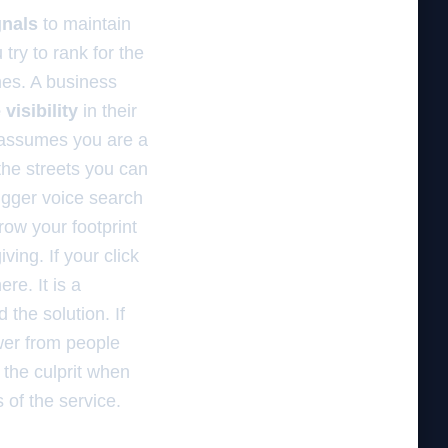
gnals
to maintain
u try to rank for the
imes. A business
visibility
in their
d assumes you are a
he streets you can
igger voice search
row your footprint
ving. If your click
re. It is a
the solution. If
er from people
 the culprit when
s of the service.