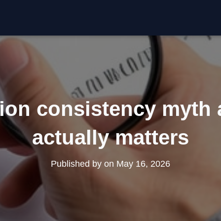
tion consistency myth
actually matters
Published by
on
May 16, 2026