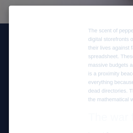
The scent of peppe
digital storefronts
their lives against
spreadsheet. These
massive budgets and
is a proximity bea
everything because 
dead directories. T
the mathematical w
The war f