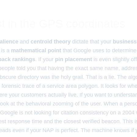
t in the GPS coordinates
alience
and
centroid theory
dictate that your
business
 is a
mathematical point
that Google uses to determin
 pack rankings
. If your
pin placement
is even slightly of
 people told you that having the exact same name, addr
cure directory was the holy grail. That is a lie. The al
e forensic trace of a service area polygon. It looks for wh
ere your customers actually live. If you want to underst
 look at the behavioral zooming of the user. When a pers
Google is not looking for citation consistency on a 2004 w
test response time and the closest verified beacon. This 
leads even if your NAP is perfect. The machine knows if 