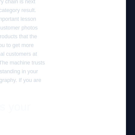
y chain is next
category result.
mportant lesson
 customer photos
roducts that the
you to get more
al customers at
 The machine trusts
standing in your
ography. If you are
es your