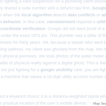
hs fighting a hard suspension for a plumbing client whos
y shared a suite number with a defunct law firm.
Google
r when the
local algorithm
detects
data conflicts
or
ad
m behavior
. In this case,
reinstatement
required a
utilit
oordinate verification
. Google did not want proof of a
bill under the exact GPS pin. This plumber was a pillar of
treets for thirty years. Yet, because a lawyer who went 
ing address, my client was ghosted from the map. We h
the physical premises. We took photos of the water meter
ttle of physical reality against a digital ghost. This is the
not just fighting for a
google visibility
rank; you are fight
f a machine that values a 10-digit utility account number
 not a keyword choice; it is a distance-weighted signal w
e physical location of the user’s mobile device.” –
Map Sea