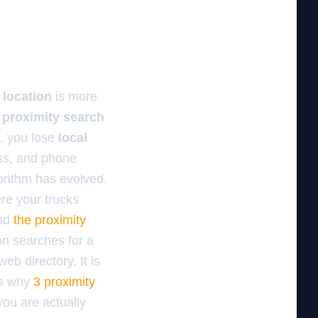
 location
is more
e
proximity search
f, you lose
local
ess, and phone
gorithm has evolved.
ere your trucks
and
the proximity
on searches for a
eb directory. It is
is why
3 proximity
you are actually