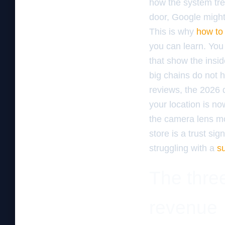
how the system tre
door, Google might 
This is why
how to 
you can learn. You
that show the insid
big chains do not h
reviews, the 2026 
your location is n
the camera lens mor
store is a trust si
struggling with a
s
The three
revenue