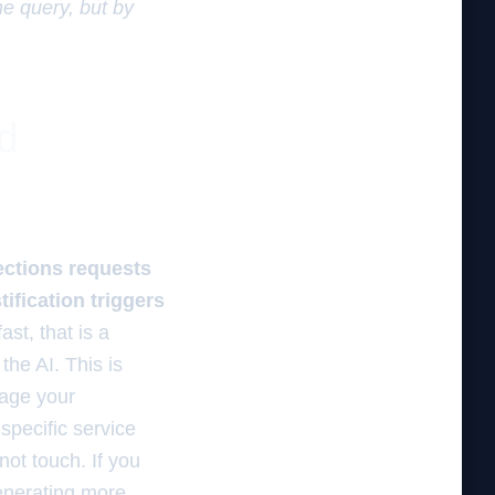
he query, but by
d
rections requests
tification triggers
st, that is a
the AI. This is
rage your
specific service
not touch. If you
generating more