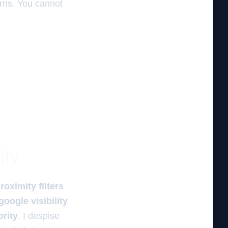
terns. You cannot
ity
roximity filters
google visibility
ority
. I despise