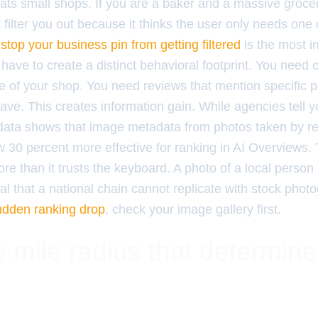
ats small shops. If you are a baker and a massive grocer
filter you out because it thinks the user only needs one 
stop your business pin from getting filtered
is the most i
 have to create a distinct behavioral footprint. You need
e of your shop. You need reviews that mention specific p
ave. This creates information gain. While agencies tell 
data shows that image metadata from photos taken by re
ow 30 percent more effective for ranking in AI Overviews.
e than it trusts the keyboard. A photo of a local person 
gnal that a national chain cannot replicate with stock phot
udden ranking drop
, check your image gallery first.
 mile radius that determin