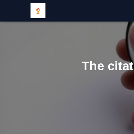
The cita