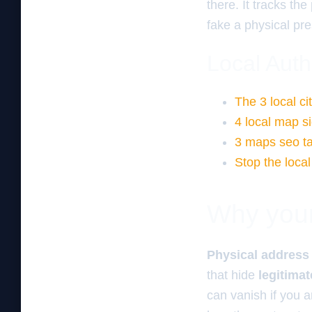
there. It tracks th
fake a physical pre
Local Auth
The 3 local ci
4 local map si
3 maps seo tac
Stop the loca
Why your 
Physical address
that hide
legitima
can vanish if you a