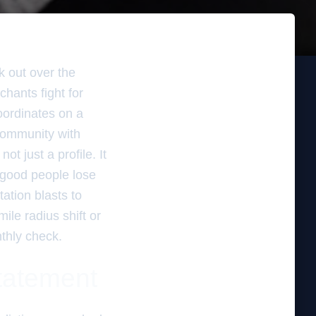
k out over the
chants fight for
coordinates on a
 community with
t just a profile. It
 good people lose
ation blasts to
ile radius shift or
thly check.
statement