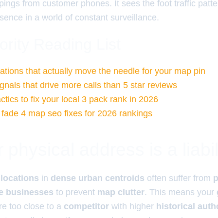
e pings from customer phones. It sees the foot traffic pat
sence in a world of constant surveillance.
ority Reading List
tations that actually move the needle for your map pin
gnals that drive more calls than 5 star reviews
tics to fix your local 3 pack rank in 2026
l fade 4 map seo fixes for 2026 rankings
physical address is a liabil
 locations
in
dense urban centroids
often suffer from
p
te businesses
to prevent
map clutter
. This means your
re too close to a
competitor
with higher
historical auth