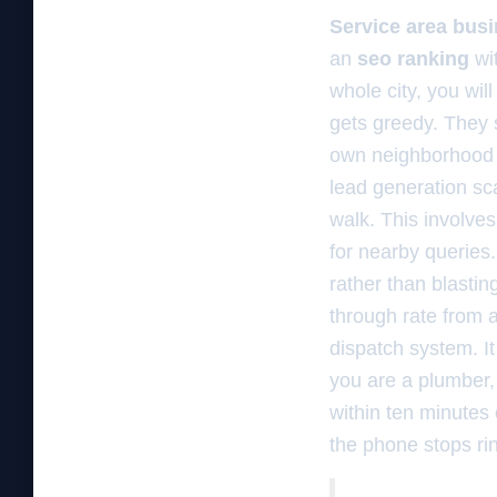
Service area bus
an
seo ranking
wi
whole city, you wil
gets greedy. They s
own neighborhood s
lead generation sc
walk. This involve
for nearby queries
rather than blastin
through rate from a
dispatch system. I
you are a plumber
within ten minutes
the phone stops ring