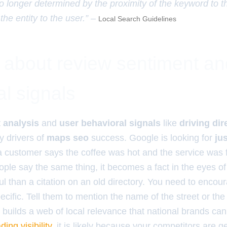
o longer determined by the proximity of the keyword to t
 the entity to the user.” –
Local Search Guidelines
h about review sentiment an
l signals
 analysis
and
user behavioral signals
like
driving di
y drivers of
maps seo
success. Google is looking for
jus
 a customer says the coffee was hot and the service was fa
eople say the same thing, it becomes a fact in the eyes of 
 than a citation on an old directory. You need to encou
cific. Tell them to mention the name of the street or the 
 builds a web of local relevance that national brands can
ading visibility
, it is likely because your competitors are 