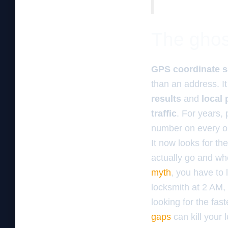
The ghos
GPS coordinate s
than an address. It
results
and
local
traffic
. For years,
number on every obs
It now looks for th
actually go and wh
myth
, you have to
locksmith at 2 AM, 
looking for the fas
gaps
can kill your 