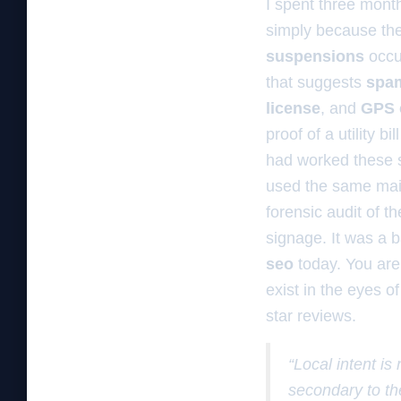
I spent three mont
simply because the
suspensions
occu
that suggests
spa
license
, and
GPS c
proof of a utility 
had worked these s
used the same mail
forensic audit of 
signage. It was a ba
seo
today. You are 
exist in the eyes o
star reviews.
“Local intent is
secondary to th