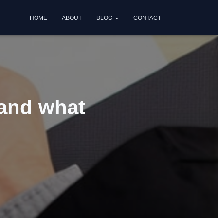
HOME
ABOUT
BLOG
CONTACT
 and what