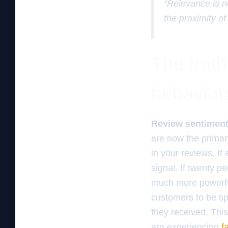
“Relevance is n
the proximity of
The trut
behaviora
Review sentiment
are now the primar
in your reviews. If
signal. If twenty p
much more powerful
customers to be spe
they received. This
are experiencing
f