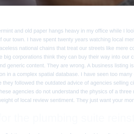
rmint and old paper hangs heavy in my office while I loo
 of our town. I have spent twenty years watching local mer
 faceless national chains that treat our streets like mere 
 big corporations think they can buy their way into our
 generic content. They are wrong. A business listing is no
con in a complex spatial database. I have seen too many
they followed the outdated advice of agencies selling cit
hese agencies do not understand the physics of a three m
eight of local review sentiment. They just want your mon
or the plumbing suite rein