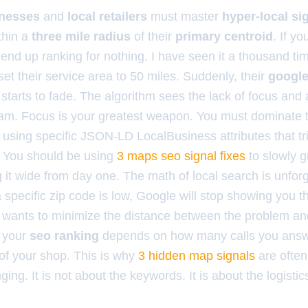
inesses
and
local retailers
must master
hyper-local si
thin a
three mile radius
of their
primary centroid
. If yo
l end up ranking for nothing. I have seen it a thousand t
et their service area to 50 miles. Suddenly, their
google 
tarts to fade. The algorithm sees the lack of focus an
am. Focus is your greatest weapon. You must dominate t
s using specific JSON-LD LocalBusiness attributes that tr
. You should be using
3 maps seo signal fixes
to slowly g
g it wide from day one. The math of local search is unforgi
 specific zip code is low, Google will stop showing you the
t wants to minimize the distance between the problem and 
, your
seo ranking
depends on how many calls you answ
 of your shop. This is why
3 hidden map signals
are often
ing. It is not about the keywords. It is about the logistic