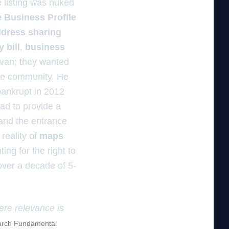
e listing was nuked
 Business Profile
dress sharing
y bill
,
business
 van; they wanted
 the community. He
bankrupt in 2012
ad to provide a
 and the entrance
 reality of
maps
ing for the right to
 over a decade of 5-
here relevance is
rch Fundamental