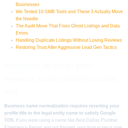
Businesses
We Tested 10 GMB Tools and These 3 Actually Move
the Needle
The Audit Move That Fixes Ghost Listings and Data
Errors
Handling Duplicate Listings Without Losing Reviews
Restoring Trust After Aggressive Lead Gen Tactics
Normalize rankings after
keyword stuffed business name
edit
Business name normalization requires reverting your
profile title to the legal entity name to satisfy Google
TOS.
If you were using a name like Best Dallas Plumber
Emergency Repair and got flagged, your trust score is now