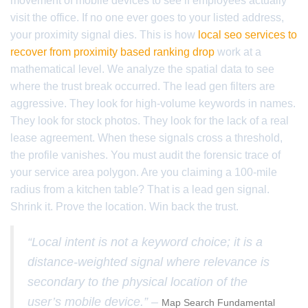
movement of mobile devices to see if employees actually
visit the office. If no one ever goes to your listed address,
your proximity signal dies. This is how
local seo services to
recover from proximity based ranking drop
work at a
mathematical level. We analyze the spatial data to see
where the trust break occurred. The lead gen filters are
aggressive. They look for high-volume keywords in names.
They look for stock photos. They look for the lack of a real
lease agreement. When these signals cross a threshold,
the profile vanishes. You must audit the forensic trace of
your service area polygon. Are you claiming a 100-mile
radius from a kitchen table? That is a lead gen signal.
Shrink it. Prove the location. Win back the trust.
“Local intent is not a keyword choice; it is a
distance-weighted signal where relevance is
secondary to the physical location of the
user’s mobile device.” –
Map Search Fundamental