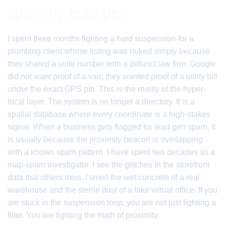
spammy lead gen
I spent three months fighting a hard suspension for a
plumbing client whose listing was nuked simply because
they shared a suite number with a defunct law firm. Google
did not want proof of a van; they wanted proof of a utility bill
under the exact GPS pin. This is the reality of the hyper-
local layer. The system is no longer a directory. It is a
spatial database where every coordinate is a high-stakes
signal. When a business gets flagged for lead gen spam, it
is usually because the proximity beacon is overlapping
with a known spam pattern. I have spent two decades as a
map-spam investigator. I see the glitches in the storefront
data that others miss. I smell the wet concrete of a real
warehouse and the sterile dust of a fake virtual office. If you
are stuck in the suspension loop, you are not just fighting a
filter. You are fighting the math of proximity.