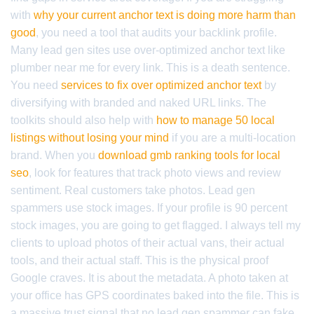
with
why your current anchor text is doing more harm than
good
, you need a tool that audits your backlink profile.
Many lead gen sites use over-optimized anchor text like
plumber near me for every link. This is a death sentence.
You need
services to fix over optimized anchor text
by
diversifying with branded and naked URL links. The
toolkits should also help with
how to manage 50 local
listings without losing your mind
if you are a multi-location
brand. When you
download gmb ranking tools for local
seo
, look for features that track photo views and review
sentiment. Real customers take photos. Lead gen
spammers use stock images. If your profile is 90 percent
stock images, you are going to get flagged. I always tell my
clients to upload photos of their actual vans, their actual
tools, and their actual staff. This is the physical proof
Google craves. It is about the metadata. A photo taken at
your office has GPS coordinates baked into the file. This is
a massive trust signal that no lead gen spammer can fake