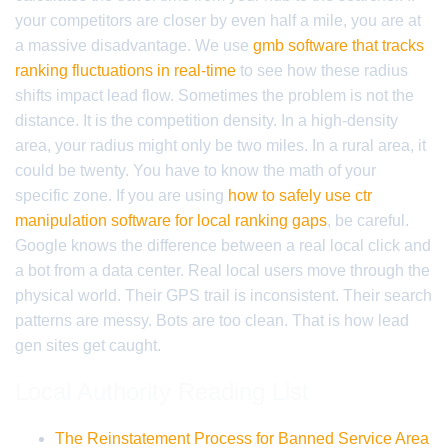
your competitors are closer by even half a mile, you are at
a massive disadvantage. We use
gmb software that tracks
ranking fluctuations in real-time
to see how these radius
shifts impact lead flow. Sometimes the problem is not the
distance. It is the competition density. In a high-density
area, your radius might only be two miles. In a rural area, it
could be twenty. You have to know the math of your
specific zone. If you are using
how to safely use ctr
manipulation software for local ranking gaps
, be careful.
Google knows the difference between a real local click and
a bot from a data center. Real local users move through the
physical world. Their GPS trail is inconsistent. Their search
patterns are messy. Bots are too clean. That is how lead
gen sites get caught.
Local Authority Reading List
The Reinstatement Process for Banned Service Area