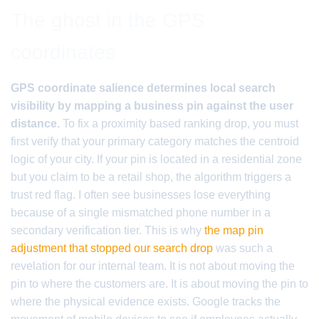
The ghost in the GPS
coordinates
GPS coordinate salience determines local search
visibility by mapping a business pin against the user
distance.
To fix a proximity based ranking drop, you must
first verify that your primary category matches the centroid
logic of your city. If your pin is located in a residential zone
but you claim to be a retail shop, the algorithm triggers a
trust red flag. I often see businesses lose everything
because of a single mismatched phone number in a
secondary verification tier. This is why
the map pin
adjustment that stopped our search drop
was such a
revelation for our internal team. It is not about moving the
pin to where the customers are. It is about moving the pin to
where the physical evidence exists. Google tracks the