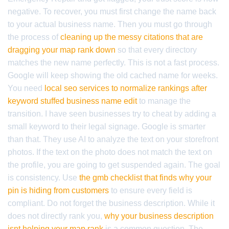
negative. To recover, you must first change the name back
to your actual business name. Then you must go through
the process of
cleaning up the messy citations that are
dragging your map rank down
so that every directory
matches the new name perfectly. This is not a fast process.
Google will keep showing the old cached name for weeks.
You need
local seo services to normalize rankings after
keyword stuffed business name edit
to manage the
transition. I have seen businesses try to cheat by adding a
small keyword to their legal signage. Google is smarter
than that. They use AI to analyze the text on your storefront
photos. If the text on the photo does not match the text on
the profile, you are going to get suspended again. The goal
is consistency. Use
the gmb checklist that finds why your
pin is hiding from customers
to ensure every field is
compliant. Do not forget the business description. While it
does not directly rank you,
why your business description
isnt helping your map rank
is a common question. The