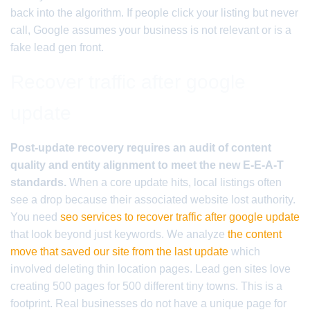
back into the algorithm. If people click your listing but never
call, Google assumes your business is not relevant or is a
fake lead gen front.
Recover traffic after google
update
Post-update recovery requires an audit of content
quality and entity alignment to meet the new E-E-A-T
standards.
When a core update hits, local listings often
see a drop because their associated website lost authority.
You need
seo services to recover traffic after google update
that look beyond just keywords. We analyze
the content
move that saved our site from the last update
which
involved deleting thin location pages. Lead gen sites love
creating 500 pages for 500 different tiny towns. This is a
footprint. Real businesses do not have a unique page for