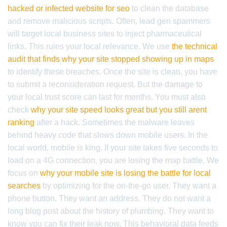
hacked or infected website for seo
to clean the database
and remove malicious scripts. Often, lead gen spammers
will target local business sites to inject pharmaceutical
links. This ruins your local relevance. We use
the technical
audit that finds why your site stopped showing up in maps
to identify these breaches. Once the site is clean, you have
to submit a reconsideration request. But the damage to
your local trust score can last for months. You must also
check
why your site speed looks great but you still arent
ranking
after a hack. Sometimes the malware leaves
behind heavy code that slows down mobile users. In the
local world, mobile is king. If your site takes five seconds to
load on a 4G connection, you are losing the map battle. We
focus on
why your mobile site is losing the battle for local
searches
by optimizing for the on-the-go user. They want a
phone button. They want an address. They do not want a
long blog post about the history of plumbing. They want to
know you can fix their leak now. This behavioral data feeds