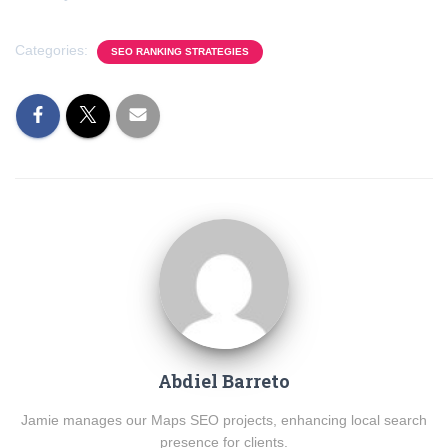
Categories:
SEO RANKING STRATEGIES
Abdiel Barreto
Jamie manages our Maps SEO projects, enhancing local search
presence for clients.