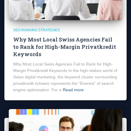
SEO RANKING STRATEGIES
Why Most Local Swiss Agencies Fail
to Rank for High-Margin Privatkredit
Keywords
Why Most Local Swiss Agencies Fail to Rank for High-
Margin Privatkredit Keywords In the high-stakes world of
Swiss digital marketing, the keyword cluster surrounding
privatkredit schweiz represents the “Everest” of search
engine optimization. For a
Read more