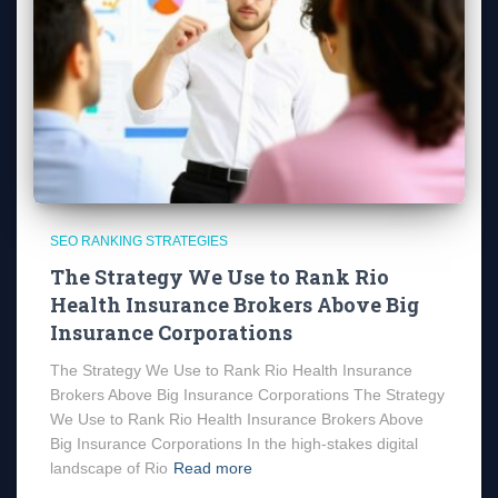
SEO RANKING STRATEGIES
The Strategy We Use to Rank Rio
Health Insurance Brokers Above Big
Insurance Corporations
The Strategy We Use to Rank Rio Health Insurance
Brokers Above Big Insurance Corporations The Strategy
We Use to Rank Rio Health Insurance Brokers Above
Big Insurance Corporations In the high-stakes digital
landscape of Rio
Read more