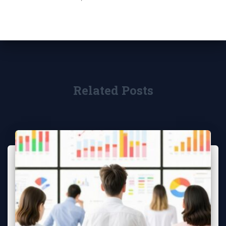
Related Posts