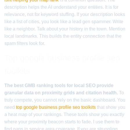
description helps the AI understand your entities. It is for
relevance, not for keyword stuffing. If your description looks
like a list of cities, you look like a lead gen spammer. Write
like a neighbor. Talk about your history in the town. Mention
local landmarks. This builds the entity connection that the
spam filters look for.
Top google business profile seo
toolkits
The best GMB ranking tools for local SEO provide
granular data on proximity grids and citation health.
To
truly compete, you cannot rely on the basic dashboard. You
need
top google business profile seo toolkits
that show you
a heat map of your rankings. These tools show you exactly
where your proximity beacon starts to fade. I use them to
find gaps in service area coverage. If you are struggling