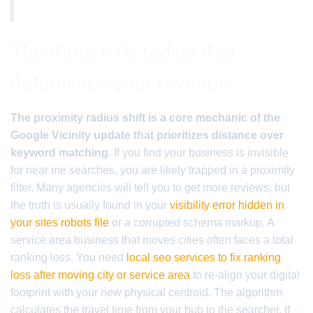
The three mile radius that
determines your revenue
The proximity radius shift is a core mechanic of the
Google Vicinity update that prioritizes distance over
keyword matching.
If you find your business is invisible
for near me searches, you are likely trapped in a proximity
filter. Many agencies will tell you to get more reviews, but
the truth is usually found in your
visibility error hidden in
your sites robots file
or a corrupted schema markup. A
service area business that moves cities often faces a total
ranking loss. You need
local seo services to fix ranking
loss after moving city or service area
to re-align your digital
footprint with your new physical centroid. The algorithm
calculates the travel time from your hub to the searcher. If