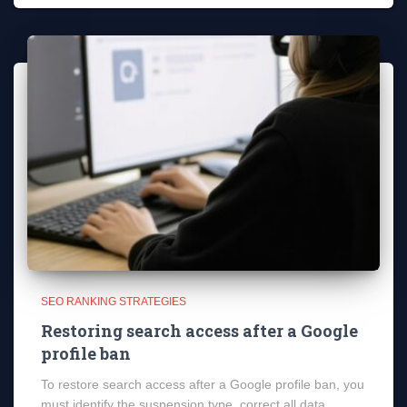
SEO RANKING STRATEGIES
Restoring search access after a Google
profile ban
To restore search access after a Google profile ban, you
must identify the suspension type, correct all data