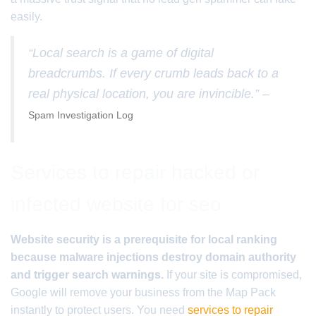
easily.
“Local search is a game of digital
breadcrumbs. If every crumb leads back to a
real physical location, you are invincible.” –
Spam Investigation Log
Services to repair hacked or
infected website for seo
Website security is a prerequisite for local ranking
because malware injections destroy domain authority
and trigger search warnings.
If your site is compromised,
Google will remove your business from the Map Pack
instantly to protect users. You need
services to repair