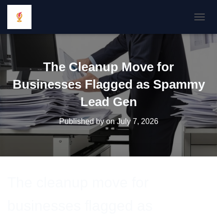
TOGGL
The Cleanup Move for
Businesses Flagged as Spammy
Lead Gen
Published by
on
July 7, 2026
The cleanup move for
businesses flagged as