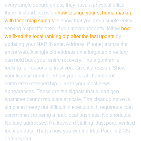
every single suburb unless they have a physical office
there. Instead, focus on
how to align your schema markup
with local map signals
to show that you are a single entity
serving a specific area. If you moved recently, follow
how
we fixed the local ranking dip after the last update
by
updating your NAP (Name, Address, Phone) across the
entire web. A single old address on a forgotten directory
can hold back your entire recovery. The algorithm is
looking for reasons to trust you. Give it a reason. Show
your license number. Show your local chamber of
commerce membership. Link to your local news
appearances. These are the signals that a lead gen
spammer cannot replicate at scale. The cleanup move is
simple in theory but difficult in execution. It requires a total
commitment to being a real, local business. No shortcuts.
No fake addresses. No keyword stuffing. Just pure, verified
location data. That is how you win the Map Pack in 2025
and beyond.