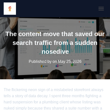
TOGGL
The content move that saved our
search traffic from a sudden
nosedive
Published by
on
May 25, 2026
The flickering neon sign of a mislabeled storefront always
tells a story of data decay. I spent three months fighting a
hard suspension for a plumbing client whose listing was
nuked simply because they shared a suite number with a