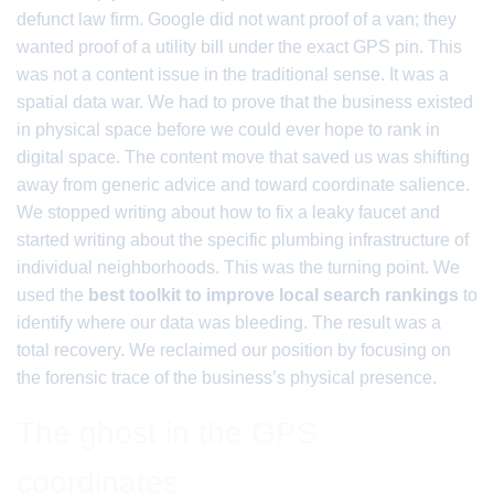
defunct law firm. Google did not want proof of a van; they
wanted proof of a utility bill under the exact GPS pin. This
was not a content issue in the traditional sense. It was a
spatial data war. We had to prove that the business existed
in physical space before we could ever hope to rank in
digital space. The content move that saved us was shifting
away from generic advice and toward coordinate salience.
We stopped writing about how to fix a leaky faucet and
started writing about the specific plumbing infrastructure of
individual neighborhoods. This was the turning point. We
used the
best toolkit to improve local search rankings
to
identify where our data was bleeding. The result was a
total recovery. We reclaimed our position by focusing on
the forensic trace of the business’s physical presence.
The ghost in the GPS
coordinates