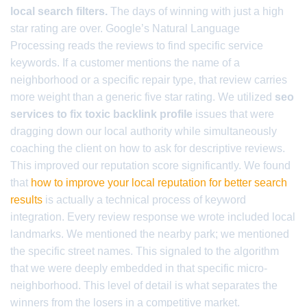
local search filters.
The days of winning with just a high
star rating are over. Google’s Natural Language
Processing reads the reviews to find specific service
keywords. If a customer mentions the name of a
neighborhood or a specific repair type, that review carries
more weight than a generic five star rating. We utilized
seo
services to fix toxic backlink profile
issues that were
dragging down our local authority while simultaneously
coaching the client on how to ask for descriptive reviews.
This improved our reputation score significantly. We found
that
how to improve your local reputation for better search
results
is actually a technical process of keyword
integration. Every review response we wrote included local
landmarks. We mentioned the nearby park; we mentioned
the specific street names. This signaled to the algorithm
that we were deeply embedded in that specific micro-
neighborhood. This level of detail is what separates the
winners from the losers in a competitive market.