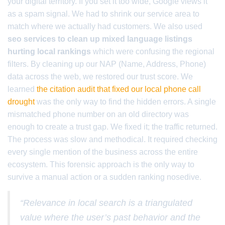
your digital territory. If you set it too wide, Google views it
as a spam signal. We had to shrink our service area to
match where we actually had customers. We also used
seo services to clean up mixed language listings
hurting local rankings
which were confusing the regional
filters. By cleaning up our NAP (Name, Address, Phone)
data across the web, we restored our trust score. We
learned
the citation audit that fixed our local phone call
drought
was the only way to find the hidden errors. A single
mismatched phone number on an old directory was
enough to create a trust gap. We fixed it; the traffic returned.
The process was slow and methodical. It required checking
every single mention of the business across the entire
ecosystem. This forensic approach is the only way to
survive a manual action or a sudden ranking nosedive.
“Relevance in local search is a triangulated
value where the user’s past behavior and the