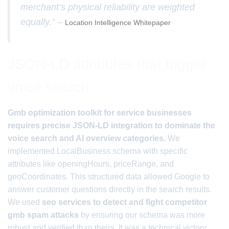
merchant’s physical reliability are weighted
equally.” –
Location Intelligence Whitepaper
JSON-LD attributes that trigger
voice search
Gmb optimization toolkit for service businesses
requires precise JSON-LD integration to dominate the
voice search and AI overview categories.
We
implemented LocalBusiness schema with specific
attributes like openingHours, priceRange, and
geoCoordinates. This structured data allowed Google to
answer customer questions directly in the search results.
We used
seo services to detect and fight competitor
gmb spam attacks
by ensuring our schema was more
robust and verified than theirs. It was a technical victory.