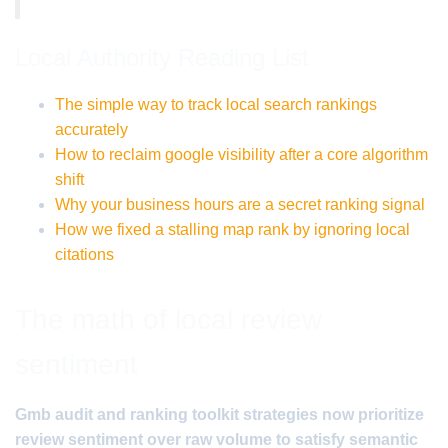
Local Authority Reading List
The simple way to track local search rankings
accurately
How to reclaim google visibility after a core algorithm
shift
Why your business hours are a secret ranking signal
How we fixed a stalling map rank by ignoring local
citations
The math of local review
sentiment
Gmb audit and ranking toolkit strategies now prioritize
review sentiment over raw volume to satisfy semantic