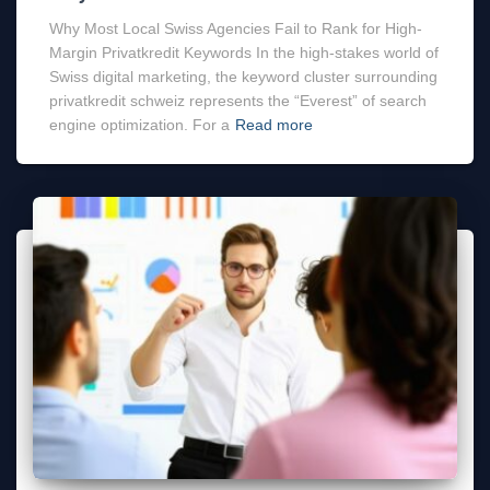
Why Most Local Swiss Agencies Fail to Rank for High-
Margin Privatkredit Keywords In the high-stakes world of
Swiss digital marketing, the keyword cluster surrounding
privatkredit schweiz represents the “Everest” of search
engine optimization. For a
Read more