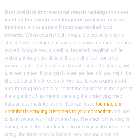
Best toolkit to improve local search rankings involves
auditing the latitude and longitude precision of your
business pin to ensure it matches verified land
records.
When search traffic drops, the cause is often a
shift in how the algorithm calculates your centroid. The pin
moved. Google saw a conflict. I noticed the glitch while
walking through the district; the smell of wet concrete
reminding me that local search is about real buildings, not
just web pages. If your pin is even ten feet off, you might be
filtered out of the three pack. We had to use a
gmb audit
and ranking toolkit
to re-center the business in the eyes of
the algorithm. This meant updating the underlying map
data across multiple layers. You can learn
the map pin
error that is sending customers to your competitor
and how
to fix it before your traffic vanishes. The math of the map is
unforgiving. If the coordinates do not align with the address
string, the trust score collapses. We stopped chasing