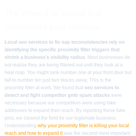
The three mile radius that
determines your revenue
Local seo services to fix nap inconsistencies rely on
identifying the specific proximity filter triggers that
shrink a business’s visibility radius.
Most businesses do
not realize they are being filtered out until they look at a
heat map. You might rank number one at your front door but
fall to number ten just two blocks away. This is the
proximity filter at work. We found that
seo services to
detect and fight competitor gmb spam attacks
were
necessary because our competitors were using fake
addresses to expand their reach. By reporting these fake
pins, we cleared the field for our legitimate business.
Understanding
why your proximity filter is killing your local
reach and how to expand it
was the second most important