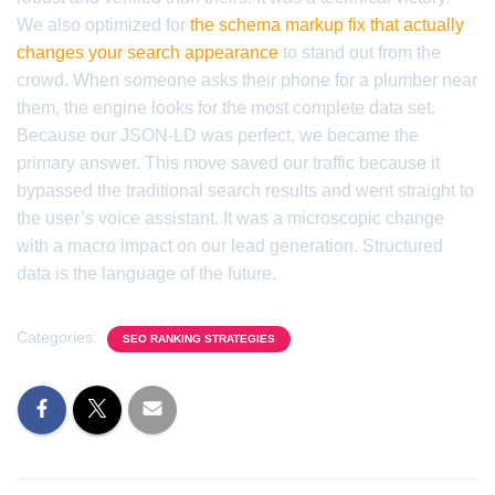
We also optimized for
the schema markup fix that actually
changes your search appearance
to stand out from the
crowd. When someone asks their phone for a plumber near
them, the engine looks for the most complete data set.
Because our JSON-LD was perfect, we became the
primary answer. This move saved our traffic because it
bypassed the traditional search results and went straight to
the user’s voice assistant. It was a microscopic change
with a macro impact on our lead generation. Structured
data is the language of the future.
Categories:
SEO RANKING STRATEGIES