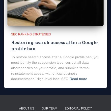
SEO RANKING STRATEGIES
Restoring search access after a Google
profile ban
To restore search access after a Google profile ban, you
must identify the suspension type, correct all data
discrepancies on your profile, and submit a formal
reinstatement appeal with official business
documentation. High-level local SEO
Read more
ABOUT US
OUR TEAM
EDITORIAL POLICY