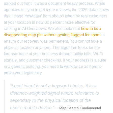
parked out front. It was a document heavy process. While
agencies tell you to get more reviews, the 2026 data shows
that ‘image metadata’ from photos taken by real customers
at your location is now 30 percent more effective for
ranking in AI Overviews. We also looked at
how to fix a
disappearing map pin without getting flagged for spam
to
ensure our recovery was permanent. You cannot fake a
physical location anymore. The algorithm looks for the
forensic trace of your business through utility bills, Wi-Fi
signals, and customer check-ins. If your address is a suite
in a generic building, you need to work twice as hard to
prove your legitimacy.
“Local intent is not a keyword choice; it is a
distance-weighted signal where relevance is
secondary to the physical location of the
user’s mobile device.” –
Map Search Fundamental