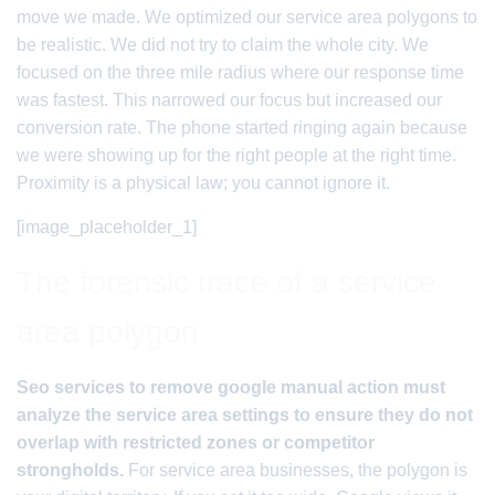
move we made. We optimized our service area polygons to
be realistic. We did not try to claim the whole city. We
focused on the three mile radius where our response time
was fastest. This narrowed our focus but increased our
conversion rate. The phone started ringing again because
we were showing up for the right people at the right time.
Proximity is a physical law; you cannot ignore it.
[image_placeholder_1]
The forensic trace of a service
area polygon
Seo services to remove google manual action must
analyze the service area settings to ensure they do not
overlap with restricted zones or competitor
strongholds.
For service area businesses, the polygon is