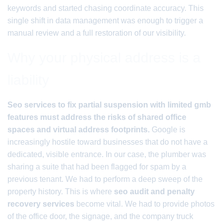
keywords and started chasing coordinate accuracy. This
single shift in data management was enough to trigger a
manual review and a full restoration of our visibility.
Why your physical address is a
liability
Seo services to fix partial suspension with limited gmb
features must address the risks of shared office
spaces and virtual address footprints.
Google is
increasingly hostile toward businesses that do not have a
dedicated, visible entrance. In our case, the plumber was
sharing a suite that had been flagged for spam by a
previous tenant. We had to perform a deep sweep of the
property history. This is where
seo audit and penalty
recovery services
become vital. We had to provide photos
of the office door, the signage, and the company truck