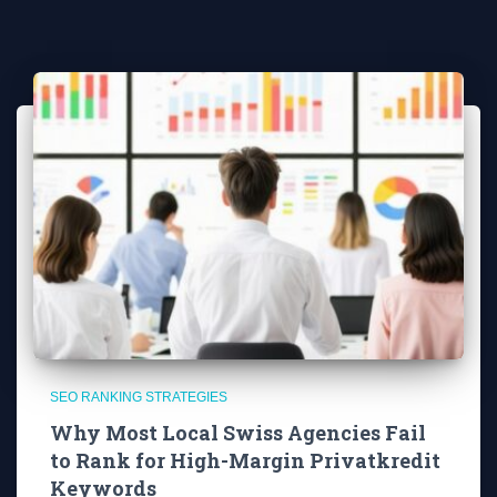
SEO RANKING STRATEGIES
Why Most Local Swiss Agencies Fail
to Rank for High-Margin Privatkredit
Keywords