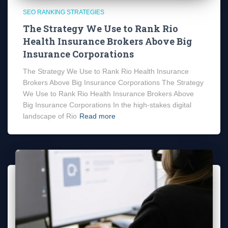
SEO RANKING STRATEGIES
The Strategy We Use to Rank Rio
Health Insurance Brokers Above Big
Insurance Corporations
The Strategy We Use to Rank Rio Health Insurance
Brokers Above Big Insurance Corporations The Strategy
We Use to Rank Rio Health Insurance Brokers Above
Big Insurance Corporations In the high-stakes digital
landscape of Rio
Read more