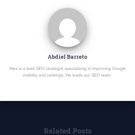
Abdiel Barreto
Alex is a lead SEO strategist specializing in improving Google
visibility and rankings. He leads our SEO team.
Related Posts