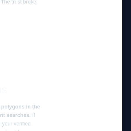
The trust broke.
ns
 polygons in the
ant searches.
If
 your verified