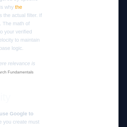
 is why
the
the actual filter. If
n. The math of
o your verified
locity to maintain
base logic.
ere relevance is
rch Fundamentals
ity
ause Google to
e you create must