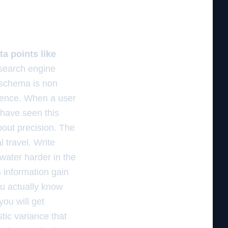
a points like
 search engine
 schema is non
 fence. When a user
 have seen this
about precision. The
l travel. Write
water harder in the
s information gain
ou actually know
you will get
stic variance that