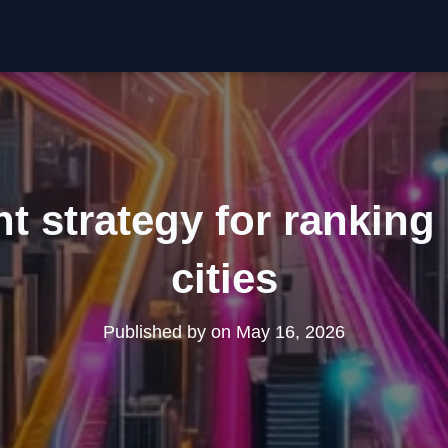
t strategy for ranking 
cities
Published by
on
May 16, 2026