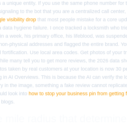
 a unique entity. If you use the same phone number for th
ignaling to the bot that you are a centralized call center,
le visibility drop
that most people mistake for a core updat
s a data hygiene failure. I once tracked a locksmith who tri
thin a week, his primary office, his lifeblood, was suspen
 non-physical addresses and flagged the entire brand. Yo
al fortification. Use local area codes. Get photos of your 
hile many tell you to get more reviews, the 2026 data s
os taken by real customers at your location is now 30 
ng in AI Overviews. This is because the AI can verify the 
 in the image, something a fake review cannot replicate.
uld look into
how to stop your business pin from getting f
 blogs.
 mile radius that determin