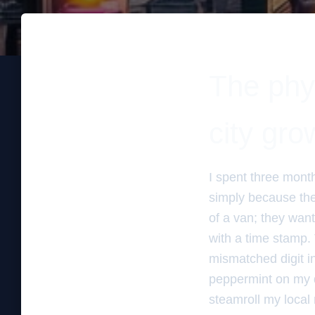
The phys
city gro
I spent three mont
simply because the
of a van; they want
with a time stamp. T
mismatched digit in
peppermint on my d
steamroll my local 