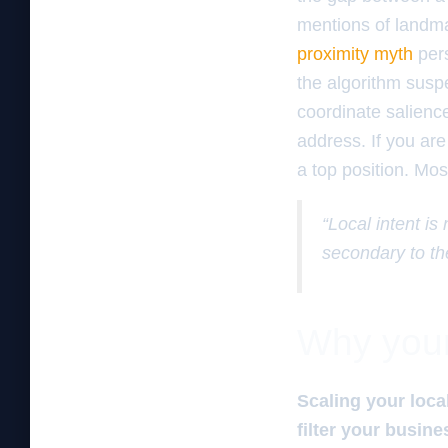
mentions of landma
proximity myth
pers
the algorithm suspe
coordinate salience
address. If you are
a top position. Mos
“Local intent is
secondary to th
Why your 
Scaling your loca
filter your busine