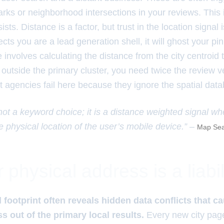
rks or neighborhood intersections in your reviews. This
ists. Distance is a factor, but trust in the location signal is 
cts you are a lead generation shell, it will ghost your pi
 involves calculating the distance from the city centroid t
 outside the primary cluster, you need twice the review ve
t agencies fail here because they ignore the spatial data
 not a keyword choice; it is a distance weighted signal wh
e physical location of the user’s mobile device.” –
Map Sea
physical address is a liabil
l footprint often reveals hidden data conflicts that c
ss out of the primary local results.
Every new city pag