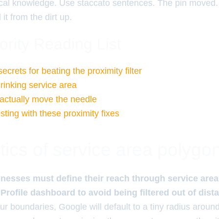
cal knowledge. Use staccato sentences. The pin moved. 
it from the dirt up.
ority Reading List
rets for beating the proximity filter
rinking service area
 actually move the needle
ting with these proximity fixes
tics of service area polygo
nesses must define their reach through service area
rofile dashboard to avoid being filtered out of dist
ur boundaries, Google will default to a tiny radius around