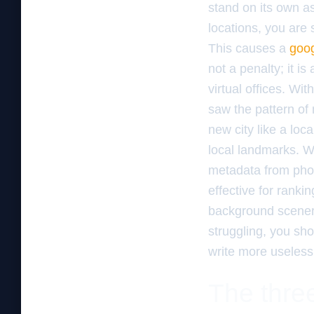
stand on its own as
locations, you are s
This causes a
goog
not a penalty; it i
virtual offices. Wi
saw the pattern of
new city like a loc
local landmarks. W
metadata from phot
effective for ranki
background scenery
struggling, you sho
write more useless
The three