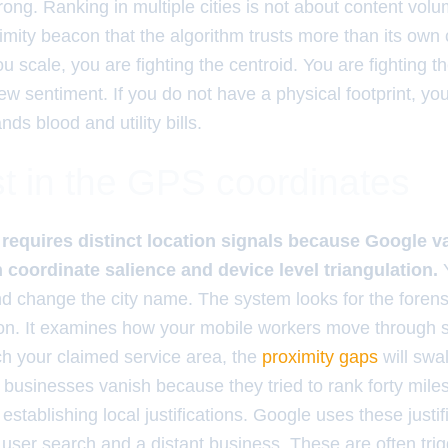
ng. Ranking in multiple cities is not about content volum
imity beacon that the algorithm trusts more than its own
 scale, you are fighting the centroid. You are fighting 
iew sentiment. If you do not have a physical footprint, yo
s blood and utility bills.
t in the GPS coordinates
g requires distinct location signals because Google v
 coordinate salience and device level triangulation.
Y
nd change the city name. The system looks for the forensi
on. It examines how your mobile workers move through 
h your claimed service area, the
proximity gaps
will swal
 businesses vanish because they tried to rank forty mile
 establishing local justifications. Google uses these justif
user search and a distant business. These are often trig