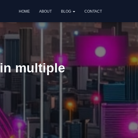
HOME
ABOUT
BLOG
CONTACT
in multiple