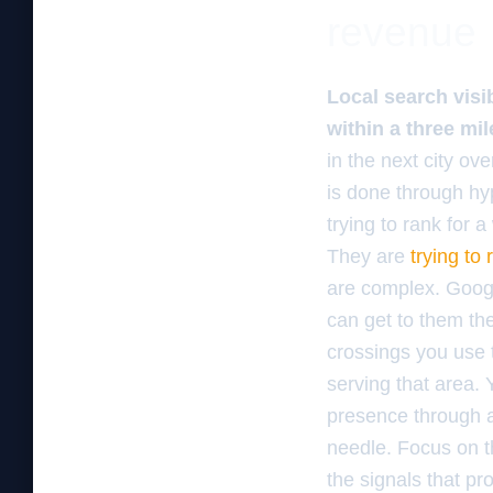
revenue
Local search visib
within a three mil
in the next city ov
is done through hy
trying to rank for 
They are
trying to
are complex. Googl
can get to them the
crossings you use t
serving that area.
presence through ac
needle. Focus on t
the signals that pr