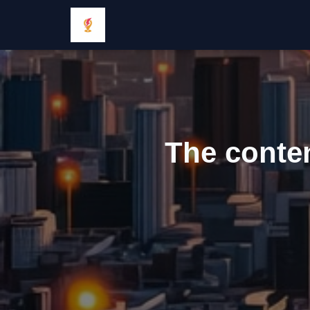
The conten