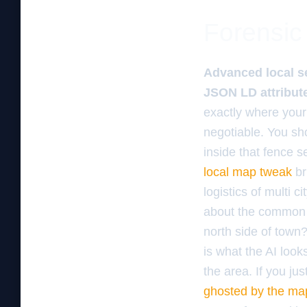
Forensic 
Advanced local se
JSON LD attribute
exactly where your
negotiable. You sho
inside that fence s
local map tweak
br
logistics of multi c
about the common p
north side of town?
is what the AI look
the area. If you ju
ghosted by the ma