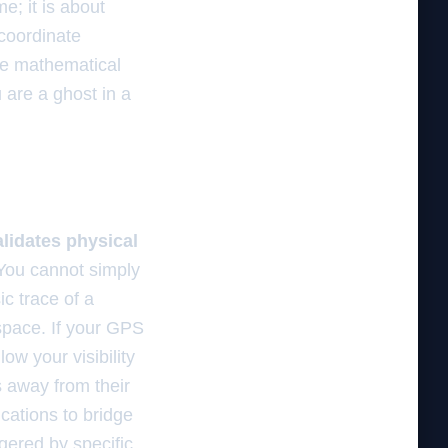
e; it is about
 coordinate
the mathematical
u are a ghost in a
alidates physical
ou cannot simply
c trace of a
space. If your GPS
low your visibility
s away from their
ications to bridge
gered by specific