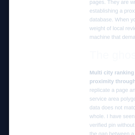
pages. They are wro
establishing a prox
database. When you
weight of local rev
machine that demand
The ghos
Multi city rankin
proximity through
replicate a page a
service area polyg
data does not matc
whole. I have seen
verified pin without
the gap between a 