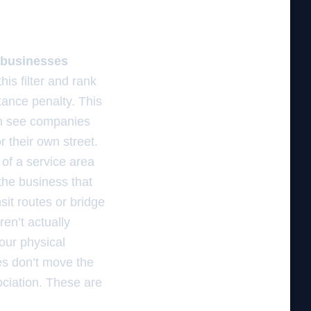
es businesses
his filter and rank
stance penalty. This
ten see companies
 their own street.
 of a service area
the business that
sit routes or bridge
en’t actually
our physical
ies don’t move the
ciation. These are