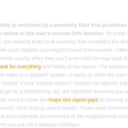
ility is restricted by a proximity filter that prioritiz
e radius of the user’s current GPS location.
To break t
er, you need to build local authority that outweighs the di
per local citations and neighborhood level content. I of
a whole county when they can’t even hold the map pack for
 rank for everything
and failing at the basics. The logistics
e maps is a dispatch system. It wants to show the user 
 fastest. If your website doesn’t mention the specific tran
o get to a neighboring city, the algorithm assumes you ar
 You need to close the
maps seo signal gaps
by proving y
tivity. Stop buying citation blasts. Those dead director
he local chamber of commerce or the neighborhood asso
ove you are not a national interloper.