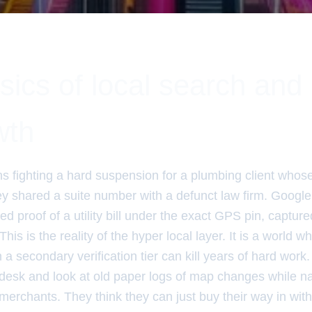
ics of local search and 
wth
hs fighting a hard suspension for a plumbing client whos
y shared a suite number with a defunct law firm. Google 
ed proof of a utility bill under the exact GPS pin, capture
his is the reality of the hyper local layer. It is a world w
 a secondary verification tier can kill years of hard work.
esk and look at old paper logs of map changes while nat
merchants. They think they can just buy their way in wit