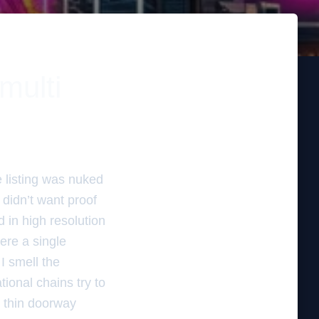
multi
e listing was nuked
didn’t want proof
d in high resolution
here a single
 I smell the
ional chains try to
h thin doorway