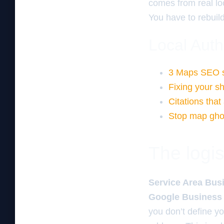
comes from real lo
You have to rebuild 
Local Auth
3 Maps SEO sec
Fixing your sh
Citations that
Stop map ghos
The logis
Service Area Busi
Google Business P
you don’t define yo