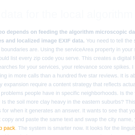
data for the local algorithm
o depends on feeding the algorithm microscopic dat
s and localized image EXIF data.
You need to tell the
 boundaries are. Using the serviceArea property in your
uld list every zip code you serve. This creates a digital
earches for your services, your relevance score spikes. I
ing in more calls than a hundred five star reviews. It is 
ity expansion require a content strategy that reflects actua
roblems people have in specific neighborhoods. Is the 
 Is the soil more clay heavy in the eastern suburbs? Thi
s for when it generates an answer. It wants to see that y
st copy and paste the same text and swap the city name, 
p pack
. The system is smarter now. It looks for the lingui