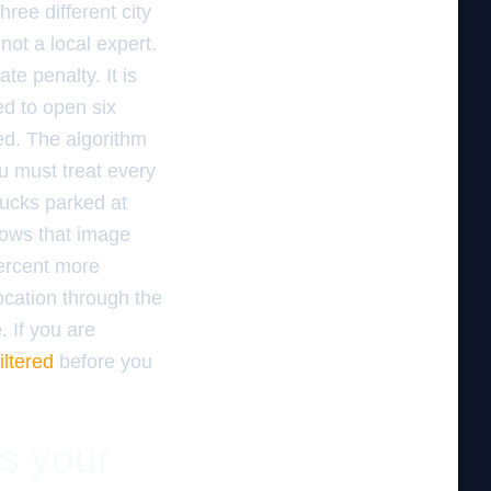
ree different city
 not a local expert.
e penalty. It is
ed to open six
ded. The algorithm
u must treat every
trucks parked at
hows that image
percent more
location through the
 If you are
iltered
before you
es your