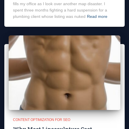
fills my office as I look over another map disaster. I
spent three months fighting a hard suspension for a
plumbing client whose listing was nuked
Read more
CONTENT OPTIMIZATION FOR SEO