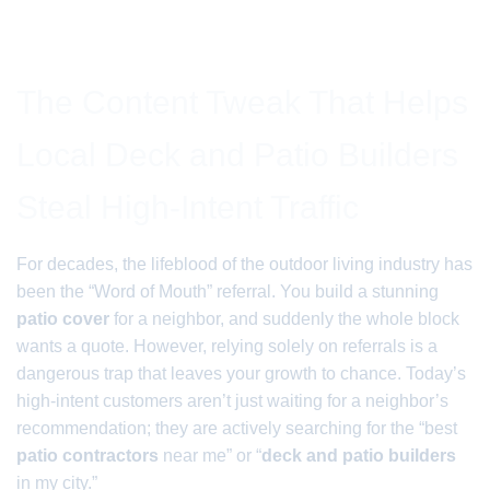
The Content Tweak That Helps
Local Deck and Patio Builders
Steal High-Intent Traffic
For decades, the lifeblood of the outdoor living industry has
been the “Word of Mouth” referral. You build a stunning
patio cover
for a neighbor, and suddenly the whole block
wants a quote. However, relying solely on referrals is a
dangerous trap that leaves your growth to chance. Today’s
high-intent customers aren’t just waiting for a neighbor’s
recommendation; they are actively searching for the “best
patio contractors
near me” or “
deck and patio builders
in my city.”