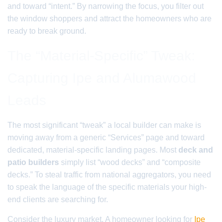
and toward “intent.” By narrowing the focus, you filter out
the window shoppers and attract the homeowners who are
ready to break ground.
The “Material-Specific” Tweak:
Capturing Ipe and Alumawood
Leads
The most significant “tweak” a local builder can make is
moving away from a generic “Services” page and toward
dedicated, material-specific landing pages. Most
deck and
patio builders
simply list “wood decks” and “composite
decks.” To steal traffic from national aggregators, you need
to speak the language of the specific materials your high-
end clients are searching for.
Consider the luxury market. A homeowner looking for
Ipe