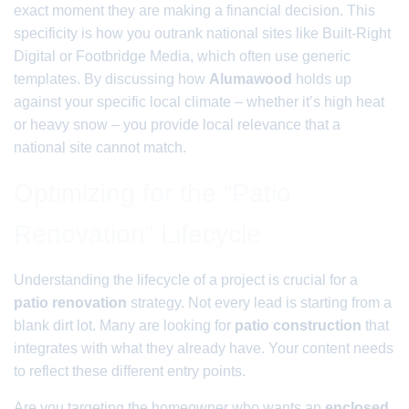
exact moment they are making a financial decision. This
specificity is how you outrank national sites like Built-Right
Digital or Footbridge Media, which often use generic
templates. By discussing how
Alumawood
holds up
against your specific local climate – whether it’s high heat
or heavy snow – you provide local relevance that a
national site cannot match.
Optimizing for the “Patio
Renovation” Lifecycle
Understanding the lifecycle of a project is crucial for a
patio renovation
strategy. Not every lead is starting from a
blank dirt lot. Many are looking for
patio construction
that
integrates with what they already have. Your content needs
to reflect these different entry points.
Are you targeting the homeowner who wants an
enclosed