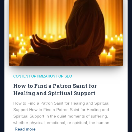
CONTENT OPTIMIZATION FOR SEO
How to Find a Patron Saint for
Healing and Spiritual Support
How to Find a Patron Saint for Healing and Spiritual
Support How to Find a Patron Saint for Healing and
Spiritual Support In the quiet moments of suffering,
whether physical, emotional, or spiritual, the human
Read more