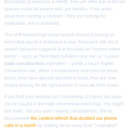
thousands of searches a month, they are often top-of-funnel
queries made by people who are months, if not years,
away from signing a contract. They are looking for
inspiration, not a contractor.
The shift toward high-intent search means focusing on
terms that signal a readiness to buy. Research into local
search behavior suggests that focusing on “highest intent
terms” – such as “best deck builders near me” or “custom
patio construction
estimates” – yields a much higher
conversion rate. When a homeowner searches for these
terms, they have already decided to build; they are now
simply looking for the right partner to execute their vision.
If you find your website isn’t converting, it’s likely because
you’re caught in the high-volume/low-intent trap. You might
see traffic, but you aren’t seeing consultations. We’ve
documented
the content refresh that doubled our phone
calls in a month
by shifting focus away from “inspiration”