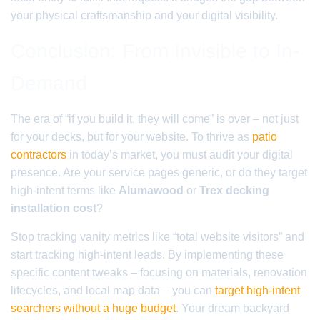
your physical craftsmanship and your digital visibility.
Conclusion: From Invisible to In-
Demand
The era of “if you build it, they will come” is over – not just
for your decks, but for your website. To thrive as
patio
contractors
in today’s market, you must audit your digital
presence. Are your service pages generic, or do they target
high-intent terms like
Alumawood
or
Trex decking
installation cost
?
Stop tracking vanity metrics like “total website visitors” and
start tracking high-intent leads. By implementing these
specific content tweaks – focusing on materials, renovation
lifecycles, and local map data – you can
target high-intent
searchers without a huge budget
. Your dream backyard