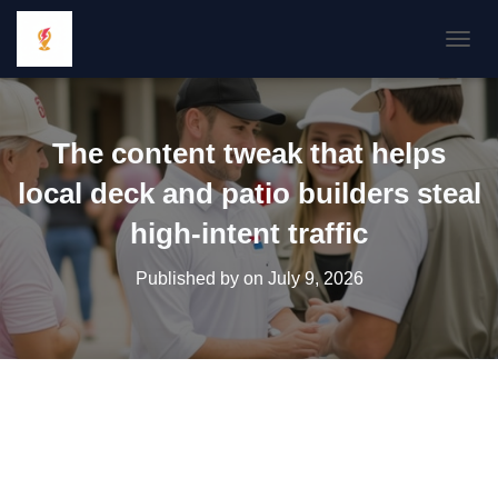
TOGGL
The content tweak that helps
local deck and patio builders steal
high-intent traffic
Published by
on
July 9, 2026