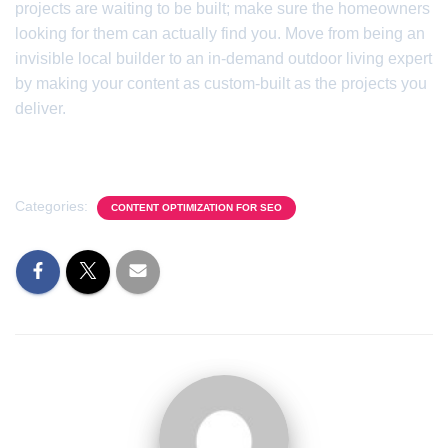
projects are waiting to be built; make sure the homeowners
looking for them can actually find you. Move from being an
invisible local builder to an in-demand outdoor living expert
by making your content as custom-built as the projects you
deliver.
Categories:
CONTENT OPTIMIZATION FOR SEO