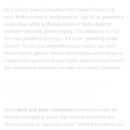
As a Senior Sales Consultant with Legacy Decks, I’ve
seen firsthand how a “pretty website” can fail to generate a
single lead, while a strategically built “traffic-stealing
website” keeps the phone ringing. The difference isn’t in
the color palette or the logo – it’s in the specificity of the
content. To win in a competitive local market, you must
move beyond generic service descriptions and embrace a
custom-built approach to your digital presence that mirrors
the custom-built approach you take in a client’s backyard.
Why Generic “Deck Building”
Keywords Are Failing You
Many
deck and patio contractor
businesses make the
mistake of targeting broad, high-volume keywords like
“deck building” or “backyard ideas.” While these terms see