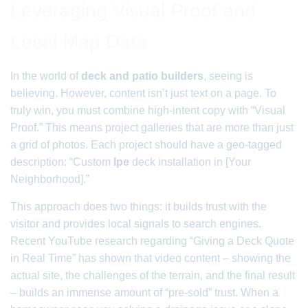
Leveraging Visual Proof and
Local Map Data
In the world of
deck and patio builders
, seeing is
believing. However, content isn’t just text on a page. To
truly win, you must combine high-intent copy with “Visual
Proof.” This means project galleries that are more than just
a grid of photos. Each project should have a geo-tagged
description: “Custom
Ipe
deck installation in [Your
Neighborhood].”
This approach does two things: it builds trust with the
visitor and provides local signals to search engines.
Recent YouTube research regarding “Giving a Deck Quote
in Real Time” has shown that video content – showing the
actual site, the challenges of the terrain, and the final result
– builds an immense amount of “pre-sold” trust. When a