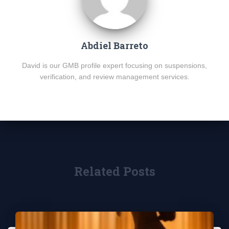
Abdiel Barreto
David is our GMB profile expert focusing on suspensions,
verification, and review management services.
Related Posts