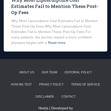
Why Most Liposculpture Cost
Estimates Fail to Mention These Post-
Op Fees
Why Most Liposculpture Cost Estimates Fail to Mention
These Post-Op Fees Why Most Liposculpture Cost
Estimates Fail to Mention These Post-Op Fees For
many patients, the journey toward a more confident
physique begins with a
Read more
ABOUT US
OUR TEAM
EDITORIAL POLICY
HOW WE TEST
PRIVACY POLICY
TERMS OF SERVICE
DISCLAIMER
CONTACT
Hestia | Developed by