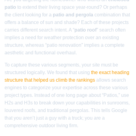
patio
to extend their living space year-round? Or perhaps
the client looking for a
patio and pergola
combination that
offers a balance of sun and shade? Each of these projects
carries different search intent. A “
patio roof
” search often
implies a need for weather protection over an existing
structure, whereas “patio renovation” implies a complete
aesthetic and functional overhaul.
To capture these various segments, your site must be
structured logically. We found that using
the exact heading
structure that helped us climb the rankings
allows search
engines to categorize your expertise across these various
project types. Instead of one long page about “Patios,” use
H2s and H3s to break down your capabilities in sunrooms,
louvered roofs, and traditional pergolas. This tells Google
that you aren’t just a guy with a truck; you are a
comprehensive outdoor living firm.