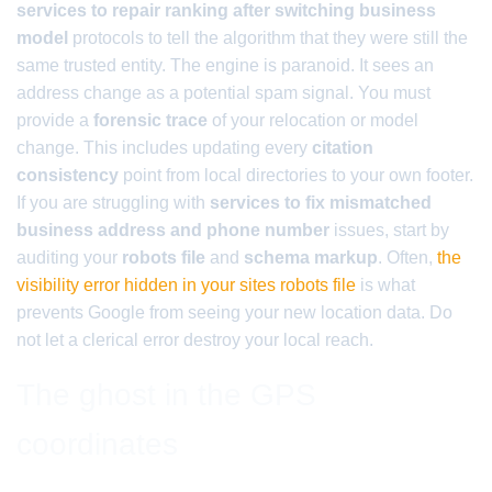
services to repair ranking after switching business
model
protocols to tell the algorithm that they were still the
same trusted entity. The engine is paranoid. It sees an
address change as a potential spam signal. You must
provide a
forensic trace
of your relocation or model
change. This includes updating every
citation
consistency
point from local directories to your own footer.
If you are struggling with
services to fix mismatched
business address and phone number
issues, start by
auditing your
robots file
and
schema markup
. Often,
the
visibility error hidden in your sites robots file
is what
prevents Google from seeing your new location data. Do
not let a clerical error destroy your local reach.
The ghost in the GPS
coordinates