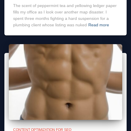
The scent of peppermint tea and yellowing ledger paper
fills my office as I look over another map disaster. I
spent three months fighting a hard suspension for a
plumbing client whose listing was nuked
Read more
CONTENT OPTIMIZATION FOR SEO