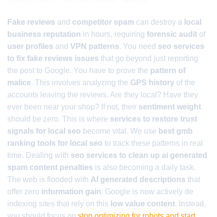
Fake reviews
and
competitor spam
can destroy a
local
business reputation
in hours, requiring
forensic audit
of
user profiles
and
VPN patterns
. You need
seo services
to fix fake reviews issues
that go beyond just reporting
the post to Google. You have to prove the
pattern of
malice
. This involves analyzing the
GPS history
of the
accounts leaving the reviews. Are they local? Have they
ever been near your shop? If not, their
sentiment weight
should be zero. This is where
services to restore trust
signals for local seo
become vital. We use
best gmb
ranking tools for local seo
to track these patterns in real
time. Dealing with
seo services to clean up ai generated
spam content penalties
is also becoming a daily task.
The web is flooded with
AI generated descriptions
that
offer zero
information gain
. Google is now actively de
indexing sites that rely on this
low value content
. Instead,
you should focus on
stop optimizing for robots and start