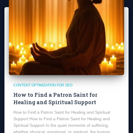
CONTENT OPTIMIZATION FOR SEO
How to Find a Patron Saint for
Healing and Spiritual Support
How to Find a Patron Saint for Healing and Spiritual
Support How to Find a Patron Saint for Healing and
Spiritual Support In the quiet moments of suffering,
whether physical, emotional, or spiritual, the human