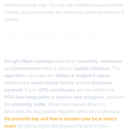
similar proximity trap. You are not invisible because of bad
content, you are invisible because your proximity beacon is
broken.
The three mile radius that
determines your revenue
Google Maps rankings
depend on
proximity
,
relevance
,
and
prominence
within a specific
spatial database
. The
algorithm
calculates the
distance weighted signal
between the
users mobile device
and the
business
centroid
. If your
GPS coordinates
are not verified via
POS data integration
or
service area polygons
, you lose
the
proximity battle
. While most owners focus on
keywords, the real growth happens when you understand
the proximity trap and how to broaden your local search
reach
by optimizing for the physical location of your