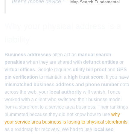
user’s mobile device.” –
Map Search Fundamental
Why your physical address is a
liability
Business addresses
often act as
manual search
penalties
when they are shared with
defunct entities
or
virtual offices
. Google requires
utility bill proof
and
GPS
pin verification
to maintain a
high trust score
. If you have
mismatched business address and phone number
data
across the web, your
local authority
will vanish. I once
worked with a client who switched their business model
from a storefront to a service area business. Their rankings
plummeted because they did not know how to use
why
your service area business is losing to physical storefronts
as a roadmap for recovery. We had to use
local seo