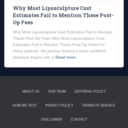
Why Most Liposculpture Cost
Estimates Fail to Mention These Post-
Op Fees
Why Most Liposculpture Cost Estimates Fail to Mention
These Post-Op Fees Why Most Liposculpture Cost
Estimates Fail to Mention These Post-Op Fees For
many patients, the journey toward a more confident
physique begins with a
Read more
ABOUT US
OUR TEAM
EDITORIAL POLICY
HOW WE TEST
PRIVACY POLICY
TERMS OF SERVICE
DISCLAIMER
CONTACT