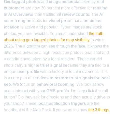
Geotagged photos
and
image metadata
taken by
real
customers
are now 30 percent more effective for
ranking
in AI Overviews
than traditional
review counts
. The
AI
search engine
looks for
visual proof
that a
business
location
is active and popular. If your images are stock
photos, you are invisible. You must understand
the truth
about using geo tagged photos for map visibility
to win in
2026. The algorithm can see through the fake. It knows the
difference between a high resolution professional shot and
a candid photo taken by a local resident. These candid
shots carry a higher
trust signal
because they are tied to a
unique
user profile
with a history of local movement. This
is a core part of
services to restore trust signals for local
seo
. We focus on
behavioral zooming
. We look at how
users interact with your
GMB profile
. Do they click the call
button? Do they ask for directions and then actually drive to
your shop? These
local justification triggers
are the
heartbeat of the Map Pack. If you want to know
the 3 things