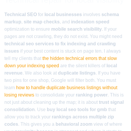
Technical SEO
for
local businesses
involves
schema
markup
,
site map checks
, and
indexation speed
optimization to ensure
mobile search visibility
. If your
pages are not crawling, they do not exist. You might need
technical seo services to fix indexing and crawling
issues
if your best content is stuck on page ten. I always
tell my clients that
the hidden technical errors that slow
down your indexing speed
are the silent killers of
local
revenue
. We also look at
duplicate listings
. If you have
two pins for one shop, Google will filter both. You must
learn
how to handle duplicate business listings without
losing reviews
to consolidate your
ranking power
. This is
not just about cleaning up the map; it is about
trust signal
consolidation
. Use
buy local seo tools for gmb
that
allow you to track your
rankings across multiple zip
codes
. This gives you a
behavioral zoom
view of where