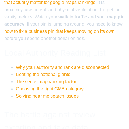
that actually matter for google maps rankings
, it is
proximity, user intent, and physical verification. Forget the
vanity metrics. Watch your
walk in traffic
and your
map pin
accuracy
. If your pin is jumping around, you need to know
how to fix a business pin that keeps moving on its own
before you spend another dollar on ads.
Local Authority Reading List
Why your authority and rank are disconnected
Beating the national giants
The secret map ranking factor
Choosing the right GMB category
Solving near me search issues
The battle against review
extortion and fake data