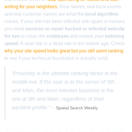
writing for your neighbors
. Real stories, real local events,
and real customer names are what the
local algorithm
craves. If your site has been infected with spam or hacked,
you need
services to repair hacked or infected website
for seo
to clean the
codebase
and restore your
indexing
speed
. A slow site is a dead site in the mobile age. Check
why your site speed looks great but you still arent ranking
to see if your technical foundation is actually solid.
“Proximity is the ultimate ranking factor in the
mobile era. If the user is at the corner of 5th
and Main, the most relevant business is the
one at 5th and Main, regardless of their
backlink profile.” –
Spatial Search Weekly
Technical repair for local visibility