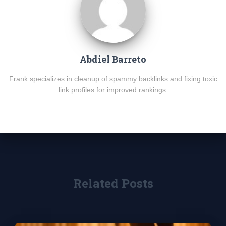
Abdiel Barreto
Frank specializes in cleanup of spammy backlinks and fixing toxic
link profiles for improved rankings.
Related Posts