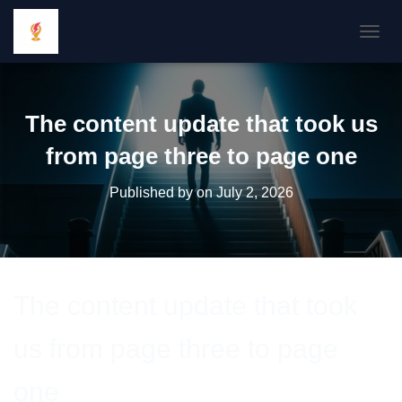
TOGGL
The content update that took us
from page three to page one
Published by
on
July 2, 2026
The content update that took
us from page three to page
one