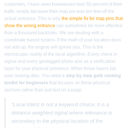
customers. I have seen businesses lose 50 percent of their
traffic simply because their map pin was ten feet off the
actual entrance. This is why
the simple fix for map pins that
show the wrong entrance
can sometimes be more effective
than a thousand backlinks. We are dealing with a
coordinate based system. If the math of your location does
not add up, the engine will ignore you. This is the
microscopic reality of the local algorithm. Every check in
signal and every geotagged photo acts as a verification
layer for your physical presence. When those layers fail,
your ranking dies. You need a
step by step gmb ranking
toolkit for beginners
that focuses on these physical
anchors rather than just text on a page.
“Local intent is not a keyword choice; it is a
distance-weighted signal where relevance is
secondary to the physical location of the