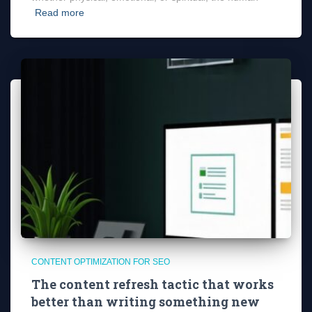
Read more
CONTENT OPTIMIZATION FOR SEO
The content refresh tactic that works
better than writing something new