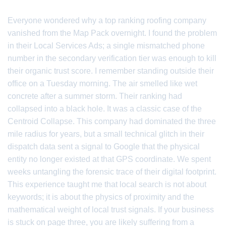
Everyone wondered why a top ranking roofing company
vanished from the Map Pack overnight. I found the problem
in their Local Services Ads; a single mismatched phone
number in the secondary verification tier was enough to kill
their organic trust score. I remember standing outside their
office on a Tuesday morning. The air smelled like wet
concrete after a summer storm. Their ranking had
collapsed into a black hole. It was a classic case of the
Centroid Collapse. This company had dominated the three
mile radius for years, but a small technical glitch in their
dispatch data sent a signal to Google that the physical
entity no longer existed at that GPS coordinate. We spent
weeks untangling the forensic trace of their digital footprint.
This experience taught me that local search is not about
keywords; it is about the physics of proximity and the
mathematical weight of local trust signals. If your business
is stuck on page three, you are likely suffering from a