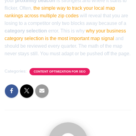
your
proximity beacon
is strongest and where it starts to
flicker. Often,
the simple way to track your local map
rankings across multiple zip codes
will reveal that you are
losing to a competitor only two blocks away because of a
category selection
error. This is why
why your business
category selection is the most important map signal
and
should be reviewed every quarter. The math of the map
never stays still. You must adapt or be pushed off the page.
Categories:
CONTENT OPTIMIZATION FOR SEO