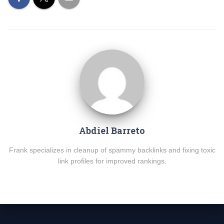
Abdiel Barreto
Frank specializes in cleanup of spammy backlinks and fixing toxic
link profiles for improved rankings.