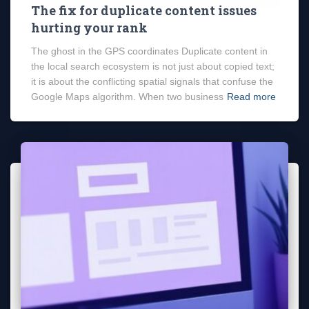
The fix for duplicate content issues
hurting your rank
The ghost in the GPS coordinates Duplicate content in
the local search ecosystem is not just about copied text;
it is about the conflicting spatial signals that confuse the
Google Maps algorithm. When two business
Read more