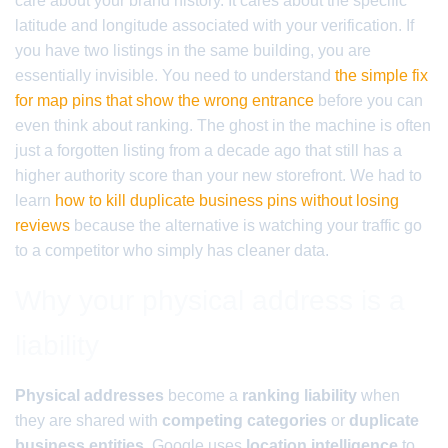
care about your brand history. It cares about the specific
latitude and longitude associated with your verification. If
you have two listings in the same building, you are
essentially invisible. You need to understand
the simple fix
for map pins that show the wrong entrance
before you can
even think about ranking. The ghost in the machine is often
just a forgotten listing from a decade ago that still has a
higher authority score than your new storefront. We had to
learn
how to kill duplicate business pins without losing
reviews
because the alternative is watching your traffic go
to a competitor who simply has cleaner data.
Why your physical address is a
liability
Physical addresses
become a
ranking liability
when
they are shared with
competing categories
or
duplicate
business entities
. Google uses
location intelligence
to