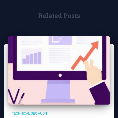
Related Posts
TECHNICAL SEO AUDIT