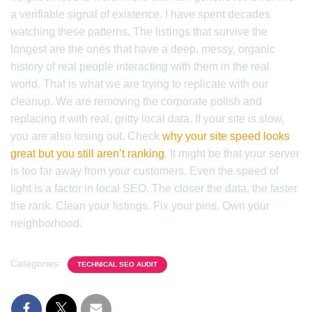
a verifiable signal of existence. I have spent decades
watching these patterns. The listings that survive the
longest are the ones that have a deep, messy, organic
history of real people interacting with them in the real
world. That is what we are trying to replicate with our
cleanup. We are removing the corporate polish and
replacing it with real, gritty local data. If your site is slow,
you are also losing out. Check
why your site speed looks
great but you still aren’t ranking
. It might be that your server
is too far away from your customers. Even the speed of
light is a factor in local SEO. The closer the data, the faster
the rank. Clean your listings. Fix your pins. Own your
neighborhood.
Categories:
TECHNICAL SEO AUDIT