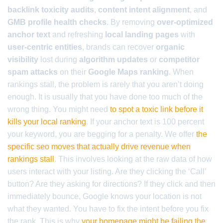
backlink toxicity audits
,
content intent alignment
, and
GMB profile health checks
. By removing
over-optimized
anchor text
and refreshing
local landing pages
with
user-centric entities
, brands can recover
organic
visibility
lost during
algorithm updates
or
competitor
spam attacks
on their
Google Maps ranking
. When
rankings stall, the problem is rarely that you aren’t doing
enough. It is usually that you have done too much of the
wrong thing. You might need
to spot a toxic link before it
kills your local ranking
. If your anchor text is 100 percent
your keyword, you are begging for a penalty. We offer
the
specific seo moves that actually drive revenue when
rankings stall
. This involves looking at the raw data of how
users interact with your listing. Are they clicking the ‘Call’
button? Are they asking for directions? If they click and then
immediately bounce, Google knows your location is not
what they wanted. You have to fix the intent before you fix
the rank. This is why
your homepage might be failing the