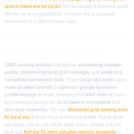
search intent test for locals
. It is too broad. It does not smell
like the local neighborhood. It smells like a corporate
boardroom in a different time zone.
Understanding how gmb ranking
toolkits work for local seo
GMB ranking toolkits
function by
automating citation
audits
,
monitoring local grid rankings
, and
analyzing
competitor sentiment data
. These
local seo tools
allow
multi-location brands
to
optimize google business
profile listings
at scale, ensuring that
NAP data
remains
synchronized across the
local search ecosystem
and
directory networks
. You can
download gmb ranking tools
for local seo
that we have personally vetted. Not all tools
are equal. Some just create more spam. Others actually
help you
find the 50 most valuable missing keywords
in