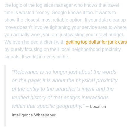
the logic of the logistics manager who knows that travel
time is wasted money. Google knows it too. It wants to
show the closest, most reliable option. If your data cleanup
move doesn’t involve tightening your service area to where
you actually work, you are just wasting your crawl budget.
We even helped a client with
getting top dollar for junk cars
by purely focusing on their local neighborhood proximity
signals. It works in every niche.
“Relevance is no longer just about the words
on the page; it is about the physical proximity
of the entity to the searcher’s intent and the
verified history of that entity’s interactions
within that specific geography.” –
Location
Intelligence Whitepaper