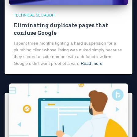
TECHNICAL SEO AUDIT
Eliminating duplicate pages that
confuse Google
I spent three months fighting a hard suspension for a
plumbing client whose listing was nuked simply because
they shared a suite number with a defunct law firm.
Google didn’t want proof of a van;
Read more