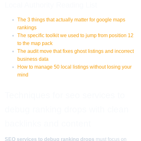
Local Authority Reading List
The 3 things that actually matter for google maps
rankings
The specific toolkit we used to jump from position 12
to the map pack
The audit move that fixes ghost listings and incorrect
business data
How to manage 50 local listings without losing your
mind
Techniques for seo services to
debug ranking drops with clean
backlinks and content
SEO services to debug ranking drops
must focus on