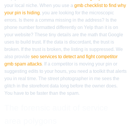
your local niche. When you use a
gmb checklist to find why
your pin is hiding
, you are looking for the microscopic
errors. Is there a comma missing in the address? Is the
phone number formatted differently on Yelp than it is on
your website? These tiny details are the math that Google
uses to build trust. If the data is discordant, the trust is
broken. If the trust is broken, the listing is suppressed. We
also provide
seo services to detect and fight competitor
gmb spam attacks
. If a competitor is moving your pin or
suggesting edits to your hours, you need a toolkit that alerts
you in real time. The street photographer in me sees the
glitch in the storefront data long before the owner does.
You have to be faster than the spam.
The forensic audit of service
area polygons