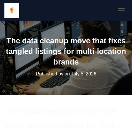
TOGGL
The data cleanup move that fixes
tangled listings for multi-location
brands
Published by
on
July 5, 2026
The data cleanup move that
fixes tangled listings for multi-