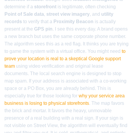
determine if a
storefront
is legitimate, often checking
Point of Sale data
,
street view imagery
, and
utility
records
to verify that a
Proximity Beacon
is actually
present at the
GPS pin
. I see this every day. A brand opens
a new branch but uses the same corporate phone number.
The algorithm sees this as a red flag. It thinks you are trying
to game the system with a virtual office. You might need
to
prove your location is real to a skeptical Google support
team
using video verification and original lease
documents. The local search engine is designed to stop
map spam. If your address is associated with a co-working
space or a PO Box, you are already behind. This is
especially true for those looking for
why your service area
business is losing to physical storefronts
. The map favors
the brick and mortar. It favors the heavy, unmovable
presence of a real building with a real sign. If your sign is
not visible on Street View, the algorithm will eventually find
you and filter you out. It is cold, mathematical, and entirely