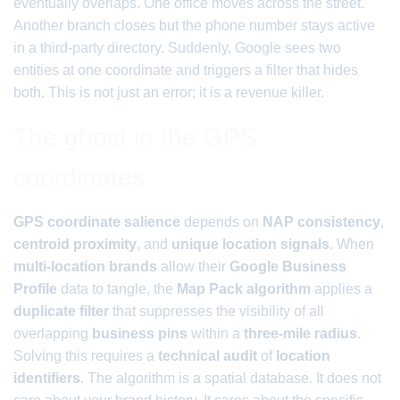
eventually overlaps. One office moves across the street.
Another branch closes but the phone number stays active
in a third-party directory. Suddenly, Google sees two
entities at one coordinate and triggers a filter that hides
both. This is not just an error; it is a revenue killer.
The ghost in the GPS
coordinates
GPS coordinate salience
depends on
NAP consistency
,
centroid proximity
, and
unique location signals
. When
multi-location brands
allow their
Google Business
Profile
data to tangle, the
Map Pack algorithm
applies a
duplicate filter
that suppresses the visibility of all
overlapping
business pins
within a
three-mile radius
.
Solving this requires a
technical audit
of
location
identifiers
. The algorithm is a spatial database. It does not