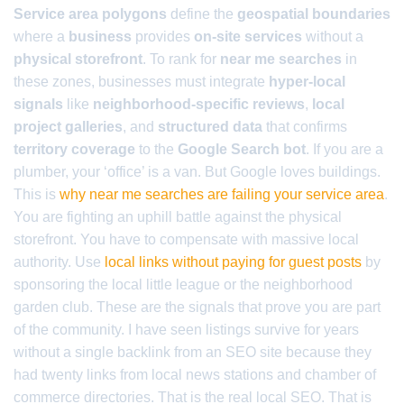
Service area polygons
define the
geospatial boundaries
where a
business
provides
on-site services
without a
physical storefront
. To rank for
near me searches
in
these zones, businesses must integrate
hyper-local
signals
like
neighborhood-specific reviews
,
local
project galleries
, and
structured data
that confirms
territory coverage
to the
Google Search bot
. If you are a
plumber, your ‘office’ is a van. But Google loves buildings.
This is
why near me searches are failing your service area
.
You are fighting an uphill battle against the physical
storefront. You have to compensate with massive local
authority. Use
local links without paying for guest posts
by
sponsoring the local little league or the neighborhood
garden club. These are the signals that prove you are part
of the community. I have seen listings survive for years
without a single backlink from an SEO site because they
had twenty links from local news stations and chamber of
commerce directories. That is the real local SEO. That is