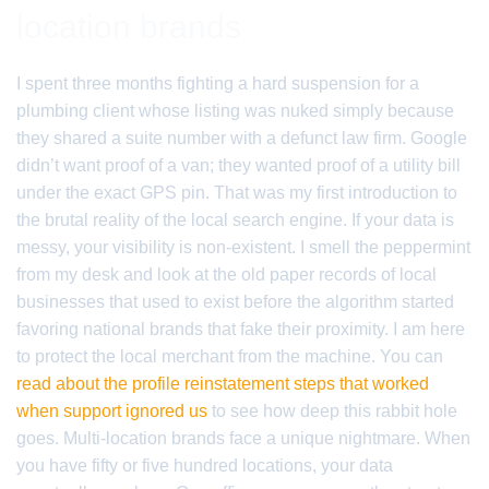
location brands
I spent three months fighting a hard suspension for a
plumbing client whose listing was nuked simply because
they shared a suite number with a defunct law firm. Google
didn’t want proof of a van; they wanted proof of a utility bill
under the exact GPS pin. That was my first introduction to
the brutal reality of the local search engine. If your data is
messy, your visibility is non-existent. I smell the peppermint
from my desk and look at the old paper records of local
businesses that used to exist before the algorithm started
favoring national brands that fake their proximity. I am here
to protect the local merchant from the machine. You can
read about the profile reinstatement steps that worked
when support ignored us
to see how deep this rabbit hole
goes. Multi-location brands face a unique nightmare. When
you have fifty or five hundred locations, your data