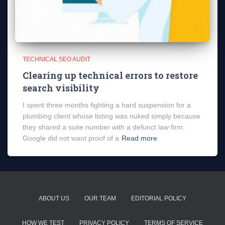
TECHNICAL SEO AUDIT
Clearing up technical errors to restore
search visibility
I spent three months fighting a hard suspension for a
plumbing client whose listing was nuked simply because
they shared a suite number with a defunct law firm.
Google did not want proof of a
Read more
ABOUT US
OUR TEAM
EDITORIAL POLICY
HOW WE TEST
PRIVACY POLICY
TERMS OF SERVICE