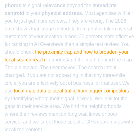
photos
to signal
relevance
beyond the
immediate
centroid
of your
physical address
. Most agencies will tell
you to just get more reviews. They are wrong. The 2026
data shows that image metadata from photos taken by real
customers at your location is now 30 percent more effective
for ranking in AI Overviews than a simple text review. You
should check
the proximity trap and how to broaden your
local search reach
to understand the math behind the map.
The pin moved. The user moved. The search intent
changed. If you are not appearing in that tiny three-mile
circle, you are effectively out of business for that user. We
use
local map data to steal traffic from bigger competitors
by identifying where their signal is weak. We look for the
gaps in their service area. We find the neighborhoods
where their reviews mention long wait times or poor
service, and we target those specific GPS coordinates with
localized content.