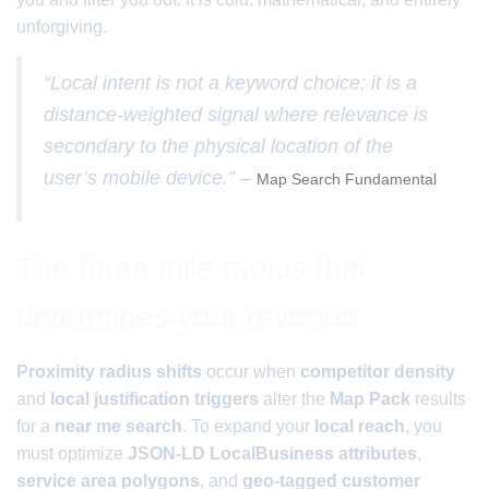
unforgiving.
“Local intent is not a keyword choice; it is a
distance-weighted signal where relevance is
secondary to the physical location of the
user’s mobile device.” –
Map Search Fundamental
The three mile radius that
determines your revenue
Proximity radius shifts
occur when
competitor density
and
local justification triggers
alter the
Map Pack
results
for a
near me search
. To expand your
local reach
, you
must optimize
JSON-LD LocalBusiness attributes
,
service area polygons
, and
geo-tagged customer