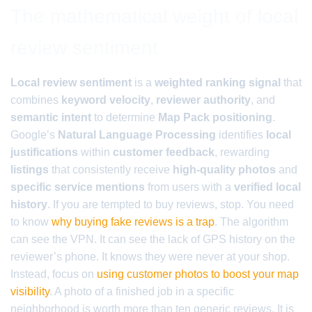
The mathematical weight of local
review sentiment
Local review sentiment
is a
weighted ranking signal
that
combines
keyword velocity
,
reviewer authority
, and
semantic intent
to determine
Map Pack positioning
.
Google’s
Natural Language Processing
identifies
local
justifications
within
customer feedback
, rewarding
listings
that consistently receive
high-quality photos
and
specific service mentions
from users with a
verified local
history
. If you are tempted to buy reviews, stop. You need
to know
why buying fake reviews is a trap
. The algorithm
can see the VPN. It can see the lack of GPS history on the
reviewer’s phone. It knows they were never at your shop.
Instead, focus on
using customer photos to boost your map
visibility
. A photo of a finished job in a specific
neighborhood is worth more than ten generic reviews. It is