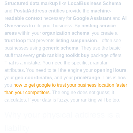
Structured data markup
like
LocalBusiness Schema
and
PostalAddress entities
provide the
machine-
readable context
necessary for
Google Assistant
and
AI
Overviews
to cite your business. By
nesting service
areas
within your
organization schema
, you create a
trust loop
that prevents
listing suspension
. I often see
businesses using
generic schema
. They use the basic
stuff that every
gmb ranking toolkit buy
package offers.
That is a mistake. You need the specific, granular
attributes. You need to tell the engine your
openingHours
,
your
geo-coordinates
, and your
priceRange
. This is how
you
how to get google to trust your business location faster
than your competitors
. The engine does not guess; it
calculates. If your data is fuzzy, your ranking will be too.
Why your physical address is a
liability