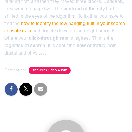
ranking first, and then they moved three blocks. Suddenly,
they were on page two. The
centroid of the city
had
shifted in the eyes of the algorithm. To fix this, you have to
find the
how to identify the low hanging fruit in your search
console data
and double down on the neighborhoods
where your
click-through rate
is highest. This is the
logistics of search
. It is about the
flow of traffic
, both
digital and physical.
Categories:
TECHNICAL SEO AUDIT