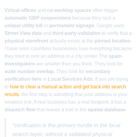
Virtual offices
and
co-working spaces
often trigger
automatic GBP suspensions
because they lack a
unique utility bill
or
permanent signage
. Google uses
Street View data
and
third-party validation
to verify that a
physical storefront
actually exists at the
pinned location
.
I have seen countless businesses lose everything because
they tried to rent an address in a city center. The
spam
investigators
are smarter than you think. They look for
suite number overlap
. They look for
secondary
verification tiers
in
Local Services Ads
. If you are trying
to
how to clear a manual action and get back into search
results
, the first step is admitting that your address is your
weakest link. A real business has a real footprint; it has a
dispatch flow
that leaves a trail in the
spatial database
.
“Verification is the primary hurdle in the local
search layer; without a validated physical