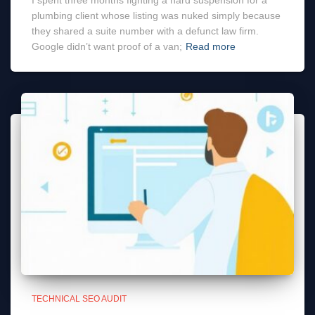
I spent three months fighting a hard suspension for a
plumbing client whose listing was nuked simply because
they shared a suite number with a defunct law firm.
Google didn’t want proof of a van;
Read more
TECHNICAL SEO AUDIT