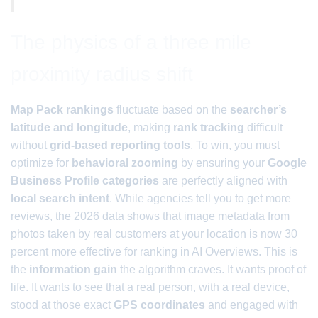
The physics of a three mile
proximity radius shift
Map Pack rankings
fluctuate based on the
searcher’s
latitude and longitude
, making
rank tracking
difficult
without
grid-based reporting tools
. To win, you must
optimize for
behavioral zooming
by ensuring your
Google
Business Profile categories
are perfectly aligned with
local search intent
. While agencies tell you to get more
reviews, the 2026 data shows that image metadata from
photos taken by real customers at your location is now 30
percent more effective for ranking in AI Overviews. This is
the
information gain
the algorithm craves. It wants proof of
life. It wants to see that a real person, with a real device,
stood at those exact
GPS coordinates
and engaged with