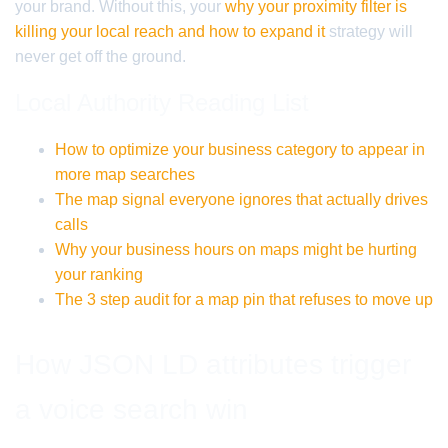
your brand. Without this, your
why your proximity filter is
killing your local reach and how to expand it
strategy will
never get off the ground.
Local Authority Reading List
How to optimize your business category to appear in
more map searches
The map signal everyone ignores that actually drives
calls
Why your business hours on maps might be hurting
your ranking
The 3 step audit for a map pin that refuses to move up
How JSON LD attributes trigger
a voice search win