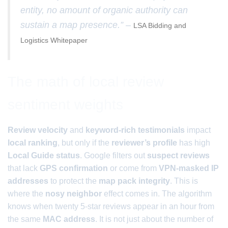
entity, no amount of organic authority can
sustain a map presence.” –
LSA Bidding and
Logistics Whitepaper
The math of local review
sentiment weights
Review velocity
and
keyword-rich testimonials
impact
local ranking
, but only if the
reviewer’s profile
has high
Local Guide status
. Google filters out
suspect reviews
that lack
GPS confirmation
or come from
VPN-masked IP
addresses
to protect the
map pack integrity
. This is
where the
nosy neighbor
effect comes in. The algorithm
knows when twenty 5-star reviews appear in an hour from
the same
MAC address
. It is not just about the number of