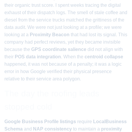
their organic trust score. I spent weeks tracing the digital
exhaust of their dispatch logs. The smell of stale coffee and
diesel from the service trucks matched the grittiness of the
data audit. We were not just looking at a profile; we were
looking at a
Proximity Beacon
that had lost its signal. This
company had perfect reviews, yet they became invisible
because the
GPS coordinate salience
did not align with
their
POS data integration
. When the
centroid collapse
happened, it was not because of a penalty; it was a logic
error in how Google verified their physical presence
relative to their service area polygon.
The day the roofing leads
stopped cold
Google Business Profile listings
require
LocalBusiness
Schema
and
NAP consistency
to maintain a
proximity