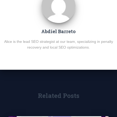
Abdiel Barreto
Alice is the lead SEO strategist at our team, specializing in penalty
recovery and local SEO optimizations.
Related Posts