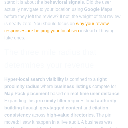
stars; it is about the
behavioral signals
. Did the user
actually navigate to your location using
Google Maps
before they left the review? If not, the weight of that review
is nearly zero. You should focus on
why your review
responses are helping your local seo
instead of buying
fake ones.
The three mile radius that
determines your revenue
Hyper-local search visibility
is confined to a
tight
proximity radius
where
business listings
compete for
Map Pack placement
based on
real-time user distance
.
Expanding this
proximity filter
requires
local authority
building
through
geo-tagged content
and
citation
consistency
across
high-value directories
. The pin
moved; I saw it happen in a live audit. A business was