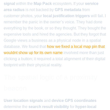
signal
within the
Map Pack
ecosystem. If your
service
area radius
is not backed by
GPS metadata
from
customer photos, your
local justification triggers
will fail. I
remember the panic in the owner’s voice. They had done
everything by the book, or so they thought. They bought the
expensive tools and hired the agencies. But they forgot that
Google views a business as a physical node in a spatial
database. We found that
how we fixed a local map pin that
wouldnt show up for its own name
involved more than just
clicking a button; it required a total alignment of their digital
footprint with their physical reality.
The spatial logic of a proximity
beacon
User location signals
and
device GPS coordinates
determine the
search result visibility
for
hyper-local