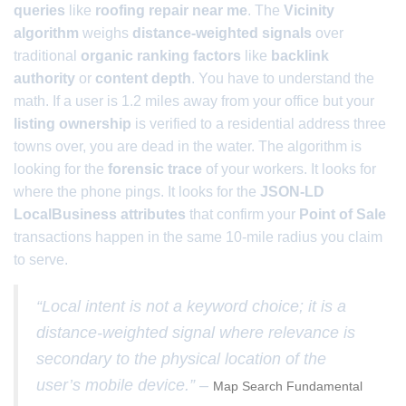
queries
like
roofing repair near me
. The
Vicinity
algorithm
weighs
distance-weighted signals
over
traditional
organic ranking factors
like
backlink
authority
or
content depth
. You have to understand the
math. If a user is 1.2 miles away from your office but your
listing ownership
is verified to a residential address three
towns over, you are dead in the water. The algorithm is
looking for the
forensic trace
of your workers. It looks for
where the phone pings. It looks for the
JSON-LD
LocalBusiness attributes
that confirm your
Point of Sale
transactions happen in the same 10-mile radius you claim
to serve.
“Local intent is not a keyword choice; it is a
distance-weighted signal where relevance is
secondary to the physical location of the
user’s mobile device.” –
Map Search Fundamental