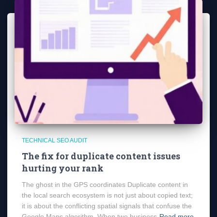
TECHNICAL SEO AUDIT
The fix for duplicate content issues
hurting your rank
The ghost in the GPS coordinates Duplicate content in
the local search ecosystem is not just about copied text;
it is about the conflicting spatial signals that confuse the
Google Maps algorithm. When two business
Read more