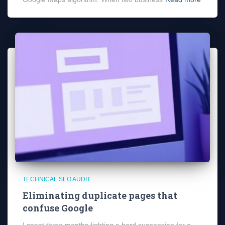
TECHNICAL SEO AUDIT
Eliminating duplicate pages that
confuse Google