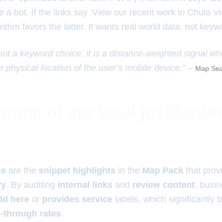
e a bot. If the links say ‘View our recent work in Chula Vis
ithm favors the latter. It wants real world data, not keywo
 not a keyword choice; it is a distance-weighted signal w
e physical location of the user’s mobile device.” –
Map Sea
udit of the local justificati
ns
are the
snippet highlights
in the
Map Pack
that prov
ry
. By auditing
internal links
and
review content
, busi
ld here
or
provides service
labels, which significantly
k-through rates
.