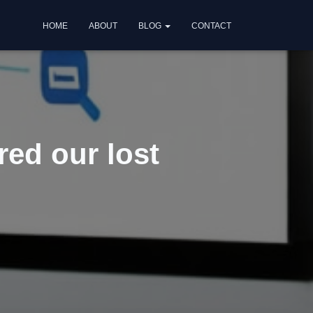
HOME
ABOUT
BLOG
CONTACT
red our lost