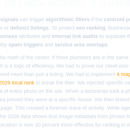
physical address is a liabil
 signals
can trigger
algorithmic filters
if the
centroid p
rs or
defunct listings
. To protect
seo ranking
, business
siness
attributes and
internal link audits
to separate t
arby
spam triggers
and
service area overlaps
.
the math of the center. If three plumbers are in the same
 It is a logic of efficiency. We had to prove our client was
uired more than just a listing. We had to implement
4 map
2026 local rank
to break the filter. We injected specific c
 of every photo on the site. When a technician took a ph
ata proved they were at a specific house. We then linke
 page. This created a forensic trace of activity. While age
the 2026 data shows that image metadata from photos ta
location is now 30 percent more effective for ranking in 