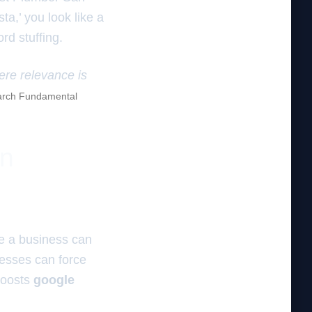
ta,’ you look like a
rd stuffing.
here relevance is
rch Fundamental
on
e a business can
nesses can force
 boosts
google