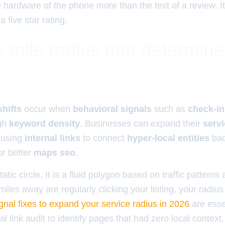
e hardware of the phone more than the text of a review. It
five star rating.
 mile radius that determin
shifts
occur when
behavioral signals
such as
check-in
gh
keyword density
. Businesses can expand their
servi
 using
internal links
to connect
hyper-local entities
bac
or better
maps seo
.
tatic circle. It is a fluid polygon based on traffic pattern
 miles away are regularly clicking your listing, your radiu
nal fixes to expand your service radius in 2026
are essen
l link audit to identify pages that had zero local contex