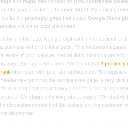
kings
and
maps seo
depend on
GPS coordinate salie
of a business matches the
user intent
. By auditing
inte
, we fix the
proximity gaps
that cause
Google Maps gh
emains visible to local customers.
aw it in the logs. A single digit shift in the decimal of t
er a business out of the local pack. This happens becaus
al entity. If your website internal links point to a gener
ding page, the signal weakens. We found that
3 proximity 
 rank
often start with poor site architecture. The logistics
e header navigation to the service area page. Every click i
 from a blog post about ‘leaky pipes’ to a ‘San Diego Pl
ncreases. We stopped thinking about pages. We started t
the dispatcher cannot find the technician, the customer n
that dispatcher.