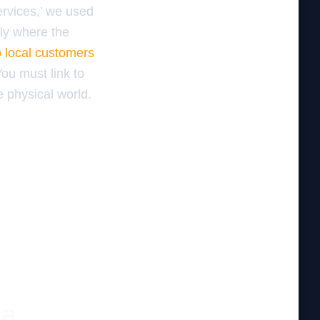
Services,’ we used
tly where the
o local customers
You must link to
e physical world.
 a