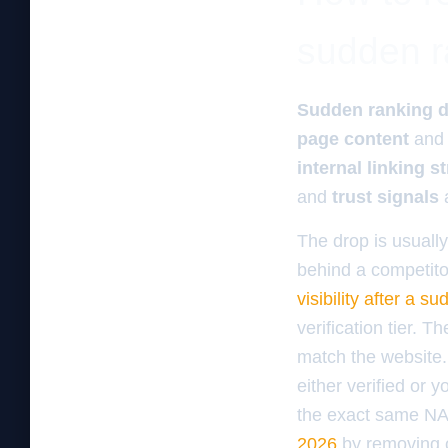
sudden r
Sudden ranking 
page content
an
internal linking s
and
trust signals
a
The drop is usuall
behind a competito
visibility after a 
verification tier. 
match the website. 
either verified or 
the exact same NA
2026
by removing o