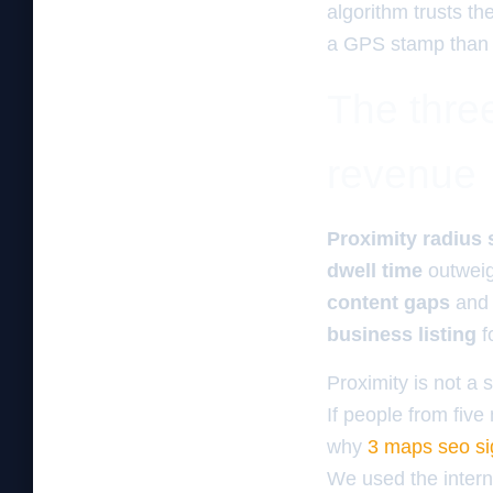
algorithm trusts th
a GPS stamp than a 
The three
revenue
Proximity radius 
dwell time
outwei
content gaps
and
business listing
f
Proximity is not a s
If people from five
why
3 maps seo sig
We used the interna