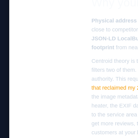
Why your 
Physical address
close to competito
JSON-LD LocalBu
footprint
from ne
Centroid theory is 
filters two of them.
authority. This req
that reclaimed my 
the image metadata
heater, the EXIF d
to the service area
get more reviews, 
customers at your 