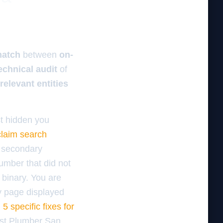
match
between
on-
echnical audit
of
relevant entities
st hidden you
claim search
e secondary
number that did not
a binary. You are
ry page displayed
5 specific fixes for
Best Plumber San