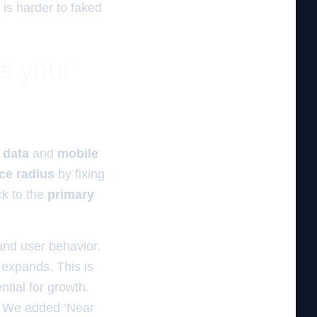
 is harder to faked
es your
 data
and
mobile
ce radius
by fixing
k to the
primary
s and user behavior.
s expands. This is
tial for growth.
t. We added ‘Near