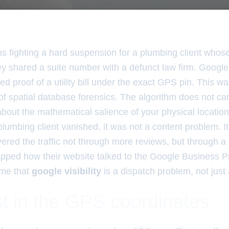
hs fighting a hard suspension for a plumbing client whos
y shared a suite number with a defunct law firm. Google
ed proof of a utility bill under the exact GPS pin. This w
 of spatial database forensics. The algorithm does not ca
about the mathematical salience of your physical location
lumbing client vanished, it was not a content problem. I
ered the traffic not through more reviews, but through a 
apped how their website talked to the Google Business Pr
 me that
google visibility
is a dispatch problem, not just
t in the GPS coordinates