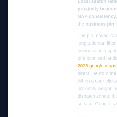
Local search ran
proximity beacon
NAP consistency
the
business pin
r
The pin moved. We s
longitude can filt
business as a spati
of a localized lan
2026 google maps
direct line from th
When a user clicks
proximity weight i
dispatch zones. If 
service. Google is 