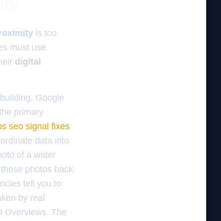
ity
roximity
is too
es must use
heir
digital
 building, Google
 the primary
s seo signal fixes
oordinate data into
oto of a water
d those photos back
ncies tell you to
ken by real
AI Overviews. The