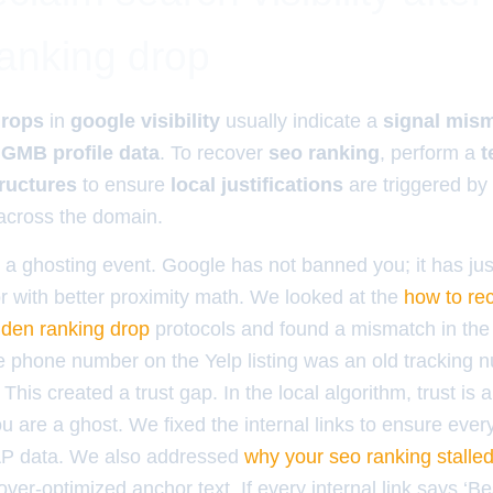
anking drop
drops
in
google visibility
usually indicate a
signal mis
d
GMB profile data
. To recover
seo ranking
, perform a
t
tructures
to ensure
local justifications
are triggered by
cross the domain.
y a ghosting event. Google has not banned you; it has ju
r with better proximity math. We looked at the
how to re
sudden ranking drop
protocols and found a mismatch in th
The phone number on the Yelp listing was an old tracking 
This created a trust gap. In the local algorithm, trust is 
you are a ghost. We fixed the internal links to ensure eve
P data. We also addressed
why your seo ranking stalled 
ver-optimized anchor text. If every internal link says ‘