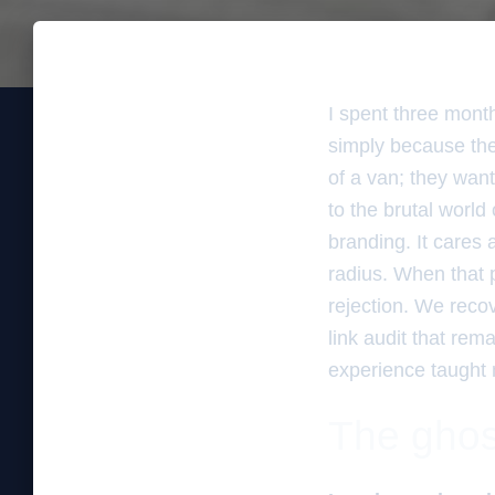
I spent three mont
simply because the
of a van; they want
to the brutal world
branding. It cares 
radius. When that p
rejection. We recov
link audit that rem
experience taught
The ghos