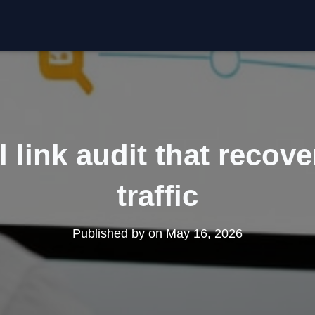
l link audit that recove
traffic
Published by
on
May 16, 2026