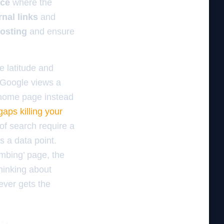
nce
where the
rnal links
and
osting
and ensure
he latitude and
e Google views a
ic home page instead
gaps killing your
 of search require a
s a data point.
umbing’ page, the
hinking about
ever gets the