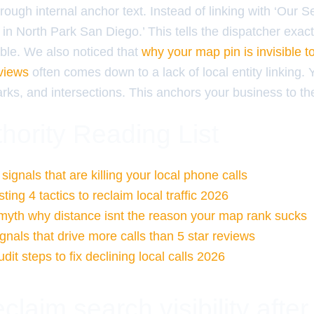
through internal anchor text. Instead of linking with ‘Our 
in North Park San Diego.’ This tells the dispatcher exac
able. We also noticed that
why your map pin is invisible t
eviews
often comes down to a lack of local entity linking. 
rks, and intersections. This anchors your business to th
hority Reading List
ignals that are killing your local phone calls
ing 4 tactics to reclaim local traffic 2026
 myth why distance isnt the reason your map rank sucks
gnals that drive more calls than 5 star reviews
it steps to fix declining local calls 2026
claim search visibility after