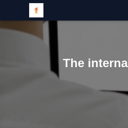
The interna