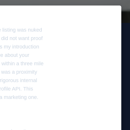
e listing was nuked
 did not want proof
as my introduction
re about your
 within a three mile
t was a proximity
rigorous internal
ofile API. This
 a marketing one.