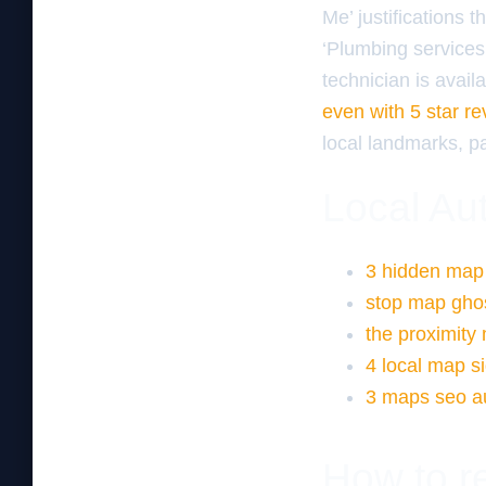
Me’ justifications 
‘Plumbing services 
technician is avail
even with 5 star r
local landmarks, pa
Local Aut
3 hidden map s
stop map ghost
the proximity
4 local map si
3 maps seo aud
How to re