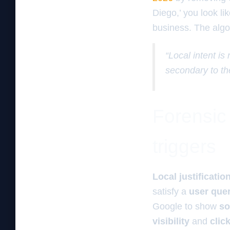
Diego,’ you look lik
business. The algor
“Local intent is
secondary to th
Forensic a
triggers
Local justificatio
satisfy a
user que
Google to show
so
visibility
and
clic