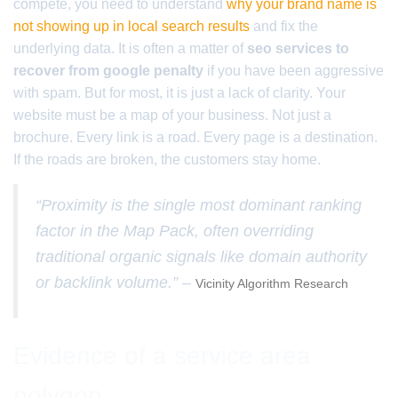
compete, you need to understand
why your brand name is
not showing up in local search results
and fix the
underlying data. It is often a matter of
seo services to
recover from google penalty
if you have been aggressive
with spam. But for most, it is just a lack of clarity. Your
website must be a map of your business. Not just a
brochure. Every link is a road. Every page is a destination.
If the roads are broken, the customers stay home.
“Proximity is the single most dominant ranking
factor in the Map Pack, often overriding
traditional organic signals like domain authority
or backlink volume.” –
Vicinity Algorithm Research
Evidence of a service area
polygon