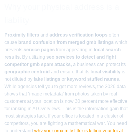
Why your physical address is a
liability
Proximity filters
and
address verification loops
often
cause
brand confusion from merged gmb listings
which
prevents
service pages
from appearing in
local search
results
. By utilizing
seo services to detect and fight
competitor gmb spam attacks
, a business can protect its
geographic centroid
and ensure that its
local visibility
is
not diluted by
fake listings
or
keyword stuffed names
.
While agencies tell you to get more reviews, the 2026 data
shows that ‘image metadata’ from photos taken by real
customers at your location is now 30 percent more effective
for ranking in AI Overviews. This is the information gain that
most strategies lack. If your office is located in a cluster of
competitors, you are fighting a mathematical war. You need
to understand
why your proximity filter is killing your local