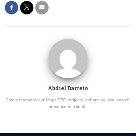
Abdiel Barreto
Jamie manages our Maps SEO projects, enhancing local search
presence for clients.