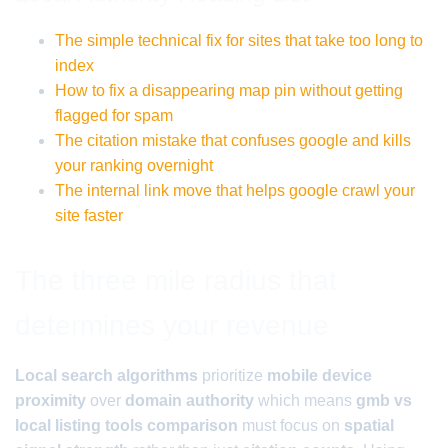
The simple technical fix for sites that take too long to
index
How to fix a disappearing map pin without getting
flagged for spam
The citation mistake that confuses google and kills
your ranking overnight
The internal link move that helps google crawl your
site faster
The three mile radius that
determines your revenue
Local search algorithms
prioritize
mobile device
proximity
over
domain authority
which means
gmb vs
local listing tools comparison
must focus on
spatial