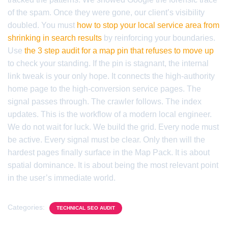
of the spam. Once they were gone, our client’s visibility
doubled. You must
how to stop your local service area from
shrinking in search results
by reinforcing your boundaries.
Use
the 3 step audit for a map pin that refuses to move up
to check your standing. If the pin is stagnant, the internal
link tweak is your only hope. It connects the high-authority
home page to the high-conversion service pages. The
signal passes through. The crawler follows. The index
updates. This is the workflow of a modern local engineer.
We do not wait for luck. We build the grid. Every node must
be active. Every signal must be clear. Only then will the
hardest pages finally surface in the Map Pack. It is about
spatial dominance. It is about being the most relevant point
in the user’s immediate world.
Categories:
TECHNICAL SEO AUDIT