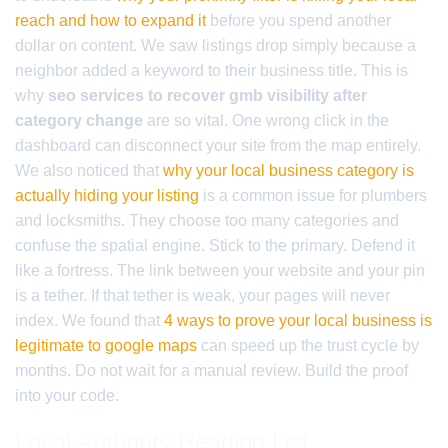
reach and how to expand it
before you spend another
dollar on content. We saw listings drop simply because a
neighbor added a keyword to their business title. This is
why
seo services to recover gmb visibility after
category change
are so vital. One wrong click in the
dashboard can disconnect your site from the map entirely.
We also noticed that
why your local business category is
actually hiding your listing
is a common issue for plumbers
and locksmiths. They choose too many categories and
confuse the spatial engine. Stick to the primary. Defend it
like a fortress. The link between your website and your pin
is a tether. If that tether is weak, your pages will never
index. We found that
4 ways to prove your local business is
legitimate to google maps
can speed up the trust cycle by
months. Do not wait for a manual review. Build the proof
into your code.
Local Authority Reading List