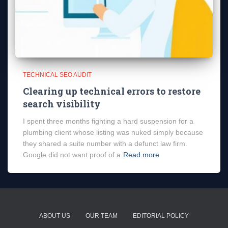
TECHNICAL SEO AUDIT
Clearing up technical errors to restore
search visibility
I spent three months fighting a hard suspension for a
plumbing client whose listing was nuked simply because
they shared a suite number with a defunct law firm.
Google did not want proof of a
Read more
ABOUT US
OUR TEAM
EDITORIAL POLICY