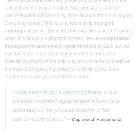
had to understand the math of the grid. Every search is a
calculation of physical reality. Your website is just the
documentation of that reality. If the documentation is vague,
Google ignores it. This is why
tools to fix low gmb
rankings
often fail. They treat the map like a search engine
when it is actually a dispatch system. We used
reputation
management and review repair services
to stabilize the
trust layer while we rebuilt the link architecture. This
forensic approach is the only way to survive in competitive
markets. Stop guessing where your traffic goes. Start
measuring where your customers stand.
“Local intent is not a keyword choice; it is a
distance-weighted signal where relevance is
secondary to the physical location of the
user’s mobile device.” –
Map Search Fundamental