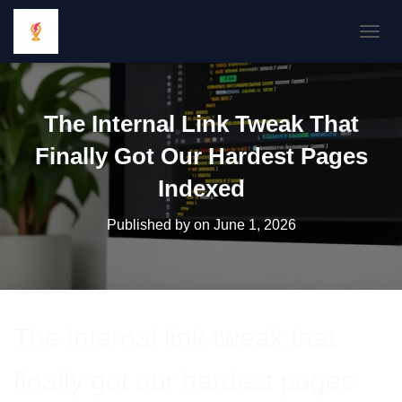
TOGGL
The Internal Link Tweak That
Finally Got Our Hardest Pages
Indexed
Published by
on
June 1, 2026
The internal link tweak that
finally got our hardest pages