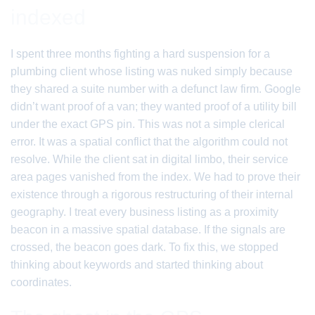
indexed
I spent three months fighting a hard suspension for a
plumbing client whose listing was nuked simply because
they shared a suite number with a defunct law firm. Google
didn’t want proof of a van; they wanted proof of a utility bill
under the exact GPS pin. This was not a simple clerical
error. It was a spatial conflict that the algorithm could not
resolve. While the client sat in digital limbo, their service
area pages vanished from the index. We had to prove their
existence through a rigorous restructuring of their internal
geography. I treat every business listing as a proximity
beacon in a massive spatial database. If the signals are
crossed, the beacon goes dark. To fix this, we stopped
thinking about keywords and started thinking about
coordinates.