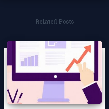
Related Posts