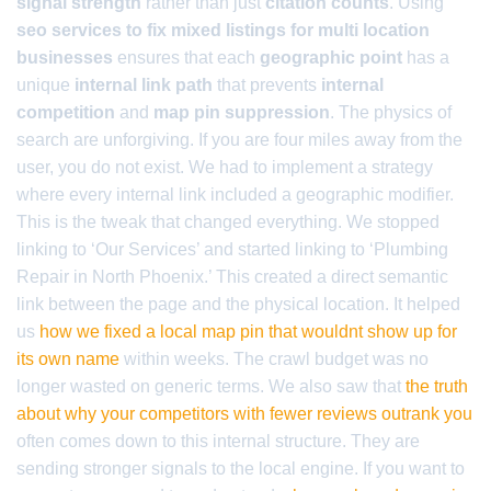
signal strength
rather than just
citation counts
. Using
seo services to fix mixed listings for multi location
businesses
ensures that each
geographic point
has a
unique
internal link path
that prevents
internal
competition
and
map pin suppression
. The physics of
search are unforgiving. If you are four miles away from the
user, you do not exist. We had to implement a strategy
where every internal link included a geographic modifier.
This is the tweak that changed everything. We stopped
linking to ‘Our Services’ and started linking to ‘Plumbing
Repair in North Phoenix.’ This created a direct semantic
link between the page and the physical location. It helped
us
how we fixed a local map pin that wouldnt show up for
its own name
within weeks. The crawl budget was no
longer wasted on generic terms. We also saw that
the truth
about why your competitors with fewer reviews outrank you
often comes down to this internal structure. They are
sending stronger signals to the local engine. If you want to