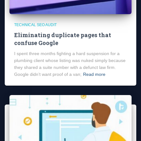
TECHNICAL SEO AUDIT
Eliminating duplicate pages that
confuse Google
I spent three months fighting a hard suspension for a
plumbing client whose listing was nuked simply because
they shared a suite number with a defunct law firm.
Google didn’t want proof of a van;
Read more