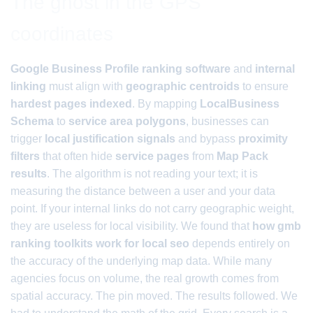
The ghost in the GPS
coordinates
Google Business Profile ranking software
and
internal
linking
must align with
geographic centroids
to ensure
hardest pages indexed
. By mapping
LocalBusiness
Schema
to
service area polygons
, businesses can
trigger
local justification signals
and bypass
proximity
filters
that often hide
service pages
from
Map Pack
results
. The algorithm is not reading your text; it is
measuring the distance between a user and your data
point. If your internal links do not carry geographic weight,
they are useless for local visibility. We found that
how gmb
ranking toolkits work for local seo
depends entirely on
the accuracy of the underlying map data. While many
agencies focus on volume, the real growth comes from
spatial accuracy. The pin moved. The results followed. We