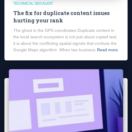
TECHNICAL SEO AUDIT
The fix for duplicate content issues
hurting your rank
The ghost in the GPS coordinates Duplicate content in
the local search ecosystem is not just about copied text;
it is about the conflicting spatial signals that confuse the
Google Maps algorithm. When two business
Read more