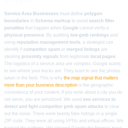
Service Area Businesses
must define
polygon
boundaries
in
Schema markup
to avoid
search filter
penalties
that happen when
Google
cannot verify a
physical presence
. By auditing
low gmb rankings
and
using
reputation management tools
, a strategist can
identify if
competitor spam
or
merged listings
are
stealing
proximity signals
from legitimate
local pages
.
The logistics of a service area are complex. Google wants
to see where your trucks are. They want to see the photos
taken in the field. This is why
the map signal that matters
more than your business description
is the geographic
consistency of your content. If you write about a city you do
not serve, you are penalized. We used
seo services to
detect and fight competitor gmb spam attacks
to clear
out the noise. There were twenty fake listings in a single
ZIP code. They were all using VPNs and virtual offices. We
tracked the patterns. We showed Google the forensic trace