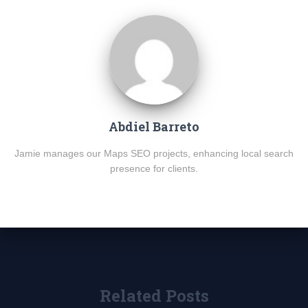
Abdiel Barreto
Jamie manages our Maps SEO projects, enhancing local search
presence for clients.
Related Posts