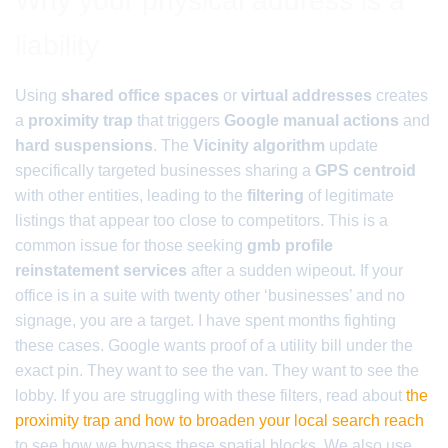
Why your physical address is a
liability
Using
shared office spaces
or
virtual addresses
creates
a
proximity trap
that triggers
Google manual actions
and
hard suspensions
. The
Vicinity algorithm
update
specifically targeted businesses sharing a
GPS centroid
with other entities, leading to the
filtering
of legitimate
listings that appear too close to competitors. This is a
common issue for those seeking
gmb profile
reinstatement services
after a sudden wipeout. If your
office is in a suite with twenty other ‘businesses’ and no
signage, you are a target. I have spent months fighting
these cases. Google wants proof of a utility bill under the
exact pin. They want to see the van. They want to see the
lobby. If you are struggling with these filters, read about
the
proximity trap and how to broaden your local search reach
to see how we bypass these spatial blocks. We also use