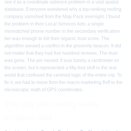
see it as a coordinate salience problem in a vast spatial
database. Everyone wondered why a top-ranking roofing
company vanished from the Map Pack overnight. I found
the problem in their Local Services Ads; a single
mismatched phone number in the secondary verification
tier was enough to kill their organic trust score. The
algorithm sensed a conflict in the proximity beacon. It did
not matter that they had five hundred reviews. The trust
was gone. The pin moved. It was barely a centimeter on
the screen, but it represented a fifty-foot shift in the real
world that confused the centroid logic of the entire city. To
fix it, we had to move from the macro-marketing fluff to the
microscopic math of GPS coordinates.
The day the roofing leads
stopped cold