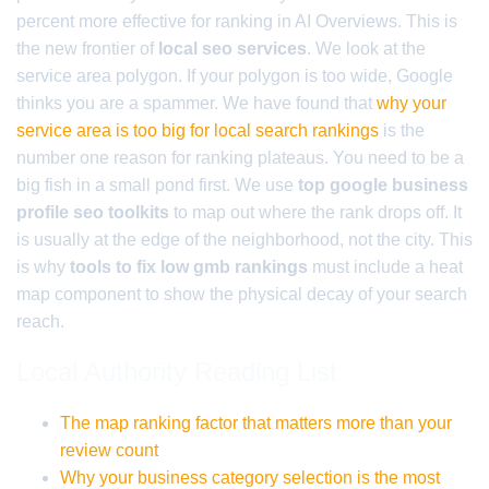
percent more effective for ranking in AI Overviews. This is
the new frontier of
local seo services
. We look at the
service area polygon. If your polygon is too wide, Google
thinks you are a spammer. We have found that
why your
service area is too big for local search rankings
is the
number one reason for ranking plateaus. You need to be a
big fish in a small pond first. We use
top google business
profile seo toolkits
to map out where the rank drops off. It
is usually at the edge of the neighborhood, not the city. This
is why
tools to fix low gmb rankings
must include a heat
map component to show the physical decay of your search
reach.
Local Authority Reading List
The map ranking factor that matters more than your
review count
Why your business category selection is the most