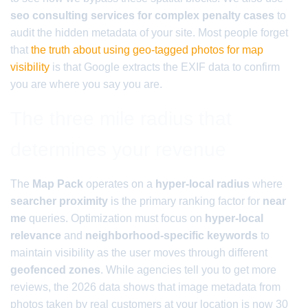
seo consulting services for complex penalty cases
to
audit the hidden metadata of your site. Most people forget
that
the truth about using geo-tagged photos for map
visibility
is that Google extracts the EXIF data to confirm
you are where you say you are.
The three mile radius that
determines your revenue
The
Map Pack
operates on a
hyper-local radius
where
searcher proximity
is the primary ranking factor for
near
me
queries. Optimization must focus on
hyper-local
relevance
and
neighborhood-specific keywords
to
maintain visibility as the user moves through different
geofenced zones
. While agencies tell you to get more
reviews, the 2026 data shows that image metadata from
photos taken by real customers at your location is now 30