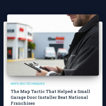
MAPS SEO TECHNIQUES
The Map Tactic That Helped a Small
Garage Door Installer Beat National
Franchises