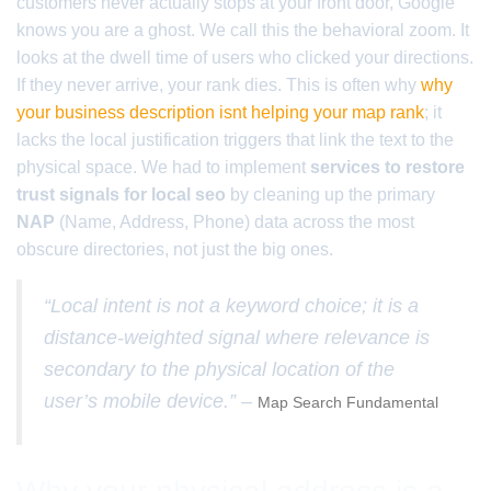
customers never actually stops at your front door, Google
knows you are a ghost. We call this the behavioral zoom. It
looks at the dwell time of users who clicked your directions.
If they never arrive, your rank dies. This is often why
why
your business description isnt helping your map rank
; it
lacks the local justification triggers that link the text to the
physical space. We had to implement
services to restore
trust signals for local seo
by cleaning up the primary
NAP
(Name, Address, Phone) data across the most
obscure directories, not just the big ones.
“Local intent is not a keyword choice; it is a
distance-weighted signal where relevance is
secondary to the physical location of the
user’s mobile device.” –
Map Search Fundamental