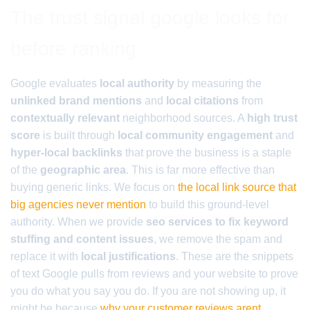
The trust signal google looks for
before ranking
Google evaluates
local authority
by measuring the
unlinked brand mentions
and
local citations
from
contextually relevant
neighborhood sources. A
high trust
score
is built through
local community engagement
and
hyper-local backlinks
that prove the business is a staple
of the
geographic area
. This is far more effective than
buying generic links. We focus on
the local link source that
big agencies never mention
to build this ground-level
authority. When we provide
seo services to fix keyword
stuffing and content issues
, we remove the spam and
replace it with
local justifications
. These are the snippets
of text Google pulls from reviews and your website to prove
you do what you say you do. If you are not showing up, it
might be because
why your customer reviews arent