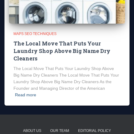
MAPS SEO TECHNIQUES
The Local Move That Puts Your
Laundry Shop Above Big Name Dry
Cleaners
The Local Move That Puts Your Laundry Shop Above
Big Name Dry Cleaners The Local Move That Puts Your
Laundry Shop Above Big Name Dry Cleaners As the
Founder and Managing Director of the American
Read more
ABOUT US
OUR TEAM
EDITORIAL POLICY