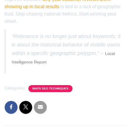
showing up in local results
is tied to a lack of geographic
trust. Stop chasing national metrics. Start winning your
street.
“Relevance is no longer just about keywords; it
is about the historical behavior of mobile users
within a specific geographic polygon.” –
Local
Intelligence Report
Categories:
MAPS SEO TECHNIQUES