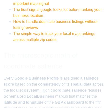
important map signal
The trust signal google looks for before ranking your
business location
How to handle duplicate business listings without
losing reviews
The simple way to track your local map rankings
across multiple zip codes
The microscopic math of
coordinate salience
Every
Google Business Profile
is assigned a
salience
score
based on the
consistency
of its
spatial data
across
the
local ecosystem
. High
coordinate salience
requires
Schema.org LocalBusiness
markup that matches the
latitude and longitude
of the
GBP dashboard
to the fifth