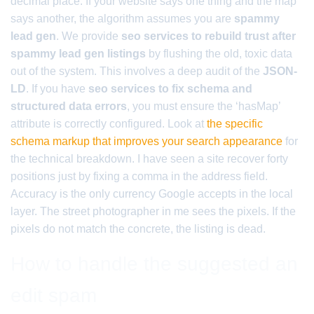
decimal place. If your website says one thing and the map
says another, the algorithm assumes you are
spammy
lead gen
. We provide
seo services to rebuild trust after
spammy lead gen listings
by flushing the old, toxic data
out of the system. This involves a deep audit of the
JSON-
LD
. If you have
seo services to fix schema and
structured data errors
, you must ensure the ‘hasMap’
attribute is correctly configured. Look at
the specific
schema markup that improves your search appearance
for
the technical breakdown. I have seen a site recover forty
positions just by fixing a comma in the address field.
Accuracy is the only currency Google accepts in the local
layer. The street photographer in me sees the pixels. If the
pixels do not match the concrete, the listing is dead.
How to handle the suggested an
edit spam