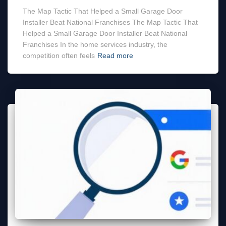
The Map Tactic That Helped a Small Garage Door
Installer Beat National Franchises The Map Tactic That
Helped a Small Garage Door Installer Beat National
Franchises In the home services industry, the
competition often feels
Read more