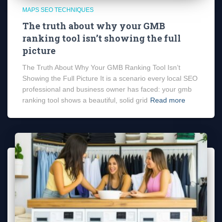
MAPS SEO TECHNIQUES
The truth about why your GMB
ranking tool isn’t showing the full
picture
The Truth About Why Your GMB Ranking Tool Isn’t
Showing the Full Picture It is a scenario every local SEO
professional and business owner has faced: your gmb
ranking tool shows a beautiful, solid grid
Read more