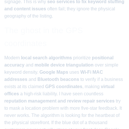
signage. This is why
seo services to fix keyword stuffing
and content issues
often fail; they ignore the physical
geography of the listing.
The ghost in the GPS
coordinates
Modern
local search algorithms
prioritize
positional
accuracy
and
mobile device triangulation
over simple
keyword density.
Google Maps
uses
Wi-Fi MAC
addresses
and
Bluetooth beacons
to verify if a business
exists at its claimed
GPS coordinates
, making
virtual
offices
a high-risk liability. I have seen countless
reputation management and review repair services
try
to mask a location problem with more five-star feedback. It
never works. The algorithm is looking for the heartbeat of
the physical storefront. If the blue dot of a thousand