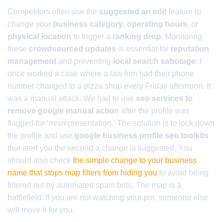
Competitors often use the
suggested an edit
feature to
change your
business category
,
operating hours
, or
physical location
to trigger a
ranking drop
. Monitoring
these
crowdsourced updates
is essential for
reputation
management
and preventing
local search sabotage
. I
once worked a case where a law firm had their phone
number changed to a pizza shop every Friday afternoon. It
was a manual attack. We had to use
seo services to
remove google manual action
after the profile was
flagged for ‘misrepresentation.’ The solution is to lock down
the profile and use
google business profile seo toolkits
that alert you the second a change is suggested. You
should also check
the simple change to your business
name that stops map filters from hiding you
to avoid being
filtered out by automated spam bots. The map is a
battlefield. If you are not watching your pin, someone else
will move it for you.