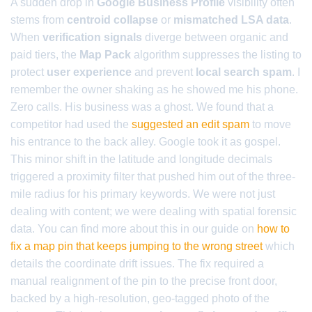
A sudden drop in
Google Business Profile
visibility often
stems from
centroid collapse
or
mismatched LSA data
.
When
verification signals
diverge between organic and
paid tiers, the
Map Pack
algorithm suppresses the listing to
protect
user experience
and prevent
local search spam
. I
remember the owner shaking as he showed me his phone.
Zero calls. His business was a ghost. We found that a
competitor had used the
suggested an edit spam
to move
his entrance to the back alley. Google took it as gospel.
This minor shift in the latitude and longitude decimals
triggered a proximity filter that pushed him out of the three-
mile radius for his primary keywords. We were not just
dealing with content; we were dealing with spatial forensic
data. You can find more about this in our guide on
how to
fix a map pin that keeps jumping to the wrong street
which
details the coordinate drift issues. The fix required a
manual realignment of the pin to the precise front door,
backed by a high-resolution, geo-tagged photo of the