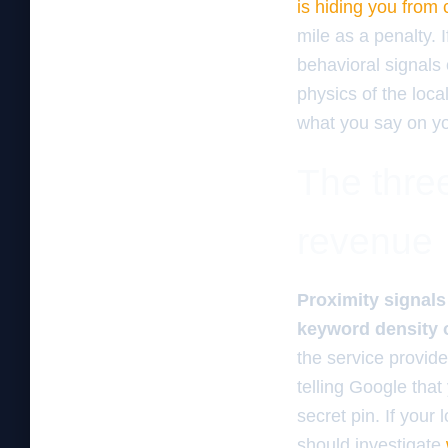
is hiding you from
mile as a penalty. 
behavioral signals 
physics of the loca
what you say on yo
The three
revenue
Proximity signals 
keyword density 
the service provid
telling Google that
secret pin. If your 
should investigate