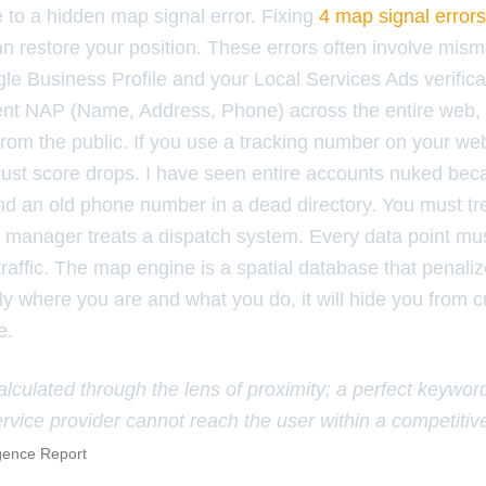
e to a hidden map signal error. Fixing
4 map signal errors
n restore your position. These errors often involve mis
e Business Profile and your Local Services Ads verific
tent NAP (Name, Address, Phone) across the entire web, 
rom the public. If you use a tracking number on your web
rust score drops. I have seen entire accounts nuked be
ound an old phone number in a dead directory. You must t
cs manager treats a dispatch system. Every data point mu
traffic. The map engine is a spatial database that penalize
ly where you are and what you do, it will hide you from 
e.
alculated through the lens of proximity; a perfect keywor
ervice provider cannot reach the user within a competitiv
igence Report