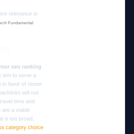
here relevance is
rch Fundamental
ity
 your seo ranking
t aim to serve a
 in favor of closer
acklinks will not
 travel time and
 are a viable
 is too broad,
ss category choice