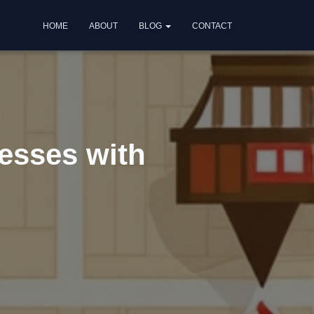
HOME
ABOUT
BLOG
CONTACT
nesses with