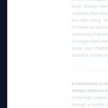
large. Google often
company that says i
five-mile radius. T
of check-ins and cu
inefficiency that 
If Google sees tha
serve, your visibili
business activity i
Verificat
Establishing trust
hidden address li
of the high volume
through a mobile ca