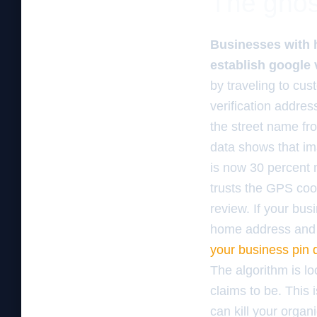
The ghos
Businesses with 
establish google v
by traveling to cus
verification addres
the street name fr
data shows that im
is now 30 percent 
trusts the GPS coo
review. If your bus
home address and 
your business pin 
The algorithm is l
claims to be. This
can kill your organi