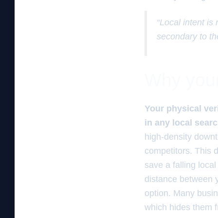
“Local intent is
secondary to th
Why your 
Your physical ver
in any local sear
high-density downto
competitors. This d
save a falling loca
distance between y
option. Many busin
which hides them 