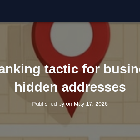
nking tactic for busi
hidden addresses
Published by
on
May 17, 2026