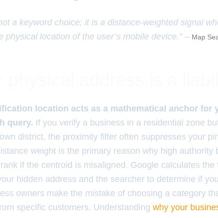
 not a keyword choice; it is a distance-weighted signal w
e physical location of the user’s mobile device.” –
Map Sea
physical address is a liabil
ification location acts as a mathematical anchor for
ch query.
If you verify a business in a residential zone bu
wn district, the proximity filter often suppresses your pin
istance weight is the primary reason why high authority b
l rank if the centroid is misaligned. Google calculates the
our hidden address and the searcher to determine if you
ess owners make the mistake of choosing a category that
from specific customers. Understanding
why your busine