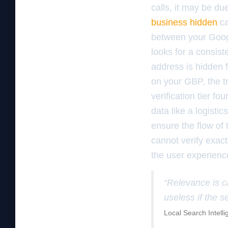
calls, it may be du
business hidden
ca
between your Googl
looks for a consis
address is hidden f
on your GBP, the t
verification tier f
data like a logisti
ensure the flow of 
cannot verify exact
the user experienc
“Relevance is c
useless if the s
Local Search Intell