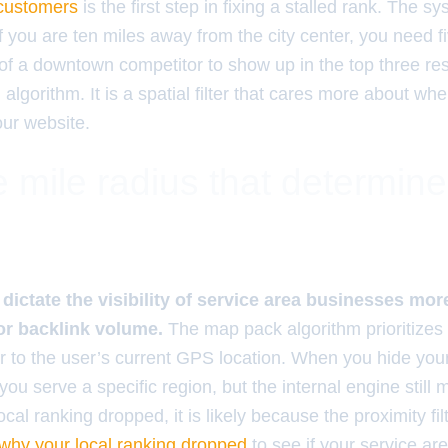
 customers
is the first step in fixing a stalled rank. The s
If you are ten miles away from the city center, you need f
of a downtown competitor to show up in the top three resu
l algorithm. It is a spatial filter that cares more about wh
ur website.
 mile radius that determin
dictate the visibility of service area businesses more
or backlink volume.
The map pack algorithm prioritizes 
er to the user’s current GPS location. When you hide you
 you serve a specific region, but the internal engine still
local ranking dropped, it is likely because the proximity fi
why your local ranking dropped
to see if your service ar