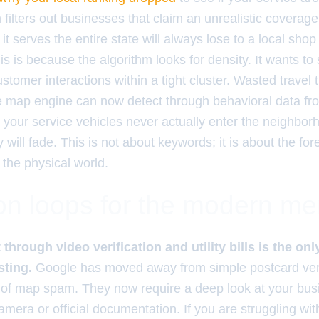
 filters out businesses that claim an unrealistic coverag
t serves the entire state will always lose to a local shop
his is because the algorithm looks for density. It wants t
stomer interactions within a tight cluster. Wasted travel t
the map engine can now detect through behavioral data fr
t your service vehicles never actually enter the neighbor
ty will fade. This is not about keywords; it is about the for
n the physical world.
ion loops for the modern m
 through video verification and utility bills is the on
sting.
Google has moved away from simple postcard veri
 of map spam. They now require a deep look at your bus
mera or official documentation. If you are struggling wi