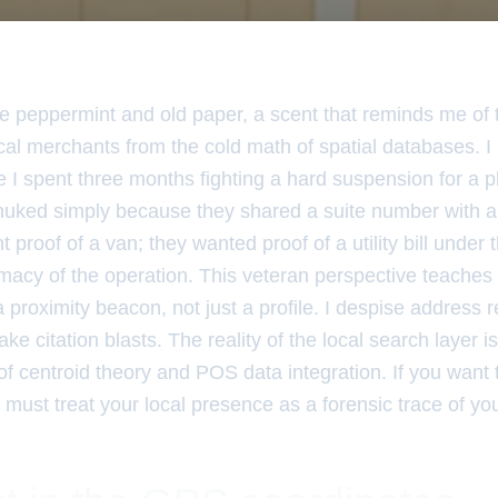
ike peppermint and old paper, a scent that reminds me of 
ocal merchants from the cold math of spatial databases. 
 I spent three months fighting a hard suspension for a p
nuked simply because they shared a suite number with a 
 proof of a van; they wanted proof of a utility bill under
imacy of the operation. This veteran perspective teaches
 a proximity beacon, not just a profile. I despise address 
ake citation blasts. The reality of the local search layer i
of centroid theory and POS data integration. If you want 
u must treat your local presence as a forensic trace of yo