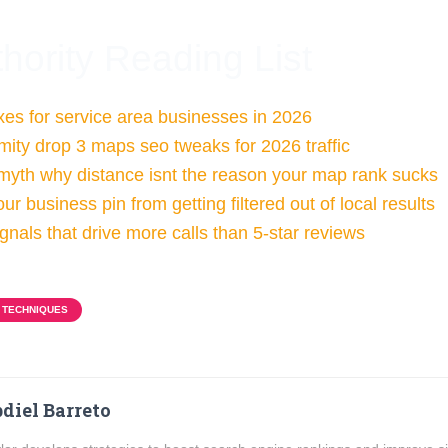
hority Reading List
xes for service area businesses in 2026
imity drop 3 maps seo tweaks for 2026 traffic
 myth why distance isnt the reason your map rank sucks
ur business pin from getting filtered out of local results
gnals that drive more calls than 5-star reviews
 TECHNIQUES
diel Barreto