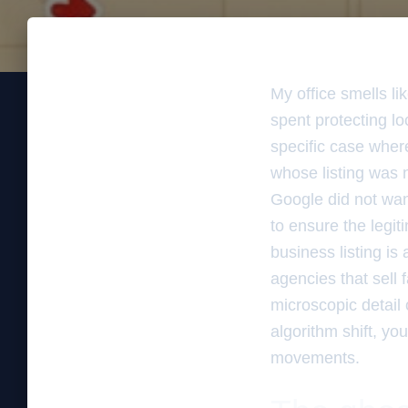
My office smells l
spent protecting l
specific case where
whose listing was 
Google did not want
to ensure the legit
business listing is
agencies that sell f
microscopic detail 
algorithm shift, yo
movements.