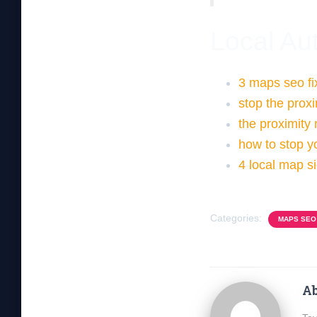
Local Aut
3 maps seo fi
stop the prox
the proximity
how to stop yo
4 local map si
Categories:
MAPS SEO
Ab