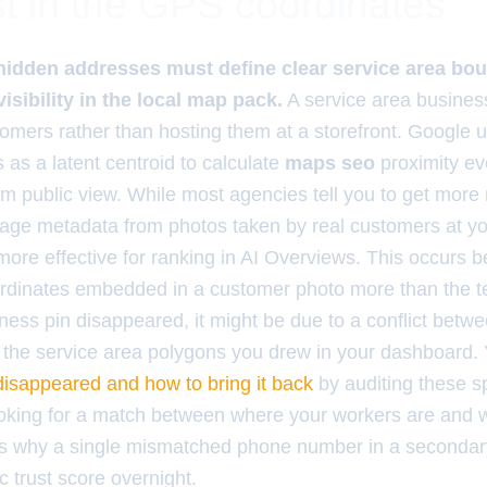
t in the GPS coordinates
hidden addresses must define clear service area bou
isibility in the local map pack.
A service area busines
tomers rather than hosting them at a storefront. Google 
s as a latent centroid to calculate
maps seo
proximity e
om public view. While most agencies tell you to get more
age metadata from photos taken by real customers at you
more effective for ranking in AI Overviews. This occurs
rdinates embedded in a customer photo more than the tex
iness pin disappeared, it might be due to a conflict betwe
the service area polygons you drew in your dashboard.
disappeared and how to bring it back
by auditing these sp
ooking for a match between where your workers are and w
 is why a single mismatched phone number in a secondary 
c trust score overnight.