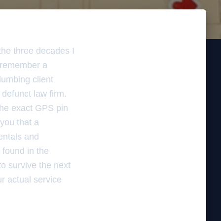
the three decades I
I remember a
lumbing client
defunct law firm.
 the exact GPS pin
 you that a
rentals and
s found in the
to survive the next
ur actual service