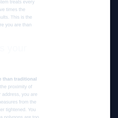
ystem treats every
ive times the
lts. This is the
ere you are than
es your
 than traditional
the proximity of
r address, you are
 measures from the
lter tightened. You
ea polygons are too