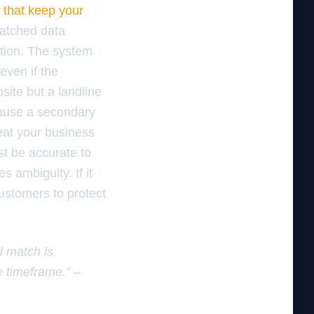
 that keep your
matched data
ation. The system
even if the
site but a landline
cause a secondary
reat your business
st be accurate to
s ambiguity. If it
customers to protect
d match is
e timeframe.” –