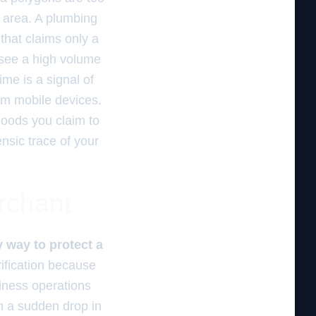
e area. A plumbing
 that claims only a
o see a high volume
ime is a signal of
om mobile devices.
hoods you claim to
ensic trace of your
erchant
ly way to protect a
fication because
iness operations
th a sudden drop in