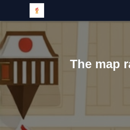
The map ra