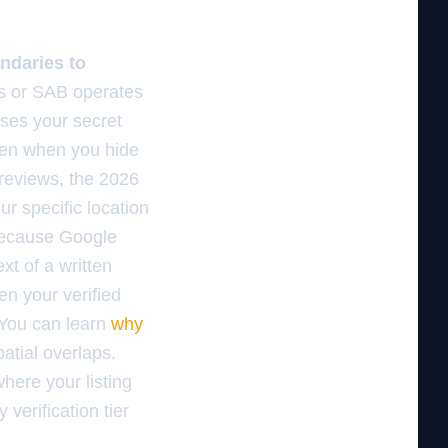
ndaries to
s or SAB operates
uses your secret
ven when you hide
 reviews, the 2026
r specific location
 because Google
t of a written
en your verified
 You can learn
why
atial overlaps.
here your listing
verification tier