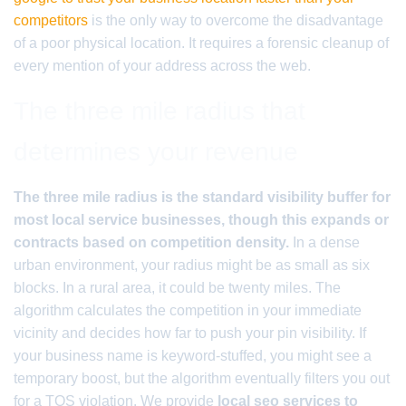
competitors
is the only way to overcome the disadvantage
of a poor physical location. It requires a forensic cleanup of
every mention of your address across the web.
The three mile radius that
determines your revenue
The three mile radius is the standard visibility buffer for
most local service businesses, though this expands or
contracts based on competition density.
In a dense
urban environment, your radius might be as small as six
blocks. In a rural area, it could be twenty miles. The
algorithm calculates the competition in your immediate
vicinity and decides how far to push your pin visibility. If
your business name is keyword-stuffed, you might see a
temporary boost, but the algorithm eventually filters you out
for a TOS violation. We provide
local seo services to