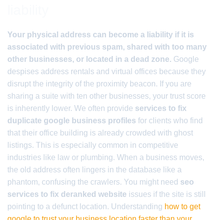
liability
Your physical address can become a liability if it is
associated with previous spam, shared with too many
other businesses, or located in a dead zone.
Google
despises address rentals and virtual offices because they
disrupt the integrity of the proximity beacon. If you are
sharing a suite with ten other businesses, your trust score
is inherently lower. We often provide
services to fix
duplicate google business profiles
for clients who find
that their office building is already crowded with ghost
listings. This is especially common in competitive
industries like law or plumbing. When a business moves,
the old address often lingers in the database like a
phantom, confusing the crawlers. You might need
seo
services to fix deranked website
issues if the site is still
pointing to a defunct location. Understanding
how to get
google to trust your business location faster than your