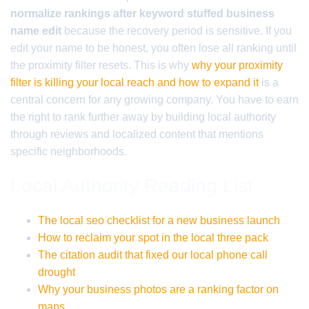
normalize rankings after keyword stuffed business
name edit
because the recovery period is sensitive. If you
edit your name to be honest, you often lose all ranking until
the proximity filter resets. This is why
why your proximity
filter is killing your local reach and how to expand it
is a
central concern for any growing company. You have to earn
the right to rank further away by building local authority
through reviews and localized content that mentions
specific neighborhoods.
Local Authority Reading List
The local seo checklist for a new business launch
How to reclaim your spot in the local three pack
The citation audit that fixed our local phone call
drought
Why your business photos are a ranking factor on
maps