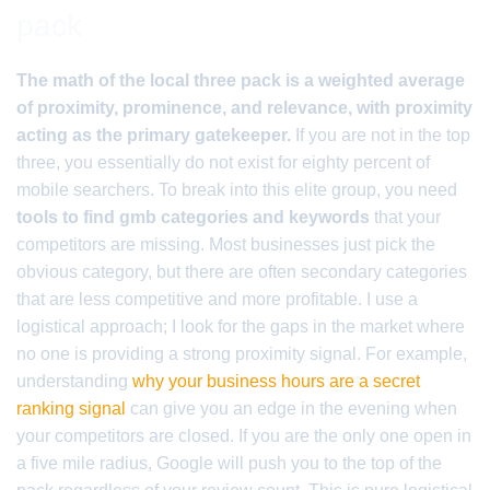
pack
The math of the local three pack is a weighted average
of proximity, prominence, and relevance, with proximity
acting as the primary gatekeeper.
If you are not in the top
three, you essentially do not exist for eighty percent of
mobile searchers. To break into this elite group, you need
tools to find gmb categories and keywords
that your
competitors are missing. Most businesses just pick the
obvious category, but there are often secondary categories
that are less competitive and more profitable. I use a
logistical approach; I look for the gaps in the market where
no one is providing a strong proximity signal. For example,
understanding
why your business hours are a secret
ranking signal
can give you an edge in the evening when
your competitors are closed. If you are the only one open in
a five mile radius, Google will push you to the top of the