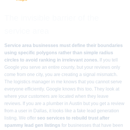
The invisible barrier of the
service area
Service area businesses must define their boundaries
using specific polygons rather than simple radius
circles to avoid ranking in irrelevant zones.
If you tell
Google you serve an entire county, but your reviews only
come from one city, you are creating a signal mismatch.
The logistics manager in me knows that you cannot serve
everyone efficiently. Google knows this too. They look at
where your customers are located when they leave
reviews. If you are a plumber in Austin but you get a review
from a user in Dallas, it looks like a fake lead generation
listing. We offer
seo services to rebuild trust after
spammy lead gen listings
for businesses that have been