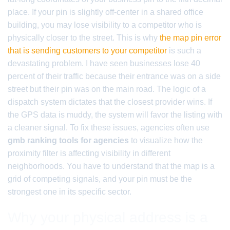
place. If your pin is slightly off-center in a shared office
building, you may lose visibility to a competitor who is
physically closer to the street. This is why
the map pin error
that is sending customers to your competitor
is such a
devastating problem. I have seen businesses lose 40
percent of their traffic because their entrance was on a side
street but their pin was on the main road. The logic of a
dispatch system dictates that the closest provider wins. If
the GPS data is muddy, the system will favor the listing with
a cleaner signal. To fix these issues, agencies often use
gmb ranking tools for agencies
to visualize how the
proximity filter is affecting visibility in different
neighborhoods. You have to understand that the map is a
grid of competing signals, and your pin must be the
strongest one in its specific sector.
Why your physical address is a