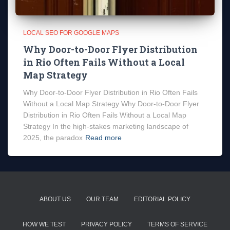
LOCAL SEO FOR GOOGLE MAPS
Why Door-to-Door Flyer Distribution
in Rio Often Fails Without a Local
Map Strategy
Why Door-to-Door Flyer Distribution in Rio Often Fails
Without a Local Map Strategy Why Door-to-Door Flyer
Distribution in Rio Often Fails Without a Local Map
Strategy In the high-stakes marketing landscape of
2025, the paradox
Read more
ABOUT US
OUR TEAM
EDITORIAL POLICY
HOW WE TEST
PRIVACY POLICY
TERMS OF SERVICE