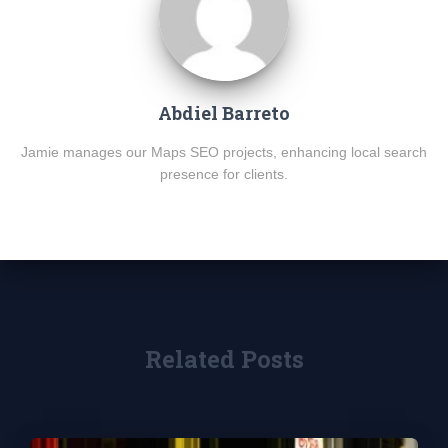
Abdiel Barreto
Jamie manages our Maps SEO projects, enhancing local search
presence for clients.
Related Posts