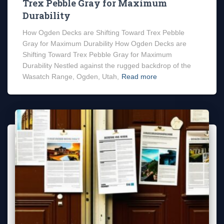
Trex Pebble Gray for Maximum
Durability
How Ogden Decks are Shifting Toward Trex Pebble
Gray for Maximum Durability How Ogden Decks are
Shifting Toward Trex Pebble Gray for Maximum
Durability Nestled against the rugged backdrop of the
Wasatch Range, Ogden, Utah,
Read more