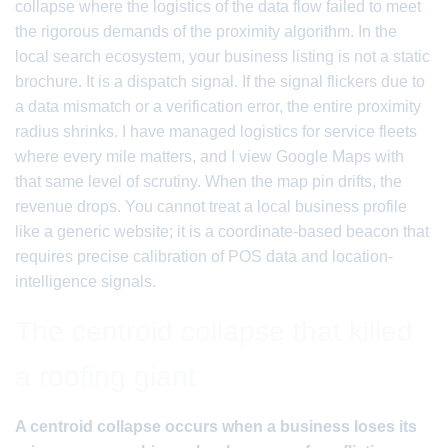
collapse where the logistics of the data flow failed to meet
the rigorous demands of the proximity algorithm. In the
local search ecosystem, your business listing is not a static
brochure. It is a dispatch signal. If the signal flickers due to
a data mismatch or a verification error, the entire proximity
radius shrinks. I have managed logistics for service fleets
where every mile matters, and I view Google Maps with
that same level of scrutiny. When the map pin drifts, the
revenue drops. You cannot treat a local business profile
like a generic website; it is a coordinate-based beacon that
requires precise calibration of POS data and location-
intelligence signals.
The centroid collapse that killed
a roofing giant
A centroid collapse occurs when a business loses its