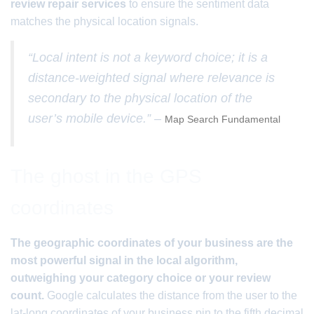
review repair services
to ensure the sentiment data
matches the physical location signals.
“Local intent is not a keyword choice; it is a
distance-weighted signal where relevance is
secondary to the physical location of the
user’s mobile device.” –
Map Search Fundamental
The ghost in the GPS
coordinates
The geographic coordinates of your business are the
most powerful signal in the local algorithm,
outweighing your category choice or your review
count.
Google calculates the distance from the user to the
lat-long coordinates of your business pin to the fifth decimal