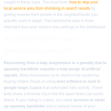
caught in these traps. You must learn
how to stop your
local service area from shrinking in search results
by
getting reviews from people in the neighborhoods you
actually want to target. This behavioral data is more
important than your service area settings in the dashboard.
Recovery from the lead
generation graveyard
Recovering from a map suspension or a penalty due to
spammy backlinks requires a total purge of artificial
signals.
Many businesses try to shortcut the system by
buying citation blasts or using
best software to rank in
google maps 3 pack
that automates fake activity. These
tools leave a forensic trace that the spam team can easily
follow. If your listing is nuked, you need
services to clean
up spammy backlinks
and a manual review of your