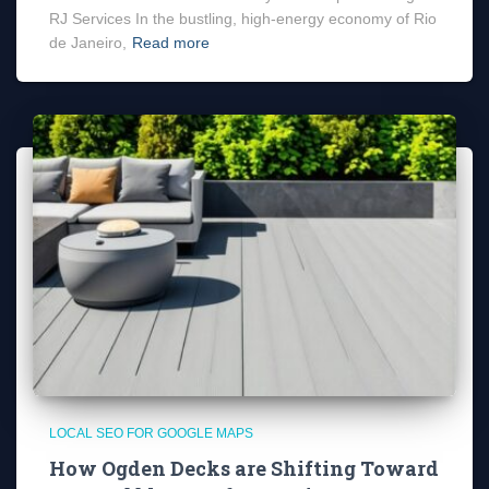
RJ Services In the bustling, high-energy economy of Rio
de Janeiro,
Read more
LOCAL SEO FOR GOOGLE MAPS
How Ogden Decks are Shifting Toward