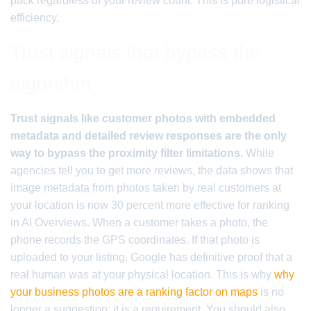
pack regardless of your review count. This is pure logistical
efficiency.
Trust signals that bypass the
algorithm
Trust signals like customer photos with embedded
metadata and detailed review responses are the only
way to bypass the proximity filter limitations.
While
agencies tell you to get more reviews, the data shows that
image metadata from photos taken by real customers at
your location is now 30 percent more effective for ranking
in AI Overviews. When a customer takes a photo, the
phone records the GPS coordinates. If that photo is
uploaded to your listing, Google has definitive proof that a
real human was at your physical location. This is why
why
your business photos are a ranking factor on maps
is no
longer a suggestion; it is a requirement. You should also