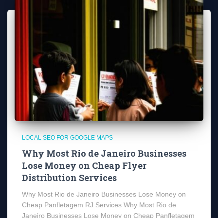
LOCAL SEO FOR GOOGLE MAPS
Why Most Rio de Janeiro Businesses
Lose Money on Cheap Flyer
Distribution Services
Why Most Rio de Janeiro Businesses Lose Money on
Cheap Panfletagem RJ Services Why Most Rio de
Janeiro Businesses Lose Money on Cheap Panfletagem