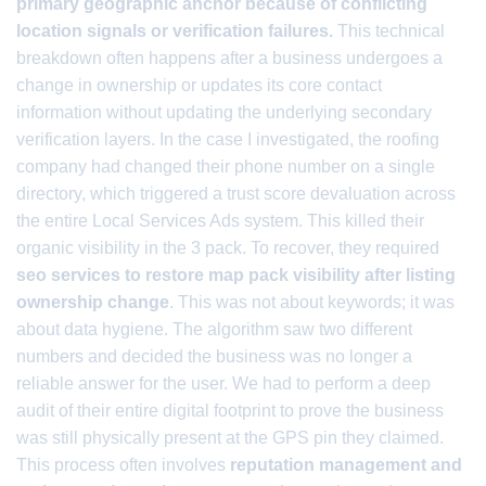
primary geographic anchor because of conflicting
location signals or verification failures.
This technical
breakdown often happens after a business undergoes a
change in ownership or updates its core contact
information without updating the underlying secondary
verification layers. In the case I investigated, the roofing
company had changed their phone number on a single
directory, which triggered a trust score devaluation across
the entire Local Services Ads system. This killed their
organic visibility in the 3 pack. To recover, they required
seo services to restore map pack visibility after listing
ownership change
. This was not about keywords; it was
about data hygiene. The algorithm saw two different
numbers and decided the business was no longer a
reliable answer for the user. We had to perform a deep
audit of their entire digital footprint to prove the business
was still physically present at the GPS pin they claimed.
This process often involves
reputation management and