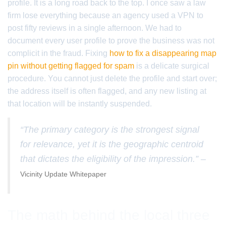
profile. It is a long road back to the top. I once saw a law
firm lose everything because an agency used a VPN to
post fifty reviews in a single afternoon. We had to
document every user profile to prove the business was not
complicit in the fraud. Fixing
how to fix a disappearing map
pin without getting flagged for spam
is a delicate surgical
procedure. You cannot just delete the profile and start over;
the address itself is often flagged, and any new listing at
that location will be instantly suspended.
“The primary category is the strongest signal
for relevance, yet it is the geographic centroid
that dictates the eligibility of the impression.” –
Vicinity Update Whitepaper
The math behind the local three