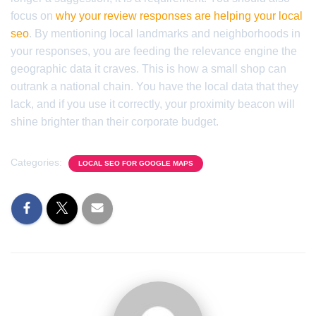
focus on
why your review responses are helping your local
seo
. By mentioning local landmarks and neighborhoods in
your responses, you are feeding the relevance engine the
geographic data it craves. This is how a small shop can
outrank a national chain. You have the local data that they
lack, and if you use it correctly, your proximity beacon will
shine brighter than their corporate budget.
Categories:
LOCAL SEO FOR GOOGLE MAPS