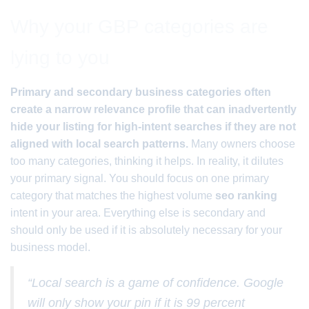
Why your GBP categories are
lying to you
Primary and secondary business categories often
create a narrow relevance profile that can inadvertently
hide your listing for high-intent searches if they are not
aligned with local search patterns.
Many owners choose
too many categories, thinking it helps. In reality, it dilutes
your primary signal. You should focus on one primary
category that matches the highest volume
seo ranking
intent in your area. Everything else is secondary and
should only be used if it is absolutely necessary for your
business model.
“Local search is a game of confidence. Google
will only show your pin if it is 99 percent