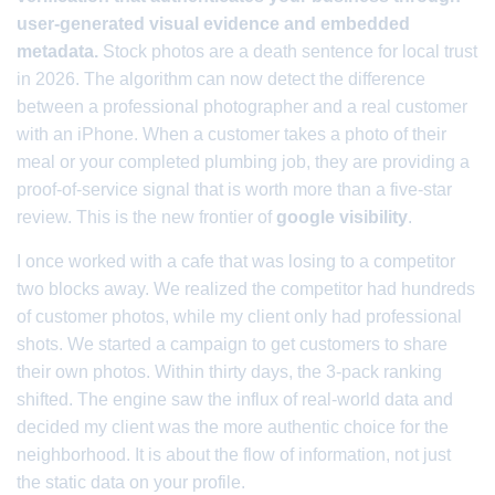
user-generated visual evidence and embedded
metadata.
Stock photos are a death sentence for local trust
in 2026. The algorithm can now detect the difference
between a professional photographer and a real customer
with an iPhone. When a customer takes a photo of their
meal or your completed plumbing job, they are providing a
proof-of-service signal that is worth more than a five-star
review. This is the new frontier of
google visibility
.
I once worked with a cafe that was losing to a competitor
two blocks away. We realized the competitor had hundreds
of customer photos, while my client only had professional
shots. We started a campaign to get customers to share
their own photos. Within thirty days, the 3-pack ranking
shifted. The engine saw the influx of real-world data and
decided my client was the more authentic choice for the
neighborhood. It is about the flow of information, not just
the static data on your profile.