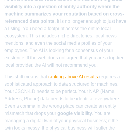
visibility into a question of entity authority where the
machine summarizes your reputation based on cross-
referenced data points.
It is no longer enough to just have
a listing. You need a footprint across the entire local
ecosystem. This includes niche directories, local news
mentions, and even the social media profiles of your
employees. The AI is looking for a consensus of your
existence. If the web does not agree that you are a top-tier
local provider, the AI will not recommend you.
This shift means that
ranking above AI results
requires a
sophisticated approach to data structured for machines.
Your JSON-LD needs to be perfect. Your NAP (Name,
Address, Phone) data needs to be identical everywhere.
Even a comma in the wrong place can create an entity
mismatch that drops your
google visibility
. You are
managing a digital twin of your physical business; if the
twin looks messy, the physical business will suffer the