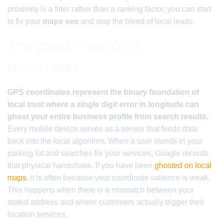
proximity is a filter rather than a ranking factor, you can start
to fix your
maps seo
and stop the bleed of local leads.
The ghost in the GPS
coordinates
GPS coordinates represent the binary foundation of
local trust where a single digit error in longitude can
ghost your entire business profile from search results.
Every mobile device serves as a sensor that feeds data
back into the local algorithm. When a user stands in your
parking lot and searches for your services, Google records
that physical handshake. If you have been
ghosted on local
maps
, it is often because your coordinate salience is weak.
This happens when there is a mismatch between your
stated address and where customers actually trigger their
location services.