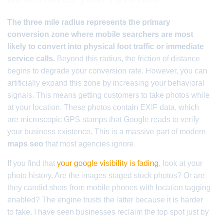
The three mile radius represents the primary
conversion zone where mobile searchers are most
likely to convert into physical foot traffic or immediate
service calls.
Beyond this radius, the friction of distance
begins to degrade your conversion rate. However, you can
artificially expand this zone by increasing your behavioral
signals. This means getting customers to take photos while
at your location. These photos contain EXIF data, which
are microscopic GPS stamps that Google reads to verify
your business existence. This is a massive part of modern
maps seo
that most agencies ignore.
If you find that
your google visibility is fading
, look at your
photo history. Are the images staged stock photos? Or are
they candid shots from mobile phones with location tagging
enabled? The engine trusts the latter because it is harder
to fake. I have seen businesses reclaim the top spot just by