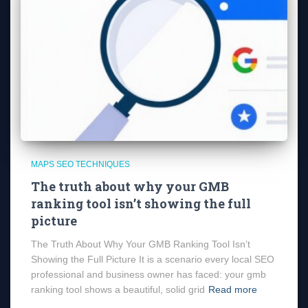
MAPS SEO TECHNIQUES
The truth about why your GMB
ranking tool isn’t showing the full
picture
The Truth About Why Your GMB Ranking Tool Isn’t
Showing the Full Picture It is a scenario every local SEO
professional and business owner has faced: your gmb
ranking tool shows a beautiful, solid grid
Read more