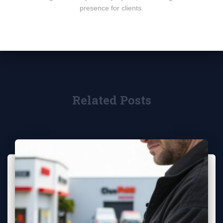
presence for clients.
Related Posts