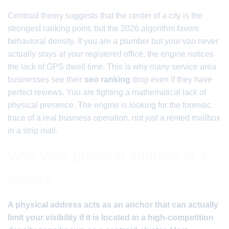
Centroid theory suggests that the center of a city is the
strongest ranking point, but the 2026 algorithm favors
behavioral density. If you are a plumber but your van never
actually stays at your registered office, the engine notices
the lack of GPS dwell time. This is why many service area
businesses see their
seo ranking
drop even if they have
perfect reviews. You are fighting a mathematical lack of
physical presence. The engine is looking for the forensic
trace of a real business operation, not just a rented mailbox
in a strip mall.
Why your physical address is a
liability
A physical address acts as an anchor that can actually
limit your visibility if it is located in a high-competition