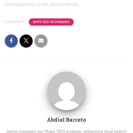
consequences in the search results.
Categories:
MAPS SEO TECHNIQUES
Abdiel Barreto
Jamie manages our Maps SEO projects, enhancing local search