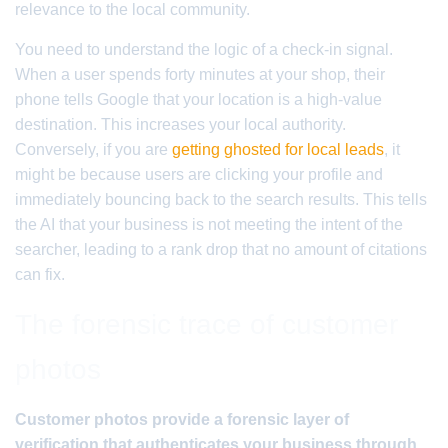
relevance to the local community.
You need to understand the logic of a check-in signal.
When a user spends forty minutes at your shop, their
phone tells Google that your location is a high-value
destination. This increases your local authority.
Conversely, if you are
getting ghosted for local leads
, it
might be because users are clicking your profile and
immediately bouncing back to the search results. This tells
the AI that your business is not meeting the intent of the
searcher, leading to a rank drop that no amount of citations
can fix.
The forensic trace of customer
photos
Customer photos provide a forensic layer of
verification that authenticates your business through