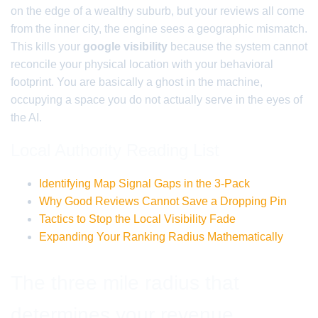
on the edge of a wealthy suburb, but your reviews all come
from the inner city, the engine sees a geographic mismatch.
This kills your
google visibility
because the system cannot
reconcile your physical location with your behavioral
footprint. You are basically a ghost in the machine,
occupying a space you do not actually serve in the eyes of
the AI.
Local Authority Reading List
Identifying Map Signal Gaps in the 3-Pack
Why Good Reviews Cannot Save a Dropping Pin
Tactics to Stop the Local Visibility Fade
Expanding Your Ranking Radius Mathematically
The three mile radius that
determines your revenue