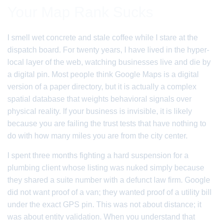
Your Map Rank Sucks
I smell wet concrete and stale coffee while I stare at the
dispatch board. For twenty years, I have lived in the hyper-
local layer of the web, watching businesses live and die by
a digital pin. Most people think Google Maps is a digital
version of a paper directory, but it is actually a complex
spatial database that weights behavioral signals over
physical reality. If your business is invisible, it is likely
because you are failing the trust tests that have nothing to
do with how many miles you are from the city center.
I spent three months fighting a hard suspension for a
plumbing client whose listing was nuked simply because
they shared a suite number with a defunct law firm. Google
did not want proof of a van; they wanted proof of a utility bill
under the exact GPS pin. This was not about distance; it
was about entity validation. When you understand that