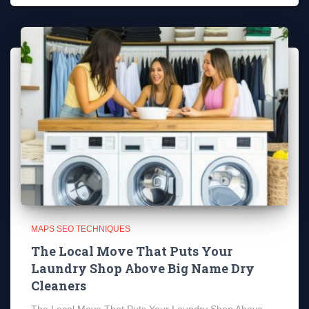
MAPS SEO TECHNIQUES
The Local Move That Puts Your
Laundry Shop Above Big Name Dry
Cleaners