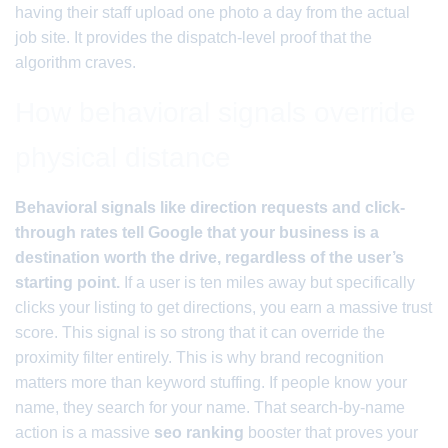
having their staff upload one photo a day from the actual
job site. It provides the dispatch-level proof that the
algorithm craves.
How behavioral signals override
physical distance
Behavioral signals like direction requests and click-
through rates tell Google that your business is a
destination worth the drive, regardless of the user’s
starting point.
If a user is ten miles away but specifically
clicks your listing to get directions, you earn a massive trust
score. This signal is so strong that it can override the
proximity filter entirely. This is why brand recognition
matters more than keyword stuffing. If people know your
name, they search for your name. That search-by-name
action is a massive
seo ranking
booster that proves your