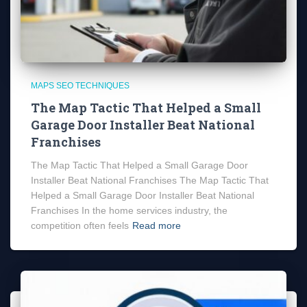
MAPS SEO TECHNIQUES
The Map Tactic That Helped a Small
Garage Door Installer Beat National
Franchises
The Map Tactic That Helped a Small Garage Door
Installer Beat National Franchises The Map Tactic That
Helped a Small Garage Door Installer Beat National
Franchises In the home services industry, the
competition often feels
Read more