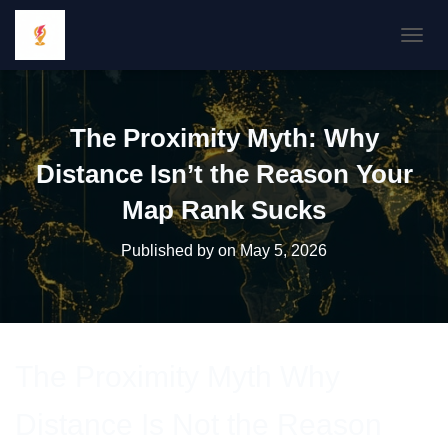
TOGGL
The Proximity Myth: Why
Distance Isn’t the Reason Your
Map Rank Sucks
Published by
on
May 5, 2026
The Proximity Myth Why
Distance Is Not the Reason