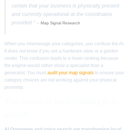
certain that your business is physically present
and currently operational at the coordinates
provided.” –
Map Signal Research
When you mismanage your categories, you confuse the AI.
It does not know if you are a hardware store or a garden
center. This confusion leads to a lower ranking because
the engine would rather show a specialist than a
generalist. You must
audit your map signals
to ensure your
category choices are not working against your physical
proximity.
The future of local visibility in AI
search
AI Overviews and voice search are transforming local