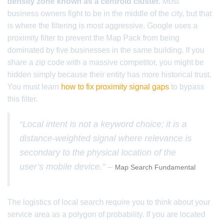
density zone known as a centroid cluster.
Most
business owners fight to be in the middle of the city, but that
is where the filtering is most aggressive. Google uses a
proximity filter to prevent the Map Pack from being
dominated by five businesses in the same building. If you
share a zip code with a massive competitor, you might be
hidden simply because their entity has more historical trust.
You must learn
how to fix proximity signal gaps
to bypass
this filter.
“Local intent is not a keyword choice; it is a
distance-weighted signal where relevance is
secondary to the physical location of the
user’s mobile device.” –
Map Search Fundamental
The logistics of local search require you to think about your
service area as a polygon of probability. If you are located