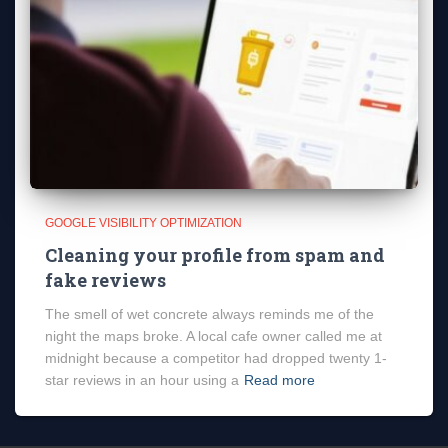
GOOGLE VISIBILITY OPTIMIZATION
Cleaning your profile from spam and
fake reviews
The smell of wet concrete always reminds me of the
night the maps broke. A local cafe owner called me at
midnight because a competitor had dropped twenty 1-
star reviews in an hour using a
Read more