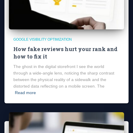
GOOGLE VISIBILITY OPTIMIZATION
How fake reviews hurt your rank and
how to fix it
The ghost in the digital storefront I see the world
through a wide-angle lens, noticing the sharp contrast
between the physical reality of a sidewalk and the
distorted data reflecting on a mobile screen. The
Read more