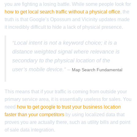
you are fighting a losing battle. While some people look for
how to get local search traffic without a physical office
, the
truth is that Google’s Opossum and Vicinity updates made
it incredibly difficult to hide a lack of physical presence.
“Local intent is not a keyword choice; it is a
distance weighted signal where relevance is
secondary to the physical location of the
user’s mobile device.” –
Map Search Fundamental
This means that if your traffic is coming from outside your
primary service area, it is essentially useless for sales. You
need
how to get google to trust your business location
faster than your competitors
by using localized data that
proves you are actually there, such as utility bills and point
of sale data integration.