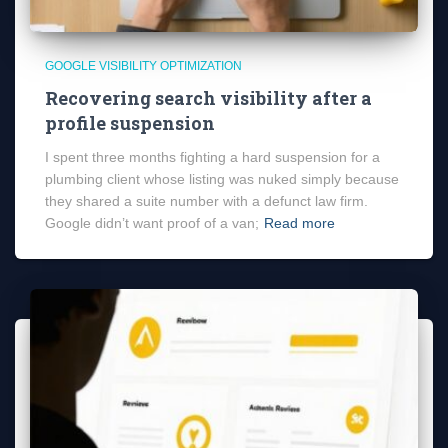
GOOGLE VISIBILITY OPTIMIZATION
Recovering search visibility after a
profile suspension
I spent three months fighting a hard suspension for a
plumbing client whose listing was nuked simply because
they shared a suite number with a defunct law firm.
Google didn’t want proof of a van;
Read more