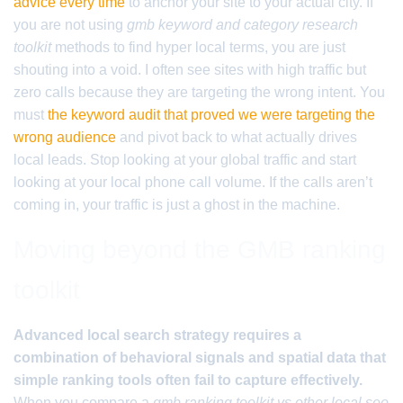
advice every time
to anchor your site to your actual city. If
you are not using
gmb keyword and category research
toolkit
methods to find hyper local terms, you are just
shouting into a void. I often see sites with high traffic but
zero calls because they are targeting the wrong intent. You
must
the keyword audit that proved we were targeting the
wrong audience
and pivot back to what actually drives
local leads. Stop looking at your global traffic and start
looking at your local phone call volume. If the calls aren’t
coming in, your traffic is just a ghost in the machine.
Moving beyond the GMB ranking
toolkit
Advanced local search strategy requires a
combination of behavioral signals and spatial data that
simple ranking tools often fail to capture effectively.
When you compare a
gmb ranking toolkit vs other local seo