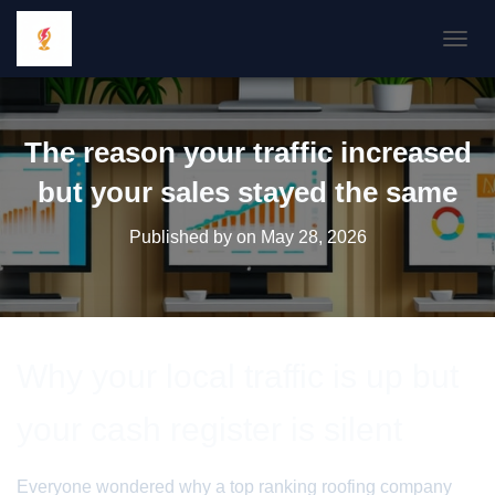
TOGGL
The reason your traffic increased
but your sales stayed the same
Published by
on
May 28, 2026
Why your local traffic is up but
your cash register is silent
Everyone wondered why a top ranking roofing company