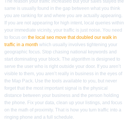
The reason your traffic increased but your sales stayed the
same is usually found in the gap between what you think
you are ranking for and where you are actually appearing.
If you are not appearing for high intent, local queries within
your immediate vicinity, your traffic is just noise. You need
to focus on
the local seo move that doubled our walk in
traffic in a month
which usually involves tightening your
geographic focus. Stop chasing national keywords and
start dominating your block. The algorithm is designed to
serve the user who is right outside your door. If you aren’t
visible to them, you aren’t really in business in the eyes of
the Map Pack. Use the tools available to you, but never
forget that the most important signal is the physical
distance between your business and the person holding
the phone. Fix your data, clean up your listings, and focus
on the math of proximity. That is how you turn traffic into a
ringing phone and a full schedule.