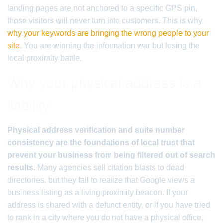
landing pages are not anchored to a specific GPS pin,
those visitors will never turn into customers. This is why
why your keywords are bringing the wrong people to your
site
. You are winning the information war but losing the
local proximity battle.
Why your physical address is a
liability
Physical address verification and suite number
consistency are the foundations of local trust that
prevent your business from being filtered out of search
results.
Many agencies sell citation blasts to dead
directories, but they fail to realize that Google views a
business listing as a living proximity beacon. If your
address is shared with a defunct entity, or if you have tried
to rank in a city where you do not have a physical office,