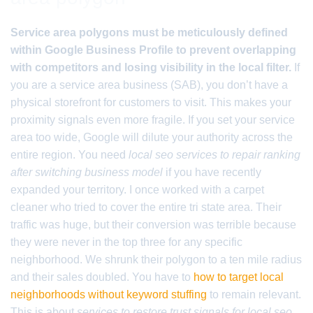
Service area polygons must be meticulously defined
within Google Business Profile to prevent overlapping
with competitors and losing visibility in the local filter.
If
you are a service area business (SAB), you don’t have a
physical storefront for customers to visit. This makes your
proximity signals even more fragile. If you set your service
area too wide, Google will dilute your authority across the
entire region. You need
local seo services to repair ranking
after switching business model
if you have recently
expanded your territory. I once worked with a carpet
cleaner who tried to cover the entire tri state area. Their
traffic was huge, but their conversion was terrible because
they were never in the top three for any specific
neighborhood. We shrunk their polygon to a ten mile radius
and their sales doubled. You have to
how to target local
neighborhoods without keyword stuffing
to remain relevant.
This is about
services to restore trust signals for local seo