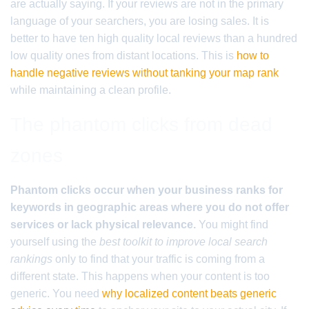
are actually saying. If your reviews are not in the primary
language of your searchers, you are losing sales. It is
better to have ten high quality local reviews than a hundred
low quality ones from distant locations. This is
how to
handle negative reviews without tanking your map rank
while maintaining a clean profile.
The phantom clicks from dead
zones
Phantom clicks occur when your business ranks for
keywords in geographic areas where you do not offer
services or lack physical relevance.
You might find
yourself using the
best toolkit to improve local search
rankings
only to find that your traffic is coming from a
different state. This happens when your content is too
generic. You need
why localized content beats generic