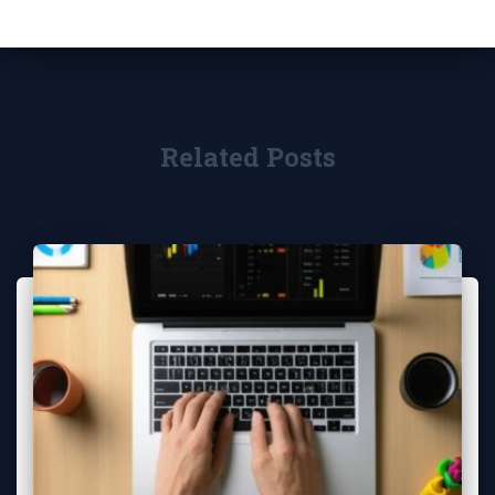
Related Posts