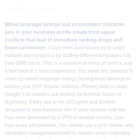
death of trust
Mixed language listings and inconsistent character
sets in your business profile create trust signal
conflicts that lead to immediate ranking drops and
lower conversion.
I have seen businesses try to target
multiple demographics by stuffing different languages into
their GMB name. This is a violation of terms of service and
a fast track to a hard suspension. You need
seo services to
clean up mixed language listings hurting local rankings
to
ensure your NAP (Name, Address, Phone) data is clean.
Google’s AI crawlers are looking for forensic traces of
legitimacy. If they see a mix of English and another
language in your business title or your reviews look like
they were generated by a VPN in another country, your
trust score will plummet. You should use a
gmb review and
reputation management toolkit
to monitor what customers