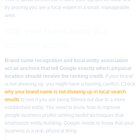
by proving you are a local expert in a small, manageable
area.
Why your brand name is a
proximity anchor
Brand name recognition and local entity association
act as anchors that tell Google exactly which physical
location should receive the ranking credit.
If your brand
is not showing up, you might have a naming conflict. Check
why your brand name is not showing up in local search
results
to see if you are being filtered out due to a more
established entity. You need to know
how to improve
google business profile ranking toolkit
techniques that
emphasize entity building. Google needs to know that your
business is a real, physical thing.