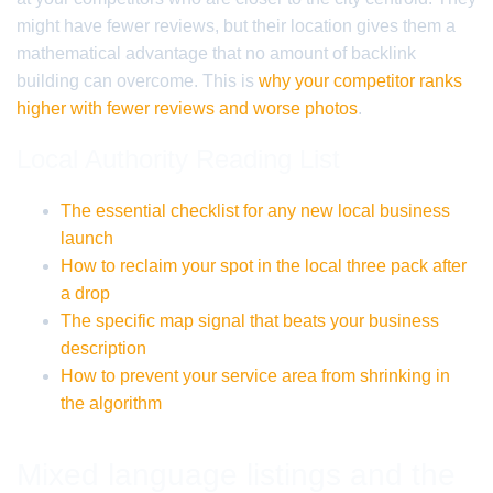
might have fewer reviews, but their location gives them a
mathematical advantage that no amount of backlink
building can overcome. This is
why your competitor ranks
higher with fewer reviews and worse photos
.
Local Authority Reading List
The essential checklist for any new local business
launch
How to reclaim your spot in the local three pack after
a drop
The specific map signal that beats your business
description
How to prevent your service area from shrinking in
the algorithm
Mixed language listings and the