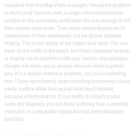
vanished from the Map Pack overnight. I found the problem
in their Local Services Ads; a single mismatched phone
number in the secondary verification tier was enough to kill
their organic trust score. They were seeing thousands of
impressions in their dashboard, but the phone stopped
ringing. This is the reality of the hyper local layer. You can
have all the traffic in the world, but if your proximity beacon
is slightly out of alignment with your service area polygon,
Google will show you to people who will never buy from
you. It is a spatial database problem, not just a marketing
one. I have spent twenty years watching businesses chase
vanity metrics while their actual local reach shrinks
because of technical rot. If your traffic is rising but your
sales are stagnant, you are likely suffering from a centroid
mismatch or a reputation signal that has been diluted by
bad data.
The ghost in the GPS