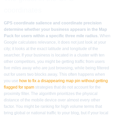
coordinates
GPS coordinate salience and coordinate precision
determine whether your business appears in the Map
Pack for users within a specific three mile radius.
When
Google calculates relevance, it does not just look at your
city; it looks at the exact latitude and longitude of the
searcher. If your business is located in a cluster with ten
other competitors, you might be getting traffic from users
five miles away who are just browsing, while being filtered
out for users two blocks away. This often happens when
you use
how to fix a disappearing map pin without getting
flagged for spam
strategies that do not account for the
proximity filter. The algorithm prioritizes the physical
distance of the mobile device over almost every other
factor. You might be ranking for high volume terms that
bring global or national traffic to your blog, but if your local