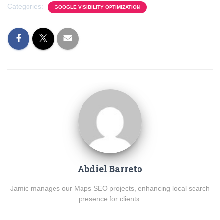
Categories:
GOOGLE VISIBILITY OPTIMIZATION
Abdiel Barreto
Jamie manages our Maps SEO projects, enhancing local search
presence for clients.