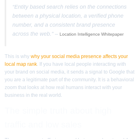
“Entity based search relies on the connections
between a physical location, a verified phone
number, and a consistent brand presence
across the web.” –
Location Intelligence Whitepaper
This is why
why your social media presence affects your
local map rank
. If you have local people interacting with
your brand on social media, it sends a signal to Google that
you are a legitimate part of the community. It is a behavioral
zoom that looks at how real humans interact with your
business in the real world.
The simple truth about high
traffic and low sales