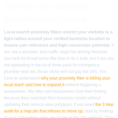
The three mile radius that
determines your revenue
Local search proximity filters restrict your visibility to a
tight radius around your verified business location to
ensure user relevance and high conversion potential.
If
you are a plumber, your traffic might be spiking because
you rank for broad terms like how to fix a leak, but if you are
not appearing in the local three pack for emergency
plumber near me, those clicks will not pay the bills. You
have to understand
why your proximity filter is killing your
local reach and how to expand it
without triggering a
suspension. We often see businesses lose their footing
because they switched their business model without
updating their service area polygons. If you need
the 3 step
audit for a map pin that refuses to move up
, start by looking
at your competitors who are closer to the city centroid. They