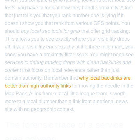
tools
, you have to look at how they handle proximity. A tool
that just tells you that you rank number one is lying if it
doesn’t show you that rank from various GPS points. You
should
buy local seo tools for gmb
that offer grid tracking.
This allows you to see exactly where your visibility drops
off. If your visibility ends exactly at the three mile mark, you
know you have a proximity filter issue. You might need
seo
services to debug ranking drops with clean backlinks and
content
that focus on local relevance rather than just
domain authority. Remember that
why local backlinks are
better than high authority links
for moving the needle in the
Map Pack. A link from a local little league team is worth
more to a local plumber than a link from a national news
site with no geographic context.
The forensic trace of a service
area polygon