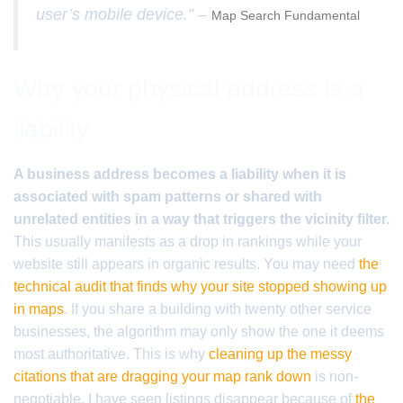
user’s mobile device.” –
Map Search Fundamental
Why your physical address is a
liability
A business address becomes a liability when it is
associated with spam patterns or shared with
unrelated entities in a way that triggers the vicinity filter.
This usually manifests as a drop in rankings while your
website still appears in organic results. You may need
the
technical audit that finds why your site stopped showing up
in maps
. If you share a building with twenty other service
businesses, the algorithm may only show the one it deems
most authoritative. This is why
cleaning up the messy
citations that are dragging your map rank down
is non-
negotiable. I have seen listings disappear because of
the