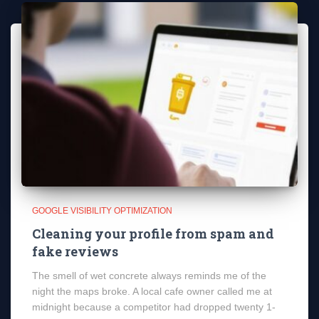
GOOGLE VISIBILITY OPTIMIZATION
Cleaning your profile from spam and
fake reviews
The smell of wet concrete always reminds me of the
night the maps broke. A local cafe owner called me at
midnight because a competitor had dropped twenty 1-