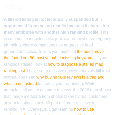
listing
A filtered listing is not technically suspended but is
suppressed from the top results because it shares too
many attributes with another high ranking profile.
This
is common in industries like junk car removal or emergency
plumbing where competitors use aggressive lead
generation tactics. To win, you must find
the audit move
that found our 50 most valuable missing keywords
. If your
rankings stalled, look at
how to diagnose a stalled map
ranking fast
. I have seen massive review removals kill trust
scores. You need
why buying fake reviews is a trap and
what to do instead
to protect your reputation. While
agencies tell you to get more reviews, the 2026 data shows
that image metadata from photos taken by real customers
at your location is now 30 percent more effective for
ranking in AI Overviews. Start learning
how to use