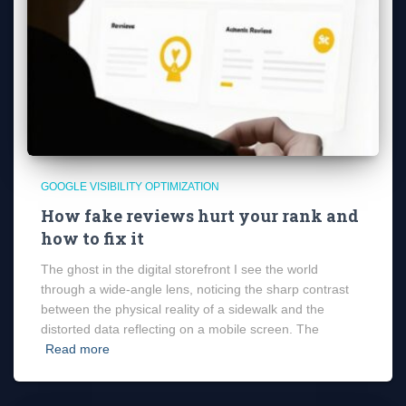
GOOGLE VISIBILITY OPTIMIZATION
How fake reviews hurt your rank and
how to fix it
The ghost in the digital storefront I see the world
through a wide-angle lens, noticing the sharp contrast
between the physical reality of a sidewalk and the
distorted data reflecting on a mobile screen. The
Read more