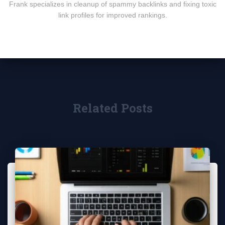
Frank specializes in cleanup of spammy backlinks and fixing toxic
link profiles for improved rankings.
Related Posts