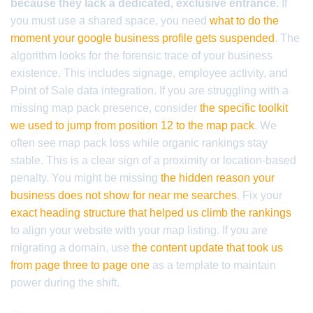
because they lack a dedicated, exclusive entrance.
If
you must use a shared space, you need
what to do the
moment your google business profile gets suspended
. The
algorithm looks for the forensic trace of your business
existence. This includes signage, employee activity, and
Point of Sale data integration. If you are struggling with a
missing map pack presence, consider
the specific toolkit
we used to jump from position 12 to the map pack
. We
often see map pack loss while organic rankings stay
stable. This is a clear sign of a proximity or location-based
penalty. You might be missing
the hidden reason your
business does not show for near me searches
. Fix your
exact heading structure that helped us climb the rankings
to align your website with your map listing. If you are
migrating a domain, use
the content update that took us
from page three to page one
as a template to maintain
power during the shift.