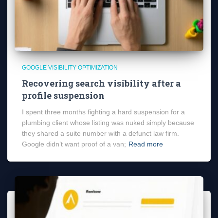
GOOGLE VISIBILITY OPTIMIZATION
Recovering search visibility after a
profile suspension
I spent three months fighting a hard suspension for a
plumbing client whose listing was nuked simply because
they shared a suite number with a defunct law firm.
Google didn’t want proof of a van;
Read more