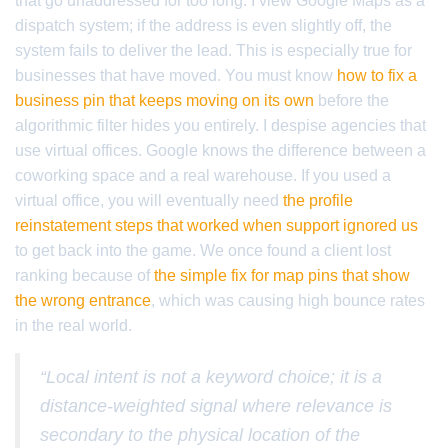
that go unaddressed for too long. I view Google Maps as a
dispatch system; if the address is even slightly off, the
system fails to deliver the lead. This is especially true for
businesses that have moved. You must know
how to fix a
business pin that keeps moving on its own
before the
algorithmic filter hides you entirely. I despise agencies that
use virtual offices. Google knows the difference between a
coworking space and a real warehouse. If you used a
virtual office, you will eventually need
the profile
reinstatement steps that worked when support ignored us
to get back into the game. We once found a client lost
ranking because of
the simple fix for map pins that show
the wrong entrance
, which was causing high bounce rates
in the real world.
“Local intent is not a keyword choice; it is a
distance-weighted signal where relevance is
secondary to the physical location of the