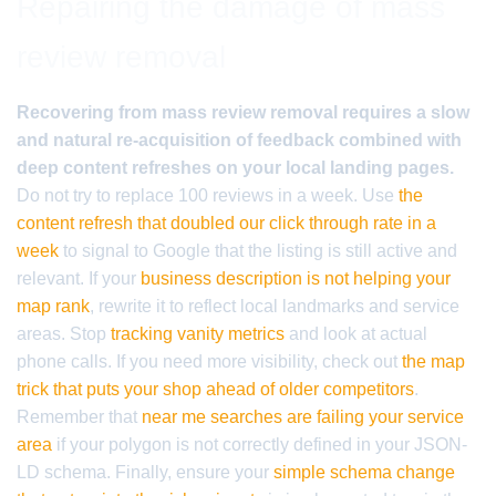
Repairing the damage of mass
review removal
Recovering from mass review removal requires a slow
and natural re-acquisition of feedback combined with
deep content refreshes on your local landing pages.
Do not try to replace 100 reviews in a week. Use
the
content refresh that doubled our click through rate in a
week
to signal to Google that the listing is still active and
relevant. If your
business description is not helping your
map rank
, rewrite it to reflect local landmarks and service
areas. Stop
tracking vanity metrics
and look at actual
phone calls. If you need more visibility, check out
the map
trick that puts your shop ahead of older competitors
.
Remember that
near me searches are failing your service
area
if your polygon is not correctly defined in your JSON-
LD schema. Finally, ensure your
simple schema change