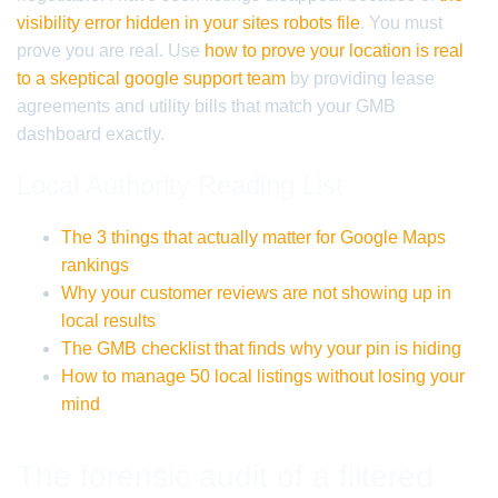
visibility error hidden in your sites robots file
. You must
prove you are real. Use
how to prove your location is real
to a skeptical google support team
by providing lease
agreements and utility bills that match your GMB
dashboard exactly.
Local Authority Reading List
The 3 things that actually matter for Google Maps
rankings
Why your customer reviews are not showing up in
local results
The GMB checklist that finds why your pin is hiding
How to manage 50 local listings without losing your
mind
The forensic audit of a filtered