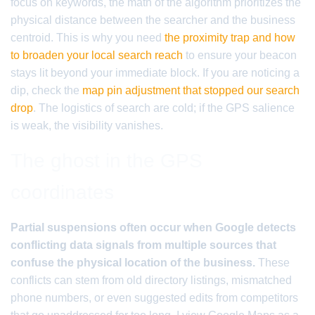
focus on keywords, the math of the algorithm prioritizes the
physical distance between the searcher and the business
centroid. This is why you need
the proximity trap and how
to broaden your local search reach
to ensure your beacon
stays lit beyond your immediate block. If you are noticing a
dip, check the
map pin adjustment that stopped our search
drop
. The logistics of search are cold; if the GPS salience
is weak, the visibility vanishes.
The ghost in the GPS
coordinates
Partial suspensions often occur when Google detects
conflicting data signals from multiple sources that
confuse the physical location of the business.
These
conflicts can stem from old directory listings, mismatched
phone numbers, or even suggested edits from competitors