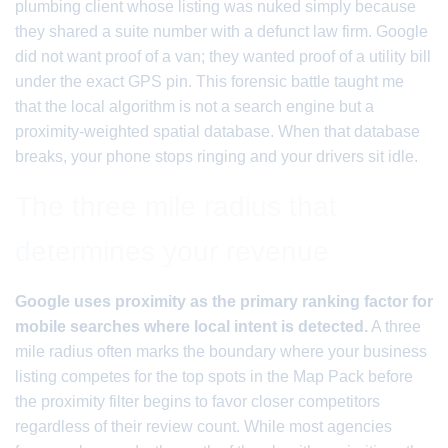
plumbing client whose listing was nuked simply because
they shared a suite number with a defunct law firm. Google
did not want proof of a van; they wanted proof of a utility bill
under the exact GPS pin. This forensic battle taught me
that the local algorithm is not a search engine but a
proximity-weighted spatial database. When that database
breaks, your phone stops ringing and your drivers sit idle.
The three mile radius that
determines your revenue
Google uses proximity as the primary ranking factor for
mobile searches where local intent is detected.
A three
mile radius often marks the boundary where your business
listing competes for the top spots in the Map Pack before
the proximity filter begins to favor closer competitors
regardless of their review count. While most agencies