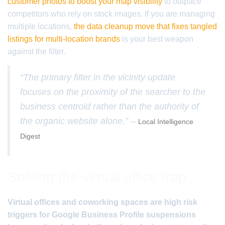
customer photos to boost your map visibility
to outpace
competitors who rely on stock images. If you are managing
multiple locations,
the data cleanup move that fixes tangled
listings for multi-location brands
is your best weapon
against the filter.
“The primary filter in the vicinity update
focuses on the proximity of the searcher to the
business centroid rather than the authority of
the organic website alone.” –
Local Intelligence
Digest
Solving the virtual office trap
Virtual offices and coworking spaces are high risk
triggers for Google Business Profile suspensions