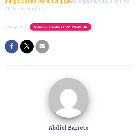
that got us into the rich snippets
is implemented to win the
AI Overview game.
Categories:
GOOGLE VISIBILITY OPTIMIZATION
Abdiel Barreto