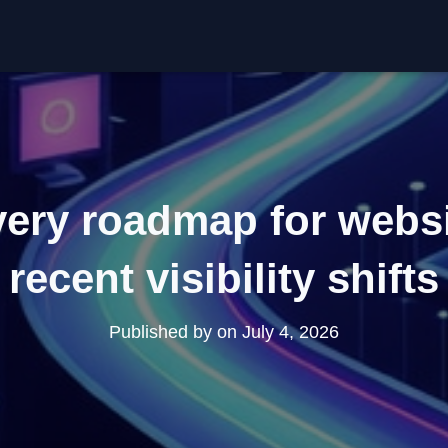
ery roadmap for websi
recent visibility shifts
Published by
on
July 4, 2026