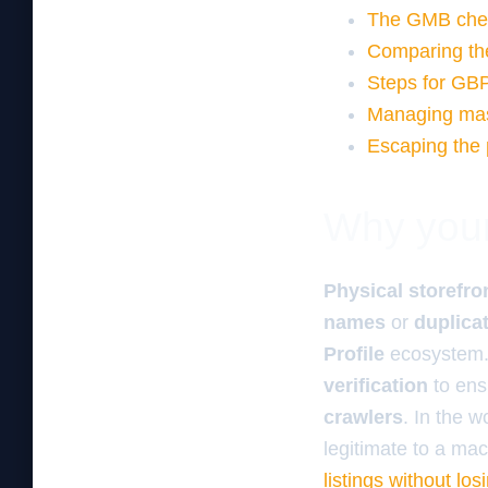
The GMB check
Comparing th
Steps for GB
Managing mass
Escaping the 
Why your 
Physical storefro
names
or
duplica
Profile
ecosystem.
verification
to en
crawlers
. In the 
legitimate to a ma
listings without lo