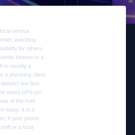
local service
ternet, watching
ibility for others.
oximity beacon in a
t is usually a
or a plumbing client
defunct law firm.
 the exact GPS pin.
ute of the mail
m today. It is a
am. If your phone
hift or a trust