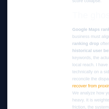
score collapse.
The ghos
Google Maps ran
business must alig
ranking drop
ofte
historical user be
keywords, the actu
local reach. I have
technically on a si
reconcile the dispa
recover from proxi
We analyze how your
heavy. It is weighte
friction, the system