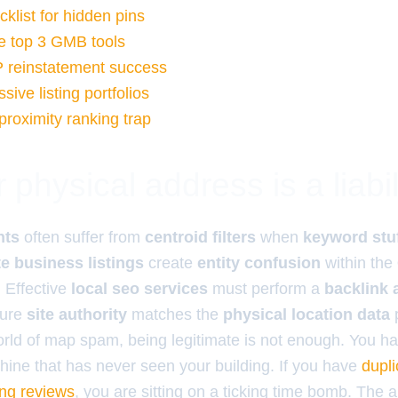
list for hidden pins
e top 3 GMB tools
P reinstatement success
ive listing portfolios
proximity ranking trap
physical address is a liabil
nts
often suffer from
centroid filters
when
keyword stu
te business listings
create
entity confusion
within the
 Effective
local seo services
must perform a
backlink 
sure
site authority
matches the
physical location data
p
world of map spam, being legitimate is not enough. You ha
chine that has never seen your building. If you have
dupl
sing reviews
, you are sitting on a ticking time bomb. The 