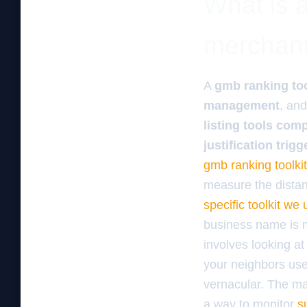
What is a
merchan
A
gmb ranking too
management
, an
listing tools com
justification trigg
gmb ranking toolkit
measure the distan
specific toolkit w
business name is me
involves looking at
your neighbors use.
vernacular. The mac
a way to monitor
s