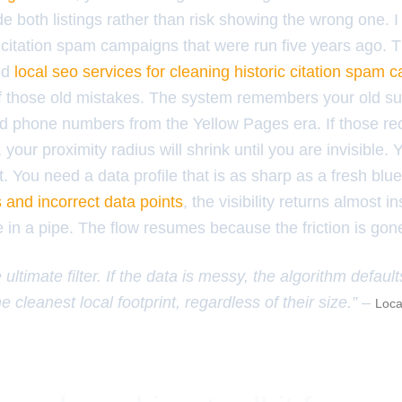
hide both listings rather than risk showing the wrong one. 
citation spam campaigns that were run five years ago. Th
ed
local seo services for cleaning historic citation spam
 of those old mistakes. The system remembers your old su
d phone numbers from the Yellow Pages era. If those re
, your proximity radius will shrink until you are invisible
. You need a data profile that is as sharp as a fresh blu
s and incorrect data points
, the visibility returns almost ins
 in a pipe. The flow resumes because the friction is gon
 ultimate filter. If the data is messy, the algorithm default
e cleanest local footprint, regardless of their size.” –
Loca