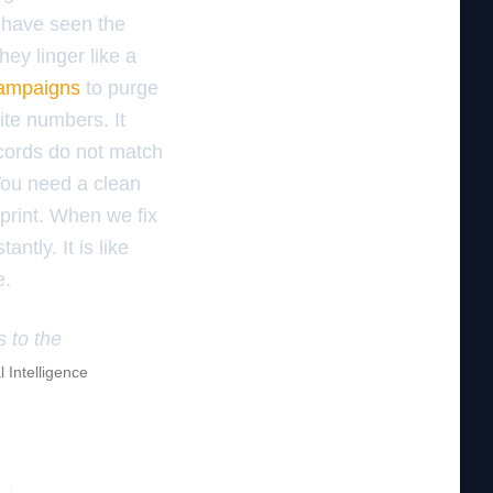
I have seen the
ey linger like a
 campaigns
to purge
ite numbers. It
cords do not match
. You need a clean
eprint. When we fix
tantly. It is like
e.
s to the
l Intelligence