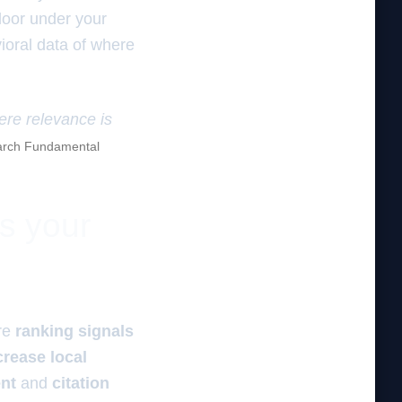
floor under your
ioral data of where
here relevance is
rch Fundamental
es your
re
ranking signals
crease local
ent
and
citation