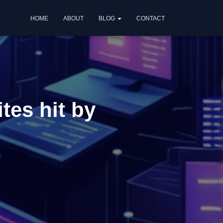
HOME
ABOUT
BLOG
CONTACT
tes hit by