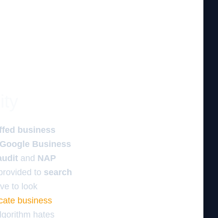
ity
ffed business
Google Business
audit
and
NAP
rovided to
search
ve to look
icate business
algorithm hates