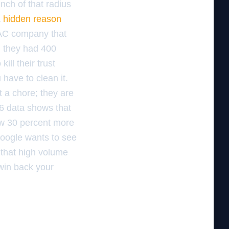
inch of that radius
a
hidden reason
VAC company that
d they had 400
ill their trust
 have to clean it.
 a chore; they are
26 data shows that
ow 30 percent more
Google wants to see
 that high volume
 win back your