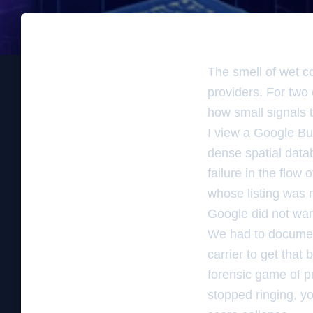
The smell of wet c
providers. For two 
how small signals t
I view a Google Bus
dense spatial databa
failure in the flow
whose listing was 
Google did not want
We had to document
carrier to get that 
forensic game of p
stopped ringing, you