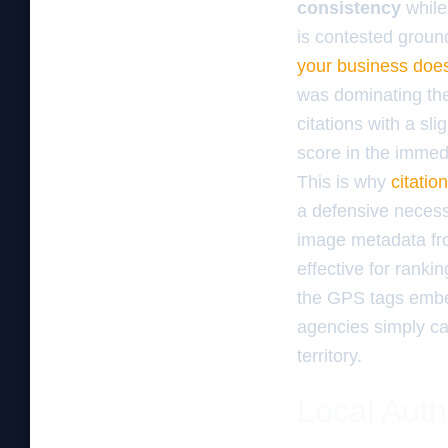
consistency
while
is contested ground
your business doe
was dominating the
citations with a sli
score in the immedi
This is why
citatio
a defensive necess
image metadata fro
effective for rank
the GPS tags embed
agencies simply can
territory.
Local Auth