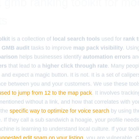
 gmb ranking toolkit for m
ts
lkit
is a collection of
local search tools
used for
rank 
d
GMB audit
tasks to improve
map pack visibility
. Usin
parison
helps businesses identify
automation errors
an
ers
that lead to a
higher click through rate
. Many peop
and expect a magic button. It is not. It is a set of calipers
ce between you and your customers. We use these tools 
e used to jump from 12 to the map pack
. It involves tracki
ntioned without a link, and how that correlates with your
 the
specific way to optimize for voice search
by using th
 If they call a sub sandwich a hoagie, your profile needs 
hine is learning to understand local culture. If your tool
uggested edit spam on your listing
, you are vulnerable. C