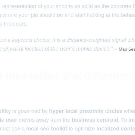
l representation of your shop is as solid as the concrete 
g where your pin should be and start looking at the behav
p their cars.
 not a keyword choice; it is a distance-weighted signal w
e physical location of the user’s mobile device.” –
Map Sea
 mile radius that determin
ility
is governed by
hyper local proximity circles
whe
le user
moves away from the
business centroid
. To
in
must use a
local seo toolkit
to optimize
localized cont