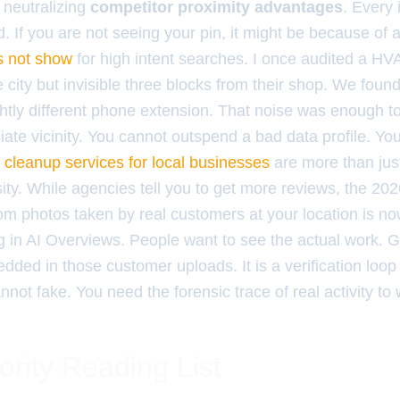
 neutralizing
competitor proximity advantages
. Every 
. If you are not seeing your pin, it might be because of 
s not show
for high intent searches. I once audited a H
 city but invisible three blocks from their shop. We foun
ghtly different phone extension. That noise was enough to k
ate vicinity. You cannot outspend a bad data profile. You
n cleanup services for local businesses
are more than just
ity. While agencies tell you to get more reviews, the 20
m photos taken by real customers at your location is n
ing in AI Overviews. People want to see the actual work. 
ded in those customer uploads. It is a verification loop
not fake. You need the forensic trace of real activity to
ority Reading List