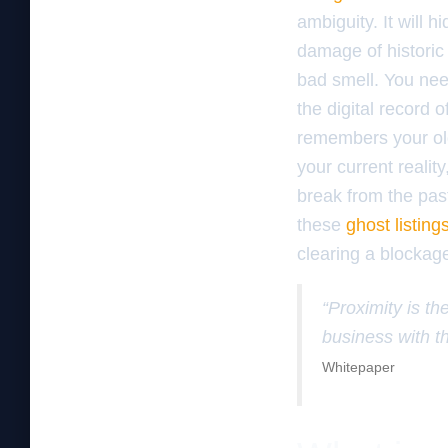
ambiguity. It will 
damage of historic 
bad smell. You ne
the digital record
remembers your ol
your current reality
break from the past
these
ghost listing
clearing a blockage
“Proximity is the
business with th
Whitepaper