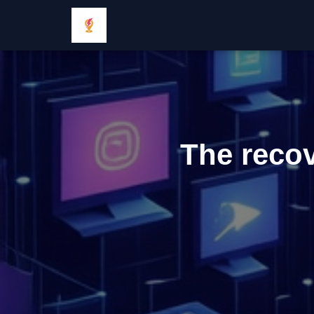
The recov