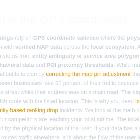
t in the GPS coordinates
kings
rely on
GPS coordinate salience
where the
phys
n with
verified NAP data
across the
local ecosystem
. 
n stems from
entity ambiguity
or
service area polygon
havioral data
and
POI proximity thresholds
. While ma
al battle is won by
correcting the map pin adjustment
tha
 seen businesses lose 80 percent of their traffic because
de street while their address was on a main road. The al
tch route with the listed location. This is why you need
l
mity based ranking drop
incidents. We look at the math of
 competitors are leaching your local airtime. The local i
d by the physical location of the user. If your data has a 
 routes traffic elsewhere. It is about the flow of the user j