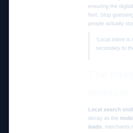
ensuring the digita
feet. Stop guessin
people actually sto
“Local intent is
secondary to th
The three
revenue
Local search visib
decay as the
mobi
leads
, merchants 