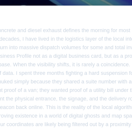
oncrete and diesel exhaust defines the morning for most 
decades, I have lived in the logistics layer of the local in
urn into massive dispatch volumes for some and total invis
iness Profile not as a digital business card, but as a pr
se. When the visibility shifts, it is rarely a coincidence. I
 of data. I spent three months fighting a hard suspension f
nuked simply because they shared a suite number with a 
 proof of a van; they wanted proof of a utility bill under
 the physical entrance, the signage, and the delivery ro
beacon back online. This is the reality of the local algorith
roving existence in a world of digital ghosts and map sp
r coordinates are likely being filtered out by a proximity s