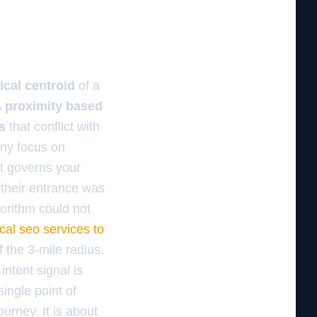
ical centroid
of a
A
proximity based
s
that conflict with
ny focus on
t governs your
 their entrance was
gorithm could not
ocal seo services to
 the 3-mile radius.
ntent signal is
single point of
ourney. It is about