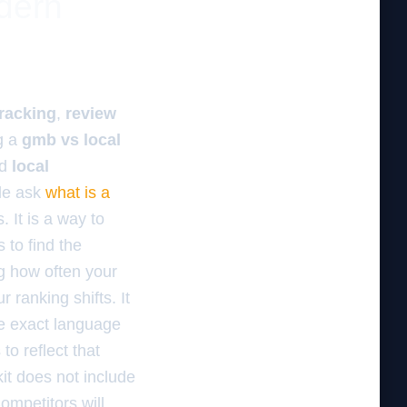
odern
tracking
,
review
g a
gmb vs local
d
local
le ask
what is a
. It is a way to
to find the
ng how often your
 ranking shifts. It
e exact language
to reflect that
kit does not include
ompetitors will