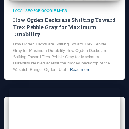
LOCAL SEO FOR GOOGLE MAPS
How Ogden Decks are Shifting Toward
Trex Pebble Gray for Maximum
Durability
How Ogden Decks are Shifting Toward Trex Pebble
Gray for Maximum Durability How Ogden Decks are
Shifting Toward Trex Pebble Gray for Maximum
Durability Nestled against the rugged backdrop of the
Wasatch Range, Ogden, Utah,
Read more