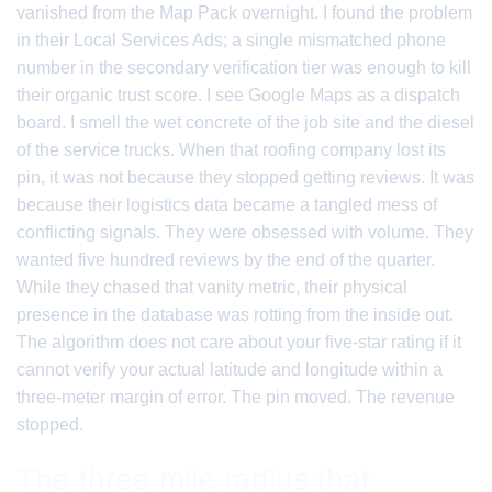
vanished from the Map Pack overnight. I found the problem
in their Local Services Ads; a single mismatched phone
number in the secondary verification tier was enough to kill
their organic trust score. I see Google Maps as a dispatch
board. I smell the wet concrete of the job site and the diesel
of the service trucks. When that roofing company lost its
pin, it was not because they stopped getting reviews. It was
because their logistics data became a tangled mess of
conflicting signals. They were obsessed with volume. They
wanted five hundred reviews by the end of the quarter.
While they chased that vanity metric, their physical
presence in the database was rotting from the inside out.
The algorithm does not care about your five-star rating if it
cannot verify your actual latitude and longitude within a
three-meter margin of error. The pin moved. The revenue
stopped.
The three mile radius that