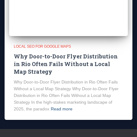
LOCAL SEO FOR GOOGLE MAPS
Why Door-to-Door Flyer Distribution
in Rio Often Fails Without a Local
Map Strategy
Why Door-to-Door Flyer Distribution in Rio Often Fails
Without a Local Map Strategy Why Door-to-Door Flyer
Distribution in Rio Often Fails Without a Local Map
Strategy In the high-stakes marketing landscape of
2025, the paradox
Read more