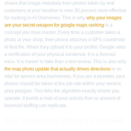
shows that image metadata from photos taken by real
customers at your location is now 30 percent more effective
for ranking in AI Overviews. This is why
why your images
are your secret weapon for google maps ranking
is a
concept you must master. Every time a customer takes a
photo at your shop, their phone attaches a GPS coordinate
to that file. When they upload it to your profile, Google sees
a verification of your physical existence. It is a forensic
trace. It is harder to fake than a text review. This is also why
the map photo update that actually drives directions
is so
vital for service area businesses. If you are a plumber, your
photos should be taken at the job site within your service
area polygon. This tells the algorithm exactly where you
operate. It builds a map of your activity that no amount of
keyword stuffing can replicate.
The secondary category mistake