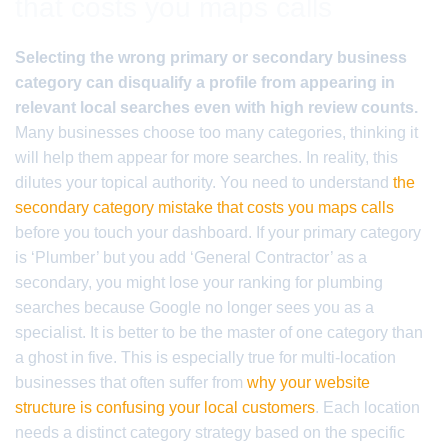
that costs you maps calls
Selecting the wrong primary or secondary business
category can disqualify a profile from appearing in
relevant local searches even with high review counts.
Many businesses choose too many categories, thinking it
will help them appear for more searches. In reality, this
dilutes your topical authority. You need to understand
the
secondary category mistake that costs you maps calls
before you touch your dashboard. If your primary category
is ‘Plumber’ but you add ‘General Contractor’ as a
secondary, you might lose your ranking for plumbing
searches because Google no longer sees you as a
specialist. It is better to be the master of one category than
a ghost in five. This is especially true for multi-location
businesses that often suffer from
why your website
structure is confusing your local customers
. Each location
needs a distinct category strategy based on the specific