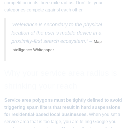
competition in its three-mile radius. Don’t let your
categories compete against each other.
“Relevance is secondary to the physical
location of the user’s mobile device in a
proximity-first search ecosystem.” –
Map
Intelligence Whitepaper
Why your service area radius is
shrinking your reach
Service area polygons must be tightly defined to avoid
triggering spam filters that result in hard suspensions
for residential-based local businesses.
When you set a
service area that is too large, you are telling Google you