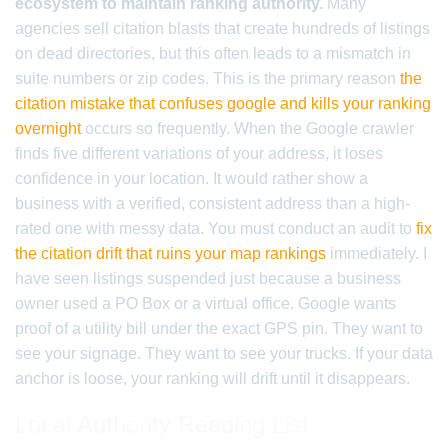
ecosystem to maintain ranking authority.
Many
agencies sell citation blasts that create hundreds of listings
on dead directories, but this often leads to a mismatch in
suite numbers or zip codes. This is the primary reason
the
citation mistake that confuses google and kills your ranking
overnight
occurs so frequently. When the Google crawler
finds five different variations of your address, it loses
confidence in your location. It would rather show a
business with a verified, consistent address than a high-
rated one with messy data. You must conduct an audit to
fix
the citation drift that ruins your map rankings
immediately. I
have seen listings suspended just because a business
owner used a PO Box or a virtual office. Google wants
proof of a utility bill under the exact GPS pin. They want to
see your signage. They want to see your trucks. If your data
anchor is loose, your ranking will drift until it disappears.
Local Authority Reading List