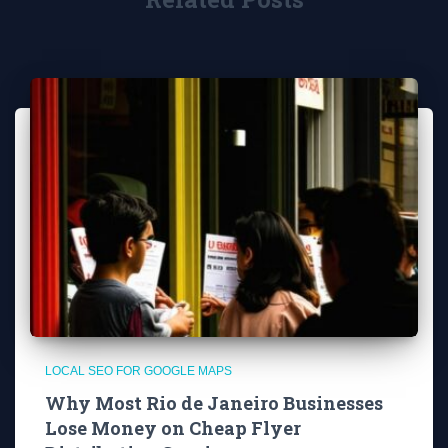
LOCAL SEO FOR GOOGLE MAPS
Why Most Rio de Janeiro Businesses
Lose Money on Cheap Flyer