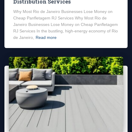
Distribution Services
Why Most Rio de Janeiro Businesses Lose Money on
Cheap Panfletagem RJ Services Why Most Rio de
Janeiro Businesses Lose Money on Cheap Panfletagem
RJ Services In the bustling, high-energy economy of Rio
de Janeiro,
Read more