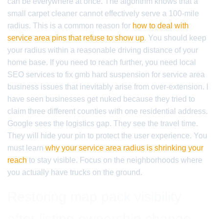
can be everywhere at once. The algorithm knows that a
small carpet cleaner cannot effectively serve a 100-mile
radius. This is a common reason for
how to deal with
service area pins that refuse to show up
. You should keep
your radius within a reasonable driving distance of your
home base. If you need to reach further, you need local
SEO services to fix gmb hard suspension for service area
business issues that inevitably arise from over-extension. I
have seen businesses get nuked because they tried to
claim three different counties with one residential address.
Google sees the logistics gap. They see the travel time.
They will hide your pin to protect the user experience. You
must learn
why your service area radius is shrinking your
reach
to stay visible. Focus on the neighborhoods where
you actually have trucks on the ground.
Restoring map pack visibility
after listing ownership change