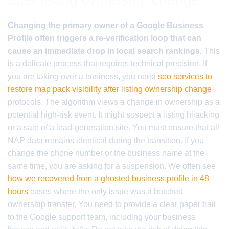
Changing the primary owner of a Google Business
Profile often triggers a re-verification loop that can
cause an immediate drop in local search rankings.
This
is a delicate process that requires technical precision. If
you are taking over a business, you need
seo services to
restore map pack visibility after listing ownership change
protocols. The algorithm views a change in ownership as a
potential high-risk event. It might suspect a listing hijacking
or a sale of a lead-generation site. You must ensure that all
NAP data remains identical during the transition. If you
change the phone number or the business name at the
same time, you are asking for a suspension. We often see
how we recovered from a ghosted business profile in 48
hours
cases where the only issue was a botched
ownership transfer. You need to provide a clear paper trail
to the Google support team, including your business