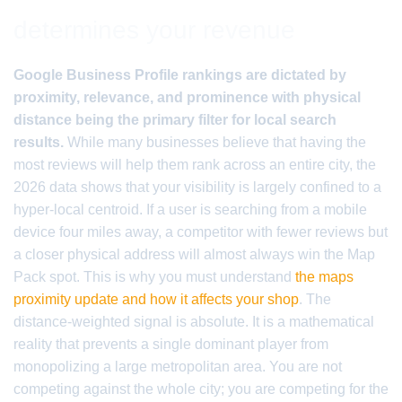
determines your revenue
Google Business Profile rankings are dictated by
proximity, relevance, and prominence with physical
distance being the primary filter for local search
results.
While many businesses believe that having the
most reviews will help them rank across an entire city, the
2026 data shows that your visibility is largely confined to a
hyper-local centroid. If a user is searching from a mobile
device four miles away, a competitor with fewer reviews but
a closer physical address will almost always win the Map
Pack spot. This is why you must understand
the maps
proximity update and how it affects your shop
. The
distance-weighted signal is absolute. It is a mathematical
reality that prevents a single dominant player from
monopolizing a large metropolitan area. You are not
competing against the whole city; you are competing for the