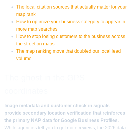
The local citation sources that actually matter for your
map rank
How to optimize your business category to appear in
more map searches
How to stop losing customers to the business across
the street on maps
The map ranking move that doubled our local lead
volume
The ghost in the GPS
coordinates
Image metadata and customer check-in signals
provide secondary location verification that reinforces
the primary NAP data for Google Business Profiles.
While agencies tell you to get more reviews, the 2026 data