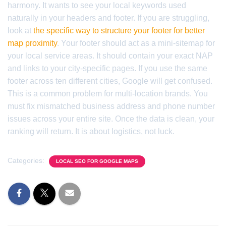
harmony. It wants to see your local keywords used
naturally in your headers and footer. If you are struggling,
look at
the specific way to structure your footer for better
map proximity
. Your footer should act as a mini-sitemap for
your local service areas. It should contain your exact NAP
and links to your city-specific pages. If you use the same
footer across ten different cities, Google will get confused.
This is a common problem for multi-location brands. You
must fix mismatched business address and phone number
issues across your entire site. Once the data is clean, your
ranking will return. It is about logistics, not luck.
Categories:
LOCAL SEO FOR GOOGLE MAPS