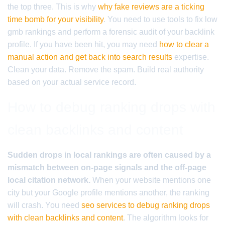
the top three. This is why
why fake reviews are a ticking
time bomb for your visibility
. You need to use tools to fix low
gmb rankings and perform a forensic audit of your backlink
profile. If you have been hit, you may need
how to clear a
manual action and get back into search results
expertise.
Clean your data. Remove the spam. Build real authority
based on your actual service record.
How to debug ranking drops with
clean backlinks and content
Sudden drops in local rankings are often caused by a
mismatch between on-page signals and the off-page
local citation network.
When your website mentions one
city but your Google profile mentions another, the ranking
will crash. You need
seo services to debug ranking drops
with clean backlinks and content
. The algorithm looks for