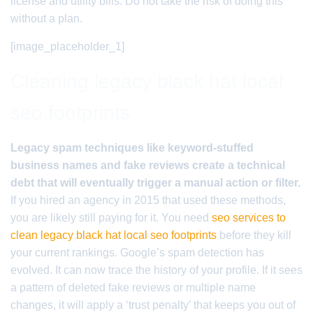
license and utility bills. Do not take the risk of doing this
without a plan.
[image_placeholder_1]
Cleaning legacy black hat local
seo footprints
Legacy spam techniques like keyword-stuffed
business names and fake reviews create a technical
debt that will eventually trigger a manual action or filter.
If you hired an agency in 2015 that used these methods,
you are likely still paying for it. You need
seo services to
clean legacy black hat local seo footprints
before they kill
your current rankings. Google’s spam detection has
evolved. It can now trace the history of your profile. If it sees
a pattern of deleted fake reviews or multiple name
changes, it will apply a ‘trust penalty’ that keeps you out of