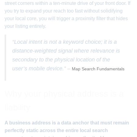
street corners within a ten-minute drive of your front door. If
you try to expand your reach too fast without solidifying
your local core, you will trigger a proximity filter that hides
your listing entirely.
“Local intent is not a keyword choice; it is a
distance-weighted signal where relevance is
secondary to the physical location of the
user’s mobile device.” –
Map Search Fundamentals
Why your physical address is a
liability
A business address is a data anchor that must remain
perfectly static across the entire local search