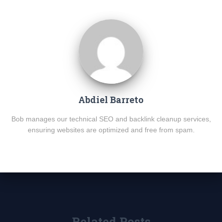
Abdiel Barreto
Bob manages our technical SEO and backlink cleanup services,
ensuring websites are optimized and free from spam.
Related Posts