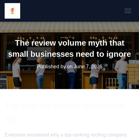
TOGGL
The review volume myth that
small businesses need to ignore
Published by
on
June 7, 2026
The day the reroofing kingdom
fell
Everyone wondered why a top-ranking roofing company