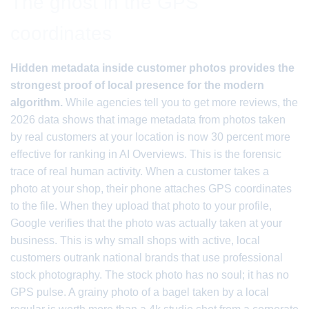
The ghost in the GPS
coordinates
Hidden metadata inside customer photos provides the
strongest proof of local presence for the modern
algorithm.
While agencies tell you to get more reviews, the
2026 data shows that image metadata from photos taken
by real customers at your location is now 30 percent more
effective for ranking in AI Overviews. This is the forensic
trace of real human activity. When a customer takes a
photo at your shop, their phone attaches GPS coordinates
to the file. When they upload that photo to your profile,
Google verifies that the photo was actually taken at your
business. This is why small shops with active, local
customers outrank national brands that use professional
stock photography. The stock photo has no soul; it has no
GPS pulse. A grainy photo of a bagel taken by a local