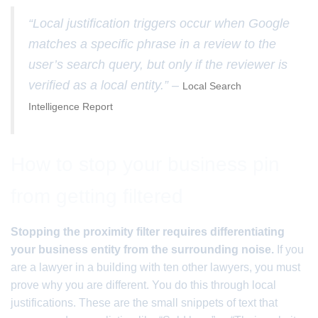
“Local justification triggers occur when Google
matches a specific phrase in a review to the
user’s search query, but only if the reviewer is
verified as a local entity.” –
Local Search
Intelligence Report
How to stop your business pin
from getting filtered
Stopping the proximity filter requires differentiating
your business entity from the surrounding noise.
If you
are a lawyer in a building with ten other lawyers, you must
prove why you are different. You do this through local
justifications. These are the small snippets of text that