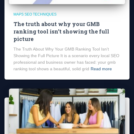
MAPS SEO TECHNIQUES
The truth about why your GMB
ranking tool isn’t showing the full
picture
The Truth About Why Your GMB Ranking Tool Isn’t
Showing the Full Picture It is a scenario every local SEO
professional and business owner has faced: your gmb
ranking tool shows a beautiful, solid grid
Read more