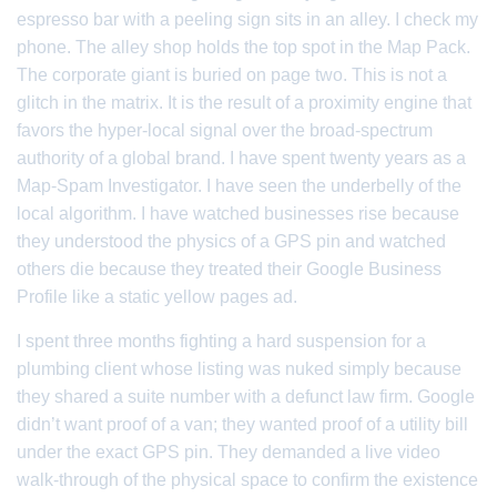
espresso bar with a peeling sign sits in an alley. I check my
phone. The alley shop holds the top spot in the Map Pack.
The corporate giant is buried on page two. This is not a
glitch in the matrix. It is the result of a proximity engine that
favors the hyper-local signal over the broad-spectrum
authority of a global brand. I have spent twenty years as a
Map-Spam Investigator. I have seen the underbelly of the
local algorithm. I have watched businesses rise because
they understood the physics of a GPS pin and watched
others die because they treated their Google Business
Profile like a static yellow pages ad.
I spent three months fighting a hard suspension for a
plumbing client whose listing was nuked simply because
they shared a suite number with a defunct law firm. Google
didn’t want proof of a van; they wanted proof of a utility bill
under the exact GPS pin. They demanded a live video
walk-through of the physical space to confirm the existence