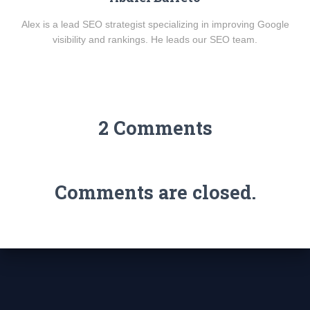
Alex is a lead SEO strategist specializing in improving Google
visibility and rankings. He leads our SEO team.
2 Comments
Comments are closed.