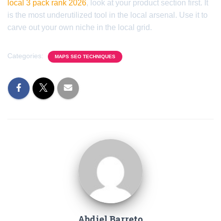
local 3 pack rank 2026
, look at your product section first. It
is the most underutilized tool in the local arsenal. Use it to
carve out your own niche in the local grid.
Categories:
MAPS SEO TECHNIQUES
Abdiel Barreto