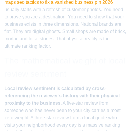
maps seo tactics to fix a vanished business pin 2026
usually starts with a refresh of customer photos. You need
to prove you are a destination. You need to show that your
business exists in three dimensions. National brands are
flat. They are digital ghosts. Small shops are made of brick,
mortar, and local stories. That physical reality is the
ultimate ranking factor.
The mathematical weight of local
review sentiment
Local review sentiment is calculated by cross-
referencing the reviewer’s history with their physical
proximity to the business.
A five-star review from
someone who has never been to your city carries almost
zero weight. A three-star review from a local guide who
visits your neighborhood every day is a massive ranking