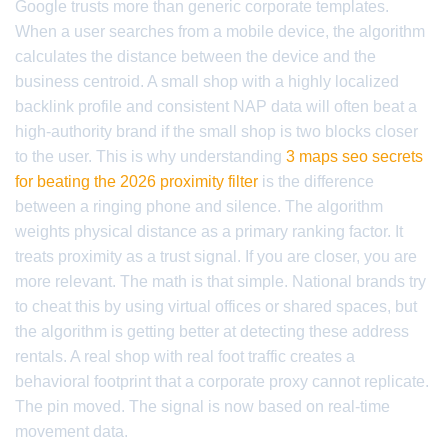
Google trusts more than generic corporate templates.
When a user searches from a mobile device, the algorithm
calculates the distance between the device and the
business centroid. A small shop with a highly localized
backlink profile and consistent NAP data will often beat a
high-authority brand if the small shop is two blocks closer
to the user. This is why understanding
3 maps seo secrets
for beating the 2026 proximity filter
is the difference
between a ringing phone and silence. The algorithm
weights physical distance as a primary ranking factor. It
treats proximity as a trust signal. If you are closer, you are
more relevant. The math is that simple. National brands try
to cheat this by using virtual offices or shared spaces, but
the algorithm is getting better at detecting these address
rentals. A real shop with real foot traffic creates a
behavioral footprint that a corporate proxy cannot replicate.
The pin moved. The signal is now based on real-time
movement data.