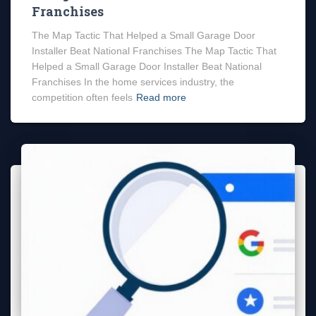
Franchises
The Map Tactic That Helped a Small Garage Door
Installer Beat National Franchises The Map Tactic That
Helped a Small Garage Door Installer Beat National
Franchises In the home services industry, the
competition often feels
Read more