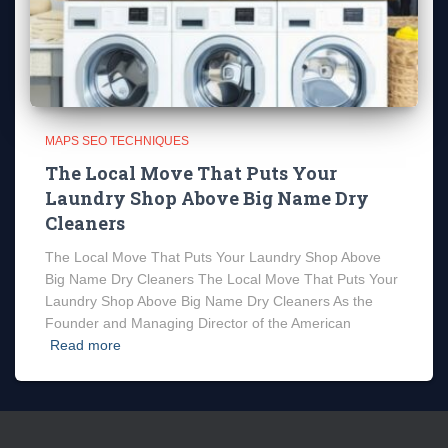
MAPS SEO TECHNIQUES
The Local Move That Puts Your
Laundry Shop Above Big Name Dry
Cleaners
The Local Move That Puts Your Laundry Shop Above
Big Name Dry Cleaners The Local Move That Puts Your
Laundry Shop Above Big Name Dry Cleaners As the
Founder and Managing Director of the American
Read more