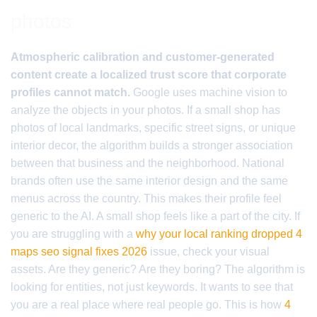
photos
Atmospheric calibration and customer-generated
content create a localized trust score that corporate
profiles cannot match.
Google uses machine vision to
analyze the objects in your photos. If a small shop has
photos of local landmarks, specific street signs, or unique
interior decor, the algorithm builds a stronger association
between that business and the neighborhood. National
brands often use the same interior design and the same
menus across the country. This makes their profile feel
generic to the AI. A small shop feels like a part of the city. If
you are struggling with a
why your local ranking dropped 4
maps seo signal fixes 2026
issue, check your visual
assets. Are they generic? Are they boring? The algorithm is
looking for entities, not just keywords. It wants to see that
you are a real place where real people go. This is how
4