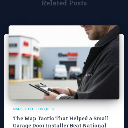
Related Posts
MAPS SEO TECHNIQUES
The Map Tactic That Helped a Small
Garage Door Installer Beat National