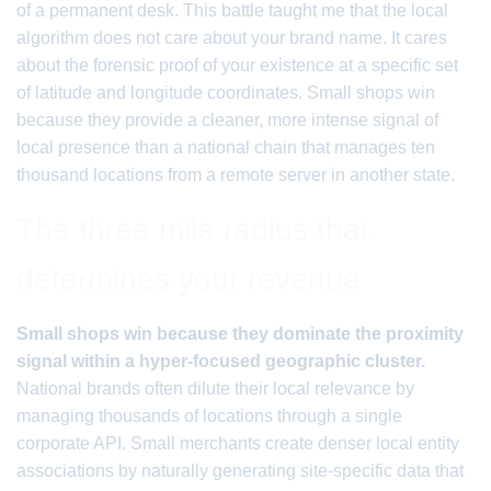
of a permanent desk. This battle taught me that the local
algorithm does not care about your brand name. It cares
about the forensic proof of your existence at a specific set
of latitude and longitude coordinates. Small shops win
because they provide a cleaner, more intense signal of
local presence than a national chain that manages ten
thousand locations from a remote server in another state.
The three mile radius that
determines your revenue
Small shops win because they dominate the proximity
signal within a hyper-focused geographic cluster.
National brands often dilute their local relevance by
managing thousands of locations through a single
corporate API. Small merchants create denser local entity
associations by naturally generating site-specific data that