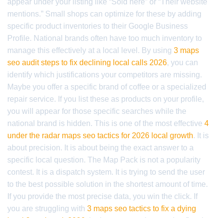
appear under your listing like “Sold here” or “Their website
mentions.” Small shops can optimize for these by adding
specific product inventories to their Google Business
Profile. National brands often have too much inventory to
manage this effectively at a local level. By using
3 maps
seo audit steps to fix declining local calls 2026
, you can
identify which justifications your competitors are missing.
Maybe you offer a specific brand of coffee or a specialized
repair service. If you list these as products on your profile,
you will appear for those specific searches while the
national brand is hidden. This is one of the most effective
4
under the radar maps seo tactics for 2026 local growth
. It is
about precision. It is about being the exact answer to a
specific local question. The Map Pack is not a popularity
contest. It is a dispatch system. It is trying to send the user
to the best possible solution in the shortest amount of time.
If you provide the most precise data, you win the click. If
you are struggling with
3 maps seo tactics to fix a dying