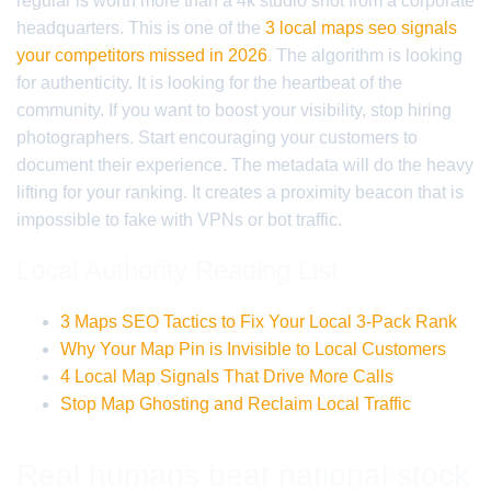
regular is worth more than a 4k studio shot from a corporate
headquarters. This is one of the
3 local maps seo signals
your competitors missed in 2026
. The algorithm is looking
for authenticity. It is looking for the heartbeat of the
community. If you want to boost your visibility, stop hiring
photographers. Start encouraging your customers to
document their experience. The metadata will do the heavy
lifting for your ranking. It creates a proximity beacon that is
impossible to fake with VPNs or bot traffic.
Local Authority Reading List
3 Maps SEO Tactics to Fix Your Local 3-Pack Rank
Why Your Map Pin is Invisible to Local Customers
4 Local Map Signals That Drive More Calls
Stop Map Ghosting and Reclaim Local Traffic
Real humans beat national stock