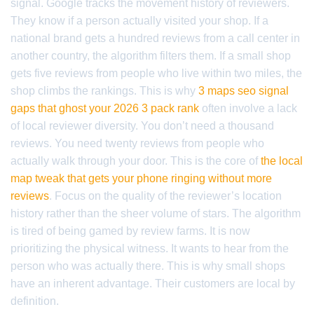
signal. Google tracks the movement history of reviewers.
They know if a person actually visited your shop. If a
national brand gets a hundred reviews from a call center in
another country, the algorithm filters them. If a small shop
gets five reviews from people who live within two miles, the
shop climbs the rankings. This is why
3 maps seo signal
gaps that ghost your 2026 3 pack rank
often involve a lack
of local reviewer diversity. You don’t need a thousand
reviews. You need twenty reviews from people who
actually walk through your door. This is the core of
the local
map tweak that gets your phone ringing without more
reviews
. Focus on the quality of the reviewer’s location
history rather than the sheer volume of stars. The algorithm
is tired of being gamed by review farms. It is now
prioritizing the physical witness. It wants to hear from the
person who was actually there. This is why small shops
have an inherent advantage. Their customers are local by
definition.