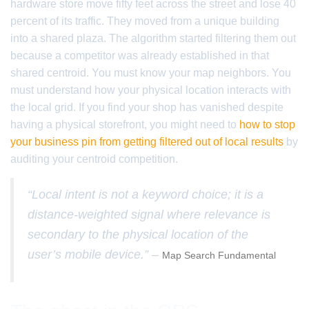
hardware store move fifty feet across the street and lose 40
percent of its traffic. They moved from a unique building
into a shared plaza. The algorithm started filtering them out
because a competitor was already established in that
shared centroid. You must know your map neighbors. You
must understand how your physical location interacts with
the local grid. If you find your shop has vanished despite
having a physical storefront, you might need to
how to stop
your business pin from getting filtered out of local results
by
auditing your centroid competition.
“Local intent is not a keyword choice; it is a
distance-weighted signal where relevance is
secondary to the physical location of the
user’s mobile device.” –
Map Search Fundamental