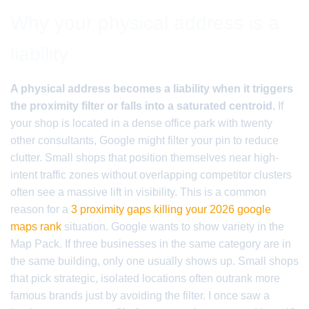
Why your physical address is a
liability
A physical address becomes a liability when it triggers
the proximity filter or falls into a saturated centroid.
If
your shop is located in a dense office park with twenty
other consultants, Google might filter your pin to reduce
clutter. Small shops that position themselves near high-
intent traffic zones without overlapping competitor clusters
often see a massive lift in visibility. This is a common
reason for a
3 proximity gaps killing your 2026 google
maps rank
situation. Google wants to show variety in the
Map Pack. If three businesses in the same category are in
the same building, only one usually shows up. Small shops
that pick strategic, isolated locations often outrank more
famous brands just by avoiding the filter. I once saw a