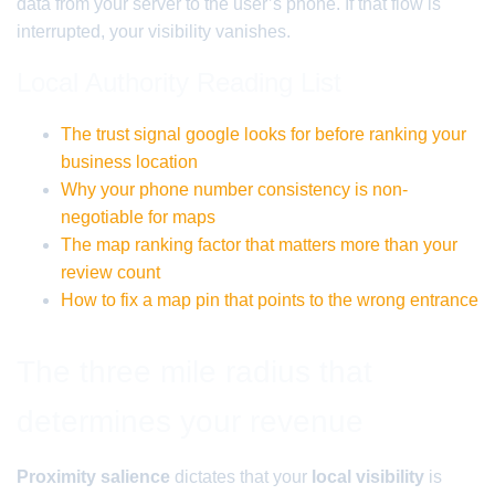
data from your server to the user’s phone. If that flow is
interrupted, your visibility vanishes.
Local Authority Reading List
The trust signal google looks for before ranking your
business location
Why your phone number consistency is non-
negotiable for maps
The map ranking factor that matters more than your
review count
How to fix a map pin that points to the wrong entrance
The three mile radius that
determines your revenue
Proximity salience
dictates that your
local visibility
is