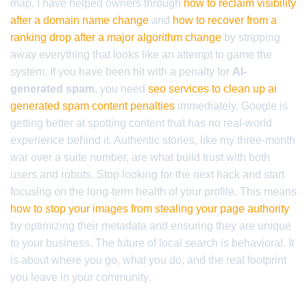
map. I have helped owners through
how to reclaim visibility
after a domain name change
and
how to recover from a
ranking drop after a major algorithm change
by stripping
away everything that looks like an attempt to game the
system. If you have been hit with a penalty for
AI-
generated spam
, you need
seo services to clean up ai
generated spam content penalties
immediately. Google is
getting better at spotting content that has no real-world
experience behind it. Authentic stories, like my three-month
war over a suite number, are what build trust with both
users and robots. Stop looking for the next hack and start
focusing on the long-term health of your profile. This means
how to stop your images from stealing your page authority
by optimizing their metadata and ensuring they are unique
to your business. The future of local search is behavioral. It
is about where you go, what you do, and the real footprint
you leave in your community.