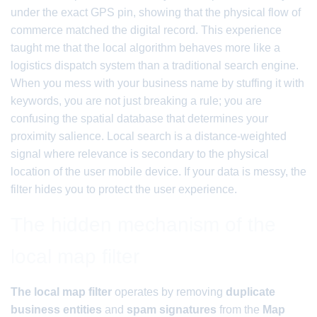
under the exact GPS pin, showing that the physical flow of
commerce matched the digital record. This experience
taught me that the local algorithm behaves more like a
logistics dispatch system than a traditional search engine.
When you mess with your business name by stuffing it with
keywords, you are not just breaking a rule; you are
confusing the spatial database that determines your
proximity salience. Local search is a distance-weighted
signal where relevance is secondary to the physical
location of the user mobile device. If your data is messy, the
filter hides you to protect the user experience.
The hidden mechanism of the
local map filter
The local map filter
operates by removing
duplicate
business entities
and
spam signatures
from the
Map