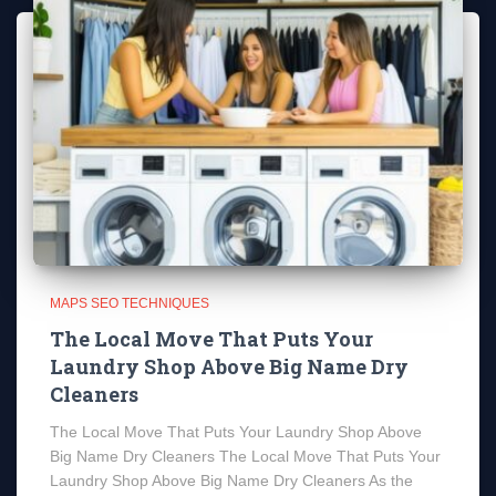
MAPS SEO TECHNIQUES
The Local Move That Puts Your
Laundry Shop Above Big Name Dry
Cleaners
The Local Move That Puts Your Laundry Shop Above
Big Name Dry Cleaners The Local Move That Puts Your
Laundry Shop Above Big Name Dry Cleaners As the