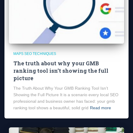
MAPS SEO TECHNIQUES
The truth about why your GMB
ranking tool isn’t showing the full
picture
The Truth About Why Your GMB Ranking Tool Isn’t
Showing the Full Picture It is a scenario every local SEO
professional and business owner has faced: your gmb
ranking tool shows a beautiful, solid grid
Read more