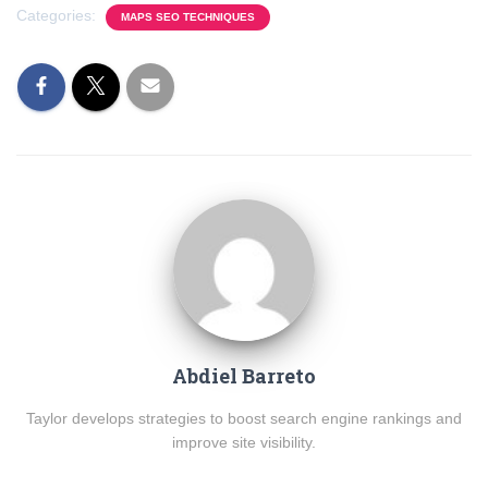
Categories:
MAPS SEO TECHNIQUES
Abdiel Barreto
Taylor develops strategies to boost search engine rankings and
improve site visibility.