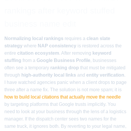
rankings after keyword stuffed
business name edit
Normalizing local rankings
requires a
clean slate
strategy
where
NAP consistency
is restored across the
entire
citation ecosystem
. After removing
keyword
stuffing
from a
Google Business Profile
, businesses
often see a temporary
ranking drop
that must be mitigated
through
high-authority local links
and
entity verification
.
I have watched agencies panic when a client drops to page
three after a name fix. The solution is not more spam; it is
how to build local citations that actually move the needle
by targeting platforms that Google trusts implicitly. You
need to look at your business through the lens of a logistics
manager. If the dispatch center sees two names for the
same truck, it ignores both. By reverting to your legal name,