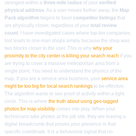
strongest within a
three-mile radius
of your
verified
physical address
. As a user moves further away, the
Map
Pack algorithm
begins to favor
competitor listings
that
are physically closer, regardless of your
total review
count
. I have investigated cases where top-tier companies
lost leads to one-man shops simply because the shop was
two blocks closer to the user. This is why
why your
proximity to the city center is killing your search reach
if you
are trying to cover a massive metropolitan area from a
single point. You need to understand the physics of the
map. If you are a service area business, your
service area
might be too big for local search rankings
to be effective.
The algorithm wants to see proof of activity within a tight
circle. This is where
the truth about using geo-tagged
photos for map visibility
comes into play. When your
technicians take photos at the job site, they are leaving a
digital breadcrumb that proves your presence in that
specific coordinate. It is a behavioral signal that no