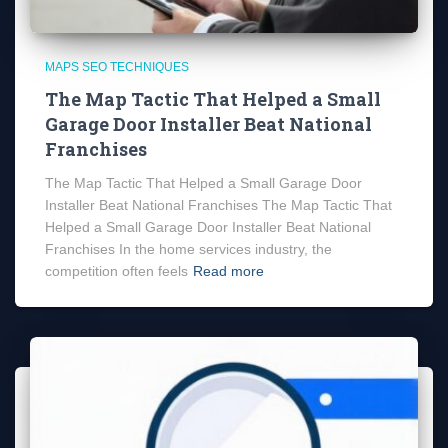
MAPS SEO TECHNIQUES
The Map Tactic That Helped a Small
Garage Door Installer Beat National
Franchises
The Map Tactic That Helped a Small Garage Door
Installer Beat National Franchises The Map Tactic That
Helped a Small Garage Door Installer Beat National
Franchises In the home services industry, the
competition often feels
Read more