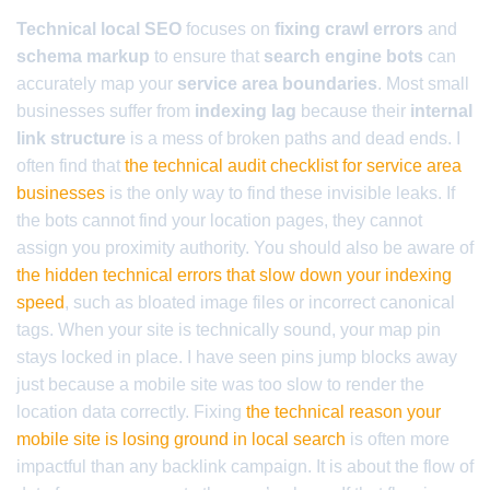
Technical local SEO
focuses on
fixing crawl errors
and
schema markup
to ensure that
search engine bots
can
accurately map your
service area boundaries
. Most small
businesses suffer from
indexing lag
because their
internal
link structure
is a mess of broken paths and dead ends. I
often find that
the technical audit checklist for service area
businesses
is the only way to find these invisible leaks. If
the bots cannot find your location pages, they cannot
assign you proximity authority. You should also be aware of
the hidden technical errors that slow down your indexing
speed
, such as bloated image files or incorrect canonical
tags. When your site is technically sound, your map pin
stays locked in place. I have seen pins jump blocks away
just because a mobile site was too slow to render the
location data correctly. Fixing
the technical reason your
mobile site is losing ground in local search
is often more
impactful than any backlink campaign. It is about the flow of