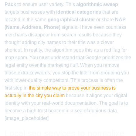
Pack
to ensure user variety. This
algorithmic sweep
targets businesses with
identical categories
that are
located in the same
geographical cluster
or share
NAP
(Name, Address, Phone)
signals. I have seen countless
merchants disappear from search results because they
thought adding city names to their title was a clever
shortcut. In reality, the algorithm sees this as a red flag for
map spam. You must understand that Google prioritizes the
legal entity over the marketing fluff. When you remove
those extra keywords, you stop the filter from grouping you
with lower-quality competitors. This process is often the
first step in
the simple way to prove your business is
actually in the city you claim
because it aligns your digital
identity with your real-world documentation. The goal is to
become a high-trust beacon in a sea of dubious data.
[image_placeholder]
Local seo services to normalize