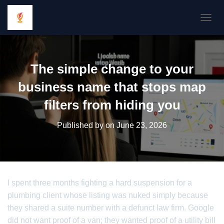
TOGGL
The simple change to your
business name that stops map
filters from hiding you
Published by
on
June 23, 2026
I spent three months fighting a hard suspension for a
plumbing client whose listing was nuked simply because
they shared a suite number with a defunct law firm. Google
did not want proof of a van; they wanted proof of a utility bill