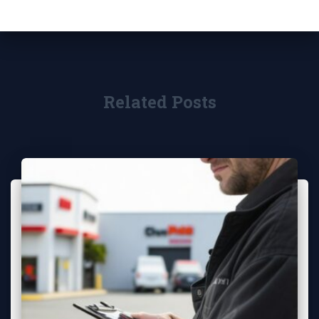
Related Posts