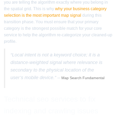
you are telling the algorithm exactly where you belong in
the spatial grid. This is why
why your business category
selection is the most important map signal
during this
transition phase. You must ensure that your primary
category is the strongest possible match for your core
service to help the algorithm re-categorize your cleaned-up
profile.
“Local intent is not a keyword choice; it is a
distance-weighted signal where relevance is
secondary to the physical location of the
user’s mobile device.” –
Map Search Fundamental
Technical seo services to fix
indexing and crawling issues