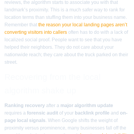
reviews, the algorithm starts to associate you with that
landmark’s proximity. This is a much safer way to rank for
location terms than stuffing them into your business name.
Remember that
the reason your local landing pages aren’t
converting visitors into callers
often has to do with a lack of
localized social proof. People want to see that you have
helped their neighbors. They do not care about your
nationwide reach; they care about the truck parked on their
street.
Recovering from the local
algorithm shake up
Ranking recovery
after a
major algorithm update
requires a
forensic audit
of your
backlink profile
and
on-
page local signals
. When Google shifts the weight of
proximity versus prominence, many businesses fall off the