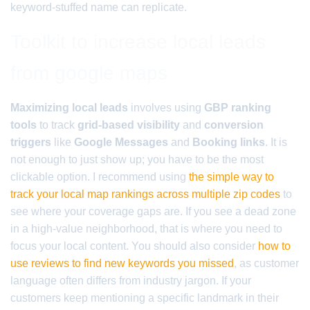
keyword-stuffed name can replicate.
Toolkit to increase local leads
from google maps
Maximizing local leads
involves using
GBP ranking
tools
to track
grid-based visibility
and
conversion
triggers
like
Google Messages
and
Booking links
. It is
not enough to just show up; you have to be the most
clickable option. I recommend using
the simple way to
track your local map rankings across multiple zip codes
to
see where your coverage gaps are. If you see a dead zone
in a high-value neighborhood, that is where you need to
focus your local content. You should also consider
how to
use reviews to find new keywords you missed
, as customer
language often differs from industry jargon. If your
customers keep mentioning a specific landmark in their