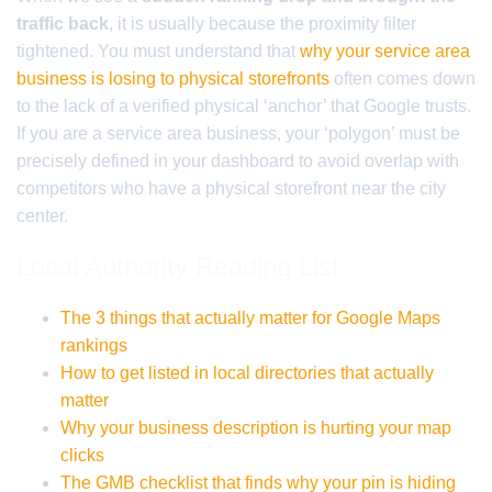
traffic back
, it is usually because the proximity filter
tightened. You must understand that
why your service area
business is losing to physical storefronts
often comes down
to the lack of a verified physical ‘anchor’ that Google trusts.
If you are a service area business, your ‘polygon’ must be
precisely defined in your dashboard to avoid overlap with
competitors who have a physical storefront near the city
center.
Local Authority Reading List
The 3 things that actually matter for Google Maps
rankings
How to get listed in local directories that actually
matter
Why your business description is hurting your map
clicks
The GMB checklist that finds why your pin is hiding