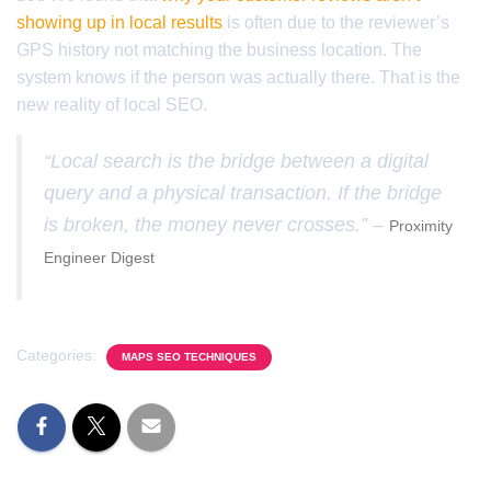
showing up in local results
is often due to the reviewer’s
GPS history not matching the business location. The
system knows if the person was actually there. That is the
new reality of local SEO.
“Local search is the bridge between a digital
query and a physical transaction. If the bridge
is broken, the money never crosses.” –
Proximity
Engineer Digest
Categories:
MAPS SEO TECHNIQUES