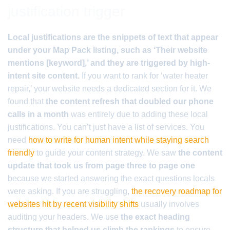
justification trigger
Local justifications are the snippets of text that appear
under your Map Pack listing, such as ‘Their website
mentions [keyword],’ and they are triggered by high-
intent site content.
If you want to rank for ‘water heater
repair,’ your website needs a dedicated section for it. We
found that
the content refresh that doubled our phone
calls in a month
was entirely due to adding these local
justifications. You can’t just have a list of services. You
need
how to write for human intent while staying search
friendly
to guide your content strategy. We saw
the content
update that took us from page three to page one
because we started answering the exact questions locals
were asking. If you are struggling,
the recovery roadmap for
websites hit by recent visibility shifts
usually involves
auditing your headers. We use
the exact heading
structure that helped us climb the rankings
to ensure