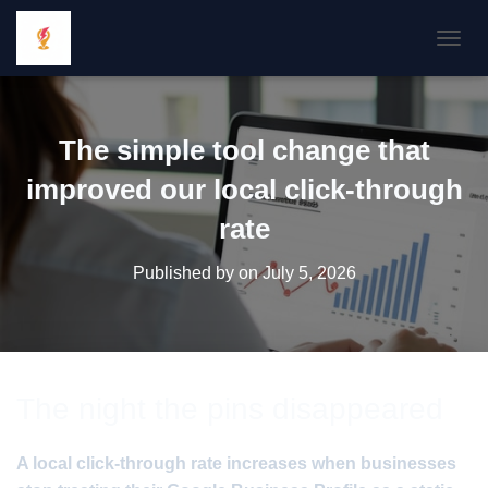
TOGGL
The simple tool change that
improved our local click-through
rate
Published by
on
July 5, 2026
The night the pins disappeared
A local click-through rate increases when businesses