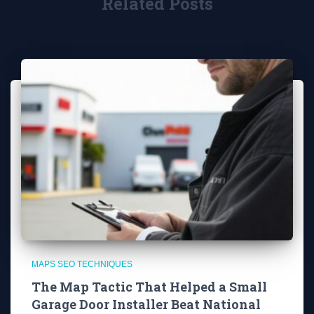
Related Posts
MAPS SEO TECHNIQUES
The Map Tactic That Helped a Small
Garage Door Installer Beat National