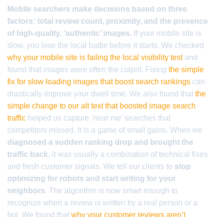
Mobile searchers make decisions based on three
factors: total review count, proximity, and the presence
of high-quality, ‘authentic’ images.
If your mobile site is
slow, you lose the local battle before it starts. We checked
why your mobile site is failing the local visibility test
and
found that images were often the culprit. Fixing
the simple
fix for slow loading images that boost search rankings
can
drastically improve your dwell time. We also found that
the
simple change to our alt text that boosted image search
traffic
helped us capture ‘near me’ searches that
competitors missed. It is a game of small gains. When we
diagnosed a sudden ranking drop and brought the
traffic back
, it was usually a combination of technical fixes
and fresh customer signals. We tell our clients to
stop
optimizing for robots and start writing for your
neighbors
. The algorithm is now smart enough to
recognize when a review is written by a real person or a
bot. We found that
why your customer reviews aren’t