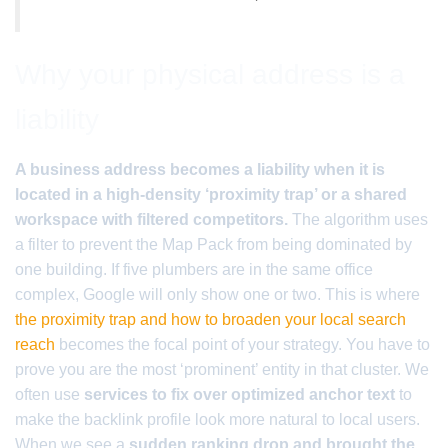
Why your physical address is a
liability
A business address becomes a liability when it is
located in a high-density ‘proximity trap’ or a shared
workspace with filtered competitors.
The algorithm uses
a filter to prevent the Map Pack from being dominated by
one building. If five plumbers are in the same office
complex, Google will only show one or two. This is where
the proximity trap and how to broaden your local search
reach
becomes the focal point of your strategy. You have to
prove you are the most ‘prominent’ entity in that cluster. We
often use
services to fix over optimized anchor text
to
make the backlink profile look more natural to local users.
When we see a
sudden ranking drop and brought the