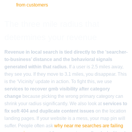
from customers
The three mile radius that
determines your revenue
Revenue in local search is tied directly to the ‘searcher-
to-business’ distance and the behavioral signals
generated within that radius.
If a user is 2.5 miles away,
they see you. If they move to 3.1 miles, you disappear. This
is the ‘Vicinity’ update in action. To fight this, we use
services to recover gmb visibility after category
change
because picking the wrong primary category can
shrink your radius significantly. We also look at
services to
fix soft 404 and duplicate content issues
on the location
landing pages. If your website is a mess, your map pin will
suffer. People often ask
why near me searches are failing