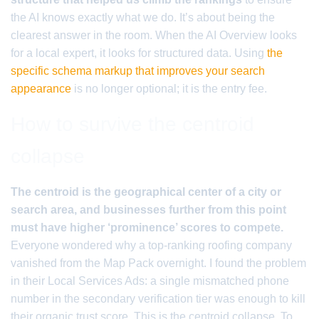
the AI knows exactly what we do. It’s about being the
clearest answer in the room. When the AI Overview looks
for a local expert, it looks for structured data. Using
the
specific schema markup that improves your search
appearance
is no longer optional; it is the entry fee.
How to survive the centroid
collapse
The centroid is the geographical center of a city or
search area, and businesses further from this point
must have higher ‘prominence’ scores to compete.
Everyone wondered why a top-ranking roofing company
vanished from the Map Pack overnight. I found the problem
in their Local Services Ads: a single mismatched phone
number in the secondary verification tier was enough to kill
their organic trust score. This is the centroid collapse. To