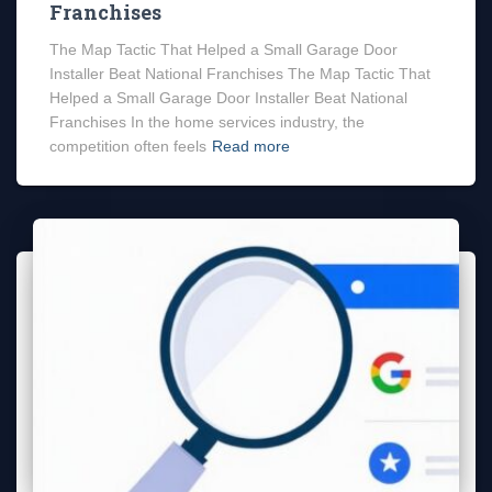
Franchises
The Map Tactic That Helped a Small Garage Door
Installer Beat National Franchises The Map Tactic That
Helped a Small Garage Door Installer Beat National
Franchises In the home services industry, the
competition often feels
Read more