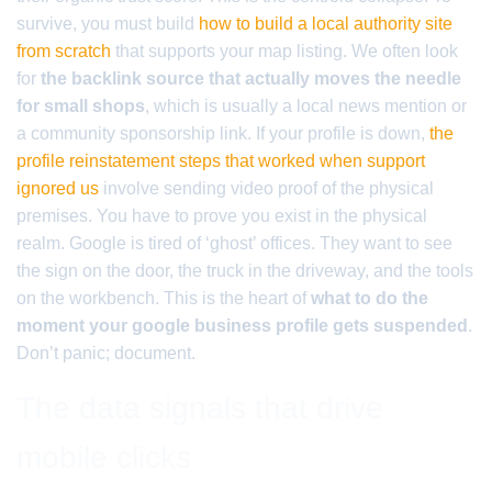
survive, you must build
how to build a local authority site
from scratch
that supports your map listing. We often look
for
the backlink source that actually moves the needle
for small shops
, which is usually a local news mention or
a community sponsorship link. If your profile is down,
the
profile reinstatement steps that worked when support
ignored us
involve sending video proof of the physical
premises. You have to prove you exist in the physical
realm. Google is tired of ‘ghost’ offices. They want to see
the sign on the door, the truck in the driveway, and the tools
on the workbench. This is the heart of
what to do the
moment your google business profile gets suspended
.
Don’t panic; document.
The data signals that drive
mobile clicks