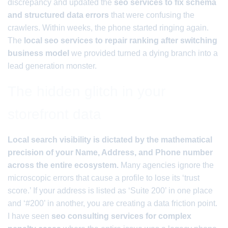
discrepancy and updated the
seo services to fix schema
and structured data errors
that were confusing the
crawlers. Within weeks, the phone started ringing again.
The
local seo services to repair ranking after switching
business model
we provided turned a dying branch into a
lead generation monster.
The hidden glitch in your
storefront data
Local search visibility is dictated by the mathematical
precision of your Name, Address, and Phone number
across the entire ecosystem.
Many agencies ignore the
microscopic errors that cause a profile to lose its ‘trust
score.’ If your address is listed as ‘Suite 200’ in one place
and ‘#200’ in another, you are creating a data friction point.
I have seen
seo consulting services for complex