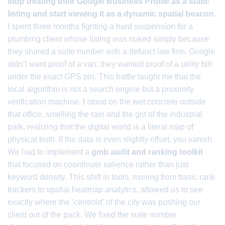
stop treating their Google Business Profile as a static
listing and start viewing it as a dynamic spatial beacon.
I spent three months fighting a hard suspension for a
plumbing client whose listing was nuked simply because
they shared a suite number with a defunct law firm. Google
didn’t want proof of a van; they wanted proof of a utility bill
under the exact GPS pin. This battle taught me that the
local algorithm is not a search engine but a proximity
verification machine. I stood on the wet concrete outside
that office, smelling the rain and the grit of the industrial
park, realizing that the digital world is a literal map of
physical truth. If the data is even slightly offset, you vanish.
We had to implement a
gmb audit and ranking toolkit
that focused on coordinate salience rather than just
keyword density. This shift in tools, moving from basic rank
trackers to spatial heatmap analytics, allowed us to see
exactly where the ‘centroid’ of the city was pushing our
client out of the pack. We fixed the suite number