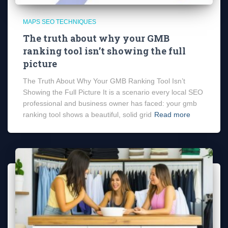
MAPS SEO TECHNIQUES
The truth about why your GMB
ranking tool isn’t showing the full
picture
The Truth About Why Your GMB Ranking Tool Isn’t
Showing the Full Picture It is a scenario every local SEO
professional and business owner has faced: your gmb
ranking tool shows a beautiful, solid grid
Read more