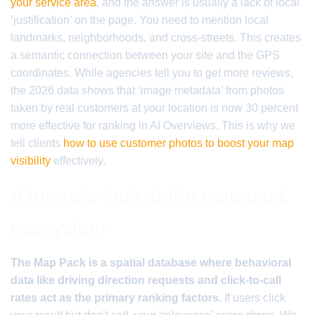
your service area
, and the answer is usually a lack of local
‘justification’ on the page. You need to mention local
landmarks, neighborhoods, and cross-streets. This creates
a semantic connection between your site and the GPS
coordinates. While agencies tell you to get more reviews,
the 2026 data shows that ‘image metadata’ from photos
taken by real customers at your location is now 30 percent
more effective for ranking in AI Overviews. This is why we
tell clients
how to use customer photos to boost your map
visibility
effectively.
A forensic look at the map pack
ecosystem
The Map Pack is a spatial database where behavioral
data like driving direction requests and click-to-call
rates act as the primary ranking factors.
If users click