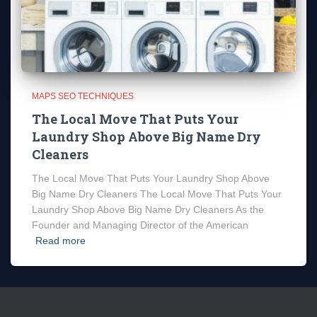
MAPS SEO TECHNIQUES
The Local Move That Puts Your
Laundry Shop Above Big Name Dry
Cleaners
The Local Move That Puts Your Laundry Shop Above
Big Name Dry Cleaners The Local Move That Puts Your
Laundry Shop Above Big Name Dry Cleaners As the
Founder and Managing Director of the American
Read more