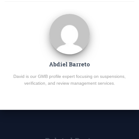
Abdiel Barreto
David is our GMB profile expert focusing on suspensions,
verification, and review management services.