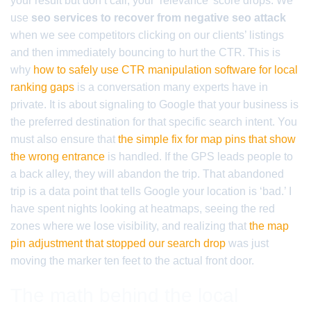
your result but don’t call, your ‘relevance’ score drops. We
use
seo services to recover from negative seo attack
when we see competitors clicking on our clients’ listings
and then immediately bouncing to hurt the CTR. This is
why
how to safely use CTR manipulation software for local
ranking gaps
is a conversation many experts have in
private. It is about signaling to Google that your business is
the preferred destination for that specific search intent. You
must also ensure that
the simple fix for map pins that show
the wrong entrance
is handled. If the GPS leads people to
a back alley, they will abandon the trip. That abandoned
trip is a data point that tells Google your location is ‘bad.’ I
have spent nights looking at heatmaps, seeing the red
zones where we lose visibility, and realizing that
the map
pin adjustment that stopped our search drop
was just
moving the marker ten feet to the actual front door.
The math behind the local