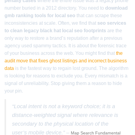
penalty cases
where the entire issue was a legacy phone
number buried in a 2012 directory. You need to
download
gmb ranking tools for local seo
that can scrape these
inconsistencies at scale. Often, we find that
seo services
to clean legacy black hat local seo footprints
are the
only way to restore a brand’s reputation after a previous
agency used spammy tactics. It is about the forensic trace
of your business across the web. You might find that
the
audit move that fixes ghost listings and incorrect business
data
is the fastest way to regain lost ground. The algorithm
is looking for reasons to exclude you. Every mismatch is a
signal of unreliability. Stop giving them a reason to hide
your pin.
“Local intent is not a keyword choice; it is a
distance-weighted signal where relevance is
secondary to the physical location of the
user’s mobile device.” –
Map Search Fundamental