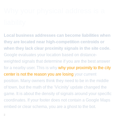
Why your physical address is a
liability
Local business addresses can become liabilities when
they are located near high-competition centroids or
when they lack clear proximity signals in the site code.
Google evaluates your location based on distance-
weighted signals that determine if you are the best answer
for a nearby user. This is why
why your proximity to the city
center is not the reason you are losing
your current
position. Many owners think they need to be in the middle
of town, but the math of the ‘Vicinity’ update changed the
game. It is about the density of signals around your specific
coordinates. If your footer does not contain a Google Maps
embed or clear schema, you are a ghost to the bot.