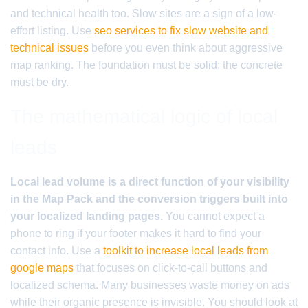
and technical health too. Slow sites are a sign of a low-
effort listing. Use
seo services to fix slow website and
technical issues
before you even think about aggressive
map ranking. The foundation must be solid; the concrete
must be dry.
The mathematical logic of local
leads
Local lead volume is a direct function of your visibility
in the Map Pack and the conversion triggers built into
your localized landing pages.
You cannot expect a
phone to ring if your footer makes it hard to find your
contact info. Use a
toolkit to increase local leads from
google maps
that focuses on click-to-call buttons and
localized schema. Many businesses waste money on ads
while their organic presence is invisible. You should look at