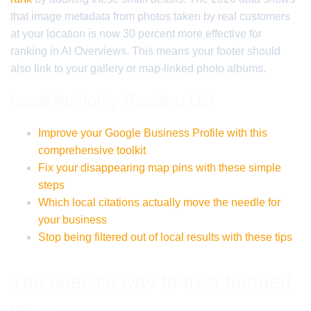
that image metadata from photos taken by real customers
at your location is now 30 percent more effective for
ranking in AI Overviews. This means your footer should
also link to your gallery or map-linked photo albums.
Local Authority Reading List
Improve your Google Business Profile with this
comprehensive toolkit
Fix your disappearing map pins with these simple
steps
Which local citations actually move the needle for
your business
Stop being filtered out of local results with these tips
The specific way to fix a banned