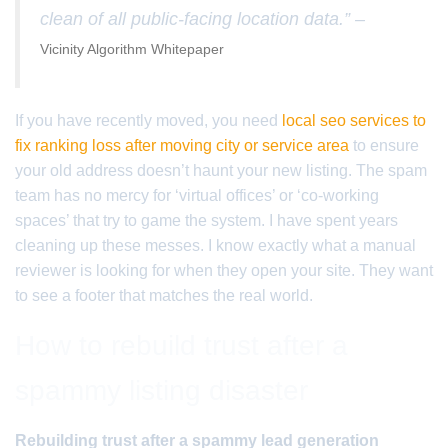
clean of all public-facing location data.” –
Vicinity Algorithm Whitepaper
If you have recently moved, you need
local seo services to
fix ranking loss after moving city or service area
to ensure
your old address doesn’t haunt your new listing. The spam
team has no mercy for ‘virtual offices’ or ‘co-working
spaces’ that try to game the system. I have spent years
cleaning up these messes. I know exactly what a manual
reviewer is looking for when they open your site. They want
to see a footer that matches the real world.
How to rebuild trust after a
spammy listing disaster
Rebuilding trust after a spammy lead generation