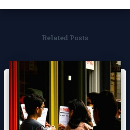
Related Posts