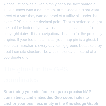
whose listing was nuked simply because they shared a
suite number with a defunct law firm. Google did not want
proof of a van; they wanted proof of a utility bill under the
exact GPS pin to the decimal point. That experience taught
me that the footer of your website is not just a place for
copyright dates. It is a navigational beacon for the proximity
engine. If your footer is a mess, your map pin is a ghost. I
see local merchants every day losing ground because they
treat their site structure like a business card instead of a
coordinate grid.
The ghost in the GPS
coordinates
Structuring your site footer requires precise NAP
consistency and embedded Geo-coordinates to
anchor your business entity in the Knowledge Graph