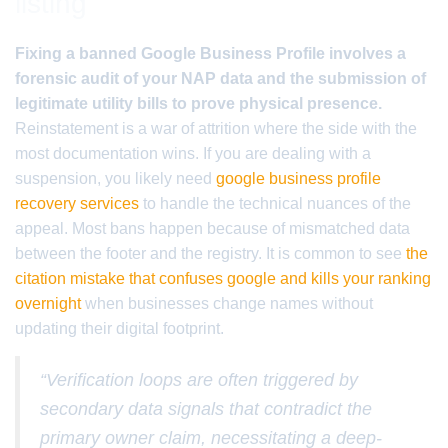
listing
Fixing a banned Google Business Profile involves a
forensic audit of your NAP data and the submission of
legitimate utility bills to prove physical presence.
Reinstatement is a war of attrition where the side with the
most documentation wins. If you are dealing with a
suspension, you likely need
google business profile
recovery services
to handle the technical nuances of the
appeal. Most bans happen because of mismatched data
between the footer and the registry. It is common to see
the
citation mistake that confuses google and kills your ranking
overnight
when businesses change names without
updating their digital footprint.
“Verification loops are often triggered by
secondary data signals that contradict the
primary owner claim, necessitating a deep-