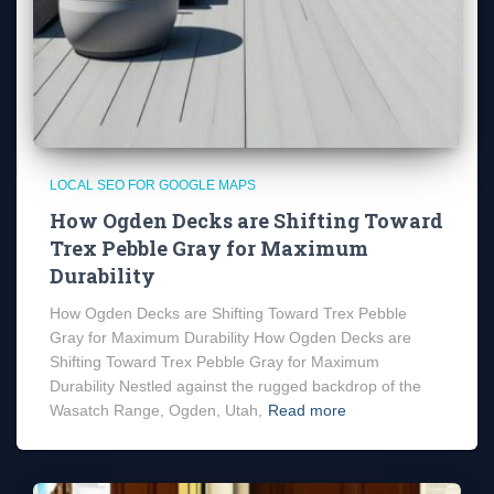
LOCAL SEO FOR GOOGLE MAPS
How Ogden Decks are Shifting Toward
Trex Pebble Gray for Maximum
Durability
How Ogden Decks are Shifting Toward Trex Pebble
Gray for Maximum Durability How Ogden Decks are
Shifting Toward Trex Pebble Gray for Maximum
Durability Nestled against the rugged backdrop of the
Wasatch Range, Ogden, Utah,
Read more