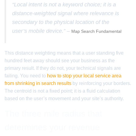
“Local intent is not a keyword choice; it is a
distance-weighted signal where relevance is
secondary to the physical location of the
user’s mobile device.” –
Map Search Fundamental
This distance weighting means that a user standing five
hundred feet away should see your business as the
primary result. If they do not, your technical signals are
failing. You need to
how to stop your local service area
from shrinking in search results
by reinforcing your borders.
The centroid is not a fixed point; it is a fluid calculation
based on the user’s movement and your site’s authority.
The three mile radius that
determines your revenue