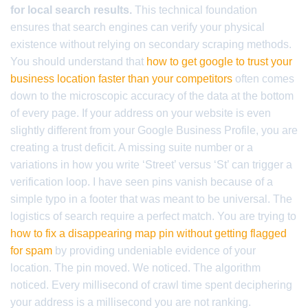
for local search results.
This technical foundation
ensures that search engines can verify your physical
existence without relying on secondary scraping methods.
You should understand that
how to get google to trust your
business location faster than your competitors
often comes
down to the microscopic accuracy of the data at the bottom
of every page. If your address on your website is even
slightly different from your Google Business Profile, you are
creating a trust deficit. A missing suite number or a
variations in how you write ‘Street’ versus ‘St’ can trigger a
verification loop. I have seen pins vanish because of a
simple typo in a footer that was meant to be universal. The
logistics of search require a perfect match. You are trying to
how to fix a disappearing map pin without getting flagged
for spam
by providing undeniable evidence of your
location. The pin moved. We noticed. The algorithm
noticed. Every millisecond of crawl time spent deciphering
your address is a millisecond you are not ranking.