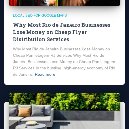
LOCAL SEO FOR GOOGLE MAPS
Why Most Rio de Janeiro Businesses
Lose Money on Cheap Flyer
Distribution Services
Why Most Rio de Janeiro Businesses Lose Money on
Cheap Panfletagem RJ Services Why Most Rio de
Janeiro Businesses Lose Money on Cheap Panfletagem
RJ Services In the bustling, high-energy economy of Rio
de Janeiro,
Read more