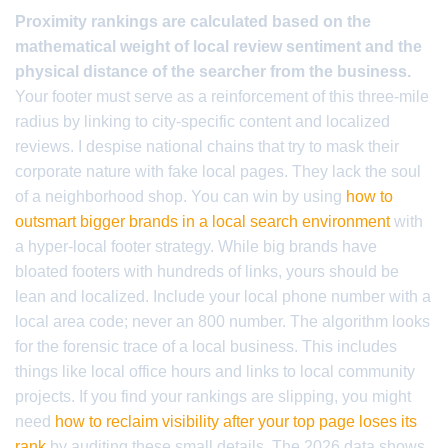
Proximity rankings are calculated based on the
mathematical weight of local review sentiment and the
physical distance of the searcher from the business.
Your footer must serve as a reinforcement of this three-mile
radius by linking to city-specific content and localized
reviews. I despise national chains that try to mask their
corporate nature with fake local pages. They lack the soul
of a neighborhood shop. You can win by using
how to
outsmart bigger brands in a local search environment
with
a hyper-local footer strategy. While big brands have
bloated footers with hundreds of links, yours should be
lean and localized. Include your local phone number with a
local area code; never an 800 number. The algorithm looks
for the forensic trace of a local business. This includes
things like local office hours and links to local community
projects. If you find your rankings are slipping, you might
need
how to reclaim visibility after your top page loses its
rank
by auditing these small details. The 2026 data shows