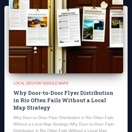
LOCAL SEO FOR GOOGLE MAPS
Why Door-to-Door Flyer Distribution
in Rio Often Fails Without a Local
Map Strategy
Why Door-to-Door Flyer Distribution in Rio Often Fails
Without a Local Map Strategy Why Door-to-Door Flyer
Distribution in Rio Often Fails Without a Local Map