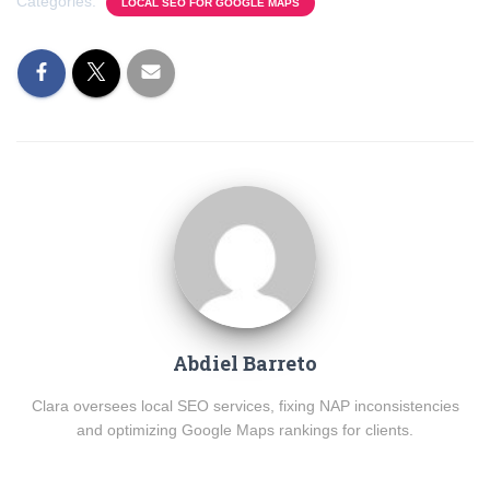
Categories:
LOCAL SEO FOR GOOGLE MAPS
Abdiel Barreto
Clara oversees local SEO services, fixing NAP inconsistencies
and optimizing Google Maps rankings for clients.