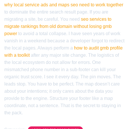
why local service ads and maps seo need to work together
to dominate the entire search result page. If you are
migrating a site, be careful. You need
seo services to
migrate rankings from old domain without losing gmb
power
to avoid a total collapse. I have seen years of work
vanish in a weekend because a developer forgot to redirect
the local pages. Always perform a
how to audit gmb profile
with a toolkit
after any major site change. The logistics of
the local ecosystem do not allow for errors. One
mismatched phone number in a sub-footer can kill your
organic trust score. I see it every day. The pin moves. The
leads stop. You have to be perfect. The map doesn’t care
about your intentions; it only cares about the data you
provide to the engine. Structure your footer like a map
coordinate, not a sentence. That is the secret to staying in
the pack.