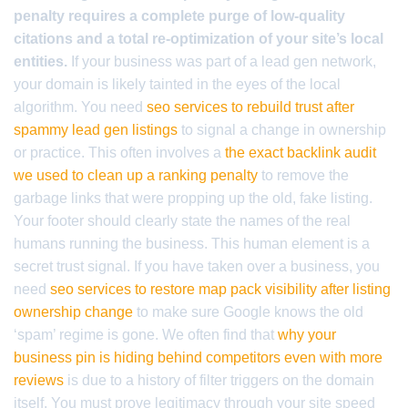
penalty requires a complete purge of low-quality
citations and a total re-optimization of your site’s local
entities.
If your business was part of a lead gen network,
your domain is likely tainted in the eyes of the local
algorithm. You need
seo services to rebuild trust after
spammy lead gen listings
to signal a change in ownership
or practice. This often involves a
the exact backlink audit
we used to clean up a ranking penalty
to remove the
garbage links that were propping up the old, fake listing.
Your footer should clearly state the names of the real
humans running the business. This human element is a
secret trust signal. If you have taken over a business, you
need
seo services to restore map pack visibility after listing
ownership change
to make sure Google knows the old
‘spam’ regime is gone. We often find that
why your
business pin is hiding behind competitors even with more
reviews
is due to a history of filter triggers on the domain
itself. You must prove legitimacy through your site speed