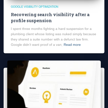
GOOGLE VISIBILITY OPTIMIZATION
Recovering search visibility after a
profile suspension
I spent three months fighting a hard suspension for a
plumbing client whose listing was nuked simply because
they shared a suite number with a defunct law firm.
Google didn’t want proof of a van;
Read more