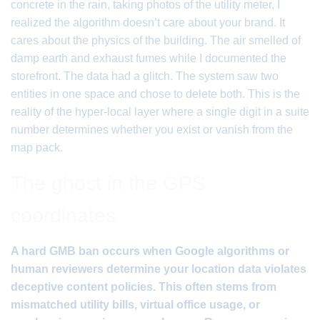
concrete in the rain, taking photos of the utility meter, I
realized the algorithm doesn’t care about your brand. It
cares about the physics of the building. The air smelled of
damp earth and exhaust fumes while I documented the
storefront. The data had a glitch. The system saw two
entities in one space and chose to delete both. This is the
reality of the hyper-local layer where a single digit in a suite
number determines whether you exist or vanish from the
map pack.
The ghost in the GPS
coordinates
A hard GMB ban occurs when Google algorithms or
human reviewers determine your location data violates
deceptive content policies. This often stems from
mismatched utility bills, virtual office usage, or