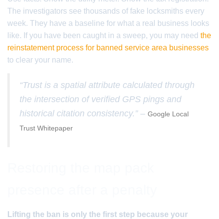
The investigators see thousands of fake locksmiths every
week. They have a baseline for what a real business looks
like. If you have been caught in a sweep, you may need
the
reinstatement process for banned service area businesses
to clear your name.
“Trust is a spatial attribute calculated through
the intersection of verified GPS pings and
historical citation consistency.” –
Google Local
Trust Whitepaper
Restoring the map pack
presence after a penalty
Lifting the ban is only the first step because your