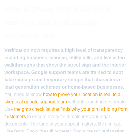
How to prove your location is
real to a skeptical Google
support team
Verification now requires a high level of transparency
including business licenses, utility bills, and live video
walkthroughs that show the street sign and the interior
workspace. Google support teams are trained to spot
fake signage and temporary setups that characterize
lead generation schemes or home-based businesses.
You need to know
how to prove your location is real to a
skeptical google support team
without sounding desperate.
Use
the gmb checklist that finds why your pin is hiding from
customers
to ensure every field matches your legal
documents. The tone of your appeal matters. Be clinical.
Use facts. Show the utility meter. Show the tax registration.