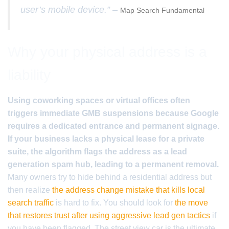
user’s mobile device.” –
Map Search Fundamental
Why your physical address is a
liability
Using coworking spaces or virtual offices often
triggers immediate GMB suspensions because Google
requires a dedicated entrance and permanent signage.
If your business lacks a physical lease for a private
suite, the algorithm flags the address as a lead
generation spam hub, leading to a permanent removal.
Many owners try to hide behind a residential address but
then realize
the address change mistake that kills local
search traffic
is hard to fix. You should look for
the move
that restores trust after using aggressive lead gen tactics
if
you have been flagged. The street view car is the ultimate