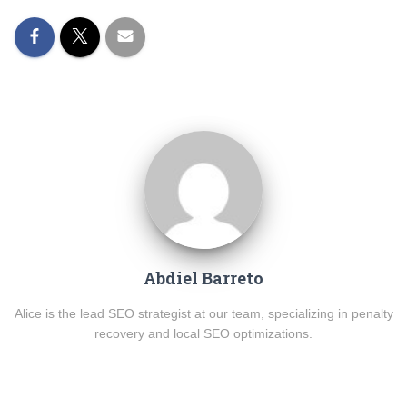
Abdiel Barreto
Alice is the lead SEO strategist at our team, specializing in penalty
recovery and local SEO optimizations.