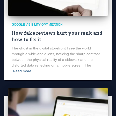
GOOGLE VISIBILITY OPTIMIZATION
How fake reviews hurt your rank and
how to fix it
The ghost in the digital storefront I see the world
through a wide-angle lens, noticing the sharp contrast
between the physical reality of a sidewalk and the
distorted data reflecting on a mobile screen. The
Read more