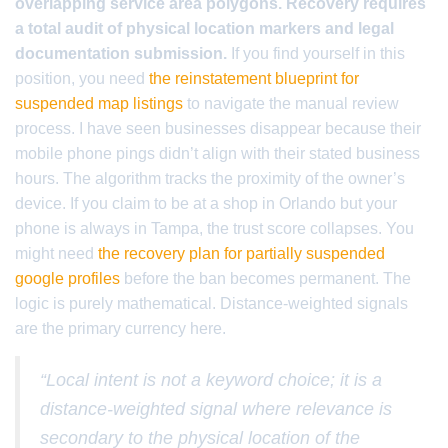
overlapping service area polygons. Recovery requires
a total audit of physical location markers and legal
documentation submission.
If you find yourself in this
position, you need
the reinstatement blueprint for
suspended map listings
to navigate the manual review
process. I have seen businesses disappear because their
mobile phone pings didn’t align with their stated business
hours. The algorithm tracks the proximity of the owner’s
device. If you claim to be at a shop in Orlando but your
phone is always in Tampa, the trust score collapses. You
might need
the recovery plan for partially suspended
google profiles
before the ban becomes permanent. The
logic is purely mathematical. Distance-weighted signals
are the primary currency here.
“Local intent is not a keyword choice; it is a
distance-weighted signal where relevance is
secondary to the physical location of the