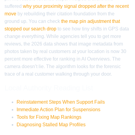
suffered
why your proximity signal dropped after the recent
move
by rebuilding their citation foundation from the
ground up. You can check
the map pin adjustment that
stopped our search drop
to see how tiny shifts in GPS data
change everything. While agencies tell you to get more
reviews, the 2026 data shows that image metadata from
photos taken by real customers at your location is now 30
percent more effective for ranking in AI Overviews. The
camera doesn’t lie. The algorithm looks for the forensic
trace of a real customer walking through your door.
Local Authority Reading List
Reinstatement Steps When Support Fails
Immediate Action Plan for Suspensions
Tools for Fixing Map Rankings
Diagnosing Stalled Map Profiles