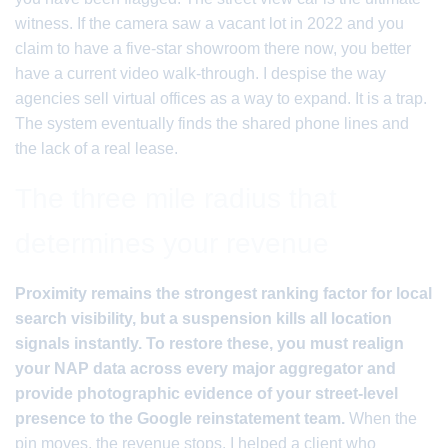
witness. If the camera saw a vacant lot in 2022 and you
claim to have a five-star showroom there now, you better
have a current video walk-through. I despise the way
agencies sell virtual offices as a way to expand. It is a trap.
The system eventually finds the shared phone lines and
the lack of a real lease.
The three mile radius that
determines your revenue
Proximity remains the strongest ranking factor for local
search visibility, but a suspension kills all location
signals instantly. To restore these, you must realign
your NAP data across every major aggregator and
provide photographic evidence of your street-level
presence to the Google reinstatement team.
When the
pin moves, the revenue stops. I helped a client who