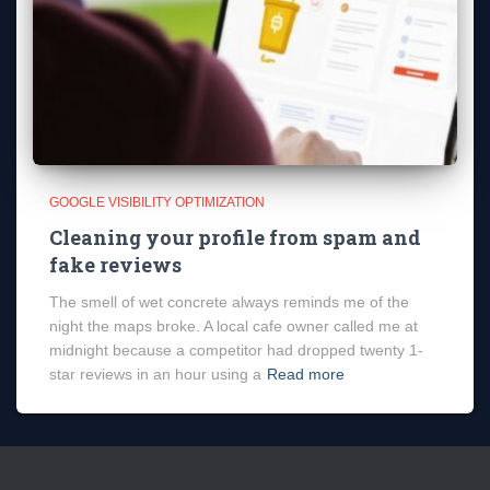
GOOGLE VISIBILITY OPTIMIZATION
Cleaning your profile from spam and
fake reviews
The smell of wet concrete always reminds me of the
night the maps broke. A local cafe owner called me at
midnight because a competitor had dropped twenty 1-
star reviews in an hour using a
Read more