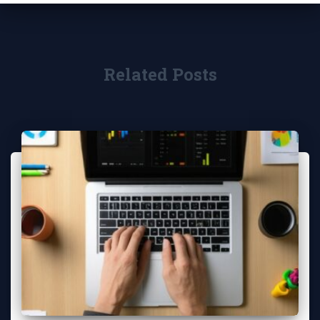
Related Posts