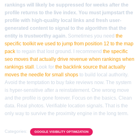
rankings will likely be suppressed for weeks after the
profile returns to the live index. You must jumpstart the
profile with high-quality local links and fresh user-
generated content to signal to the algorithm that the
entity is trustworthy again.
Sometimes you need
the
specific toolkit we used to jump from position 12 to the map
pack
to regain that lost ground. I recommend
the specific
seo moves that actually drive revenue when rankings when
rankings stall
. Look for
the backlink source that actually
moves the needle for small shops
to build local authority.
Avoid the temptation to buy fake reviews now. The system
is hyper-sensitive after a reinstatement. One wrong move
and the profile is gone forever. Focus on the basics. Clean
data. Real photos. Verifiable location signals. That is the
only way to survive the proximity engine in the long term.
Categories:
GOOGLE VISIBILITY OPTIMIZATION