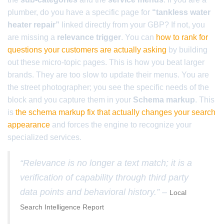
plumber, do you have a specific page for
“tankless water
heater repair”
linked directly from your GBP? If not, you
are missing a
relevance trigger
. You can
how to rank for
questions your customers are actually asking
by building
out these micro-topic pages. This is how you beat larger
brands. They are too slow to update their menus. You are
the street photographer; you see the specific needs of the
block and you capture them in your
Schema markup
. This
is
the schema markup fix that actually changes your search
appearance
and forces the engine to recognize your
specialized services.
“Relevance is no longer a text match; it is a
verification of capability through third party
data points and behavioral history.” –
Local
Search Intelligence Report