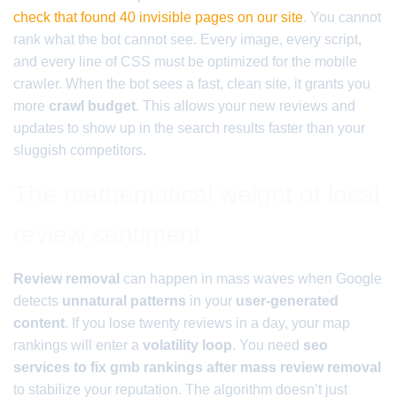
check that found 40 invisible pages on our site
. You cannot
rank what the bot cannot see. Every image, every script,
and every line of CSS must be optimized for the mobile
crawler. When the bot sees a fast, clean site, it grants you
more
crawl budget
. This allows your new reviews and
updates to show up in the search results faster than your
sluggish competitors.
The mathematical weight of local
review sentiment
Review removal
can happen in mass waves when Google
detects
unnatural patterns
in your
user-generated
content
. If you lose twenty reviews in a day, your map
rankings will enter a
volatility loop
. You need
seo
services to fix gmb rankings after mass review removal
to stabilize your reputation. The algorithm doesn’t just