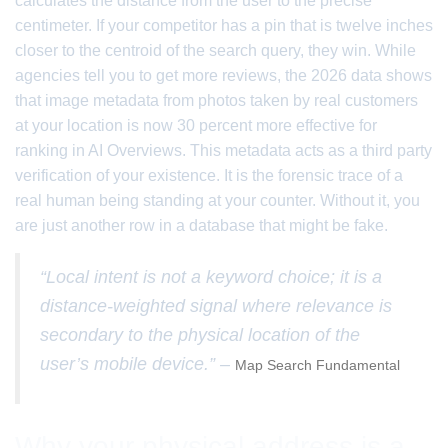
calculates the distance from the user to the precise
centimeter. If your competitor has a pin that is twelve inches
closer to the centroid of the search query, they win. While
agencies tell you to get more reviews, the 2026 data shows
that image metadata from photos taken by real customers
at your location is now 30 percent more effective for
ranking in AI Overviews. This metadata acts as a third party
verification of your existence. It is the forensic trace of a
real human being standing at your counter. Without it, you
are just another row in a database that might be fake.
“Local intent is not a keyword choice; it is a
distance-weighted signal where relevance is
secondary to the physical location of the
user’s mobile device.” –
Map Search Fundamental
Why your physical address is a