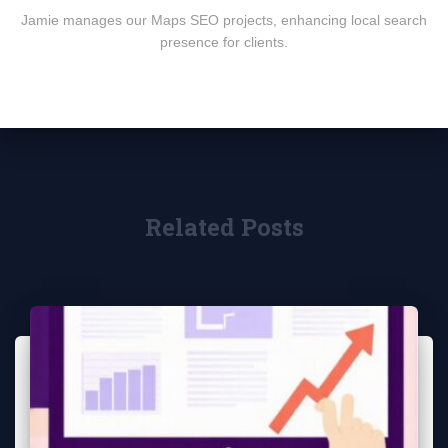
Jamie manages our Maps SEO projects, enhancing local search
presence for clients.
Related Posts