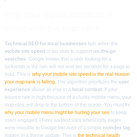
Why your digital storefront is
invisible to the map pack
Technical SEO for local businesses
fails when the
mobile site speed
is too slow to support
on-the-go
searches
. Google knows that a user looking for a
locksmith in the rain will not wait ten seconds for a page to
load. This is
why your mobile site speed is the real reason
your map rank is falling
. The algorithm prioritizes the
user
experience
above all else in a
local context
. If your
bounce rate is high because of a clunky mobile menu, your
map rank will drop to the bottom of the ocean. You must fix
why your mobile menu might be hurting your seo
to keep
users engaged. I have audited sites where forty pages
were invisible to Google because of a simple
noindex tag
hidden in a theme update. This is
the technical health