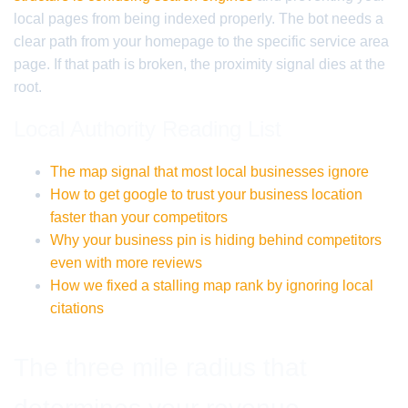
local pages from being indexed properly. The bot needs a
clear path from your homepage to the specific service area
page. If that path is broken, the proximity signal dies at the
root.
Local Authority Reading List
The map signal that most local businesses ignore
How to get google to trust your business location
faster than your competitors
Why your business pin is hiding behind competitors
even with more reviews
How we fixed a stalling map rank by ignoring local
citations
The three mile radius that