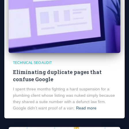
TECHNICAL SEO AUDIT
Eliminating duplicate pages that
confuse Google
I spent three months fighting a hard suspension for a
plumbing client whose listing was nuked simply because
they shared a suite number with a defunct law firm.
Google didn’t want proof of a van;
Read more