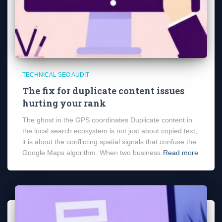
TECHNICAL SEO AUDIT
The fix for duplicate content issues
hurting your rank
The ghost in the GPS coordinates Duplicate content in
the local search ecosystem is not just about copied text;
it is about the conflicting spatial signals that confuse the
Google Maps algorithm. When two business
Read more