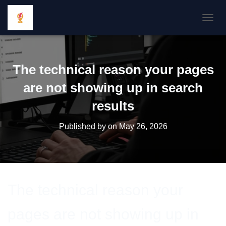
TOGGL
The technical reason your pages
are not showing up in search
results
Published by
on
May 26, 2026
The technical reason your
pages are not showing up in