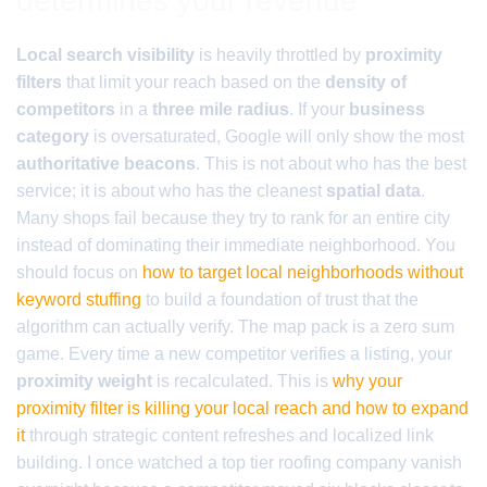
determines your revenue
Local search visibility
is heavily throttled by
proximity
filters
that limit your reach based on the
density of
competitors
in a
three mile radius
. If your
business
category
is oversaturated, Google will only show the most
authoritative beacons
. This is not about who has the best
service; it is about who has the cleanest
spatial data
.
Many shops fail because they try to rank for an entire city
instead of dominating their immediate neighborhood. You
should focus on
how to target local neighborhoods without
keyword stuffing
to build a foundation of trust that the
algorithm can actually verify. The map pack is a zero sum
game. Every time a new competitor verifies a listing, your
proximity weight
is recalculated. This is
why your
proximity filter is killing your local reach and how to expand
it
through strategic content refreshes and localized link
building. I once watched a top tier roofing company vanish