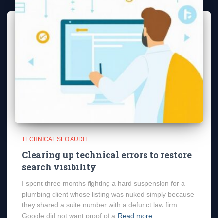
TECHNICAL SEO AUDIT
Clearing up technical errors to restore
search visibility
I spent three months fighting a hard suspension for a
plumbing client whose listing was nuked simply because
they shared a suite number with a defunct law firm.
Google did not want proof of a
Read more