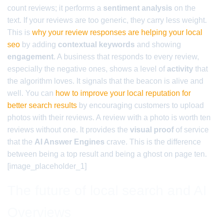
count reviews; it performs a
sentiment analysis
on the
text. If your reviews are too generic, they carry less weight.
This is
why your review responses are helping your local
seo
by adding
contextual keywords
and showing
engagement
. A business that responds to every review,
especially the negative ones, shows a level of
activity
that
the algorithm loves. It signals that the beacon is alive and
well. You can
how to improve your local reputation for
better search results
by encouraging customers to upload
photos with their reviews. A review with a photo is worth ten
reviews without one. It provides the
visual proof
of service
that the
AI Answer Engines
crave. This is the difference
between being a top result and being a ghost on page ten.
[image_placeholder_1]
The future of local search and AI
Overviews