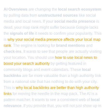
AI Overviews
are changing the
local search ecosystem
by pulling data from
unstructured sources
like social
media and local news. If your
social media presence
is
dead, your map rank might suffer because Google lacks
the
signals of life
it needs to confirm your popularity. This
is
why your social media presence affects your local map
rank
. The engine is looking for
brand mentions
and
check-ins
. It wants to see that people are actually visiting
your location. You should use
how to use local news to
boost your search authority
by getting featured in
community blogs and event calendars. These
local
backlinks
are far more valuable than a high authority link
from a national site that has nothing to do with your city.
This is
why local backlinks are better than high authority
links
for moving the needle in the map pack. The AI is a
pattern matcher. It wants to see a consistent web of
local
relevance
. If you provide that, you will not just show up in