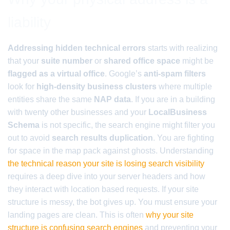
liability
Addressing hidden technical errors
starts with realizing
that your
suite number
or
shared office space
might be
flagged as a virtual office
. Google’s
anti-spam filters
look for
high-density business clusters
where multiple
entities share the same
NAP data
. If you are in a building
with twenty other businesses and your
LocalBusiness
Schema
is not specific, the search engine might filter you
out to avoid
search results duplication
. You are fighting
for space in the map pack against ghosts. Understanding
the technical reason your site is losing search visibility
requires a deep dive into your server headers and how
they interact with location based requests. If your site
structure is messy, the bot gives up. You must ensure your
landing pages are clean. This is often
why your site
structure is confusing search engines
and preventing your