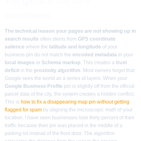
The ghost in the GPS
coordinates
The technical reason your pages are not showing up in
search results
often stems from
GPS coordinate
salience
where the
latitude and longitude
of your
business pin do not match the
encoded metadata
in your
local images
or
Schema markup
. This creates a
trust
deficit
in the
proximity algorithm
. Most owners forget that
Google sees the world as a series of layers. When your
Google Business Profile
pin is slightly off from the official
parcel data of the city, the system creates a hidden conflict.
This is
how to fix a disappearing map pin without getting
flagged for spam
by aligning the microscopic math of your
location. I have seen businesses lose thirty percent of their
traffic because their pin was placed in the middle of a
parking lot instead of the front door. The algorithm