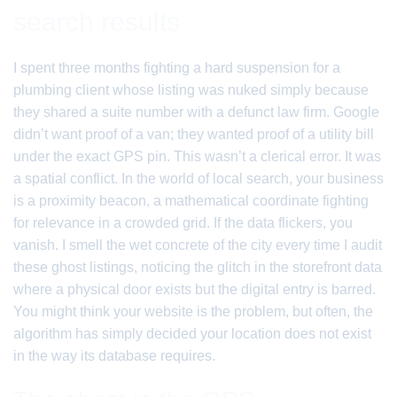
search results
I spent three months fighting a hard suspension for a
plumbing client whose listing was nuked simply because
they shared a suite number with a defunct law firm. Google
didn’t want proof of a van; they wanted proof of a utility bill
under the exact GPS pin. This wasn’t a clerical error. It was
a spatial conflict. In the world of local search, your business
is a proximity beacon, a mathematical coordinate fighting
for relevance in a crowded grid. If the data flickers, you
vanish. I smell the wet concrete of the city every time I audit
these ghost listings, noticing the glitch in the storefront data
where a physical door exists but the digital entry is barred.
You might think your website is the problem, but often, the
algorithm has simply decided your location does not exist
in the way its database requires.