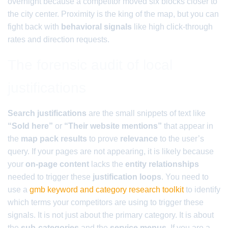
overnight because a competitor moved six blocks closer to
the city center. Proximity is the king of the map, but you can
fight back with
behavioral signals
like high click-through
rates and direction requests.
The forensic audit of local
justifications
Search justifications
are the small snippets of text like
“Sold here”
or
“Their website mentions”
that appear in
the
map pack results
to prove
relevance
to the user’s
query. If your pages are not appearing, it is likely because
your
on-page content
lacks the
entity relationships
needed to trigger these
justification loops
. You need to
use a
gmb keyword and category research toolkit
to identify
which terms your competitors are using to trigger these
signals. It is not just about the primary category. It is about
the
sub-categories
and the
service menus
. If you are a