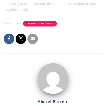
search; you will dominate the entire conversation in your
neighborhood.
Categories:
TECHNICAL SEO AUDIT
Abdiel Barreto