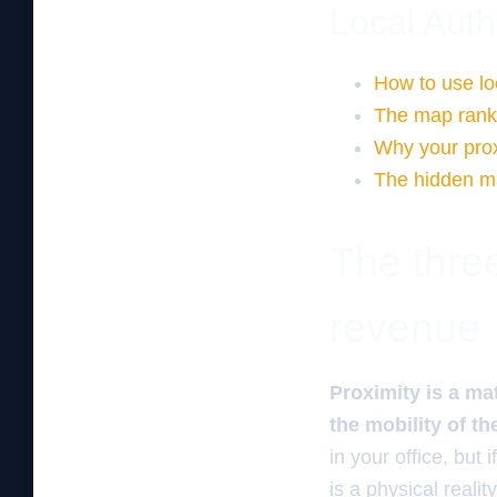
Local Auth
How to use loc
The map ranki
Why your proxi
The hidden map
The three
revenue
Proximity is a ma
the mobility of th
in your office, but 
is a physical real