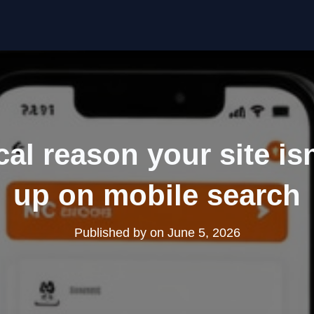
cal reason your site is
up on mobile search
Published by
on
June 5, 2026