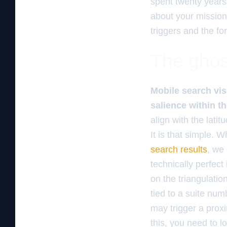
spent twenty years
about your mission 
triggers and the fo
The ghos
Mobile search vis
salience within t
align with the lati
It is that simple. 
search results
, we 
technically perfect
on the triangulatio
tied to a suite num
may trigger a proximi
this, you need to l