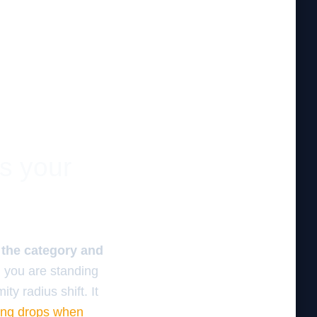
es your
f the category and
 you are standing
ty radius shift. It
ing drops when