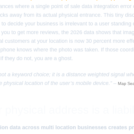
nces where a single point of sale data integration erro
ocks away from its actual physical entrance. This tiny di
 to decide your business is irrelevant to a user standing 
l you to get more reviews, the 2026 data shows that im
l customers at your location is now 30 percent more effe
 phone knows where the photo was taken. If those coord
 If they do not, you are a ghost.
 not a keyword choice; it is a distance weighted signal wh
e physical location of the user’s mobile device.” –
Map Sea
physical address is a liabil
on data across multi location businesses creates pr