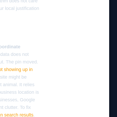
rithm does not care
 local justification
oordinate
l data does not
 out. The pin moved.
ot showing up in
bsite might be
 animal. It relies
business location is
businesses, Google
t clutter. To fix
in search results
.