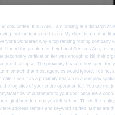
 and cold coffee. It is 5 AM. I am looking at a dispatch sc
ving, but the icons are frozen. My client is a roofing tit
veryone wondered why a top ranking roofing company v
. I found the problem in their Local Services Ads; a si
 secondary verification tier was enough to kill their orga
 centroid collapse. The proximity beacon they spent ten 
ata mismatch that most agencies would ignore. I do not 
 profile. I see it as a proximity beacon in a complex spat
, the logistics of your entire operation fail. You are not ju
 physical flow of customers to your door because a coor
the digital breadcrumbs you left behind. This is the reality
ld where address rentals and keyword stuffed names are t