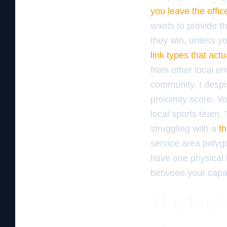
you leave the offic
wants to provide th
they win, unless yo
link types that act
from other local ent
community. I despis
proximity score. Y
local sports team. 
struggling with a
th
service area polygo
have one physical l
between your capaci
The broke