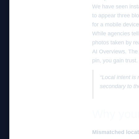
We have seen insta
to appear three bl
for a mobile device
While agencies tel
photos taken by rea
AI Overviews. The
pin, you gain trust.
“Local intent is
secondary to th
Why your 
Mismatched locati