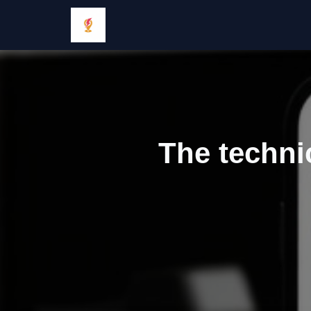
The techni