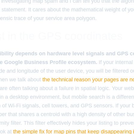
 investigating map spam and I can tell you that the algo
statement. It cares about the mathematical weight of your
rensic trace of your service area polygon.
t in the GPS coordinates
ibility depends on hardware level signals and GPS c
he Google Business Profile ecosystem.
If your interna
tude and longitude of the user device, you will be filtered
When we talk about
the technical reason your pages are n
are often talking about a failure in spatial logic. Your we
 in a desktop environment, but mobile search is a different
n of Wi-Fi signals, cell towers, and GPS sensors. If your 
ber that shares a centroid with a high density of other 
ty filter. This filter effectively hides your listing to preven
ook at
the simple fix for map pins that keep disappearing 