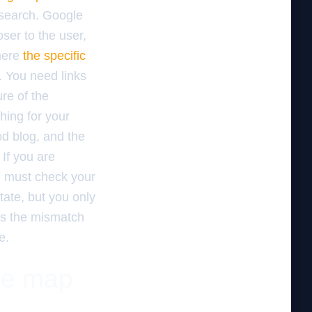
e search. Google
oser to the user,
where
the specific
. You need links
ure of the
hing for your
d blog, and the
 If you are
u must check your
tate, but you only
ees the mismatch
e.
ble map