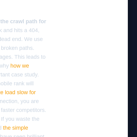
the crawl path for
k and hits a 404,
a dead end. We use
 broken paths.
pages. This leads to
s why
how we
tant case study.
obile rank will
te load slow for
nection, you are
 faster competitors.
 If you waste the
ed
the simple
have seen brilliant