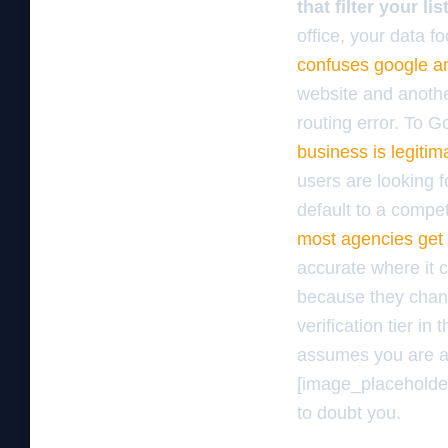
that filter your l
office, your data fo
confuses google an
website and another
routing error. To G
business is legiti
users are looking f
default to a compet
most agencies get
accurate where it c
because they chang
verification tier in
assumes you are a 
[image_placeholder]
to doubt you.