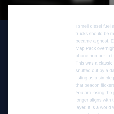
I smell diesel fuel
trucks should be mo
became a ghost. E
Map Pack overnight
phone number in the
This was a classic
snuffed out by a d
listing as a simple
that beacon flickers
You are losing the
longer aligns with 
layer. It is a wor