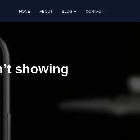
HOME
ABOUT
BLOG
CONTACT
n’t showing