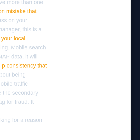
ave more than one
ion mistake that
ess on your
manager, this is a
 your local
ing. Mobile search
AP data, it will
a p consistency that
about being
bile traffic
e the secondary
g for fraud. It
oking for a reason