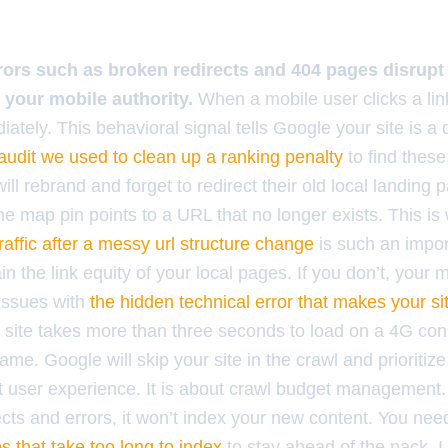
ors such as broken redirects and 404 pages disrupt 
l your mobile authority.
When a mobile user clicks a lin
ately. This behavioral signal tells Google your site is 
 audit we used to clean up a ranking penalty
to find these
ill rebrand and forget to redirect their old local landing 
he map pin points to a URL that no longer exists. This i
affic after a messy url structure change
is such an impor
n the link equity of your local pages. If you don’t, your m
issues with
the hidden technical error that makes your si
ur site takes more than three seconds to load on a 4G con
ame. Google will skip your site in the crawl and prioritize
ut user experience. It is about crawl budget management.
ects and errors, it won’t index your new content. You ne
tes that take too long to index
to stay ahead of the pack. I 