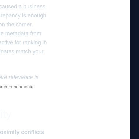
r caused a business
screpancy is enough
on the corner.
age metadata from
ctive for ranking in
inates match your
ere relevance is
rch Fundamental
ity
oximity conflicts