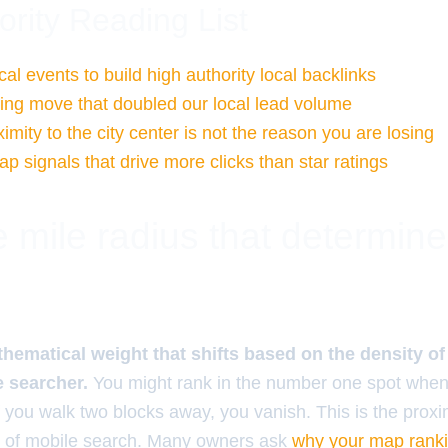
ority Reading List
al events to build high authority local backlinks
ng move that doubled our local lead volume
mity to the city center is not the reason you are losing
 signals that drive more clicks than star ratings
 mile radius that determin
thematical weight that shifts based on the density o
e searcher.
You might rank in the number one spot when
if you walk two blocks away, you vanish. This is the proximi
ity of mobile search. Many owners ask
why your map rank