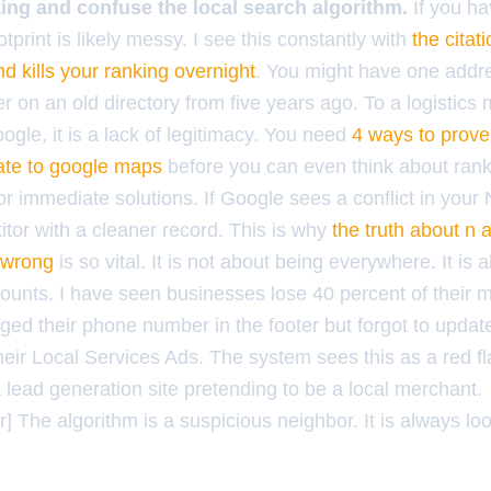
isting and confuse the local search algorithm.
If you h
otprint is likely messy. I see this constantly with
the citat
d kills your ranking overnight
. You might have one addr
 on an old directory from five years ago. To a logistics 
oogle, it is a lack of legitimacy. You need
4 ways to prove
mate to google maps
before you can even think about rank
or immediate solutions. If Google sees a conflict in your N
itor with a cleaner record. This is why
the truth about n 
 wrong
is so vital. It is not about being everywhere. It is 
ounts. I have seen businesses lose 40 percent of their mo
ed their phone number in the footer but forgot to updat
 their Local Services Ads. The system sees this as a red fla
lead generation site pretending to be a local merchant.
 The algorithm is a suspicious neighbor. It is always lo