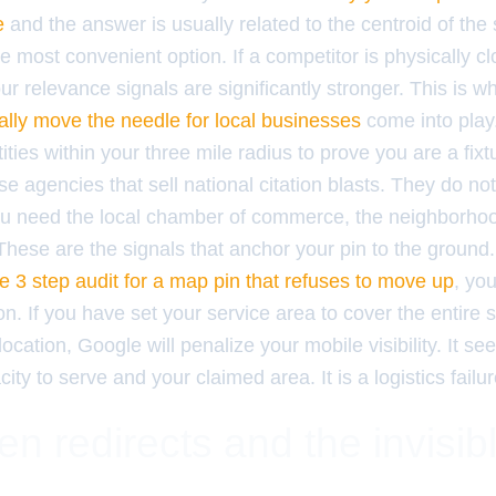
e
and the answer is usually related to the centroid of th
e most convenient option. If a competitor is physically cl
ur relevance signals are significantly stronger. This is 
ually move the needle for local businesses
come into play
ities within your three mile radius to prove you are a fixt
e agencies that sell national citation blasts. They do not
ou need the local chamber of commerce, the neighborhoo
These are the signals that anchor your pin to the ground.
e 3 step audit for a map pin that refuses to move up
, yo
n. If you have set your service area to cover the entire s
ocation, Google will penalize your mobile visibility. It s
ty to serve and your claimed area. It is a logistics failur
n redirects and the invisi