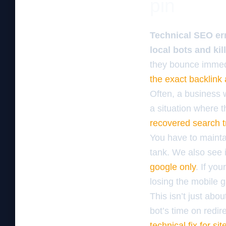
pin
Technical SEO err
local bots and kil
they bounce immedi
the exact backlink
Often, a business w
a situation where t
recovered search tr
You have to maintai
tank. We also see 
google only
. If yo
losing the mobile g
This isn’t just abo
bot’s time on redir
technical fix for si