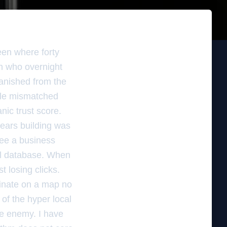
reen where forty
an who overnight
anished from the
ngle mismatched
nic trust score.
years building was
see a business
ial database. When
st losing clicks.
dinate on a map no
 of the hyper local
he enemy. I have