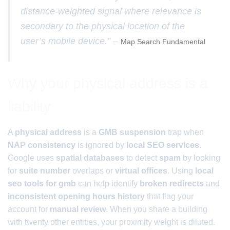
distance-weighted signal where relevance is
secondary to the physical location of the
user’s mobile device.” –
Map Search Fundamental
Why your physical address is a
liability
A
physical address
is a
GMB suspension
trap when
NAP consistency
is ignored by
local SEO services
.
Google uses
spatial databases
to detect
spam
by looking
for
suite number
overlaps or
virtual offices
. Using
local
seo tools for gmb
can help identify
broken redirects
and
inconsistent opening hours history
that flag your
account for
manual review
. When you share a building
with twenty other entities, your proximity weight is diluted.