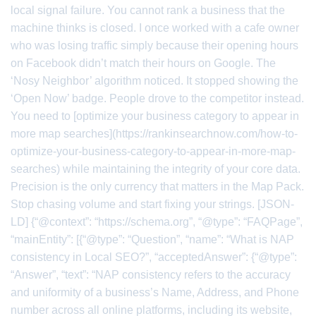
local signal failure. You cannot rank a business that the
machine thinks is closed. I once worked with a cafe owner
who was losing traffic simply because their opening hours
on Facebook didn’t match their hours on Google. The
‘Nosy Neighbor’ algorithm noticed. It stopped showing the
‘Open Now’ badge. People drove to the competitor instead.
You need to [optimize your business category to appear in
more map searches](https://rankinsearchnow.com/how-to-
optimize-your-business-category-to-appear-in-more-map-
searches) while maintaining the integrity of your core data.
Precision is the only currency that matters in the Map Pack.
Stop chasing volume and start fixing your strings. [JSON-
LD] {“@context”: “https://schema.org”, “@type”: “FAQPage”,
“mainEntity”: [{“@type”: “Question”, “name”: “What is NAP
consistency in Local SEO?”, “acceptedAnswer”: {“@type”:
“Answer”, “text”: “NAP consistency refers to the accuracy
and uniformity of a business’s Name, Address, and Phone
number across all online platforms, including its website,