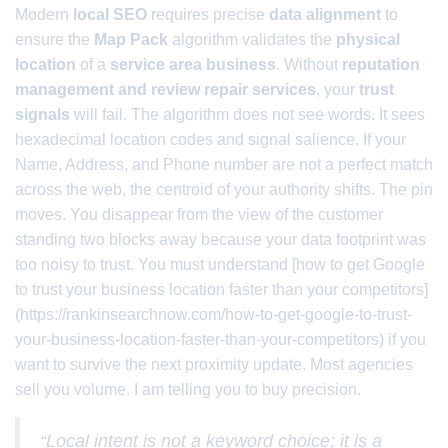
Modern
local SEO
requires precise
data alignment
to
ensure the
Map Pack
algorithm validates the
physical
location
of a
service area business
. Without
reputation
management and review repair services
, your
trust
signals
will fail. The algorithm does not see words. It sees
hexadecimal location codes and signal salience. If your
Name, Address, and Phone number are not a perfect match
across the web, the centroid of your authority shifts. The pin
moves. You disappear from the view of the customer
standing two blocks away because your data footprint was
too noisy to trust. You must understand [how to get Google
to trust your business location faster than your competitors]
(https://rankinsearchnow.com/how-to-get-google-to-trust-
your-business-location-faster-than-your-competitors) if you
want to survive the next proximity update. Most agencies
sell you volume. I am telling you to buy precision.
“Local intent is not a keyword choice; it is a