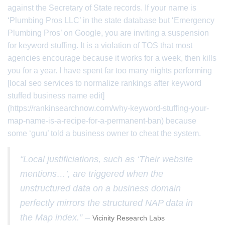
against the Secretary of State records. If your name is
‘Plumbing Pros LLC’ in the state database but ‘Emergency
Plumbing Pros’ on Google, you are inviting a suspension
for keyword stuffing. It is a violation of TOS that most
agencies encourage because it works for a week, then kills
you for a year. I have spent far too many nights performing
[local seo services to normalize rankings after keyword
stuffed business name edit]
(https://rankinsearchnow.com/why-keyword-stuffing-your-
map-name-is-a-recipe-for-a-permanent-ban) because
some ‘guru’ told a business owner to cheat the system.
“Local justificiations, such as ‘Their website
mentions…’, are triggered when the
unstructured data on a business domain
perfectly mirrors the structured NAP data in
the Map index.” –
Vicinity Research Labs