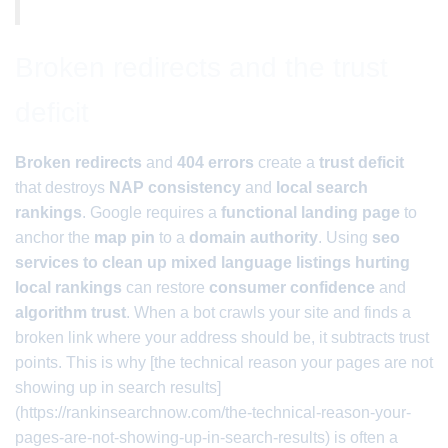
Broken redirects and the trust
deficit
Broken redirects
and
404 errors
create a
trust deficit
that destroys
NAP consistency
and
local search
rankings
. Google requires a
functional landing page
to
anchor the
map pin
to a
domain authority
. Using
seo
services to clean up mixed language listings hurting
local rankings
can restore
consumer confidence
and
algorithm trust
. When a bot crawls your site and finds a
broken link where your address should be, it subtracts trust
points. This is why [the technical reason your pages are not
showing up in search results]
(https://rankinsearchnow.com/the-technical-reason-your-
pages-are-not-showing-up-in-search-results) is often a