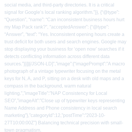
social media, and third-party directories. It is a critical
signal for Google’s local ranking algorithm.”}}, {“@type”:
“Question”, “name”: “Can inconsistent business hours hurt
my Map Pack rank?”, “acceptedAnswer”: {“@type”:
“Answer”, “text”: “Yes. Inconsistent opening hours create a
trust deficit for both users and search engines. Google may
stop displaying your business for ‘open now’ searches if it
detects conflicting information across different data
sources.”}}]}[/JSON-LD]”,”image”:{“imagePrompt”:”A macro
photograph of a vintage typewriter focusing on the metal
keys for N, A, and P, sitting on a desk with old maps and a
compass in the background, warm natural
lighting.”,”imageTitle”:”NAP Consistency for Local
SEO”,”imageAlt”:”Close up of typewriter keys representing
Name Address and Phone consistency in local search
marketing”},”categoryId”:12,”postTime”:”2023-10-
27T10:00:00Z”} Balancing technical precision with small-
town pragmatism.