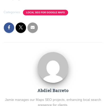
Categories:
LOCAL SEO FOR GOOGLE MAPS
Abdiel Barreto
Jamie manages our Maps SEO projects, enhancing local search
presence for clients.