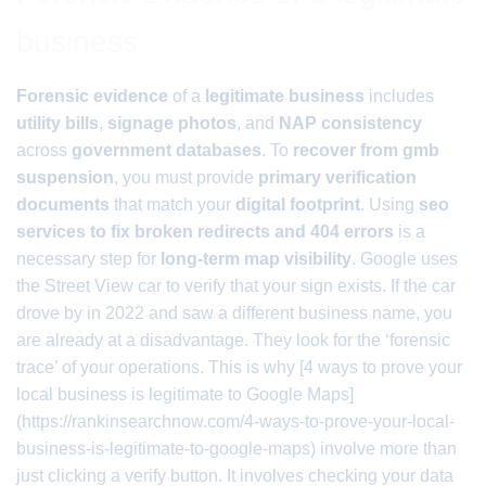
business
Forensic evidence
of a
legitimate business
includes
utility bills
,
signage photos
, and
NAP consistency
across
government databases
. To
recover from gmb
suspension
, you must provide
primary verification
documents
that match your
digital footprint
. Using
seo
services to fix broken redirects and 404 errors
is a
necessary step for
long-term map visibility
. Google uses
the Street View car to verify that your sign exists. If the car
drove by in 2022 and saw a different business name, you
are already at a disadvantage. They look for the ‘forensic
trace’ of your operations. This is why [4 ways to prove your
local business is legitimate to Google Maps]
(https://rankinsearchnow.com/4-ways-to-prove-your-local-
business-is-legitimate-to-google-maps) involve more than
just clicking a verify button. It involves checking your data