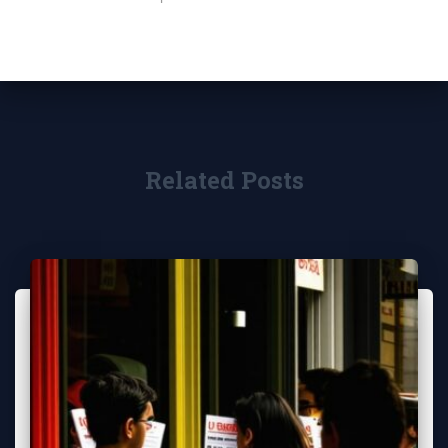
Related Posts