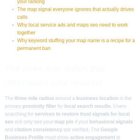
your ranking
The map signal everyone ignores that actually drives
calls
Why local service ads and maps seo need to work
together
Why keyword stuffing your map name is a recipe for a
permanent ban
The three mile radius that
determines your revenue
The
three mile radius
around a
business location
is the
primary
proximity filter
for
local search results
. Users
searching for
services to restore trust signals for local
seo
will only see your
map pin
if your
behavioral signals
and
citation consistency
are verified. The
Google
Business Profile
must show
active engagement
to