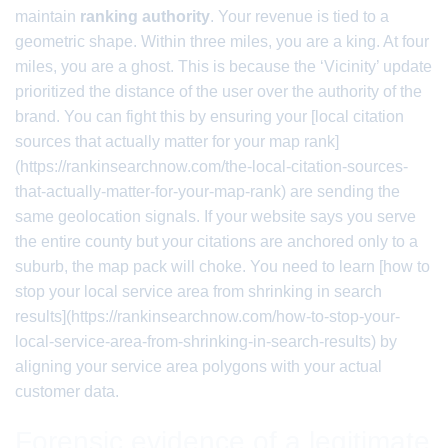
maintain
ranking authority
. Your revenue is tied to a
geometric shape. Within three miles, you are a king. At four
miles, you are a ghost. This is because the ‘Vicinity’ update
prioritized the distance of the user over the authority of the
brand. You can fight this by ensuring your [local citation
sources that actually matter for your map rank]
(https://rankinsearchnow.com/the-local-citation-sources-
that-actually-matter-for-your-map-rank) are sending the
same geolocation signals. If your website says you serve
the entire county but your citations are anchored only to a
suburb, the map pack will choke. You need to learn [how to
stop your local service area from shrinking in search
results](https://rankinsearchnow.com/how-to-stop-your-
local-service-area-from-shrinking-in-search-results) by
aligning your service area polygons with your actual
customer data.
Forensic evidence of a legitimate