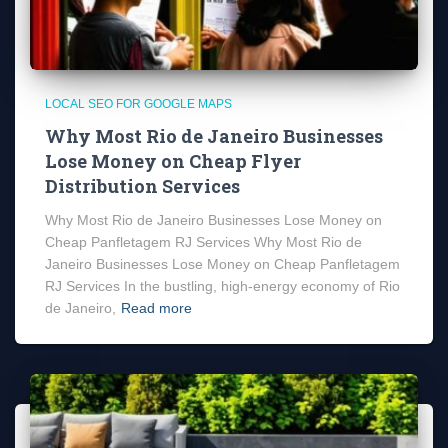
LOCAL SEO FOR GOOGLE MAPS
Why Most Rio de Janeiro Businesses
Lose Money on Cheap Flyer
Distribution Services
Why Most Rio de Janeiro Businesses Lose Money on
Cheap Panfletagem RJ Services Why Most Rio de
Janeiro Businesses Lose Money on Cheap Panfletagem
RJ Services In the bustling, high-energy economy of Rio
de Janeiro,
Read more