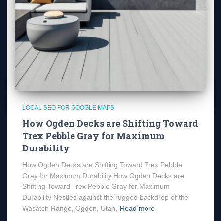
LOCAL SEO FOR GOOGLE MAPS
How Ogden Decks are Shifting Toward
Trex Pebble Gray for Maximum
Durability
How Ogden Decks are Shifting Toward Trex Pebble
Gray for Maximum Durability How Ogden Decks are
Shifting Toward Trex Pebble Gray for Maximum
Durability Nestled against the rugged backdrop of the
Wasatch Range, Ogden, Utah,
Read more