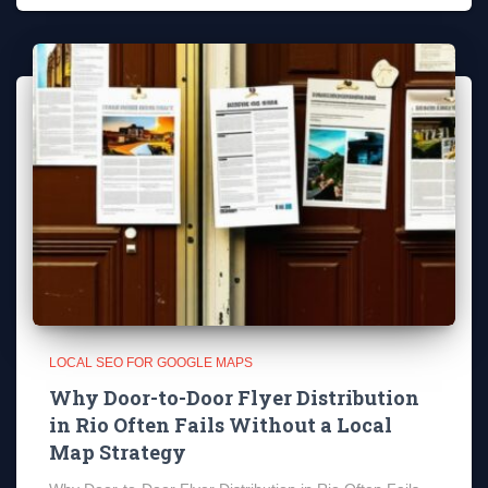
LOCAL SEO FOR GOOGLE MAPS
Why Door-to-Door Flyer Distribution
in Rio Often Fails Without a Local
Map Strategy