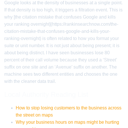
Google looks at the density of businesses at a single point.
If that density is too high, it triggers a filtration event. This is
why [the citation mistake that confuses Google and kills
your ranking overnight](https://rankinsearchnow.com/the-
citation-mistake-that-confuses-google-and-kills-your-
ranking-overnight) is often related to how you format your
suite or unit number. It is not just about being present; it is
about being distinct. I have seen businesses lose 80
percent of their call volume because they used a ‘Street’
suffix on one site and an ‘Avenue’ suffix on another. The
machine sees two different entities and chooses the one
with the cleaner data trail.
Local Authority Reading List
How to stop losing customers to the business across
the street on maps
Why your business hours on maps might be hurting