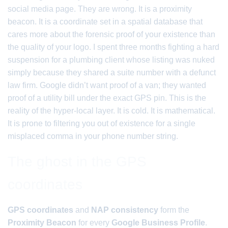
social media page. They are wrong. It is a proximity
beacon. It is a coordinate set in a spatial database that
cares more about the forensic proof of your existence than
the quality of your logo. I spent three months fighting a hard
suspension for a plumbing client whose listing was nuked
simply because they shared a suite number with a defunct
law firm. Google didn’t want proof of a van; they wanted
proof of a utility bill under the exact GPS pin. This is the
reality of the hyper-local layer. It is cold. It is mathematical.
It is prone to filtering you out of existence for a single
misplaced comma in your phone number string.
The ghost in the GPS
coordinates
GPS coordinates
and
NAP consistency
form the
Proximity Beacon
for every
Google Business Profile
.