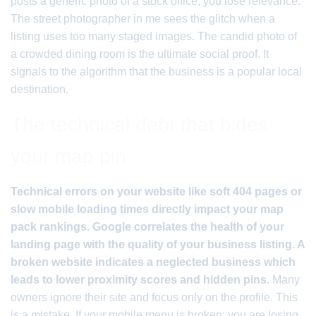
posts a generic photo of a stock office; you lose relevance.
The street photographer in me sees the glitch when a
listing uses too many staged images. The candid photo of
a crowded dining room is the ultimate social proof. It
signals to the algorithm that the business is a popular local
destination.
The technical debt that hides
your map pin
Technical errors on your website like soft 404 pages or
slow mobile loading times directly impact your map
pack rankings. Google correlates the health of your
landing page with the quality of your business listing. A
broken website indicates a neglected business which
leads to lower proximity scores and hidden pins.
Many
owners ignore their site and focus only on the profile. This
is a mistake. If your mobile menu is broken; you are losing