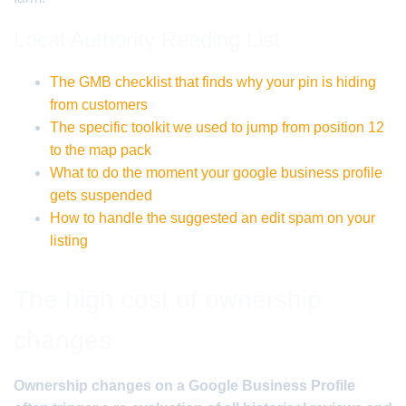
Local Authority Reading List
The GMB checklist that finds why your pin is hiding
from customers
The specific toolkit we used to jump from position 12
to the map pack
What to do the moment your google business profile
gets suspended
How to handle the suggested an edit spam on your
listing
The high cost of ownership
changes
Ownership changes on a Google Business Profile