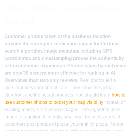
Why customer photos beat five
star text
Customer photos taken at the business location
provide the strongest verification signal for the local
search algorithm. Image metadata including GPS
coordinates and timestamping proves the authenticity
of the customer experience. Photos taken by real users
are now 30 percent more effective for ranking in AI
Overviews than text-only reviews.
Real photos tell a
story that bots cannot replicate. They show the actual
storefront and the actual products. You should learn
how to
use customer photos to boost your map visibility
instead of
wasting money on review packages. The algorithm uses
image recognition to identify what your business does. If
customers post photos of pizza; you rank for pizza. If a bot