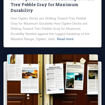
Trex Pebble Gray for Maximum
Durability
How Ogden Decks are Shifting Toward Trex Pebble
Gray for Maximum Durability How Ogden Decks are
Shifting Toward Trex Pebble Gray for Maximum
Durability Nestled against the rugged backdrop of the
Wasatch Range, Ogden, Utah,
Read more