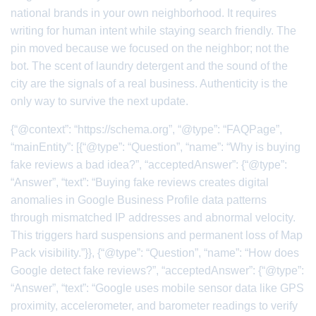
national brands in your own neighborhood. It requires
writing for human intent while staying search friendly. The
pin moved because we focused on the neighbor; not the
bot. The scent of laundry detergent and the sound of the
city are the signals of a real business. Authenticity is the
only way to survive the next update.
{“@context”: “https://schema.org”, “@type”: “FAQPage”,
“mainEntity”: [{“@type”: “Question”, “name”: “Why is buying
fake reviews a bad idea?”, “acceptedAnswer”: {“@type”:
“Answer”, “text”: “Buying fake reviews creates digital
anomalies in Google Business Profile data patterns
through mismatched IP addresses and abnormal velocity.
This triggers hard suspensions and permanent loss of Map
Pack visibility.”}}, {“@type”: “Question”, “name”: “How does
Google detect fake reviews?”, “acceptedAnswer”: {“@type”:
“Answer”, “text”: “Google uses mobile sensor data like GPS
proximity, accelerometer, and barometer readings to verify