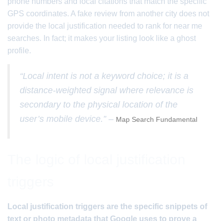
phone numbers and local citations that match the specific
GPS coordinates. A fake review from another city does not
provide the local justification needed to rank for near me
searches. In fact; it makes your listing look like a ghost
profile.
“Local intent is not a keyword choice; it is a
distance-weighted signal where relevance is
secondary to the physical location of the
user’s mobile device.” –
Map Search Fundamental
The logic of local justification
triggers
Local justification triggers are the specific snippets of
text or photo metadata that Google uses to prove a