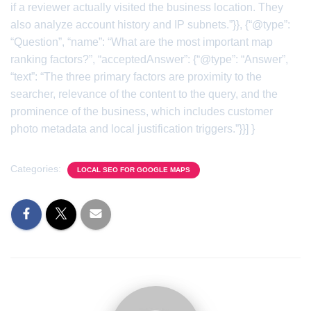
if a reviewer actually visited the business location. They
also analyze account history and IP subnets.”}}, {“@type”:
“Question”, “name”: “What are the most important map
ranking factors?”, “acceptedAnswer”: {“@type”: “Answer”,
“text”: “The three primary factors are proximity to the
searcher, relevance of the content to the query, and the
prominence of the business, which includes customer
photo metadata and local justification triggers.”}}] }
Categories:
LOCAL SEO FOR GOOGLE MAPS