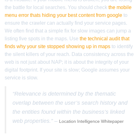
the battle for local searches. You should check
the mobile
menu error thats hiding your best content from google
to
ensure the crawler can actually find your service pages.
We often find that a simple fix for slow images can jump a
listing five spots in the maps. Use
the technical audit that
finds why your site stopped showing up in maps
to identify
the silent killers of your reach. Data consistency across the
web is not just about NAP; it is about the integrity of your
digital footprint. If your site is slow; Google assumes your
service is slow.
“Relevance is determined by the thematic
overlap between the user’s search history and
the entities found within the business’s linked
web properties.” –
Location Intelligence Whitepaper