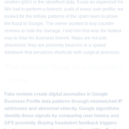
random glitch in the storefront data. It was an organized hit.
We had to perform a forensic audit of every user profile; we
looked for the telltale patterns of the spam team to prove
the fraud to Google. The owner wanted to buy counter-
reviews to hide the damage. I told him that was the fastest
way to lose his business forever. Maps are not just
directories; they are proximity beacons in a spatial
database that penalizes shortcuts with surgical precision.
The forensic trace of a fraudulent
review
Fake reviews create digital anomalies in Google
Business Profile data patterns through mismatched IP
addresses and abnormal velocity. Google algorithms
identify these signals by comparing user history and
GPS proximity. Buying fraudulent feedback triggers