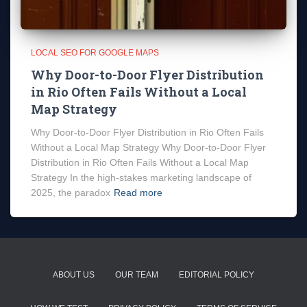
LOCAL SEO FOR GOOGLE MAPS
Why Door-to-Door Flyer Distribution
in Rio Often Fails Without a Local
Map Strategy
Why Door-to-Door Flyer Distribution in Rio Often Fails
Without a Local Map Strategy Why Door-to-Door Flyer
Distribution in Rio Often Fails Without a Local Map
Strategy In the high-stakes marketing landscape of
2025, the paradox
Read more
ABOUT US
OUR TEAM
EDITORIAL POLICY