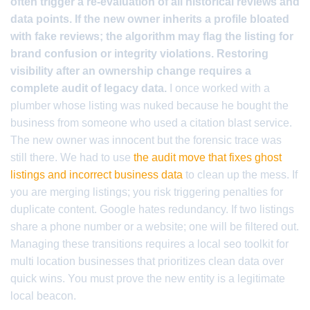
often trigger a re-evaluation of all historical reviews and
data points. If the new owner inherits a profile bloated
with fake reviews; the algorithm may flag the listing for
brand confusion or integrity violations. Restoring
visibility after an ownership change requires a
complete audit of legacy data.
I once worked with a
plumber whose listing was nuked because he bought the
business from someone who used a citation blast service.
The new owner was innocent but the forensic trace was
still there. We had to use
the audit move that fixes ghost
listings and incorrect business data
to clean up the mess. If
you are merging listings; you risk triggering penalties for
duplicate content. Google hates redundancy. If two listings
share a phone number or a website; one will be filtered out.
Managing these transitions requires a local seo toolkit for
multi location businesses that prioritizes clean data over
quick wins. You must prove the new entity is a legitimate
local beacon.