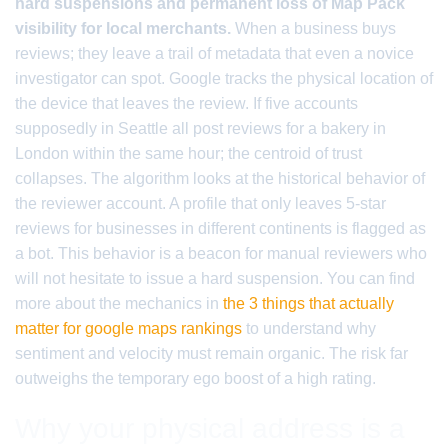
hard suspensions and permanent loss of Map Pack
visibility for local merchants.
When a business buys
reviews; they leave a trail of metadata that even a novice
investigator can spot. Google tracks the physical location of
the device that leaves the review. If five accounts
supposedly in Seattle all post reviews for a bakery in
London within the same hour; the centroid of trust
collapses. The algorithm looks at the historical behavior of
the reviewer account. A profile that only leaves 5-star
reviews for businesses in different continents is flagged as
a bot. This behavior is a beacon for manual reviewers who
will not hesitate to issue a hard suspension. You can find
more about the mechanics in
the 3 things that actually
matter for google maps rankings
to understand why
sentiment and velocity must remain organic. The risk far
outweighs the temporary ego boost of a high rating.
Why your physical address is a