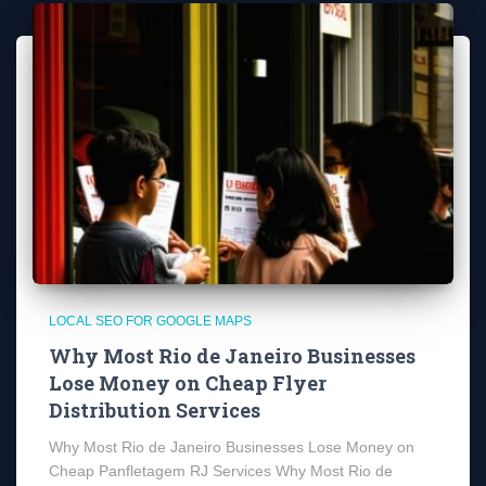
LOCAL SEO FOR GOOGLE MAPS
Why Most Rio de Janeiro Businesses
Lose Money on Cheap Flyer
Distribution Services
Why Most Rio de Janeiro Businesses Lose Money on
Cheap Panfletagem RJ Services Why Most Rio de