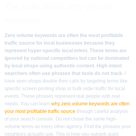
The truth about zero volume
keywords
Zero volume keywords are often the most profitable
traffic source for local businesses because they
represent hyper-specific local intent. These terms are
ignored by national competitors but can be dominated
by local shops using authentic content. High intent
searchers often use phrases that tools do not track.
I
have seen shops double their calls by targeting terms like
specific screen printing shop or bulk order traffic for local
events. These phrases represent real people with real
needs. You can learn
why zero volume keywords are often
your most profitable traffic source
through careful analysis
of your search console. Do not chase the same high-
volume terms as every other agency. Find the phrases your
neighbors actually use. This is how you outrank giant