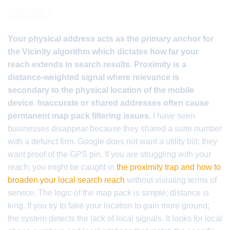
liability
Your physical address acts as the primary anchor for
the Vicinity algorithm which dictates how far your
reach extends in search results. Proximity is a
distance-weighted signal where relevance is
secondary to the physical location of the mobile
device. Inaccurate or shared addresses often cause
permanent map pack filtering issues.
I have seen
businesses disappear because they shared a suite number
with a defunct firm. Google does not want a utility bill; they
want proof of the GPS pin. If you are struggling with your
reach; you might be caught in
the proximity trap and how to
broaden your local search reach
without violating terms of
service. The logic of the map pack is simple; distance is
king. If you try to fake your location to gain more ground;
the system detects the lack of local signals. It looks for local