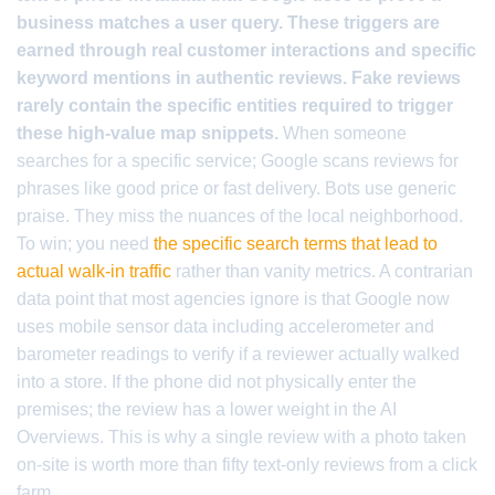
business matches a user query. These triggers are
earned through real customer interactions and specific
keyword mentions in authentic reviews. Fake reviews
rarely contain the specific entities required to trigger
these high-value map snippets.
When someone
searches for a specific service; Google scans reviews for
phrases like good price or fast delivery. Bots use generic
praise. They miss the nuances of the local neighborhood.
To win; you need
the specific search terms that lead to
actual walk-in traffic
rather than vanity metrics. A contrarian
data point that most agencies ignore is that Google now
uses mobile sensor data including accelerometer and
barometer readings to verify if a reviewer actually walked
into a store. If the phone did not physically enter the
premises; the review has a lower weight in the AI
Overviews. This is why a single review with a photo taken
on-site is worth more than fifty text-only reviews from a click
farm.