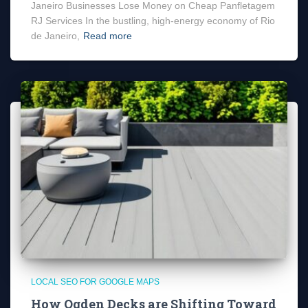
Janeiro Businesses Lose Money on Cheap Panfletagem
RJ Services In the bustling, high-energy economy of Rio
de Janeiro,
Read more
LOCAL SEO FOR GOOGLE MAPS
How Ogden Decks are Shifting Toward