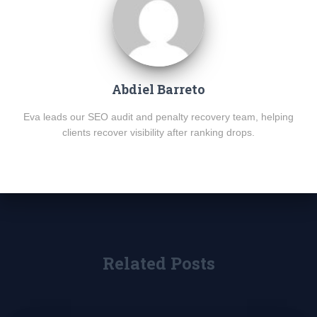
Abdiel Barreto
Eva leads our SEO audit and penalty recovery team, helping
clients recover visibility after ranking drops.
Related Posts