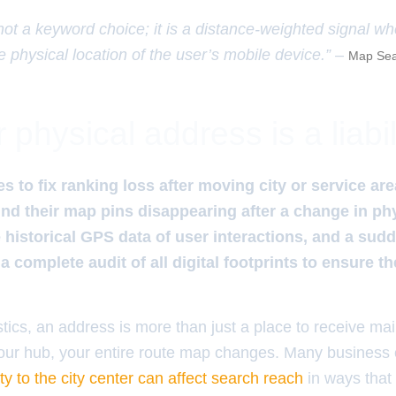
 not a keyword choice; it is a distance-weighted signal w
e physical location of the user’s mobile device.” –
Map Sea
physical address is a liabil
 to fix ranking loss after moving city or service area
ind their map pins disappearing after a change in phy
 historical GPS data of user interactions, and a sudde
a complete audit of all digital footprints to ensure t
stics, an address is more than just a place to receive mail;
our hub, your entire route map changes. Many business
ty to the city center can affect search reach
in ways that f