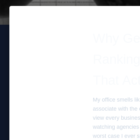
Why Gen
Ranking
That Ac
My office smells li
associate with the c
view every business
watching agencies s
worst case I ever 