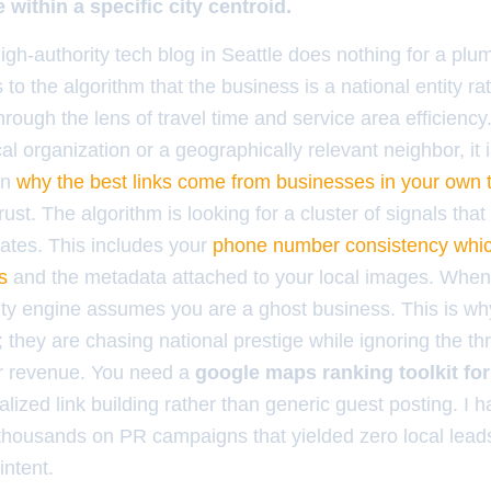
within a specific city centroid.
igh-authority tech blog in Seattle does nothing for a plu
ls to the algorithm that the business is a national entity ra
through the lens of travel time and service area efficiency.
al organization or a geographically relevant neighbor, it is
on
why the best links come from businesses in your own
ust. The algorithm is looking for a cluster of signals that 
tes. This includes your
phone number consistency whic
s
and the metadata attached to your local images. When 
mity engine assumes you are a ghost business. This is 
they are chasing national prestige while ignoring the thr
eir revenue. You need a
google maps ranking toolkit for
alized link building rather than generic guest posting. I
thousands on PR campaigns that yielded zero local lead
intent.