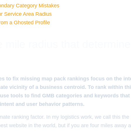
ondary Category Mistakes
r Service Area Radius
rom a Ghosted Profile
 mile radius that determin
s to fix missing map pack rankings focus on the in
te vicinity of a business centroid. To rank within thi
se tools to find GMB categories and keywords that a
 intent and user behavior patterns.
mate ranking factor. In my logistics work, we call this the
est website in the world, but if you are four miles away 