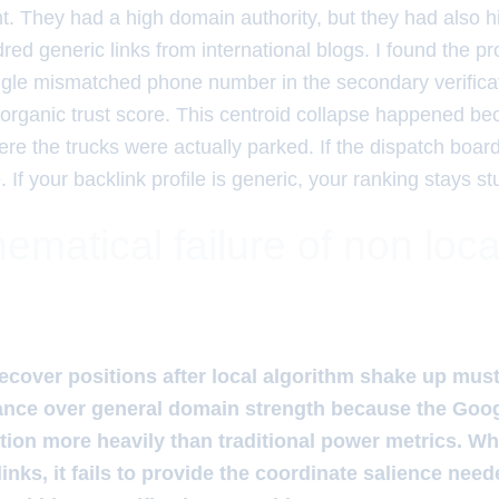
. They had a high domain authority, but they had also hir
red generic links from international blogs. I found the pr
ngle mismatched phone number in the secondary verificat
ir organic trust score. This centroid collapse happened 
ere the trucks were actually parked. If the dispatch boar
 If your backlink profile is generic, your ranking stays st
matical failure of non loca
ecover positions after local algorithm shake up must 
ance over general domain strength because the Googl
tion more heavily than traditional power metrics. W
links, it fails to provide the coordinate salience neede