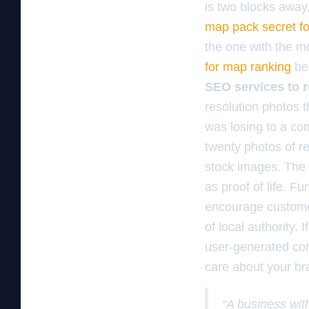
is two blocks away
map pack secret f
the one with the mo
for map ranking
bec
SEO services to 
resolution photos t
was losing to a co
twenty photos of re
stock images. The 
as proof of life. 
encourage customer
of local authority. 
user-generated con
care about your bra
“A business with