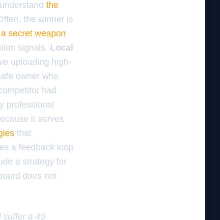
d understand
the
Often, the winner is
 a secret weapon
tion signals.
Local
ve uploading high-
a cafe owner who
 competitor had
y professional
ecause it serves
gies
that
tes a feedback loop
ude a strategy for
 board does not
l suffer a 40