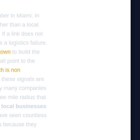
mber in Miami. In
ther than a local
 If a link does not
 a logistics failure.
 town
to build the
all point to the
h is non
these signals are
why many companies
ee mile radius that
 local businesses
 have seen countless
s because they