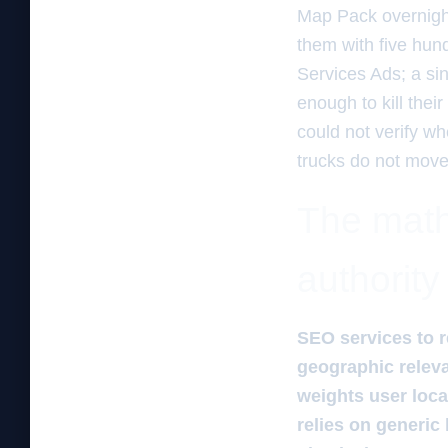
Map Pack overnight
them with five hund
Services Ads; a si
enough to kill the
could not verify wh
trucks do not move.
The mathe
authority
SEO services to r
geographic relev
weights user loca
relies on generic 