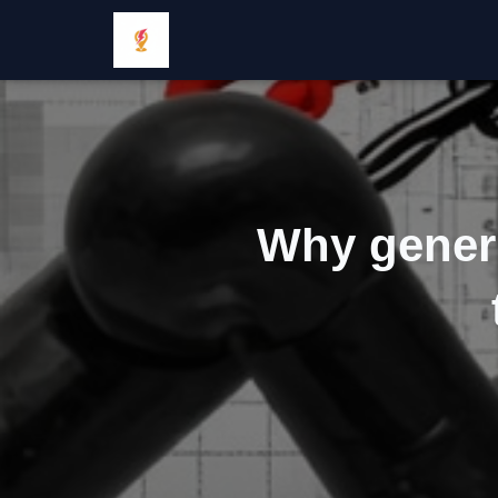
Why generi