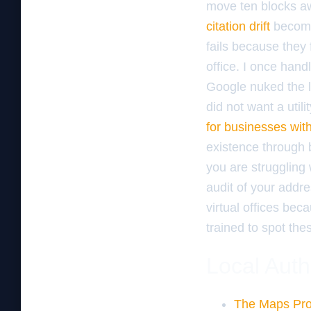
move ten blocks aw
citation drift
becomes
fails because they 
office. I once han
Google nuked the l
did not want a util
for businesses with
existence through b
you are struggling
audit of your addre
virtual offices bec
trained to spot thes
Local Auth
The Maps Pro