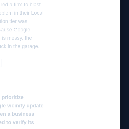
ed a firm to blast
oblem in their Local
ion tier was
because Google
d is messy, the
uck in the garage.
l
prioritize
e vicinity update
hen a business
d to verify its