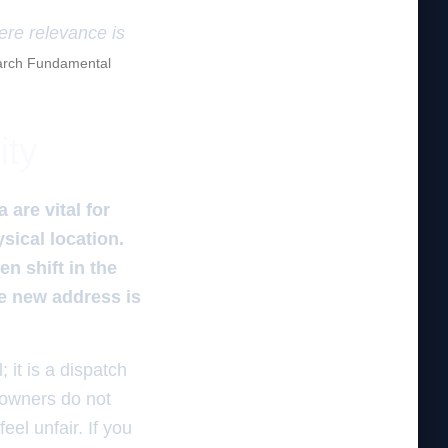
here relevance is
rch Fundamental
ity
 are vital for
sical location.
n shift in the
he new address is
 it is a dispatch
 owners do not
eel unfair. If you