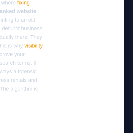
is where
fixing
eranked website
inting to an old
a defunct business;
tually there. They
This is why
visibility
 prove your
search terms. If
always a forensic
dress rentals and
 The algorithm is