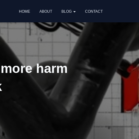
HOME
ABOUT
BLOG
CONTACT
g more harm
k