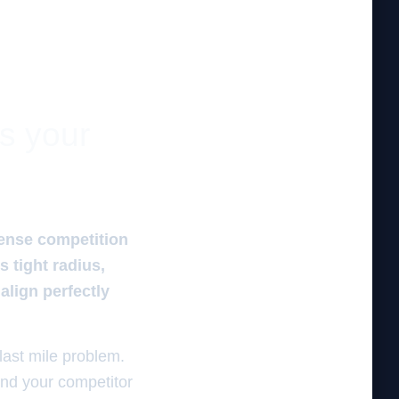
es your
tense competition
s tight radius,
lign perfectly
 last mile problem.
and your competitor