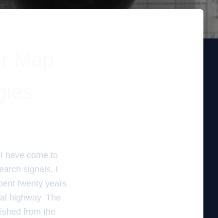
ur Map
gies
t I have come to
earch signals, I
spent twenty years
ital highway. The
ished from the