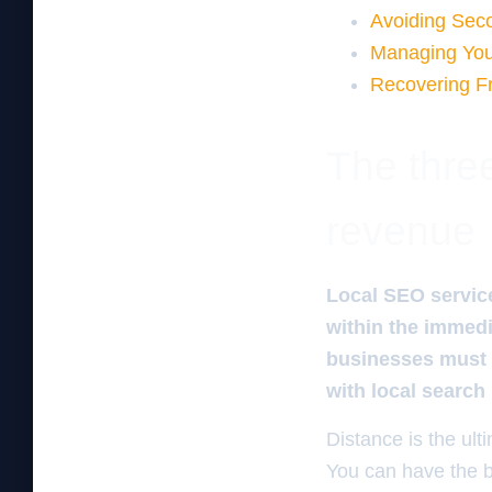
Avoiding Sec
Managing You
Recovering F
The three
revenue
Local SEO service
within the immedia
businesses must u
with local search
Distance is the ulti
You can have the b