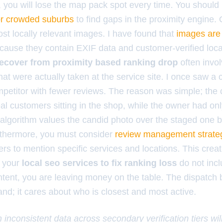
, you will lose the map pack spot every time. You shoul
or crowded suburbs
to find gaps in the proximity engine. 
st locally relevant images. I have found that
images are
ause they contain EXIF data and customer-verified loca
recover from proximity based ranking drop
often invol
hat were actually taken at the service site. I once saw 
mpetitor with fewer reviews. The reason was simple; the
al customers sitting in the shop, while the owner had onl
algorithm values the candid photo over the staged one b
Furthermore, you must consider
review management strate
s to mention specific services and locations. This crea
If your
local seo services to fix ranking loss
do not incl
tent, you are leaving money on the table. The dispatch
nd; it cares about who is closest and most active.
 inconsistent data across secondary verification tiers wil