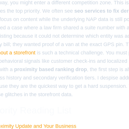
ay, you might enter a different competition zone. This 
 the top priority. We often see
seo services to fix d
focus on content while the underlying NAP data is still po
dled a case where a law firm shared a suite number with 
isting because it could not determine which entity was ac
ity bill; they wanted proof of a van at the exact GPS pin. 
out a storefront
is such a technical challenge. You must
ehavioral signals like customer check-ins and localized 
 with a
proximity based ranking drop
, the first step is 
ss history and secondary verification tiers. I despise ad
ause they are the quickest way to get a hard suspension.
e glitches in the storefront data.
ority Reading List
ximity Update and Your Business