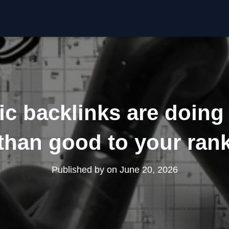
c backlinks are doin
than good to your ran
Published by
on
June 20, 2026