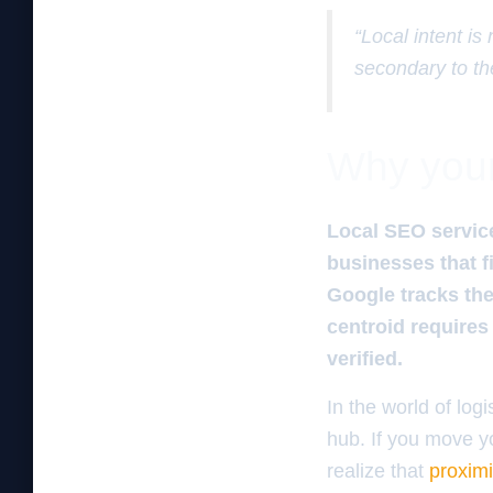
“Local intent is
secondary to th
Why your 
Local SEO services
businesses that f
Google tracks the
centroid requires 
verified.
In the world of logi
hub. If you move y
realize that
proximi