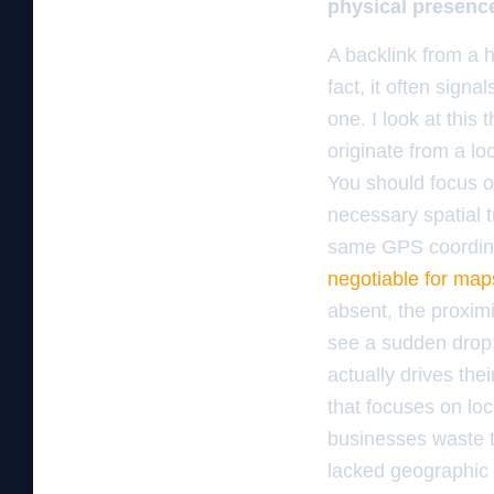
physical presence 
A backlink from a h
fact, it often signa
one. I look at this 
originate from a loc
You should focus 
necessary spatial tr
same GPS coordina
negotiable for map
absent, the proxi
see a sudden drop; 
actually drives th
that focuses on loc
businesses waste 
lacked geographic 