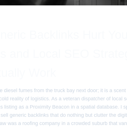
eric Backlinks Hurt Yo
s and Local SEO Strate
tually Work
ke diesel fumes from the truck bay next door; it is a scen
old reality of logistics. As a veteran dispatcher of local s
 listing as a Proximity Beacon in a spatial database. I 
ell generic backlinks that do nothing but clutter the dig
saw was a roofing company in a crowded suburb that van