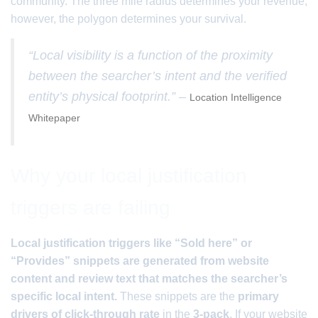
community. The three mile radius determines your revenue;
however, the polygon determines your survival.
“Local visibility is a function of the proximity
between the searcher’s intent and the verified
entity’s physical footprint.” –
Location Intelligence
Whitepaper
Why your local justification
triggers are failing
Local justification triggers like “Sold here” or
“Provides” snippets are generated from website
content and review text that matches the searcher’s
specific local intent.
These snippets are the
primary
drivers of click-through rate
in the
3-pack
. If your website