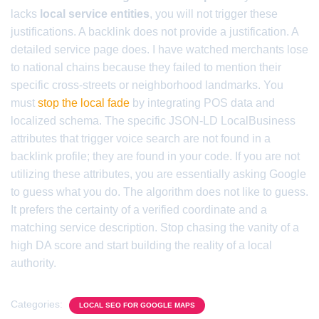
lacks
local service entities
, you will not trigger these
justifications. A backlink does not provide a justification. A
detailed service page does. I have watched merchants lose
to national chains because they failed to mention their
specific cross-streets or neighborhood landmarks. You
must
stop the local fade
by integrating POS data and
localized schema. The specific JSON-LD LocalBusiness
attributes that trigger voice search are not found in a
backlink profile; they are found in your code. If you are not
utilizing these attributes, you are essentially asking Google
to guess what you do. The algorithm does not like to guess.
It prefers the certainty of a verified coordinate and a
matching service description. Stop chasing the vanity of a
high DA score and start building the reality of a local
authority.
Categories:
LOCAL SEO FOR GOOGLE MAPS