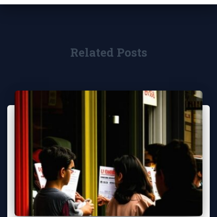
Related Posts