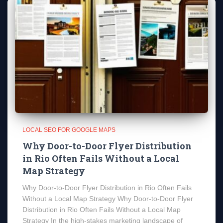
LOCAL SEO FOR GOOGLE MAPS
Why Door-to-Door Flyer Distribution
in Rio Often Fails Without a Local
Map Strategy
Why Door-to-Door Flyer Distribution in Rio Often Fails
Without a Local Map Strategy Why Door-to-Door Flyer
Distribution in Rio Often Fails Without a Local Map
Strategy In the high-stakes marketing landscape of