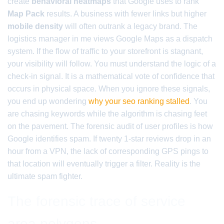
create
behavioral heatmaps
that Google uses to rank
Map Pack
results. A business with fewer links but higher
mobile density
will often outrank a legacy brand. The
logistics manager in me views Google Maps as a dispatch
system. If the flow of traffic to your storefront is stagnant,
your visibility will follow. You must understand the logic of a
check-in signal. It is a mathematical vote of confidence that
occurs in physical space. When you ignore these signals,
you end up wondering
why your seo ranking stalled
. You
are chasing keywords while the algorithm is chasing feet
on the pavement. The forensic audit of user profiles is how
Google identifies spam. If twenty 1-star reviews drop in an
hour from a VPN, the lack of corresponding GPS pings to
that location will eventually trigger a filter. Reality is the
ultimate spam fighter.
The forensic trace of service
area polygons