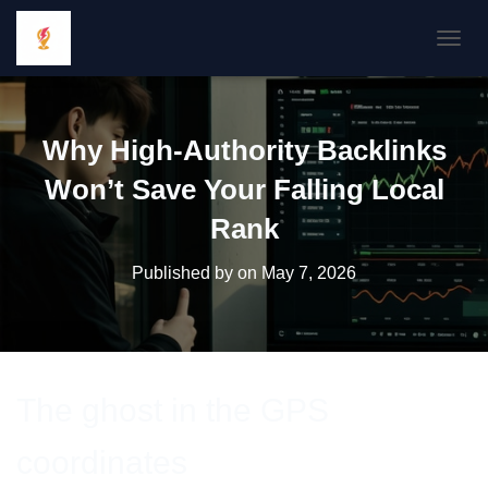
TOGGL
Why High-Authority Backlinks
Won’t Save Your Falling Local
Rank
Published by
on
May 7, 2026
The ghost in the GPS
coordinates