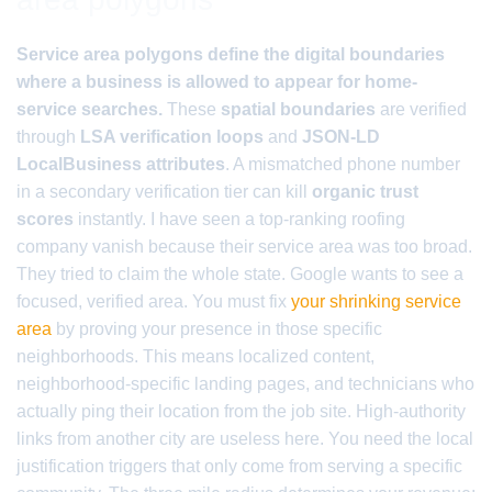
Service area polygons define the digital boundaries
where a business is allowed to appear for home-
service searches.
These
spatial boundaries
are verified
through
LSA verification loops
and
JSON-LD
LocalBusiness attributes
. A mismatched phone number
in a secondary verification tier can kill
organic trust
scores
instantly. I have seen a top-ranking roofing
company vanish because their service area was too broad.
They tried to claim the whole state. Google wants to see a
focused, verified area. You must fix
your shrinking service
area
by proving your presence in those specific
neighborhoods. This means localized content,
neighborhood-specific landing pages, and technicians who
actually ping their location from the job site. High-authority
links from another city are useless here. You need the local
justification triggers that only come from serving a specific