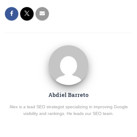
Abdiel Barreto
Alex is a lead SEO strategist specializing in improving Google
visibility and rankings. He leads our SEO team.