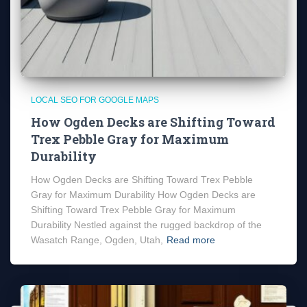
LOCAL SEO FOR GOOGLE MAPS
How Ogden Decks are Shifting Toward
Trex Pebble Gray for Maximum
Durability
How Ogden Decks are Shifting Toward Trex Pebble
Gray for Maximum Durability How Ogden Decks are
Shifting Toward Trex Pebble Gray for Maximum
Durability Nestled against the rugged backdrop of the
Wasatch Range, Ogden, Utah,
Read more