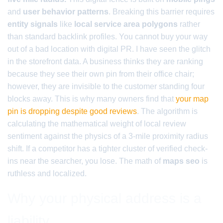
and
user behavior patterns
. Breaking this barrier requires
entity signals
like
local service area polygons
rather
than standard backlink profiles. You cannot buy your way
out of a bad location with digital PR. I have seen the glitch
in the storefront data. A business thinks they are ranking
because they see their own pin from their office chair;
however, they are invisible to the customer standing four
blocks away. This is why many owners find that
your map
pin is dropping despite good reviews
. The algorithm is
calculating the mathematical weight of local review
sentiment against the physics of a 3-mile proximity radius
shift. If a competitor has a tighter cluster of verified check-
ins near the searcher, you lose. The math of
maps seo
is
ruthless and localized.
Why your physical address is a
liability