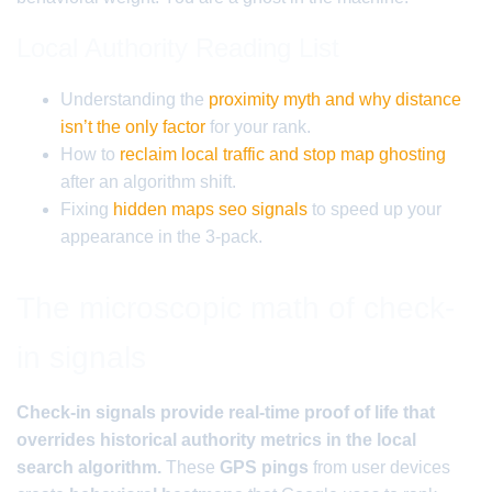
Local Authority Reading List
Understanding the
proximity myth and why distance
isn’t the only factor
for your rank.
How to
reclaim local traffic and stop map ghosting
after an algorithm shift.
Fixing
hidden maps seo signals
to speed up your
appearance in the 3-pack.
The microscopic math of check-
in signals
Check-in signals provide real-time proof of life that
overrides historical authority metrics in the local
search algorithm.
These
GPS pings
from user devices