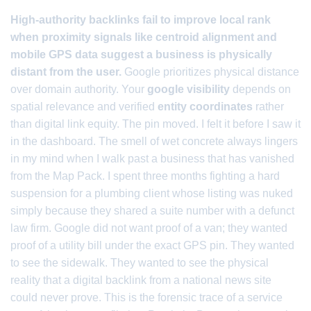
High-authority backlinks fail to improve local rank
when proximity signals like centroid alignment and
mobile GPS data suggest a business is physically
distant from the user.
Google prioritizes physical distance
over domain authority. Your
google visibility
depends on
spatial relevance and verified
entity coordinates
rather
than digital link equity. The pin moved. I felt it before I saw it
in the dashboard. The smell of wet concrete always lingers
in my mind when I walk past a business that has vanished
from the Map Pack. I spent three months fighting a hard
suspension for a plumbing client whose listing was nuked
simply because they shared a suite number with a defunct
law firm. Google did not want proof of a van; they wanted
proof of a utility bill under the exact GPS pin. They wanted
to see the sidewalk. They wanted to see the physical
reality that a digital backlink from a national news site
could never prove. This is the forensic trace of a service