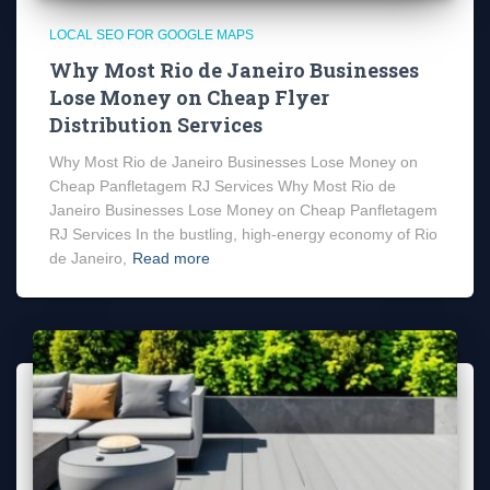
LOCAL SEO FOR GOOGLE MAPS
Why Most Rio de Janeiro Businesses
Lose Money on Cheap Flyer
Distribution Services
Why Most Rio de Janeiro Businesses Lose Money on
Cheap Panfletagem RJ Services Why Most Rio de
Janeiro Businesses Lose Money on Cheap Panfletagem
RJ Services In the bustling, high-energy economy of Rio
de Janeiro,
Read more