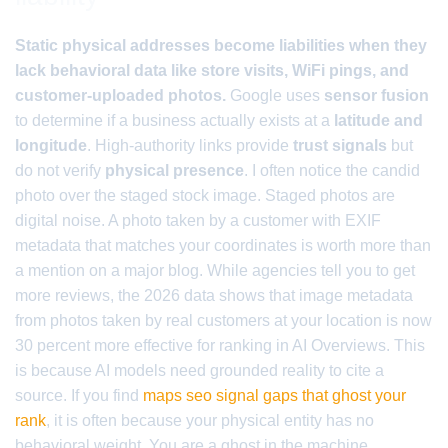
Static physical addresses become liabilities when they
lack behavioral data like store visits, WiFi pings, and
customer-uploaded photos.
Google uses
sensor fusion
to determine if a business actually exists at a
latitude and
longitude
. High-authority links provide
trust signals
but
do not verify
physical presence
. I often notice the candid
photo over the staged stock image. Staged photos are
digital noise. A photo taken by a customer with EXIF
metadata that matches your coordinates is worth more than
a mention on a major blog. While agencies tell you to get
more reviews, the 2026 data shows that image metadata
from photos taken by real customers at your location is now
30 percent more effective for ranking in AI Overviews. This
is because AI models need grounded reality to cite a
source. If you find
maps seo signal gaps that ghost your
rank
, it is often because your physical entity has no
behavioral weight. You are a ghost in the machine.