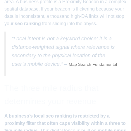
area. A business profile is a Proximity Beacon in a complex
spatial database. If your beacon is flickering because your
data is inconsistent, a thousand high-DA links will not stop
your
seo ranking
from sliding into the abyss.
“Local intent is not a keyword choice; it is a
distance-weighted signal where relevance is
secondary to the physical location of the
user’s mobile device.” –
Map Search Fundamental
The three mile radius that
determines your revenue
A business’s local seo ranking is restricted by a
proximity filter that often caps visibility within a three to
five mile radius.
This digital fence is built on
mobile pings